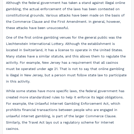
Although the federal government has taken a stand against illegal online
gambling, the actual enforcement of the laws has been contested on
constitutional grounds. Various attacks have been made on the basis of
the Commerce Clause and the First Amendment. In general, however,
these attacks have been unsuccessful.
One of the first online gambling venues for the general public was the
Liechtenstein International Lottery. Although the establishment is
located in Switzerland, it has a license to operate in the United States.
Many states have a similar statute, and this allows them to regulate the
activity. For example, New Jersey has a requirement that all casinos
must be operated under age 21. That is not to say that online gambling
is illegal in New Jersey, but a person must follow state law to participate
in this activity.
While some states have more specific laws, the federal government has
created more standardized rules to help it enforce its legal obligations.
For example, the Unlawful Internet Gambling Enforcement Act, which
prohibits financial transactions between people who are engaged in
unlawful internet gambling, is part of the larger Commerce Clause.
Similarly, the Travel Act lays out a regulatory scheme for Internet
casinos.