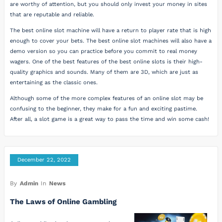
are worthy of attention, but you should only invest your money in sites
that are reputable and reliable.
The best online slot machine will have a return to player rate that is high
enough to cover your bets. The best online slot machines will also have a
demo version so you can practice before you commit to real money
wagers. One of the best features of the best online slots is their high-
quality graphics and sounds. Many of them are 3D, which are just as
entertaining as the classic ones.
Although some of the more complex features of an online slot may be
confusing to the beginner, they make for a fun and exciting pastime.
After all, a slot game is a great way to pass the time and win some cash!
December 22, 2022
By
Admin
In
News
The Laws of Online Gambling