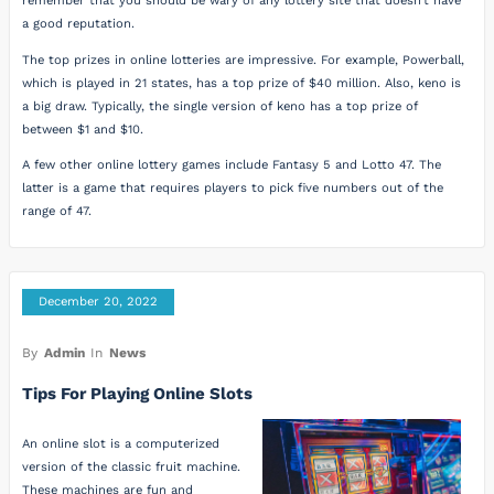
remember that you should be wary of any lottery site that doesn’t have
a good reputation.
The top prizes in online lotteries are impressive. For example, Powerball,
which is played in 21 states, has a top prize of $40 million. Also, keno is
a big draw. Typically, the single version of keno has a top prize of
between $1 and $10.
A few other online lottery games include Fantasy 5 and Lotto 47. The
latter is a game that requires players to pick five numbers out of the
range of 47.
December 20, 2022
By
Admin
In
News
Tips For Playing Online Slots
An online slot is a computerized
version of the classic fruit machine.
These machines are fun and