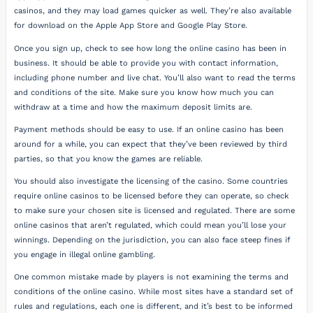
casinos, and they may load games quicker as well. They’re also available
for download on the Apple App Store and Google Play Store.
Once you sign up, check to see how long the online casino has been in
business. It should be able to provide you with contact information,
including phone number and live chat. You’ll also want to read the terms
and conditions of the site. Make sure you know how much you can
withdraw at a time and how the maximum deposit limits are.
Payment methods should be easy to use. If an online casino has been
around for a while, you can expect that they’ve been reviewed by third
parties, so that you know the games are reliable.
You should also investigate the licensing of the casino. Some countries
require online casinos to be licensed before they can operate, so check
to make sure your chosen site is licensed and regulated. There are some
online casinos that aren’t regulated, which could mean you’ll lose your
winnings. Depending on the jurisdiction, you can also face steep fines if
you engage in illegal online gambling.
One common mistake made by players is not examining the terms and
conditions of the online casino. While most sites have a standard set of
rules and regulations, each one is different, and it’s best to be informed