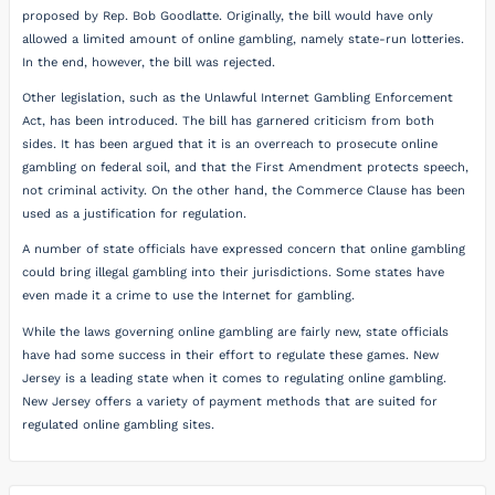
proposed by Rep. Bob Goodlatte. Originally, the bill would have only
allowed a limited amount of online gambling, namely state-run lotteries.
In the end, however, the bill was rejected.
Other legislation, such as the Unlawful Internet Gambling Enforcement
Act, has been introduced. The bill has garnered criticism from both
sides. It has been argued that it is an overreach to prosecute online
gambling on federal soil, and that the First Amendment protects speech,
not criminal activity. On the other hand, the Commerce Clause has been
used as a justification for regulation.
A number of state officials have expressed concern that online gambling
could bring illegal gambling into their jurisdictions. Some states have
even made it a crime to use the Internet for gambling.
While the laws governing online gambling are fairly new, state officials
have had some success in their effort to regulate these games. New
Jersey is a leading state when it comes to regulating online gambling.
New Jersey offers a variety of payment methods that are suited for
regulated online gambling sites.