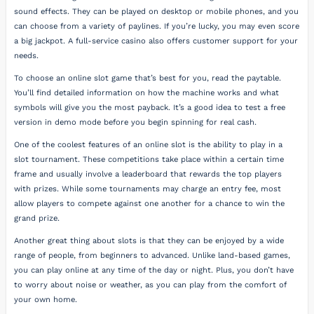
sound effects. They can be played on desktop or mobile phones, and you
can choose from a variety of paylines. If you’re lucky, you may even score
a big jackpot. A full-service casino also offers customer support for your
needs.
To choose an online slot game that’s best for you, read the paytable.
You’ll find detailed information on how the machine works and what
symbols will give you the most payback. It’s a good idea to test a free
version in demo mode before you begin spinning for real cash.
One of the coolest features of an online slot is the ability to play in a
slot tournament. These competitions take place within a certain time
frame and usually involve a leaderboard that rewards the top players
with prizes. While some tournaments may charge an entry fee, most
allow players to compete against one another for a chance to win the
grand prize.
Another great thing about slots is that they can be enjoyed by a wide
range of people, from beginners to advanced. Unlike land-based games,
you can play online at any time of the day or night. Plus, you don’t have
to worry about noise or weather, as you can play from the comfort of
your own home.