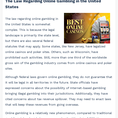
The Law Regarding Online Gambling in the United
States
The law regarding online gambling in
the United States is somewhat
complex. This is because the legal
landscape is primarily the state level,
but there are also several federal
statutes that may apply. Some states, like New Jersey, have legalized
online casinos and poker sites. Others, such as Wisconsin, have
prohibited such activities. Still, more than one third of the worldwide
gross win of the gambling industry comes from online casinos and poker
sites.
Although federal laws govern online gambling, they do not guarantee that
it will be legal in all territories in the future. State officials have
expressed concerns about the possibility of Internet-based gambling
bringing illegal gambling into their jurisdictions. Additionally, they have
cited concerns about tax revenue spillover. They may need to enact laws
that will keep these revenues from going overseas.
Online gambling is a relatively new phenomenon, compared to traditional