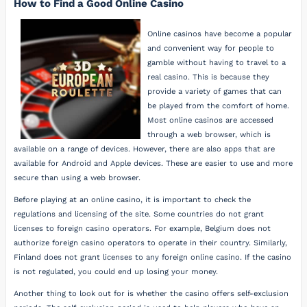
How to Find a Good Online Casino
Online casinos have become a popular
and convenient way for people to
gamble without having to travel to a
real casino. This is because they
provide a variety of games that can
be played from the comfort of home.
Most online casinos are accessed
through a web browser, which is
available on a range of devices. However, there are also apps that are
available for Android and Apple devices. These are easier to use and more
secure than using a web browser.
Before playing at an online casino, it is important to check the
regulations and licensing of the site. Some countries do not grant
licenses to foreign casino operators. For example, Belgium does not
authorize foreign casino operators to operate in their country. Similarly,
Finland does not grant licenses to any foreign online casino. If the casino
is not regulated, you could end up losing your money.
Another thing to look out for is whether the casino offers self-exclusion