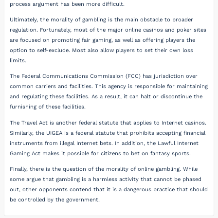
process argument has been more difficult.
Ultimately, the morality of gambling is the main obstacle to broader
regulation. Fortunately, most of the major online casinos and poker sites
are focused on promoting fair gaming, as well as offering players the
option to self-exclude. Most also allow players to set their own loss
limits.
The Federal Communications Commission (FCC) has jurisdiction over
common carriers and facilities. This agency is responsible for maintaining
and regulating these facilities. As a result, it can halt or discontinue the
furnishing of these facilities.
The Travel Act is another federal statute that applies to Internet casinos.
Similarly, the UIGEA is a federal statute that prohibits accepting financial
instruments from illegal Internet bets. In addition, the Lawful Internet
Gaming Act makes it possible for citizens to bet on fantasy sports.
Finally, there is the question of the morality of online gambling. While
some argue that gambling is a harmless activity that cannot be phased
out, other opponents contend that it is a dangerous practice that should
be controlled by the government.