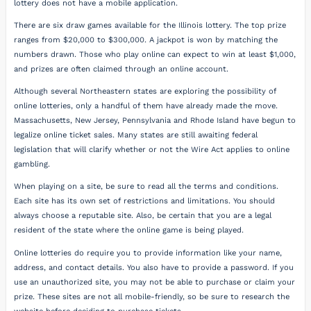
lottery does not have a mobile application.
There are six draw games available for the Illinois lottery. The top prize
ranges from $20,000 to $300,000. A jackpot is won by matching the
numbers drawn. Those who play online can expect to win at least $1,000,
and prizes are often claimed through an online account.
Although several Northeastern states are exploring the possibility of
online lotteries, only a handful of them have already made the move.
Massachusetts, New Jersey, Pennsylvania and Rhode Island have begun to
legalize online ticket sales. Many states are still awaiting federal
legislation that will clarify whether or not the Wire Act applies to online
gambling.
When playing on a site, be sure to read all the terms and conditions.
Each site has its own set of restrictions and limitations. You should
always choose a reputable site. Also, be certain that you are a legal
resident of the state where the online game is being played.
Online lotteries do require you to provide information like your name,
address, and contact details. You also have to provide a password. If you
use an unauthorized site, you may not be able to purchase or claim your
prize. These sites are not all mobile-friendly, so be sure to research the