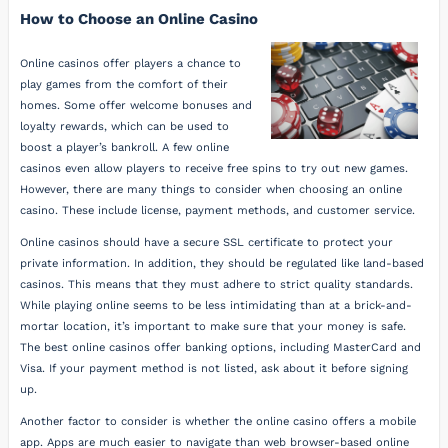
How to Choose an Online Casino
Online casinos offer players a chance to
play games from the comfort of their
homes. Some offer welcome bonuses and
loyalty rewards, which can be used to
boost a player’s bankroll. A few online
casinos even allow players to receive free spins to try out new games.
However, there are many things to consider when choosing an online
casino. These include license, payment methods, and customer service.
Online casinos should have a secure SSL certificate to protect your
private information. In addition, they should be regulated like land-based
casinos. This means that they must adhere to strict quality standards.
While playing online seems to be less intimidating than at a brick-and-
mortar location, it’s important to make sure that your money is safe.
The best online casinos offer banking options, including MasterCard and
Visa. If your payment method is not listed, ask about it before signing
up.
Another factor to consider is whether the online casino offers a mobile
app. Apps are much easier to navigate than web browser-based online