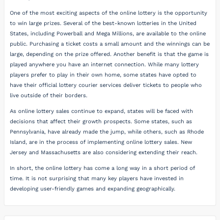
One of the most exciting aspects of the online lottery is the opportunity
to win large prizes. Several of the best-known lotteries in the United
States, including Powerball and Mega Millions, are available to the online
public. Purchasing a ticket costs a small amount and the winnings can be
large, depending on the prize offered. Another benefit is that the game is
played anywhere you have an internet connection. While many lottery
players prefer to play in their own home, some states have opted to
have their official lottery courier services deliver tickets to people who
live outside of their borders.
As online lottery sales continue to expand, states will be faced with
decisions that affect their growth prospects. Some states, such as
Pennsylvania, have already made the jump, while others, such as Rhode
Island, are in the process of implementing online lottery sales. New
Jersey and Massachusetts are also considering extending their reach.
In short, the online lottery has come a long way in a short period of
time. It is not surprising that many key players have invested in
developing user-friendly games and expanding geographically.