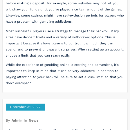
before making a deposit. For example, some websites may not let you
withdraw your funds until you’ve played a certain amount of the games.
Likewise, some casinos might have self-exclusion periods for players who
have a problem with gambling addictions.
Most successful players use a strategy to manage their bankroll. Many
sites have deposit limits and a variety of withdrawal options. This is
important because it allows players to control how much they can
spend, and to prevent unpleasant surprises. When setting up an account,
choose a limit that you can reach easily.
While the experience of gambling online is exciting and convenient, it’s
important to keep in mind that it can be very addictive. In addition to
paying attention to your bankroll, be sure to set a loss-limit, so that you
don’t overspend.
December 31, 2022
By
Admin
In
News