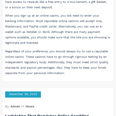
have access to rewards like a free entry to a tournament, a gift basket,
or a bonus on their next deposit.
When you sign up at an online casino, you will need to enter your
banking information. Most reputable online casinos will accept Visa,
Mastercard, and PayPal credit cards. Alternatively, you can use an e-
wallet such as Neteller or Skrill. Although there are many payment
options available, you should make sure that the site you are choosing is
legitimate and licensed.
Regardless of your preference, you should always try to use a reputable
online casino. These casinos have to go through rigorous testing by an
independent regulatory body. Additionally, they must meet strict quality
standards and payout percentages. Also, they have to keep your funds
separate from your personal information.
December 26, 2022
By
Admin
In
News