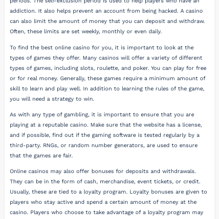
periods. The self-exclusion period is used to help players who have an
addiction. It also helps prevent an account from being hacked. A casino
can also limit the amount of money that you can deposit and withdraw.
Often, these limits are set weekly, monthly or even daily.
To find the best online casino for you, it is important to look at the
types of games they offer. Many casinos will offer a variety of different
types of games, including slots, roulette, and poker. You can play for free
or for real money. Generally, these games require a minimum amount of
skill to learn and play well. In addition to learning the rules of the game,
you will need a strategy to win.
As with any type of gambling, it is important to ensure that you are
playing at a reputable casino. Make sure that the website has a license,
and if possible, find out if the gaming software is tested regularly by a
third-party. RNGs, or random number generators, are used to ensure
that the games are fair.
Online casinos may also offer bonuses for deposits and withdrawals.
They can be in the form of cash, merchandise, event tickets, or credit.
Usually, these are tied to a loyalty program. Loyalty bonuses are given to
players who stay active and spend a certain amount of money at the
casino. Players who choose to take advantage of a loyalty program may