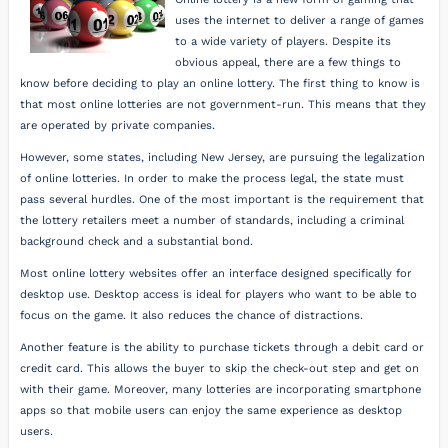
uses the internet to deliver a range of games
to a wide variety of players. Despite its
obvious appeal, there are a few things to
know before deciding to play an online lottery. The first thing to know is
that most online lotteries are not government-run. This means that they
are operated by private companies.
However, some states, including New Jersey, are pursuing the legalization
of online lotteries. In order to make the process legal, the state must
pass several hurdles. One of the most important is the requirement that
the lottery retailers meet a number of standards, including a criminal
background check and a substantial bond.
Most online lottery websites offer an interface designed specifically for
desktop use. Desktop access is ideal for players who want to be able to
focus on the game. It also reduces the chance of distractions.
Another feature is the ability to purchase tickets through a debit card or
credit card. This allows the buyer to skip the check-out step and get on
with their game. Moreover, many lotteries are incorporating smartphone
apps so that mobile users can enjoy the same experience as desktop
users.