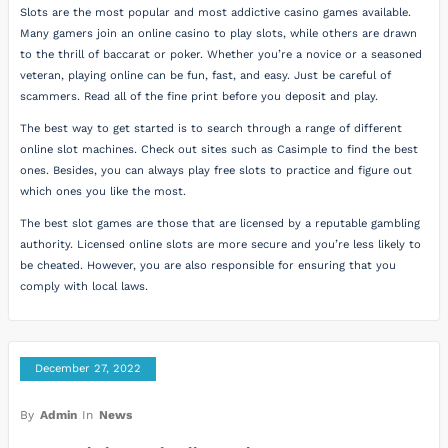
Slots are the most popular and most addictive casino games available.
Many gamers join an online casino to play slots, while others are drawn
to the thrill of baccarat or poker. Whether you’re a novice or a seasoned
veteran, playing online can be fun, fast, and easy. Just be careful of
scammers. Read all of the fine print before you deposit and play.
The best way to get started is to search through a range of different
online slot machines. Check out sites such as Casimple to find the best
ones. Besides, you can always play free slots to practice and figure out
which ones you like the most.
The best slot games are those that are licensed by a reputable gambling
authority. Licensed online slots are more secure and you’re less likely to
be cheated. However, you are also responsible for ensuring that you
comply with local laws.
December 27, 2022
By
Admin
In
News