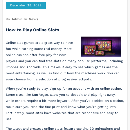
December 28, 2022
By
Admin
In
News
How to Play Online Slots
Online slot games are a great way to have
fun while earning some real money. Most
online casinos offer free play for new
players and you can find free slots on many popular platforms, including
iPhones and Androids. This makes it easy to see which games are the
most entertaining, as well as find out how the machines work. You can
even choose from a selection of progressive jackpots.
When you’re ready to play, sign up for an account with an online casino.
Some sites, like Sun Vegas, allow you to deposit and play right away,
while others require a bit more legwork. After you’ve decided on a casino,
make sure you read the fine print and know what you’re getting into.
Fortunately, most sites have websites that are responsive and easy to
use.
The latest and greatest online slots feature exciting 3D animations and