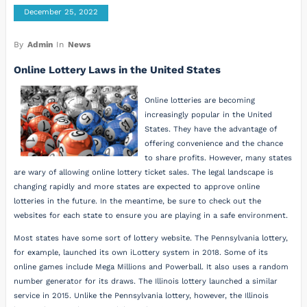
December 25, 2022
By
Admin
In
News
Online Lottery Laws in the United States
Online lotteries are becoming
increasingly popular in the United
States. They have the advantage of
offering convenience and the chance
to share profits. However, many states
are wary of allowing online lottery ticket sales. The legal landscape is
changing rapidly and more states are expected to approve online
lotteries in the future. In the meantime, be sure to check out the
websites for each state to ensure you are playing in a safe environment.
Most states have some sort of lottery website. The Pennsylvania lottery,
for example, launched its own iLottery system in 2018. Some of its
online games include Mega Millions and Powerball. It also uses a random
number generator for its draws. The Illinois lottery launched a similar
service in 2015. Unlike the Pennsylvania lottery, however, the Illinois