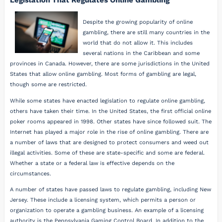
Legislation That Regulates Online Gambling
Despite the growing popularity of online
gambling, there are still many countries in the
world that do not allow it. This includes
several nations in the Caribbean and some
provinces in Canada. However, there are some jurisdictions in the United
States that allow online gambling. Most forms of gambling are legal,
though some are restricted.
While some states have enacted legislation to regulate online gambling,
others have taken their time. In the United States, the first official online
poker rooms appeared in 1998. Other states have since followed suit. The
Internet has played a major role in the rise of online gambling. There are
a number of laws that are designed to protect consumers and weed out
illegal activities. Some of these are state-specific and some are federal.
Whether a state or a federal law is effective depends on the
circumstances.
A number of states have passed laws to regulate gambling, including New
Jersey. These include a licensing system, which permits a person or
organization to operate a gambling business. An example of a licensing
authority is the Pennsylvania Gaming Control Board. In addition to the