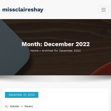
Skip
missclaireshay
to
content
Month:
December 2022
Home
»
Archives for December 2022
December 31, 2022
By
Admin
In
News