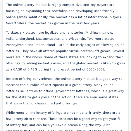
The online lottery market is highly competitive, and key players are
focusing on expanding their portfolios and developing user-friendly
online games. Additionally, the market has a lot of international players.
Nevertheless, the market has grown in the past few years.
To date, six states have legalized online lotteries: Michigan, Illinois,
Indiana, Maryland, Massachusetts, and Wisconsin. Two more states –
Pennsylvania and Rhode Island – are in the early stages of allowing online
lotteries. They have all offered popular virtual scratch-off games. Several
more are in the works. Some of these states are looking to expand their
offerings by adding instant games, and the global market is likely to grow
at a CAGR of 0.42% during the forecast period of 2022-2027.
Besides offering convenience, the online lottery market is a good way to
increase the number of participants in a given lottery. Many online
lotteries sell entries to official government lotteries, which is a great way
for the state to get a piece of the action. There are even some states
that allow the purchase of jackpot drawings.
While most online lottery offerings are not mobile-friendly, there are a
few lottery sites that are. These sites can be a good way to get your fill
of lottery fun, and can help you avoid scams along the way. Just