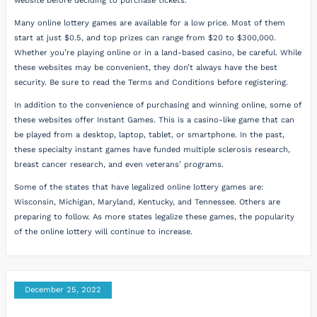
website before deciding to purchase tickets.
Many online lottery games are available for a low price. Most of them
start at just $0.5, and top prizes can range from $20 to $300,000.
Whether you’re playing online or in a land-based casino, be careful. While
these websites may be convenient, they don’t always have the best
security. Be sure to read the Terms and Conditions before registering.
In addition to the convenience of purchasing and winning online, some of
these websites offer Instant Games. This is a casino-like game that can
be played from a desktop, laptop, tablet, or smartphone. In the past,
these specialty instant games have funded multiple sclerosis research,
breast cancer research, and even veterans’ programs.
Some of the states that have legalized online lottery games are:
Wisconsin, Michigan, Maryland, Kentucky, and Tennessee. Others are
preparing to follow. As more states legalize these games, the popularity
of the online lottery will continue to increase.
December 25, 2022