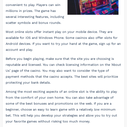
convenient to play. Players can win
millions in prizes. The game has
several interesting features, including
scatter symbols and bonus rounds.
Most online slots offer instant play on your mobile device. They are
available for iOS and Windows Phone. Some casinos also offer slots for
Android devices. If you want to try your hand at the game, sign up for an
account and play.
Before you begin playing, make sure that the site you are choosing is
reputable and licensed. You can check licensing information on the ‘About
Us’ page of the casino. You may also want to consider the type of
payment methods that the casino accepts. The best sites will prioritize
protecting your bank details.
Among the most exciting aspects of an online slot is the ability to play
from the comfort of your own home. You can also take advantage of
some of the best bonuses and promotions on the web. If you are a
beginner, choose an easy to learn game with a relatively low minimum
bet. This will help you develop your strategies and allow you to try out
your favorite games without risking too much money.