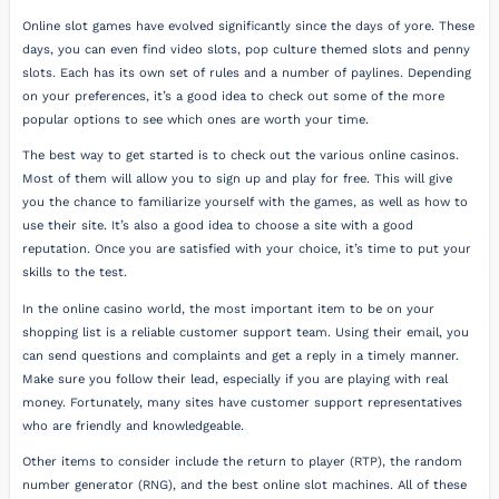
Online slot games have evolved significantly since the days of yore. These
days, you can even find video slots, pop culture themed slots and penny
slots. Each has its own set of rules and a number of paylines. Depending
on your preferences, it’s a good idea to check out some of the more
popular options to see which ones are worth your time.
The best way to get started is to check out the various online casinos.
Most of them will allow you to sign up and play for free. This will give
you the chance to familiarize yourself with the games, as well as how to
use their site. It’s also a good idea to choose a site with a good
reputation. Once you are satisfied with your choice, it’s time to put your
skills to the test.
In the online casino world, the most important item to be on your
shopping list is a reliable customer support team. Using their email, you
can send questions and complaints and get a reply in a timely manner.
Make sure you follow their lead, especially if you are playing with real
money. Fortunately, many sites have customer support representatives
who are friendly and knowledgeable.
Other items to consider include the return to player (RTP), the random
number generator (RNG), and the best online slot machines. All of these