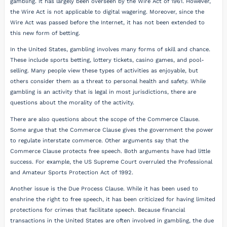
gambling. It has largely been overseen by the Wire Act of 1961. However,
the Wire Act is not applicable to digital wagering. Moreover, since the
Wire Act was passed before the Internet, it has not been extended to
this new form of betting.
In the United States, gambling involves many forms of skill and chance.
These include sports betting, lottery tickets, casino games, and pool-
selling. Many people view these types of activities as enjoyable, but
others consider them as a threat to personal health and safety. While
gambling is an activity that is legal in most jurisdictions, there are
questions about the morality of the activity.
There are also questions about the scope of the Commerce Clause.
Some argue that the Commerce Clause gives the government the power
to regulate interstate commerce. Other arguments say that the
Commerce Clause protects free speech. Both arguments have had little
success. For example, the US Supreme Court overruled the Professional
and Amateur Sports Protection Act of 1992.
Another issue is the Due Process Clause. While it has been used to
enshrine the right to free speech, it has been criticized for having limited
protections for crimes that facilitate speech. Because financial
transactions in the United States are often involved in gambling, the due