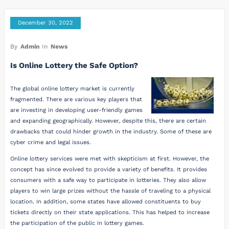
December 30, 2022
By
Admin
In
News
Is Online Lottery the Safe Option?
The global online lottery market is currently
fragmented. There are various key players that
are investing in developing user-friendly games
and expanding geographically. However, despite this, there are certain
drawbacks that could hinder growth in the industry. Some of these are
cyber crime and legal issues.
Online lottery services were met with skepticism at first. However, the
concept has since evolved to provide a variety of benefits. It provides
consumers with a safe way to participate in lotteries. They also allow
players to win large prizes without the hassle of traveling to a physical
location. In addition, some states have allowed constituents to buy
tickets directly on their state applications. This has helped to increase
the participation of the public in lottery games.