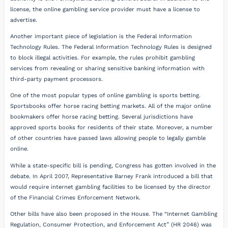
license, the online gambling service provider must have a license to
advertise.
Another important piece of legislation is the Federal Information
Technology Rules. The Federal Information Technology Rules is designed
to block illegal activities. For example, the rules prohibit gambling
services from revealing or sharing sensitive banking information with
third-party payment processors.
One of the most popular types of online gambling is sports betting.
Sportsbooks offer horse racing betting markets. All of the major online
bookmakers offer horse racing betting. Several jurisdictions have
approved sports books for residents of their state. Moreover, a number
of other countries have passed laws allowing people to legally gamble
online.
While a state-specific bill is pending, Congress has gotten involved in the
debate. In April 2007, Representative Barney Frank introduced a bill that
would require internet gambling facilities to be licensed by the director
of the Financial Crimes Enforcement Network.
Other bills have also been proposed in the House. The “Internet Gambling
Regulation, Consumer Protection, and Enforcement Act” (HR 2046) was