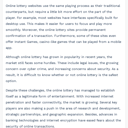
Online lottery websites use the same playing process as their traditional
counterparts, but require a little bit more effort on the part of the
player. For example, most websites have interfaces specifically built for
desktop use. This makes it easier for users to focus and play more
smoothly. Moreover, the online lottery sites provide permanent
confirmation of a transaction. Furthermore, some of these sites even
offer Instant Games, casino-like games that can be played from a mobile
app.
Although online lottery has grown in popularity in recent years, the
market still faces some hurdles. These include legal issues, the growing
concern over cyber crime, and increasing concerns about security. As a
result, it is difficult to know whether or not online lottery is the safest
option.
Despite these challenges, the online lottery has managed to establish
itself as a legitimate form of entertainment. With increased internet
penetration and faster connectivity, the market is growing. Several key
players are also making a push in the area of research and development,
strategic partnerships, and geographic expansion. Besides, advances in
banking technologies and Internet encryption have eased fears about the
security of online transactions.