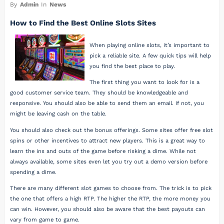
By
Admin
In
News
How to Find the Best Online Slots Sites
When playing online slots, it’s important to
pick a reliable site. A few quick tips will help
you find the best place to play.
The first thing you want to look for is a
good customer service team. They should be knowledgeable and
responsive. You should also be able to send them an email. If not, you
might be leaving cash on the table.
You should also check out the bonus offerings. Some sites offer free slot
spins or other incentives to attract new players. This is a great way to
learn the ins and outs of the game before risking a dime. While not
always available, some sites even let you try out a demo version before
spending a dime.
There are many different slot games to choose from. The trick is to pick
the one that offers a high RTP. The higher the RTP, the more money you
can win. However, you should also be aware that the best payouts can
vary from game to game.