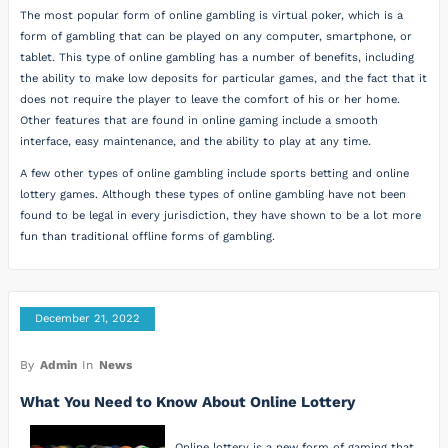
The most popular form of online gambling is virtual poker, which is a
form of gambling that can be played on any computer, smartphone, or
tablet. This type of online gambling has a number of benefits, including
the ability to make low deposits for particular games, and the fact that it
does not require the player to leave the comfort of his or her home.
Other features that are found in online gaming include a smooth
interface, easy maintenance, and the ability to play at any time.
A few other types of online gambling include sports betting and online
lottery games. Although these types of online gambling have not been
found to be legal in every jurisdiction, they have shown to be a lot more
fun than traditional offline forms of gambling.
December 21, 2022
By
Admin
In
News
What You Need to Know About Online Lottery
Online lottery is a new form of gaming that