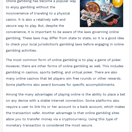
Online gambling has become a popular way
to enjoy gambling without the
inconvenience of traveling to a physical
casino. It is also a relatively safe and
secure way to play. But, despite the
convenience, it is important to be aware of the laws governing online
gambling. These laws may differ from state to state, so it is a good idea
to check your local jurisdiction’s gambling laws before engaging in online
gambling activities.
The most common form of online gambling is to play a game of poker.
However, there are other forms of online gambling as well. This includes
gambling in casinos, sports betting, and virtual poker. There are also
many online casinos that let players win free rounds or other rewards.
Some platforms also award bonuses for specific accomplishments.
Among the many advantages of playing online is the ability to place a bet
on any device with a stable internet connection. Some platforms also
require a user to link his or her account to a bank account, which makes
the transaction safer. Another advantage is that online gambling sites
allow you to transfer money via a cryptocurrency. Using this type of
monetary transaction is considered the most secure.