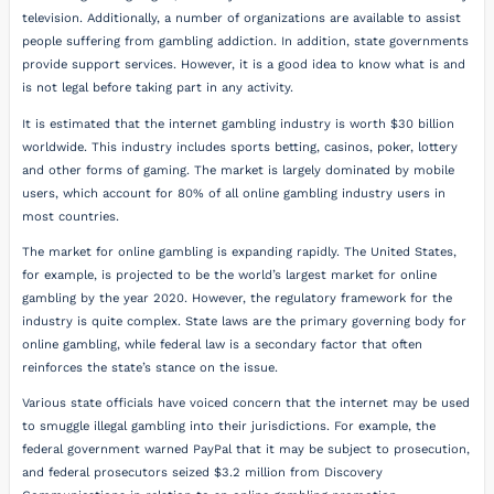
television. Additionally, a number of organizations are available to assist
people suffering from gambling addiction. In addition, state governments
provide support services. However, it is a good idea to know what is and
is not legal before taking part in any activity.
It is estimated that the internet gambling industry is worth $30 billion
worldwide. This industry includes sports betting, casinos, poker, lottery
and other forms of gaming. The market is largely dominated by mobile
users, which account for 80% of all online gambling industry users in
most countries.
The market for online gambling is expanding rapidly. The United States,
for example, is projected to be the world’s largest market for online
gambling by the year 2020. However, the regulatory framework for the
industry is quite complex. State laws are the primary governing body for
online gambling, while federal law is a secondary factor that often
reinforces the state’s stance on the issue.
Various state officials have voiced concern that the internet may be used
to smuggle illegal gambling into their jurisdictions. For example, the
federal government warned PayPal that it may be subject to prosecution,
and federal prosecutors seized $3.2 million from Discovery