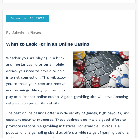
November 25, 2022
By
Admin
In
News
What to Look For in an Online Casino
Whether you are playing in a brick
and mortar casino or on a mobile
device, you need to have a reliable
internet connection. This will allow
you to make your bets and receive
your winnings. Ideally, you want to
play at a licensed online casino. A good gambling site will have licensing
details displayed on its website.
The best online casinos offer a wide variety of games, high payouts, and
excellent security measures. These casinos also make a good effort to
promote responsible gambling initiatives. For example, Bovada is a
popular online gambling site that offers a wide range of gaming options,