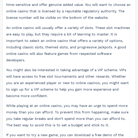
time-sensitive and offer genuine added value. You will want to choose an
online casino that is licensed by a reputable regulatory authority. The
license number will be visible on the bottom of the website.
An online casino will usually offer a variety of slots. These slot machines
are easy to play, but they require a bit of learning to master. It is
important to select an online casino that offers a variety of options,
including classic slots, themed slots, and progressive jackpots. A good
online casino will also feature games from respected software
developers.
You might also be interested in taking advantage of a VIP scheme. VIPs
will have access to free slot tournaments and other rewards. Whether
you are an experienced player or new to online casinos, you might want
to sign up for a VIP scheme to help you gain more experience and
become more confident.
While playing at an online casino, you may have an urge to spend more
money than you can afford. To prevent this from happening, make sure
you take regular breaks and don’t spend more than you can afford to.
The best way to avoid this is to set a budget and stick to it.
If you want to try a new game, you can download a free demo of the