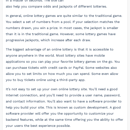
in a matter of seconds. The site can
also help you compare odds and jackpots of different lotteries.
In general, online lottery games are quite similar to the traditional game.
You select a set of numbers from a pool. If your selection matches the
numbers drawn, you win a prize. In most cases, the jackpot is smaller
than it is in the traditional game. However, some lottery games have
progressive jackpots, which increase after each draw.
The biggest advantage of an online lottery is that it is accessible to
anyone anywhere in the world. Most lottery sites have mobile
applications so you can play your favorite lottery games on the go. You
can purchase tickets with credit cards or PayPal. Some websites also
allow you to set limits on how much you can spend. Some even allow
you to buy tickets online using a third-party app.
It’s not easy to set up your own online lottery site. You’ll need a good
Internet connection, and you’ll need to provide a user name, password,
and contact information. You’ll also want to have a software provider to
help you build your site. This is known as custom development. A good
software provider will offer you the opportunity to customize your
backend features, while at the same time offering you the ability to offer
your users the best experience possible.