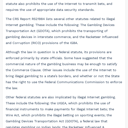
statute also prohibits the use of the Internet to transmit bets, and
requires the use of appropriate data security standards.
The CRS Report RS21984 lists several other statutes related to illegal
Internet gambling. These include the following: The Gambling Devices
Transportation Act (GDOTA), which prohibits the transporting of
gambling devices in interstate commerce, and the Racketeer Influenced
and Corruption (RICO) provisions of the IGBA.
Although the law in question is a federal statute, its provisions are
enforced primarily by state officials. Some have suggested that the
commercial nature of the gambling business may be enough to satisfy
the Commerce Clause. Other issues include the use of the Internet to
bring illegal gambling to a state’s borders, and whether or not the State
has the right to use the Federal Communications Commission to enforce
the law.
Other federal statutes are also implicated by illegal Internet gambling.
These include the following: the UIGEA, which prohibits the use of
financial instruments to make payments for illegal Internet bets; the
Wire Act, which prohibits the illegal betting on sporting events; the
Gambling Devices Transportation Act (GDOTA), a federal law that
regulates gambling on Indian lands; the Racketeer Influenced &