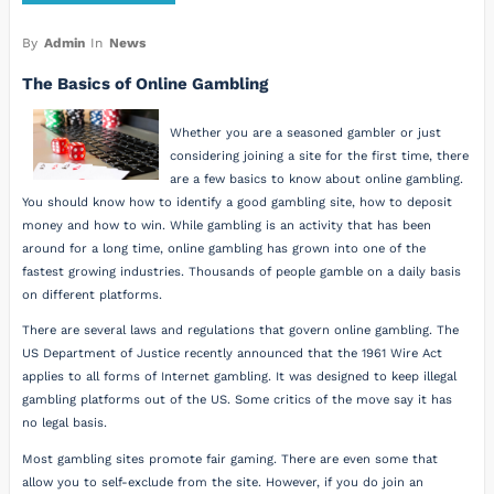
By
Admin
In
News
The Basics of Online Gambling
Whether you are a seasoned gambler or just
considering joining a site for the first time, there
are a few basics to know about online gambling.
You should know how to identify a good gambling site, how to deposit
money and how to win. While gambling is an activity that has been
around for a long time, online gambling has grown into one of the
fastest growing industries. Thousands of people gamble on a daily basis
on different platforms.
There are several laws and regulations that govern online gambling. The
US Department of Justice recently announced that the 1961 Wire Act
applies to all forms of Internet gambling. It was designed to keep illegal
gambling platforms out of the US. Some critics of the move say it has
no legal basis.
Most gambling sites promote fair gaming. There are even some that
allow you to self-exclude from the site. However, if you do join an