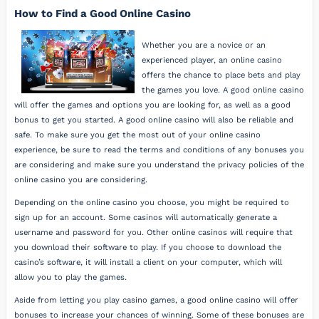
How to Find a Good Online Casino
Whether you are a novice or an
experienced player, an online casino
offers the chance to place bets and play
the games you love. A good online casino
will offer the games and options you are looking for, as well as a good
bonus to get you started. A good online casino will also be reliable and
safe. To make sure you get the most out of your online casino
experience, be sure to read the terms and conditions of any bonuses you
are considering and make sure you understand the privacy policies of the
online casino you are considering.
Depending on the online casino you choose, you might be required to
sign up for an account. Some casinos will automatically generate a
username and password for you. Other online casinos will require that
you download their software to play. If you choose to download the
casino’s software, it will install a client on your computer, which will
allow you to play the games.
Aside from letting you play casino games, a good online casino will offer
bonuses to increase your chances of winning. Some of these bonuses are