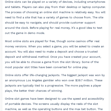
Online slots can be played on a variety of devices, including smartphones
and tablets. Players can also play from their desktop or laptop computer.
The process of choosing an online slot machine is relatively easy. You will
need to find a site that has a variety of games to choose from. The site
should be easy to navigate, and should provide customer support
around the clock. Before playing for real money, it’s a good idea to test
out the game in demo mode.
Most online slots are played for free, though some casinos offer real
money versions. When you select a game, you will be asked to create an
account. You will also need to make a deposit and choose a trusted
deposit and withdrawal method. Once you have created your account,
you will be able to choose a game from the slot library. Some of the
most popular slot titles have been converted for online play.
Online slots offer life-changing jackpots. The biggest jackpot was won by
an anonymous Los Angeles gambler who won over $39.7 million. These
jackpots are typically tied to a progressive. The more paylines a player
plays, the better their chances of winning.
Online slot games have been designed to use the speed and accessibility
of portable devices. The screens usually display the reels of the slot
machine, as well as the operating buttons and the max bet button. The