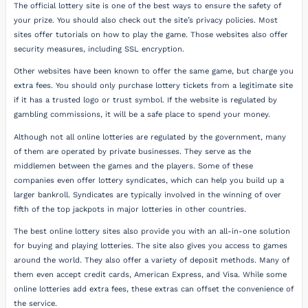
The official lottery site is one of the best ways to ensure the safety of
your prize. You should also check out the site’s privacy policies. Most
sites offer tutorials on how to play the game. Those websites also offer
security measures, including SSL encryption.
Other websites have been known to offer the same game, but charge you
extra fees. You should only purchase lottery tickets from a legitimate site
if it has a trusted logo or trust symbol. If the website is regulated by
gambling commissions, it will be a safe place to spend your money.
Although not all online lotteries are regulated by the government, many
of them are operated by private businesses. They serve as the
middlemen between the games and the players. Some of these
companies even offer lottery syndicates, which can help you build up a
larger bankroll. Syndicates are typically involved in the winning of over
fifth of the top jackpots in major lotteries in other countries.
The best online lottery sites also provide you with an all-in-one solution
for buying and playing lotteries. The site also gives you access to games
around the world. They also offer a variety of deposit methods. Many of
them even accept credit cards, American Express, and Visa. While some
online lotteries add extra fees, these extras can offset the convenience of
the service.