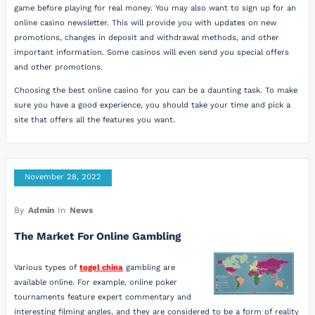
game before playing for real money. You may also want to sign up for an
online casino newsletter. This will provide you with updates on new
promotions, changes in deposit and withdrawal methods, and other
important information. Some casinos will even send you special offers
and other promotions.
Choosing the best online casino for you can be a daunting task. To make
sure you have a good experience, you should take your time and pick a
site that offers all the features you want.
November 28, 2022
By
Admin
In
News
The Market For Online Gambling
Various types of
togel china
gambling are
available online. For example, online poker
tournaments feature expert commentary and
interesting filming angles, and they are considered to be a form of reality