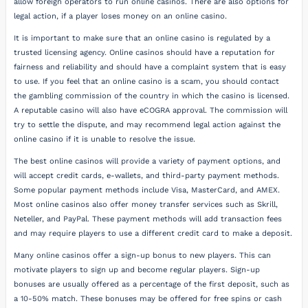
allow foreign operators to run online casinos. There are also options for
legal action, if a player loses money on an online casino.
It is important to make sure that an online casino is regulated by a
trusted licensing agency. Online casinos should have a reputation for
fairness and reliability and should have a complaint system that is easy
to use. If you feel that an online casino is a scam, you should contact
the gambling commission of the country in which the casino is licensed.
A reputable casino will also have eCOGRA approval. The commission will
try to settle the dispute, and may recommend legal action against the
online casino if it is unable to resolve the issue.
The best online casinos will provide a variety of payment options, and
will accept credit cards, e-wallets, and third-party payment methods.
Some popular payment methods include Visa, MasterCard, and AMEX.
Most online casinos also offer money transfer services such as Skrill,
Neteller, and PayPal. These payment methods will add transaction fees
and may require players to use a different credit card to make a deposit.
Many online casinos offer a sign-up bonus to new players. This can
motivate players to sign up and become regular players. Sign-up
bonuses are usually offered as a percentage of the first deposit, such as
a 10-50% match. These bonuses may be offered for free spins or cash