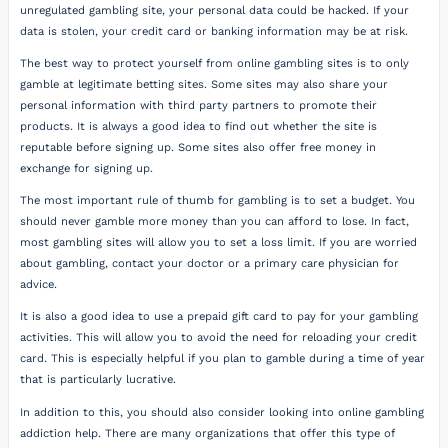
unregulated gambling site, your personal data could be hacked. If your
data is stolen, your credit card or banking information may be at risk.
The best way to protect yourself from online gambling sites is to only
gamble at legitimate betting sites. Some sites may also share your
personal information with third party partners to promote their
products. It is always a good idea to find out whether the site is
reputable before signing up. Some sites also offer free money in
exchange for signing up.
The most important rule of thumb for gambling is to set a budget. You
should never gamble more money than you can afford to lose. In fact,
most gambling sites will allow you to set a loss limit. If you are worried
about gambling, contact your doctor or a primary care physician for
advice.
It is also a good idea to use a prepaid gift card to pay for your gambling
activities. This will allow you to avoid the need for reloading your credit
card. This is especially helpful if you plan to gamble during a time of year
that is particularly lucrative.
In addition to this, you should also consider looking into online gambling
addiction help. There are many organizations that offer this type of