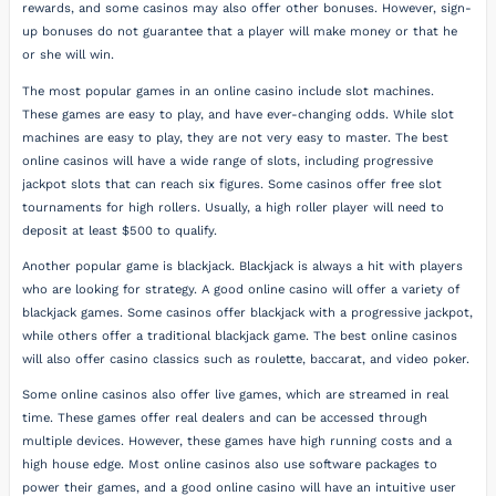
rewards, and some casinos may also offer other bonuses. However, sign-
up bonuses do not guarantee that a player will make money or that he
or she will win.
The most popular games in an online casino include slot machines.
These games are easy to play, and have ever-changing odds. While slot
machines are easy to play, they are not very easy to master. The best
online casinos will have a wide range of slots, including progressive
jackpot slots that can reach six figures. Some casinos offer free slot
tournaments for high rollers. Usually, a high roller player will need to
deposit at least $500 to qualify.
Another popular game is blackjack. Blackjack is always a hit with players
who are looking for strategy. A good online casino will offer a variety of
blackjack games. Some casinos offer blackjack with a progressive jackpot,
while others offer a traditional blackjack game. The best online casinos
will also offer casino classics such as roulette, baccarat, and video poker.
Some online casinos also offer live games, which are streamed in real
time. These games offer real dealers and can be accessed through
multiple devices. However, these games have high running costs and a
high house edge. Most online casinos also use software packages to
power their games, and a good online casino will have an intuitive user