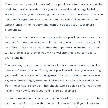
There are two types of lottery software providers – full service and white
label. Full service providers give you a competitive advantage by being
the first to offer you the latest games. They will also be able to offer you
unlimited integrations and updates. You’ll be able to keep up with the
latest trends in the industry and learn a lot about your customers’
preferences.
On the other hand, white label lottery software providers are more of a
solution for new operators with limited resources. In most cases, you’ll
be offered the same games as the other operators in the market. They
will also be able to provide you with a website that is customized to
your branding.
The best way to start your own online lottery is to work with an online
lottery software provider. This type of provider will offer you everything
you need in one place, including games, payment options, and a secure
payment processing system. You’ll also get a lot of support and advice
from the software provider. They should also be able to offer you some
insight into how to grow your online lottery business.
Custom development is an expensive undertaking. In addition, it can be a
daunting task for those with little technical expertise. If you choose to