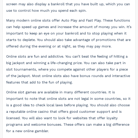
screen may also display a bankroll that you have built up, which you can
use to control how much you spend each spin.
Many modern online slots offer Auto Play and Fast Play. These functions
can help speed up games and increase the amount of money you win. It’s
important to keep an eye on your bankroll and to stop playing when it
starts to deplete. You should also take advantage of promotions that are
offered during the evening or at night, as they may pay more.
Online slots are fun and addictive. You can’t beat the feeling of hitting a
big jackpot and winning a life-changing prize. You can also take part in
slot tournaments, where you compete against other players for a piece
of the jackpot. Most online slots also have bonus rounds and interactive
features that add to the fun of playing.
Online slot games are available in many different countries. It is
important to note that online slots are not legal in some countries, so it
is a good idea to check local laws before playing. You should also choose
a reputable online casino that offers good customer support and is
licensed. You will also want to look for websites that offer loyalty
programs and welcome bonuses. These offers can make a big difference
for a new online gambler.