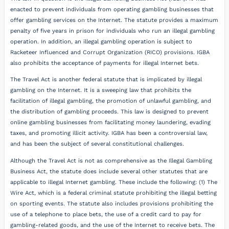
enacted to prevent individuals from operating gambling businesses that
offer gambling services on the Internet. The statute provides a maximum
penalty of five years in prison for individuals who run an illegal gambling
operation. In addition, an illegal gambling operation is subject to
Racketeer Influenced and Corrupt Organization (RICO) provisions. IGBA
also prohibits the acceptance of payments for illegal Internet bets.
The Travel Act is another federal statute that is implicated by illegal
gambling on the Internet. It is a sweeping law that prohibits the
facilitation of illegal gambling, the promotion of unlawful gambling, and
the distribution of gambling proceeds. This law is designed to prevent
online gambling businesses from facilitating money laundering, evading
taxes, and promoting illicit activity. IGBA has been a controversial law,
and has been the subject of several constitutional challenges.
Although the Travel Act is not as comprehensive as the Illegal Gambling
Business Act, the statute does include several other statutes that are
applicable to illegal Internet gambling. These include the following: (1) The
Wire Act, which is a federal criminal statute prohibiting the illegal betting
on sporting events. The statute also includes provisions prohibiting the
use of a telephone to place bets, the use of a credit card to pay for
gambling-related goods, and the use of the Internet to receive bets. The