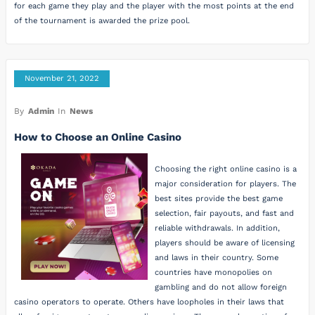
for each game they play and the player with the most points at the end
of the tournament is awarded the prize pool.
November 21, 2022
By
Admin
In
News
How to Choose an Online Casino
Choosing the right online casino is a
major consideration for players. The
best sites provide the best game
selection, fair payouts, and fast and
reliable withdrawals. In addition,
players should be aware of licensing
and laws in their country. Some
countries have monopolies on
gambling and do not allow foreign
casino operators to operate. Others have loopholes in their laws that