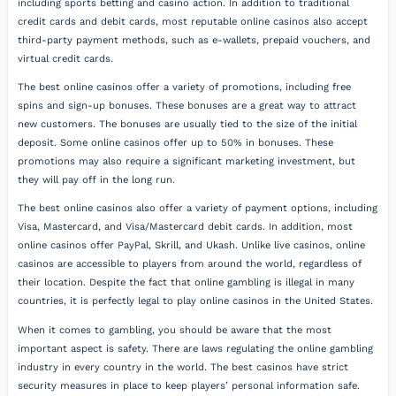
including sports betting and casino action. In addition to traditional
credit cards and debit cards, most reputable online casinos also accept
third-party payment methods, such as e-wallets, prepaid vouchers, and
virtual credit cards.
The best online casinos offer a variety of promotions, including free
spins and sign-up bonuses. These bonuses are a great way to attract
new customers. The bonuses are usually tied to the size of the initial
deposit. Some online casinos offer up to 50% in bonuses. These
promotions may also require a significant marketing investment, but
they will pay off in the long run.
The best online casinos also offer a variety of payment options, including
Visa, Mastercard, and Visa/Mastercard debit cards. In addition, most
online casinos offer PayPal, Skrill, and Ukash. Unlike live casinos, online
casinos are accessible to players from around the world, regardless of
their location. Despite the fact that online gambling is illegal in many
countries, it is perfectly legal to play online casinos in the United States.
When it comes to gambling, you should be aware that the most
important aspect is safety. There are laws regulating the online gambling
industry in every country in the world. The best casinos have strict
security measures in place to keep players’ personal information safe.