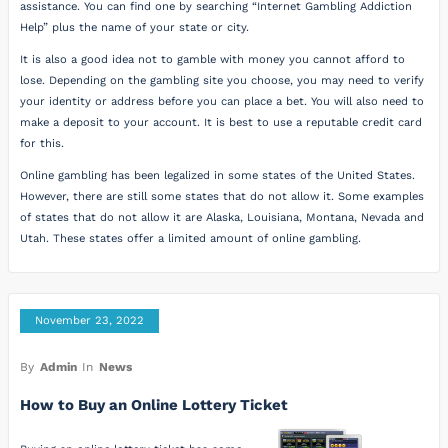
assistance. You can find one by searching “Internet Gambling Addiction
Help” plus the name of your state or city.
It is also a good idea not to gamble with money you cannot afford to
lose. Depending on the gambling site you choose, you may need to verify
your identity or address before you can place a bet. You will also need to
make a deposit to your account. It is best to use a reputable credit card
for this.
Online gambling has been legalized in some states of the United States.
However, there are still some states that do not allow it. Some examples
of states that do not allow it are Alaska, Louisiana, Montana, Nevada and
Utah. These states offer a limited amount of online gambling.
November 23, 2022
By
Admin
In
News
How to Buy an Online Lottery Ticket