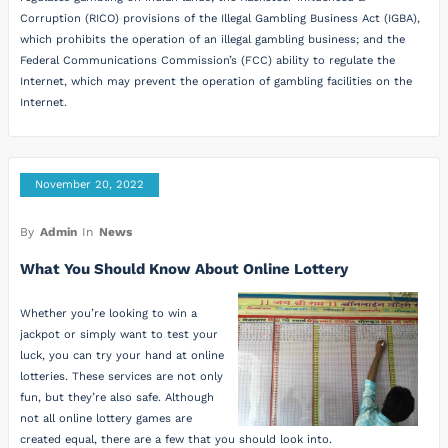
Corruption (RICO) provisions of the Illegal Gambling Business Act (IGBA),
which prohibits the operation of an illegal gambling business; and the
Federal Communications Commission’s (FCC) ability to regulate the
Internet, which may prevent the operation of gambling facilities on the
Internet.
November 20, 2022
By
Admin
In
News
What You Should Know About Online Lottery
Whether you’re looking to win a
jackpot or simply want to test your
luck, you can try your hand at online
lotteries. These services are not only
fun, but they’re also safe. Although
not all online lottery games are
created equal, there are a few that you should look into.