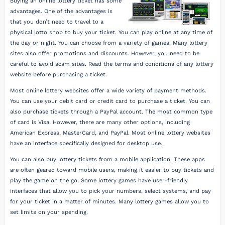
Buying an online lottery ticket has some
advantages. One of the advantages is
that you don’t need to travel to a
physical lotto shop to buy your ticket. You can play online at any time of
the day or night. You can choose from a variety of games. Many lottery
sites also offer promotions and discounts. However, you need to be
careful to avoid scam sites. Read the terms and conditions of any lottery
website before purchasing a ticket.
Most online lottery websites offer a wide variety of payment methods.
You can use your debit card or credit card to purchase a ticket. You can
also purchase tickets through a PayPal account. The most common type
of card is Visa. However, there are many other options, including
American Express, MasterCard, and PayPal. Most online lottery websites
have an interface specifically designed for desktop use.
You can also buy lottery tickets from a mobile application. These apps
are often geared toward mobile users, making it easier to buy tickets and
play the game on the go. Some lottery games have user-friendly
interfaces that allow you to pick your numbers, select systems, and pay
for your ticket in a matter of minutes. Many lottery games allow you to
set limits on your spending.