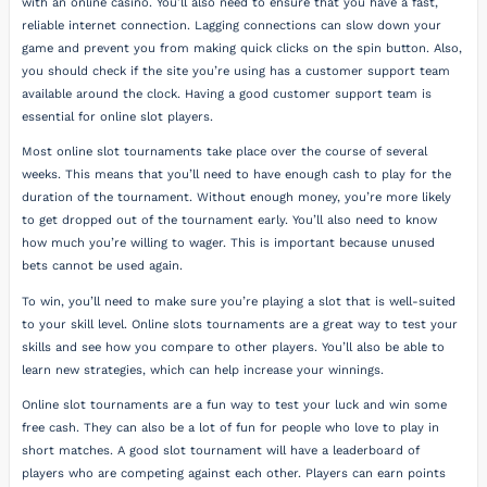
with an online casino. You’ll also need to ensure that you have a fast,
reliable internet connection. Lagging connections can slow down your
game and prevent you from making quick clicks on the spin button. Also,
you should check if the site you’re using has a customer support team
available around the clock. Having a good customer support team is
essential for online slot players.
Most online slot tournaments take place over the course of several
weeks. This means that you’ll need to have enough cash to play for the
duration of the tournament. Without enough money, you’re more likely
to get dropped out of the tournament early. You’ll also need to know
how much you’re willing to wager. This is important because unused
bets cannot be used again.
To win, you’ll need to make sure you’re playing a slot that is well-suited
to your skill level. Online slots tournaments are a great way to test your
skills and see how you compare to other players. You’ll also be able to
learn new strategies, which can help increase your winnings.
Online slot tournaments are a fun way to test your luck and win some
free cash. They can also be a lot of fun for people who love to play in
short matches. A good slot tournament will have a leaderboard of
players who are competing against each other. Players can earn points