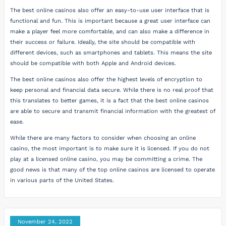
The best online casinos also offer an easy-to-use user interface that is
functional and fun. This is important because a great user interface can
make a player feel more comfortable, and can also make a difference in
their success or failure. Ideally, the site should be compatible with
different devices, such as smartphones and tablets. This means the site
should be compatible with both Apple and Android devices.
The best online casinos also offer the highest levels of encryption to
keep personal and financial data secure. While there is no real proof that
this translates to better games, it is a fact that the best online casinos
are able to secure and transmit financial information with the greatest of
ease.
While there are many factors to consider when choosing an online
casino, the most important is to make sure it is licensed. If you do not
play at a licensed online casino, you may be committing a crime. The
good news is that many of the top online casinos are licensed to operate
in various parts of the United States.
November 24, 2022