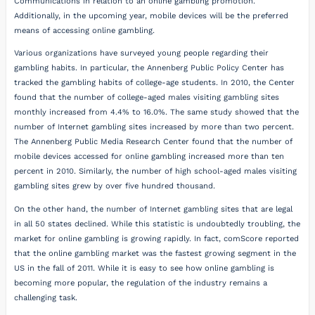
Communications in relation to an online gambling promotion.
Additionally, in the upcoming year, mobile devices will be the preferred
means of accessing online gambling.
Various organizations have surveyed young people regarding their
gambling habits. In particular, the Annenberg Public Policy Center has
tracked the gambling habits of college-age students. In 2010, the Center
found that the number of college-aged males visiting gambling sites
monthly increased from 4.4% to 16.0%. The same study showed that the
number of Internet gambling sites increased by more than two percent.
The Annenberg Public Media Research Center found that the number of
mobile devices accessed for online gambling increased more than ten
percent in 2010. Similarly, the number of high school-aged males visiting
gambling sites grew by over five hundred thousand.
On the other hand, the number of Internet gambling sites that are legal
in all 50 states declined. While this statistic is undoubtedly troubling, the
market for online gambling is growing rapidly. In fact, comScore reported
that the online gambling market was the fastest growing segment in the
US in the fall of 2011. While it is easy to see how online gambling is
becoming more popular, the regulation of the industry remains a
challenging task.