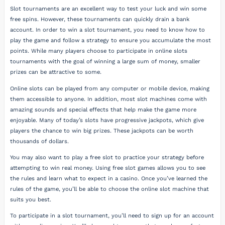
Slot tournaments are an excellent way to test your luck and win some
free spins. However, these tournaments can quickly drain a bank
account. In order to win a slot tournament, you need to know how to
play the game and follow a strategy to ensure you accumulate the most
points. While many players choose to participate in online slots
tournaments with the goal of winning a large sum of money, smaller
prizes can be attractive to some.
Online slots can be played from any computer or mobile device, making
them accessible to anyone. In addition, most slot machines come with
amazing sounds and special effects that help make the game more
enjoyable. Many of today’s slots have progressive jackpots, which give
players the chance to win big prizes. These jackpots can be worth
thousands of dollars.
You may also want to play a free slot to practice your strategy before
attempting to win real money. Using free slot games allows you to see
the rules and learn what to expect in a casino. Once you’ve learned the
rules of the game, you’ll be able to choose the online slot machine that
suits you best.
To participate in a slot tournament, you’ll need to sign up for an account