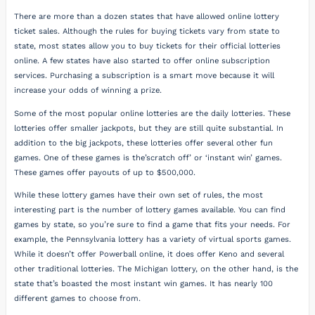
There are more than a dozen states that have allowed online lottery
ticket sales. Although the rules for buying tickets vary from state to
state, most states allow you to buy tickets for their official lotteries
online. A few states have also started to offer online subscription
services. Purchasing a subscription is a smart move because it will
increase your odds of winning a prize.
Some of the most popular online lotteries are the daily lotteries. These
lotteries offer smaller jackpots, but they are still quite substantial. In
addition to the big jackpots, these lotteries offer several other fun
games. One of these games is the’scratch off’ or ‘instant win’ games.
These games offer payouts of up to $500,000.
While these lottery games have their own set of rules, the most
interesting part is the number of lottery games available. You can find
games by state, so you’re sure to find a game that fits your needs. For
example, the Pennsylvania lottery has a variety of virtual sports games.
While it doesn’t offer Powerball online, it does offer Keno and several
other traditional lotteries. The Michigan lottery, on the other hand, is the
state that’s boasted the most instant win games. It has nearly 100
different games to choose from.