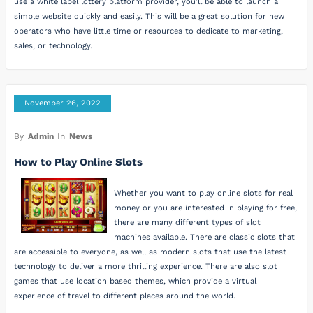
use a white label lottery platform provider, you’ll be able to launch a
simple website quickly and easily. This will be a great solution for new
operators who have little time or resources to dedicate to marketing,
sales, or technology.
November 26, 2022
By
Admin
In
News
How to Play Online Slots
Whether you want to play online slots for real
money or you are interested in playing for free,
there are many different types of slot
machines available. There are classic slots that
are accessible to everyone, as well as modern slots that use the latest
technology to deliver a more thrilling experience. There are also slot
games that use location based themes, which provide a virtual
experience of travel to different places around the world.