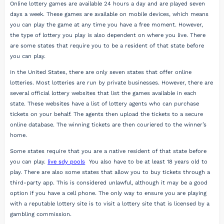
Online lottery games are available 24 hours a day and are played seven
days a week. These games are available on mobile devices, which means
you can play the game at any time you have a free moment. However,
the type of lottery you play is also dependent on where you live. There
are some states that require you to be a resident of that state before
you can play.
In the United States, there are only seven states that offer online
lotteries. Most lotteries are run by private businesses. However, there are
several official lottery websites that list the games available in each
state. These websites have a list of lottery agents who can purchase
tickets on your behalf. The agents then upload the tickets to a secure
online database. The winning tickets are then couriered to the winner’s
home.
Some states require that you are a native resident of that state before
you can play.
live sdy pools
You also have to be at least 18 years old to
play. There are also some states that allow you to buy tickets through a
third-party app. This is considered unlawful, although it may be a good
option if you have a cell phone. The only way to ensure you are playing
with a reputable lottery site is to visit a lottery site that is licensed by a
gambling commission.