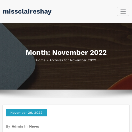
Skip
missclaireshay
to
content
Month:
November 2022
Home
»
Archives for November 2022
November 29, 2022
By
Admin
In
News