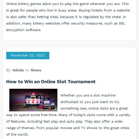
Online lottery games allow you to play the game wherever you are. This
is great for people who live in busy areas. Buying tickets from a website
is also safer than betting sites, because it is regulated by the state. In
addition, many lottery websites offer security measures, such as SSL
encryption software.
November 22, 2022
By
Admin
In
News
How to Win an Online Slot Tournament
Whether you are a slot machine
enthusiast or you just want to try
something new, online slots are a great
way to spend some free time. Many of today’s slots come with a variety
of features, including fast play and auto play. They also offer a wide
range of themes, from popular movies and TV shows to the great cities
of the world.