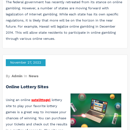
The federal government has recently retreated from its stance on online
gambling. However, a number of states are moving forward with
legalization of Internet gambling. While each state has its own specific
regulations, it is likely that more will be on the horizon in the near
future. For example, Hawaii will legalize online gambling in December
2014. This will allow state residents to participate in online gambling
through various online venues.
November 27, 2022
By
Admin
In
News
Online Lottery Sites
Using an online
satelittogel
lottery
site to play your favorite lottery
games is a great way to increase your
chances of winning. You can purchase
your tickets and check out the results