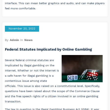
interface. This can mean better graphics and audio, and can make players
feel more comfortable.
November 20, 2022
By
Admin
In
News
Federal Statutes Implicated by Online Gambling
Several federal criminal statutes are
implicated by illegal gambling on the
Internet. Whether or not the Internet is
a safe haven for illegal gambling is a
contentious issue among state
officials. This issue is also raised on a constitutional level. Specifically,
questions have been raised about the scope of the Commerce Clause
and the free speech rights of a citizen involved in an online gambling
transaction.
The law in question is the Illegal Gambling Business Act (IGBA). It was