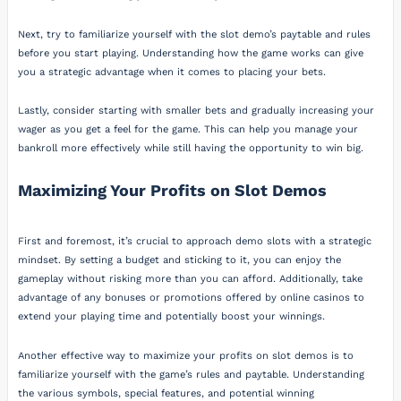
Next, try to familiarize yourself with the slot demo’s paytable and rules
before you start playing. Understanding how the game works can give
you a strategic advantage when it comes to placing your bets.
Lastly, consider starting with smaller bets and gradually increasing your
wager as you get a feel for the game. This can help you manage your
bankroll more effectively while still having the opportunity to win big.
Maximizing Your Profits on Slot Demos
First and foremost, it’s crucial to approach demo slots with a strategic
mindset. By setting a budget and sticking to it, you can enjoy the
gameplay without risking more than you can afford. Additionally, take
advantage of any bonuses or promotions offered by online casinos to
extend your playing time and potentially boost your winnings.
Another effective way to maximize your profits on slot demos is to
familiarize yourself with the game’s rules and paytable. Understanding
the various symbols, special features, and potential winning