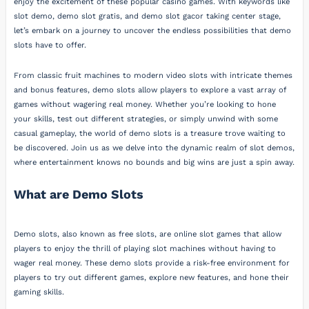
enjoy the excitement of these popular casino games. With keywords like
slot demo, demo slot gratis, and demo slot gacor taking center stage,
let’s embark on a journey to uncover the endless possibilities that demo
slots have to offer.
From classic fruit machines to modern video slots with intricate themes
and bonus features, demo slots allow players to explore a vast array of
games without wagering real money. Whether you’re looking to hone
your skills, test out different strategies, or simply unwind with some
casual gameplay, the world of demo slots is a treasure trove waiting to
be discovered. Join us as we delve into the dynamic realm of slot demos,
where entertainment knows no bounds and big wins are just a spin away.
What are Demo Slots
Demo slots, also known as free slots, are online slot games that allow
players to enjoy the thrill of playing slot machines without having to
wager real money. These demo slots provide a risk-free environment for
players to try out different games, explore new features, and hone their
gaming skills.