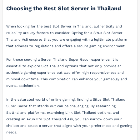
Choosing the Best Slot Server in Thailand
When looking for the best Slot Server in Thailand, authenticity and
reliability are key factors to consider. Opting for a Situs Slot Server
Thailand Asli ensures that you are engaging with a legitimate platform
that adheres to regulations and offers a secure gaming environment.
For those seeking a Server Thailand Super Gacor experience, it is
essential to explore Slot Thailand options that not only provide an
authentic gaming experience but also offer high responsiveness and
minimal downtime. This combination can enhance your gameplay and
overall satisfaction.
In the saturated world of online gaming, finding a Situs Slot Thailand
Super Gacor that stands out can be challenging. By researching
Slotthailand platforms, examining Link Slot Thailand options, and
creating an Akun Pro Slot Thailand Asli, you can narrow down your
choices and select a server that aligns with your preferences and gaming
needs.