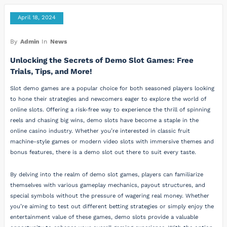
April 18, 2024
By
Admin
In
News
Unlocking the Secrets of Demo Slot Games: Free
Trials, Tips, and More!
Slot demo games are a popular choice for both seasoned players looking
to hone their strategies and newcomers eager to explore the world of
online slots. Offering a risk-free way to experience the thrill of spinning
reels and chasing big wins, demo slots have become a staple in the
online casino industry. Whether you’re interested in classic fruit
machine-style games or modern video slots with immersive themes and
bonus features, there is a demo slot out there to suit every taste.
By delving into the realm of demo slot games, players can familiarize
themselves with various gameplay mechanics, payout structures, and
special symbols without the pressure of wagering real money. Whether
you’re aiming to test out different betting strategies or simply enjoy the
entertainment value of these games, demo slots provide a valuable