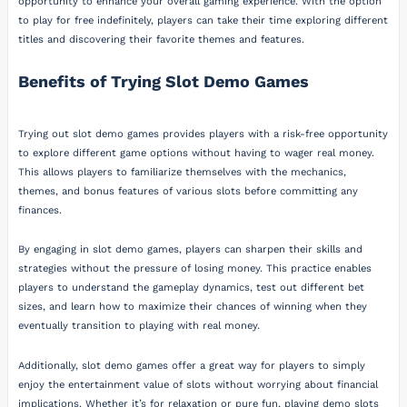
opportunity to enhance your overall gaming experience. With the option
to play for free indefinitely, players can take their time exploring different
titles and discovering their favorite themes and features.
Benefits of Trying Slot Demo Games
Trying out slot demo games provides players with a risk-free opportunity
to explore different game options without having to wager real money.
This allows players to familiarize themselves with the mechanics,
themes, and bonus features of various slots before committing any
finances.
By engaging in slot demo games, players can sharpen their skills and
strategies without the pressure of losing money. This practice enables
players to understand the gameplay dynamics, test out different bet
sizes, and learn how to maximize their chances of winning when they
eventually transition to playing with real money.
Additionally, slot demo games offer a great way for players to simply
enjoy the entertainment value of slots without worrying about financial
implications. Whether it’s for relaxation or pure fun, playing demo slots