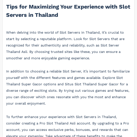
Tips for Maximizing Your Experience with Slot
Servers in Thailand
When delving into the world of Slot Servers in Thailand, it’s crucial to
start by selecting a reputable platform. Look for Slot Servers that are
recognized for their authenticity and reliability, such as Slot Server
Thailand Asli. By choosing trusted sites like these, you can ensure a
smoother and more enjoyable gaming experience.
In addition to choosing a reliable Slot Server, it’s important to familiarize
yourself with the different features and games available. Explore Slot
Thailand Super Gacor options and Situs Slot Thailand Super Gacor for a
diverse range of exciting slots. By trying out various games and features,
you can discover which ones resonate with you the most and enhance
your overall enjoyment.
To further enhance your experience with Slot Servers in Thailand,
consider creating a Pro Slot Thailand Asli account. By upgrading to a Pro
account, you can access exclusive perks, bonuses, and rewards that can
elevate your gameplay. Take advantage of these benefits to make the