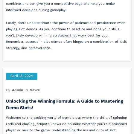
combinations can give you a competitive edge and help you make
informed decisions during gameplay.
Lastly, don’t underestimate the power of patience and persistence when
playing slot demos. As you continue to practice and hone your skills,
you’ll likely develop winning strategies that work best for you.
Remember, success in slot demos often hinges on a combination of luck,
strategy, and perseverance.
April 18, 2024
By
Admin
In
News
Unlocking the Winning Formula: A Guide to Mastering
Demo Slots!
Welcome to the exciting world of demo slots where the thrill of spinning
reels and chasing jackpots knows no bounds! Whether you’re a seasoned
player or new to the game, understanding the ins and outs of slot