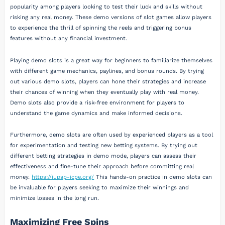
popularity among players looking to test their luck and skills without
risking any real money. These demo versions of slot games allow players
to experience the thrill of spinning the reels and triggering bonus
features without any financial investment.
Playing demo slots is a great way for beginners to familiarize themselves
with different game mechanics, paylines, and bonus rounds. By trying
out various demo slots, players can hone their strategies and increase
their chances of winning when they eventually play with real money.
Demo slots also provide a risk-free environment for players to
understand the game dynamics and make informed decisions.
Furthermore, demo slots are often used by experienced players as a tool
for experimentation and testing new betting systems. By trying out
different betting strategies in demo mode, players can assess their
effectiveness and fine-tune their approach before committing real
money.
https://iupap-icpe.org/
This hands-on practice in demo slots can
be invaluable for players seeking to maximize their winnings and
minimize losses in the long run.
Maximizing Free Spins