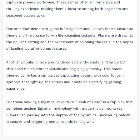
captivate players worldwide. These games offer an immersive and
thrilling experience, making them a favorite among both beginners and
seasoned players alike.
One standout demo slot game is "Mega Fortune," known for its luxurious
theme and the chance to win life-changing jackpots. Players are drawn to
the opulent setting and the excitement of spinning the reels in the hopes
of landing lucrative bonus features.
Another popular choice among demo slot enthusiasts is "Starburst,"
cherished for its vibrant visuals and engaging gameplay. This space-
themed game has a simple yet captivating design, with colorful gem
symbols that light up the screen and create an electrifying gaming
experience.
For those seeking a mystical adventure, "Book of Dead" is a top pick that
combines ancient Egyptian mythology with modern slot mechanics.
Players can journey into the depths of the pyramids, uncovering hidden
treasures and triggering bonus rounds for big wins.