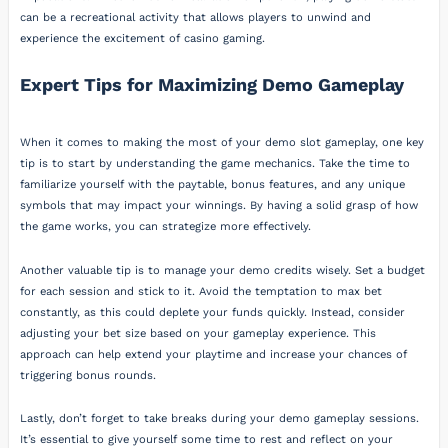
can be a recreational activity that allows players to unwind and
experience the excitement of casino gaming.
Expert Tips for Maximizing Demo Gameplay
When it comes to making the most of your demo slot gameplay, one key
tip is to start by understanding the game mechanics. Take the time to
familiarize yourself with the paytable, bonus features, and any unique
symbols that may impact your winnings. By having a solid grasp of how
the game works, you can strategize more effectively.
Another valuable tip is to manage your demo credits wisely. Set a budget
for each session and stick to it. Avoid the temptation to max bet
constantly, as this could deplete your funds quickly. Instead, consider
adjusting your bet size based on your gameplay experience. This
approach can help extend your playtime and increase your chances of
triggering bonus rounds.
Lastly, don’t forget to take breaks during your demo gameplay sessions.
It’s essential to give yourself some time to rest and reflect on your