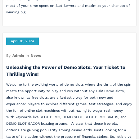
most of your time spent on Slot Servers and maximize your chances of
winning big.
April 18, 2024
By
Admin
In
News
Unleashing the Power of Demo Slots: Your Ticket to
Thrilling Wins!
Welcome to the exciting world of demo slots where the thrill of the spin
meets the opportunity to play and win without any risk! Demo slots,
also known as free slots, are a fantastic way for both new and
experienced players to explore different games, test strategies, and enjoy
the fun of online slot machines without having to wager real money.
With keywords like SLOT DEMO, DEMO SLOT, SLOT DEMO GRATIS, and
DEMO SLOT GACOR buzzing around, it’s clear that these free play
options are gaining popularity among casino enthusiasts looking for a
taste of the action without the pressure of financial stakes. So, let’s dive