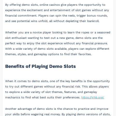
By offering demo slots, online casinos give players the opportunity to
experience the excitement and entertainment of slot games without any
financial commitment. Players can spin the reels, trigger bonus rounds,
and see potential wins unfold, all without depleting their bankroll.
Whether you are a novice player looking to learn the ropes or a seasoned
slot enthusiast wanting to test out a new game, demo slots are the
perfect way to enjoy the slot experience without any financial pressure.
With a wide variety of demo slots available, players can explore different
themes, styles, and gameplay options to find their favorites.
Benefits of Playing Demo Slots
When it comes to demo slots, one of the key benefits is the opportunity
to try out different games without any financial risk. This allows players
to explore a wide variety of slot themes, features, and gameplay
mechanics to find what best suits their preferences.
https://jrhb.org/
Another advantage of demo slots is the chance to practice and improve
your skills before wagering real money. By playing demo versions of slots,