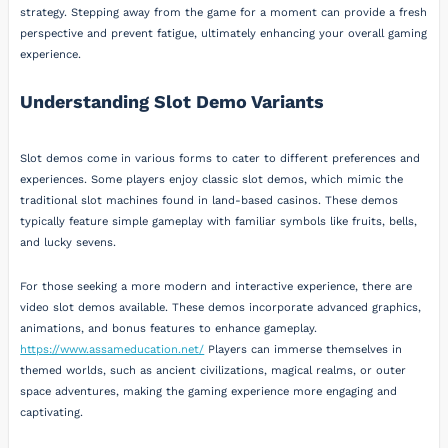
strategy. Stepping away from the game for a moment can provide a fresh
perspective and prevent fatigue, ultimately enhancing your overall gaming
experience.
Understanding Slot Demo Variants
Slot demos come in various forms to cater to different preferences and
experiences. Some players enjoy classic slot demos, which mimic the
traditional slot machines found in land-based casinos. These demos
typically feature simple gameplay with familiar symbols like fruits, bells,
and lucky sevens.
For those seeking a more modern and interactive experience, there are
video slot demos available. These demos incorporate advanced graphics,
animations, and bonus features to enhance gameplay.
https://www.assameducation.net/
Players can immerse themselves in
themed worlds, such as ancient civilizations, magical realms, or outer
space adventures, making the gaming experience more engaging and
captivating.