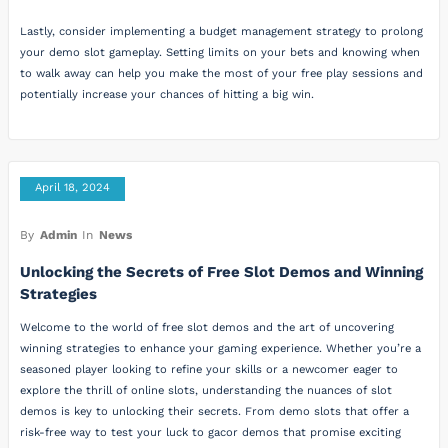
Lastly, consider implementing a budget management strategy to prolong
your demo slot gameplay. Setting limits on your bets and knowing when
to walk away can help you make the most of your free play sessions and
potentially increase your chances of hitting a big win.
April 18, 2024
By
Admin
In
News
Unlocking the Secrets of Free Slot Demos and Winning
Strategies
Welcome to the world of free slot demos and the art of uncovering
winning strategies to enhance your gaming experience. Whether you’re a
seasoned player looking to refine your skills or a newcomer eager to
explore the thrill of online slots, understanding the nuances of slot
demos is key to unlocking their secrets. From demo slots that offer a
risk-free way to test your luck to gacor demos that promise exciting