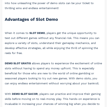
into how unleashing the power of demo slots can be your ticket to
thrilling wins and endless entertainment!
Advantages of Slot Demo
When it comes to
SLOT DEMO
, players get the unique opportunity to
test out different games without any financial risk. This means you can
explore a variety of slots, understand their gameplay mechanics, and
develop effective strategies, all while enjoying the thrill of spinning the
reels for free.
DEMO SLOT GRATIS
allows players to experience the excitement of online
slots without having to spend any money upfront. This is especially
beneficial for those who are new to the world of online gambling or
seasoned players looking to try out new games. With demo slots, you
can enjoy endless entertainment without worrying about your bankroll.
With
DEMO SLOT GACOR
, players can practice and improve their gaming
skills before moving on to real-money play. This hands-on experience is
invaluable in increasing your chances of winning big when you decide to