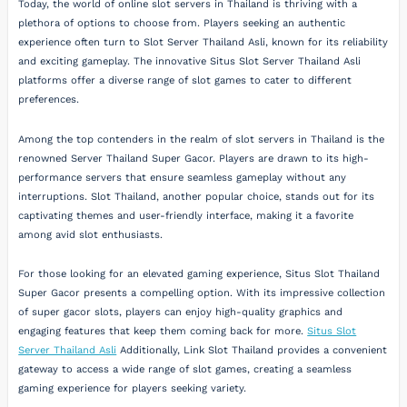
Today, the world of online slot servers in Thailand is thriving with a
plethora of options to choose from. Players seeking an authentic
experience often turn to Slot Server Thailand Asli, known for its reliability
and exciting gameplay. The innovative Situs Slot Server Thailand Asli
platforms offer a diverse range of slot games to cater to different
preferences.
Among the top contenders in the realm of slot servers in Thailand is the
renowned Server Thailand Super Gacor. Players are drawn to its high-
performance servers that ensure seamless gameplay without any
interruptions. Slot Thailand, another popular choice, stands out for its
captivating themes and user-friendly interface, making it a favorite
among avid slot enthusiasts.
For those looking for an elevated gaming experience, Situs Slot Thailand
Super Gacor presents a compelling option. With its impressive collection
of super gacor slots, players can enjoy high-quality graphics and
engaging features that keep them coming back for more.
Situs Slot
Server Thailand Asli
Additionally, Link Slot Thailand provides a convenient
gateway to access a wide range of slot games, creating a seamless
gaming experience for players seeking variety.