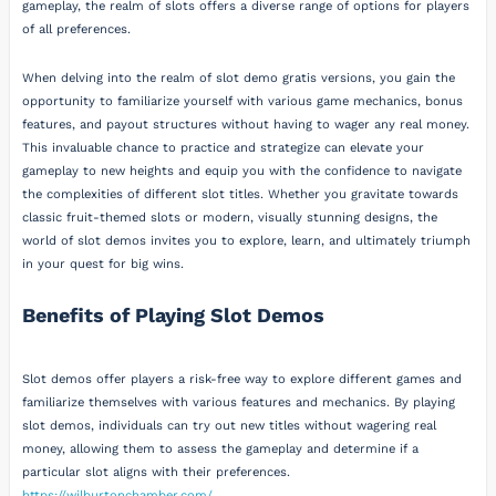
gameplay, the realm of slots offers a diverse range of options for players
of all preferences.
When delving into the realm of slot demo gratis versions, you gain the
opportunity to familiarize yourself with various game mechanics, bonus
features, and payout structures without having to wager any real money.
This invaluable chance to practice and strategize can elevate your
gameplay to new heights and equip you with the confidence to navigate
the complexities of different slot titles. Whether you gravitate towards
classic fruit-themed slots or modern, visually stunning designs, the
world of slot demos invites you to explore, learn, and ultimately triumph
in your quest for big wins.
Benefits of Playing Slot Demos
Slot demos offer players a risk-free way to explore different games and
familiarize themselves with various features and mechanics. By playing
slot demos, individuals can try out new titles without wagering real
money, allowing them to assess the gameplay and determine if a
particular slot aligns with their preferences.
https://wilburtonchamber.com/