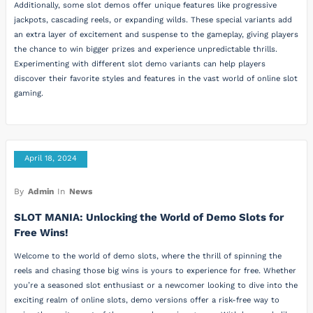
Additionally, some slot demos offer unique features like progressive
jackpots, cascading reels, or expanding wilds. These special variants add
an extra layer of excitement and suspense to the gameplay, giving players
the chance to win bigger prizes and experience unpredictable thrills.
Experimenting with different slot demo variants can help players
discover their favorite styles and features in the vast world of online slot
gaming.
April 18, 2024
By
Admin
In
News
SLOT MANIA: Unlocking the World of Demo Slots for
Free Wins!
Welcome to the world of demo slots, where the thrill of spinning the
reels and chasing those big wins is yours to experience for free. Whether
you’re a seasoned slot enthusiast or a newcomer looking to dive into the
exciting realm of online slots, demo versions offer a risk-free way to