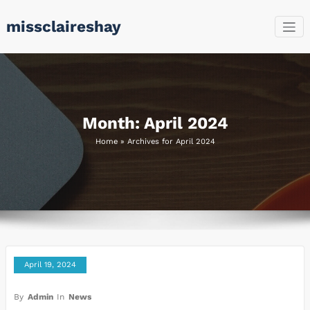
Skip
missclaireshay
to
content
Month:
April 2024
Home
»
Archives for April 2024
April 19, 2024
By
Admin
In
News