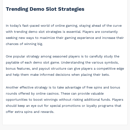
Trending Demo Slot Strategies
In today’s fast-paced world of online gaming, staying ahead of the curve
with trending demo slot strategies is essential. Players are constantly
seeking new ways to maximize their gaming experience and increase their
chances of winning big.
One popular strategy among seasoned players is to carefully study the
paytable of each demo slot game. Understanding the various symbols,
bonus features, and payout structure can give players a competitive edge
and help them make informed decisions when placing their bets.
Another effective strategy is to take advantage of free spins and bonus
rounds offered by online casinos. These can provide valuable
opportunities to boost winnings without risking additional funds. Players
should keep an eye out for special promotions or loyalty programs that
offer extra spins and rewards.