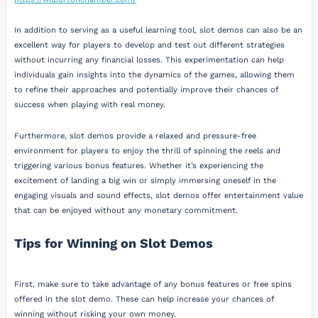
In addition to serving as a useful learning tool, slot demos can also be an
excellent way for players to develop and test out different strategies
without incurring any financial losses. This experimentation can help
individuals gain insights into the dynamics of the games, allowing them
to refine their approaches and potentially improve their chances of
success when playing with real money.
Furthermore, slot demos provide a relaxed and pressure-free
environment for players to enjoy the thrill of spinning the reels and
triggering various bonus features. Whether it’s experiencing the
excitement of landing a big win or simply immersing oneself in the
engaging visuals and sound effects, slot demos offer entertainment value
that can be enjoyed without any monetary commitment.
Tips for Winning on Slot Demos
First, make sure to take advantage of any bonus features or free spins
offered in the slot demo. These can help increase your chances of
winning without risking your own money.