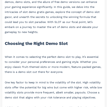
demos, demo slots, and the allure of free demo versions can enhance
your gaming experience significantly. In this guide, we delve into the
intricacies of slot demo gratis games, explore the concept of demo slot
gacor, and unearth the secrets to unlocking the winning formula that
could lead you to slot paradise. With SLOT as our focal point, let’s
embark on a journey to master the art of demo slots and elevate your
gameplay to new heights.
Choosing the Right Demo Slot
When it comes to selecting the perfect demo slot to play, it’s essential
to consider your personal preferences and gaming style. Whether you
enjoy classic fruit-themed slots or more modern, feature-packed games,
there is a demo slot out there for everyone.
One key factor to keep in mind is the volatility of the slot. High volatility
slots offer the potential for big wins but come with higher risk, while low
volatility slots provide more frequent, albeit smaller, payouts. Choose a
demo slot that aligns with your risk tolerance and playing objectives.