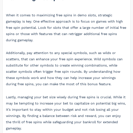
When it comes to maximizing free spins in demo slots, strategic
gameplay is key. One effective approach is to focus on games with high
free spin potential. Look for slots that offer a large number of initial free
spins or those with features that can retrigger additional free spins
during gameplay.
Additionally, pay attention to any special symbols, such as wilds or
scatters, that can enhance your free spin experience. Wild symbols can
substitute for other symbols to create winning combinations, while
scatter symbols often trigger free spin rounds. By understanding how
these symbols work and how they can help increase your winnings
during free spins, you can make the most of this bonus feature.
Lastly, managing your bet size wisely during free spins is crucial. While it
may be tempting to increase your bet to capitalize on potential big wins,
it’s important to stay within your budget and not risk losing all your
winnings. By finding a balance between risk and reward, you can enjoy
the thrill of free spins while safeguarding your bankroll for extended
gameplay.