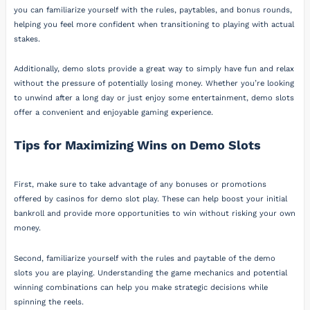
you can familiarize yourself with the rules, paytables, and bonus rounds,
helping you feel more confident when transitioning to playing with actual
stakes.
Additionally, demo slots provide a great way to simply have fun and relax
without the pressure of potentially losing money. Whether you’re looking
to unwind after a long day or just enjoy some entertainment, demo slots
offer a convenient and enjoyable gaming experience.
Tips for Maximizing Wins on Demo Slots
First, make sure to take advantage of any bonuses or promotions
offered by casinos for demo slot play. These can help boost your initial
bankroll and provide more opportunities to win without risking your own
money.
Second, familiarize yourself with the rules and paytable of the demo
slots you are playing. Understanding the game mechanics and potential
winning combinations can help you make strategic decisions while
spinning the reels.