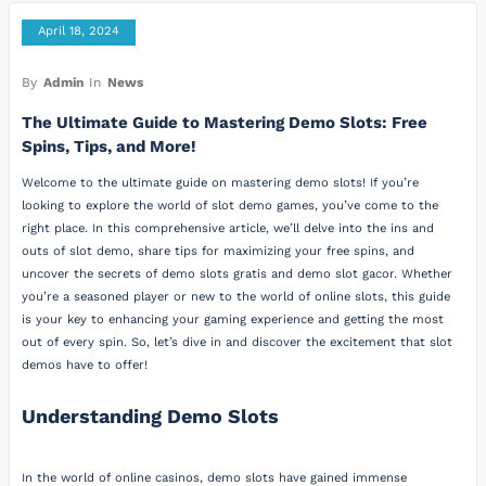
April 18, 2024
By
Admin
In
News
The Ultimate Guide to Mastering Demo Slots: Free
Spins, Tips, and More!
Welcome to the ultimate guide on mastering demo slots! If you’re
looking to explore the world of slot demo games, you’ve come to the
right place. In this comprehensive article, we’ll delve into the ins and
outs of slot demo, share tips for maximizing your free spins, and
uncover the secrets of demo slots gratis and demo slot gacor. Whether
you’re a seasoned player or new to the world of online slots, this guide
is your key to enhancing your gaming experience and getting the most
out of every spin. So, let’s dive in and discover the excitement that slot
demos have to offer!
Understanding Demo Slots
In the world of online casinos, demo slots have gained immense