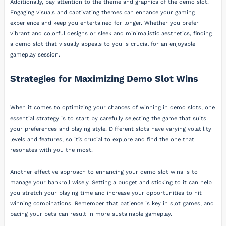
Additionally, pay attention to the theme and graphics of the demo slot.
Engaging visuals and captivating themes can enhance your gaming
experience and keep you entertained for longer. Whether you prefer
vibrant and colorful designs or sleek and minimalistic aesthetics, finding
a demo slot that visually appeals to you is crucial for an enjoyable
gameplay session.
Strategies for Maximizing Demo Slot Wins
When it comes to optimizing your chances of winning in demo slots, one
essential strategy is to start by carefully selecting the game that suits
your preferences and playing style. Different slots have varying volatility
levels and features, so it’s crucial to explore and find the one that
resonates with you the most.
Another effective approach to enhancing your demo slot wins is to
manage your bankroll wisely. Setting a budget and sticking to it can help
you stretch your playing time and increase your opportunities to hit
winning combinations. Remember that patience is key in slot games, and
pacing your bets can result in more sustainable gameplay.