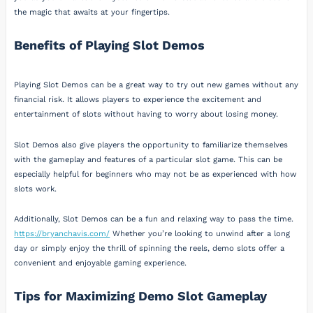
the magic that awaits at your fingertips.
Benefits of Playing Slot Demos
Playing Slot Demos can be a great way to try out new games without any
financial risk. It allows players to experience the excitement and
entertainment of slots without having to worry about losing money.
Slot Demos also give players the opportunity to familiarize themselves
with the gameplay and features of a particular slot game. This can be
especially helpful for beginners who may not be as experienced with how
slots work.
Additionally, Slot Demos can be a fun and relaxing way to pass the time.
https://bryanchavis.com/
Whether you’re looking to unwind after a long
day or simply enjoy the thrill of spinning the reels, demo slots offer a
convenient and enjoyable gaming experience.
Tips for Maximizing Demo Slot Gameplay