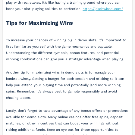
play with real stakes. It’s like having a training ground where you can
hone your slot-playing abilities to perfection.
https://jakobwissel.com/
Tips for Maximizing Wins
To increase your chances of winning big in demo slots, it’s important to
first familiarize yourself with the game mechanics and paytable.
Understanding the different symbols, bonus features, and potential
winning combinations can give you a strategic advantage when playing.
Another tip for maximizing wins in demo slots is to manage your
bankroll wisely. Setting a budget for each session and sticking to it can
help you extend your playing time and potentially land more winning
spins. Remember, it’s always best to gamble responsibly and avoid
chasing losses.
Lastly, don’t forget to take advantage of any bonus offers or promotions
available for demo slots. Many online casinos offer free spins, deposit
matches, or other incentives that can boost your winnings without
risking additional funds. Keep an eye out for these opportunities to