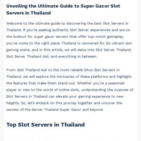
Unveiling the Ultimate Guide to Super Gacor Slot
Servers in Thailand
Welcome to the ultimate guide to discovering the best Slot Servers in
Thailand. If you’re seeking authentic Slot Server experiences and are on
the lookout for super gacor servers that offer top-notch gameplay,
you’ve come to the right place. Thailand is renowned for its vibrant slot
gaming scene, and in this article, we will delve into Slot Server Thailand,
Slot Server Thailand Asli, and everything in between.
From Slot Thailand Asli to the most reliable Situs Slot Servers in
Thailand, we will explore the intricacies of these platforms and highlight
the features that make them stand out. Whether you’re a seasoned
player or new to the world of online slots, understanding the nuances of
Slot Servers in Thailand can elevate your gaming experience to new
heights. So, let’s embark on this journey together and uncover the
secrets of the Server Thailand Super Gacor and beyond.
Top Slot Servers in Thailand