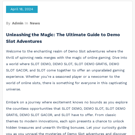
April 18, 2024
By
Admin
In
News
Unleashing the Magic: The Ultimate Guide to Demo
Slot Adventures
Welcome to the enchanting realm of Demo Slot adventures where the
thrill of spinning reels merges with the magic of online gaming. Dive into
a world where SLOT DEMO, DEMO SLOT, SLOT DEMO GRATIS, DEMO
SLOT GACOR, and SLOT come together to offer an unparalleled gaming
experience. Whether you’re a seasoned player or a newcomer to the
world of online slots, there is something for everyone in this captivating
universe.
Embark on a journey where excitement knows no bounds as you explore
the countless opportunities that SLOT DEMO, DEMO SLOT, SLOT DEMO
GRATIS, DEMO SLOT GACOR, and SLOT have to offer. From classic
themes to modern innovations, each spin presents a chance to unlock
hidden treasures and unearth thrilling bonuses. Let your curiosity guide
you as you unravel the mysteries of Demo Slot adventures and discover