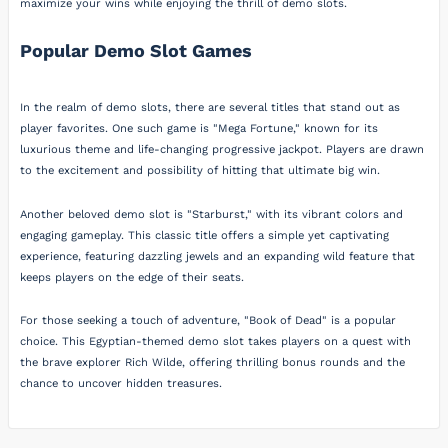
maximize your wins while enjoying the thrill of demo slots.
Popular Demo Slot Games
In the realm of demo slots, there are several titles that stand out as
player favorites. One such game is "Mega Fortune," known for its
luxurious theme and life-changing progressive jackpot. Players are drawn
to the excitement and possibility of hitting that ultimate big win.
Another beloved demo slot is "Starburst," with its vibrant colors and
engaging gameplay. This classic title offers a simple yet captivating
experience, featuring dazzling jewels and an expanding wild feature that
keeps players on the edge of their seats.
For those seeking a touch of adventure, "Book of Dead" is a popular
choice. This Egyptian-themed demo slot takes players on a quest with
the brave explorer Rich Wilde, offering thrilling bonus rounds and the
chance to uncover hidden treasures.