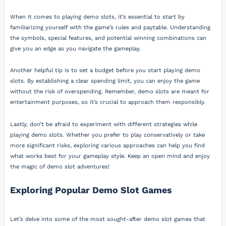
When it comes to playing demo slots, it’s essential to start by
familiarizing yourself with the game’s rules and paytable. Understanding
the symbols, special features, and potential winning combinations can
give you an edge as you navigate the gameplay.
Another helpful tip is to set a budget before you start playing demo
slots. By establishing a clear spending limit, you can enjoy the game
without the risk of overspending. Remember, demo slots are meant for
entertainment purposes, so it’s crucial to approach them responsibly.
Lastly, don’t be afraid to experiment with different strategies while
playing demo slots. Whether you prefer to play conservatively or take
more significant risks, exploring various approaches can help you find
what works best for your gameplay style. Keep an open mind and enjoy
the magic of demo slot adventures!
Exploring Popular Demo Slot Games
Let’s delve into some of the most sought-after demo slot games that