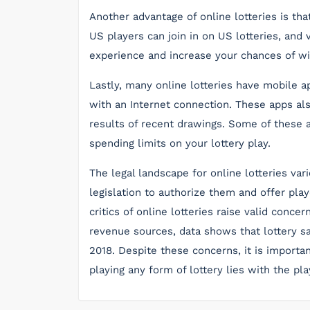
Another advantage of online lotteries is th
US players can join in on US lotteries, and 
experience and increase your chances of wi
Lastly, many online lotteries have mobile a
with an Internet connection. These apps al
results of recent drawings. Some of these a
spending limits on your lottery play.
The legal landscape for online lotteries va
legislation to authorize them and offer play
critics of online lotteries raise valid con
revenue sources, data shows that lottery sa
2018. Despite these concerns, it is importa
playing any form of lottery lies with the pla