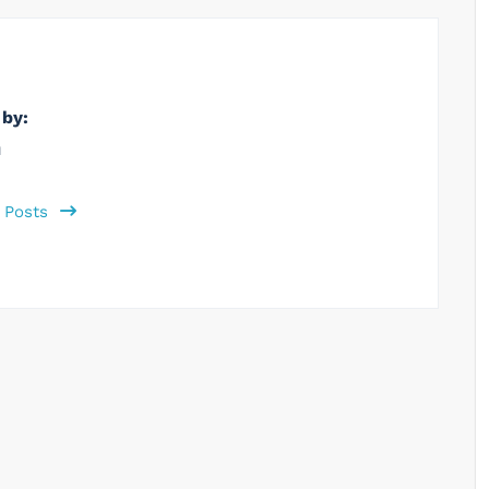
 by:
n
l Posts