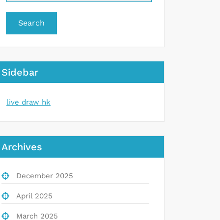
Search
Sidebar
live draw hk
Archives
December 2025
April 2025
March 2025