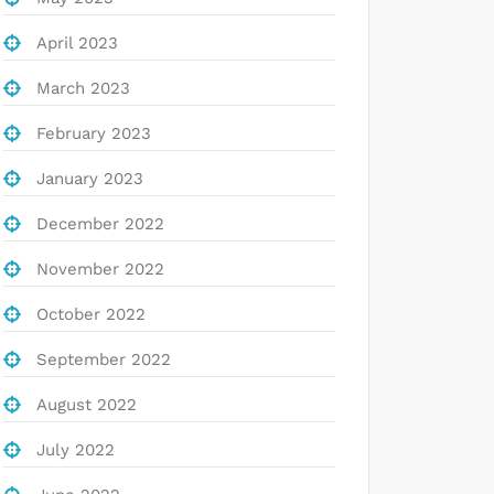
April 2023
March 2023
February 2023
January 2023
December 2022
November 2022
October 2022
September 2022
August 2022
July 2022