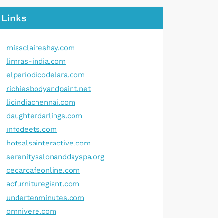
Links
missclaireshay.com
limras-india.com
elperiodicodelara.com
richiesbodyandpaint.net
licindiachennai.com
daughterdarlings.com
infodeets.com
hotsalsainteractive.com
serenitysalonanddayspa.org
cedarcafeonline.com
acfurnituregiant.com
undertenminutes.com
omnivere.com