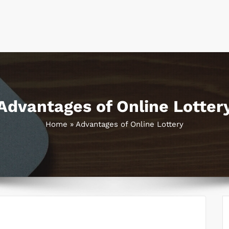
Advantages of Online Lotter
Home
»
Advantages of Online Lottery