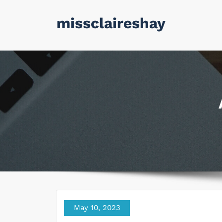
Skip
missclaireshay
to
content
May 10, 2023