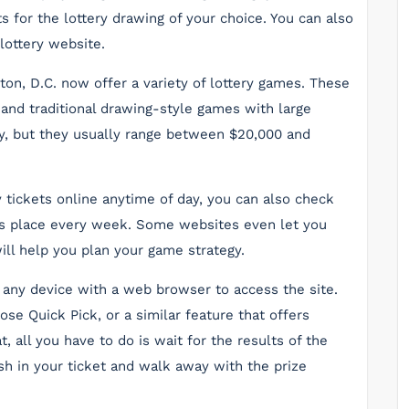
ts for the lottery drawing of your choice. You can also
 lottery website.
ton, D.C. now offer a variety of lottery games. These
and traditional drawing-style games with large
y, but they usually range between $20,000 and
y tickets online anytime of day, you can also check
kes place every week. Some websites even let you
ll help you plan your game strategy.
 any device with a web browser to access the site.
e Quick Pick, or a similar feature that offers
all you have to do is wait for the results of the
cash in your ticket and walk away with the prize