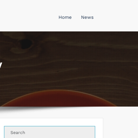
Home
News
y