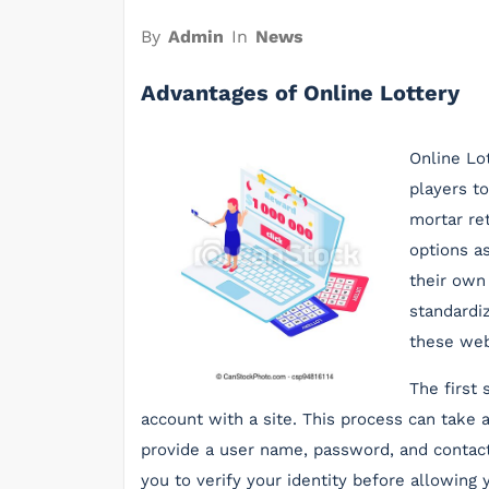
By
Admin
In
News
Advantages of Online Lottery
Online Lo
players to
mortar re
options as
their own
standardi
these web
The first 
account with a site. This process can take a
provide a user name, password, and contact 
you to verify your identity before allowing 