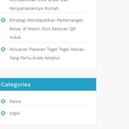
Kenyamanannya Rumah
Strategi Mendapatkan Pemenangan
Besar di Mesin Slot Setoran QR
Induk
Keluaran Pasaran Togel Togel Macau
Yang Perlu Anda Ketahui
Categories
News
togel