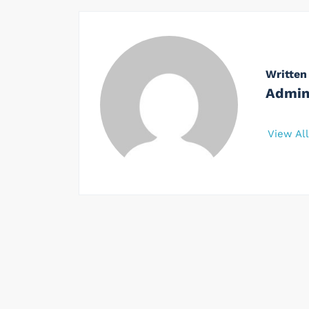
Written
Admi
View Al