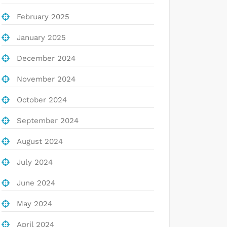
February 2025
January 2025
December 2024
November 2024
October 2024
September 2024
August 2024
July 2024
June 2024
May 2024
April 2024