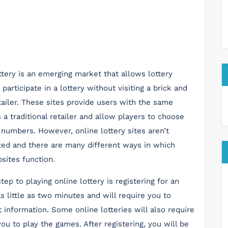
ttery is an emerging market that allows lottery
 participate in a lottery without visiting a brick and
tailer. These sites provide users with the same
 a traditional retailer and allow players to choose
 numbers. However, online lottery sites aren’t
zed and there are many different ways in which
sites function.
step to playing online lottery is registering for an
s little as two minutes and will require you to
information. Some online lotteries will also require
you to play the games. After registering, you will be