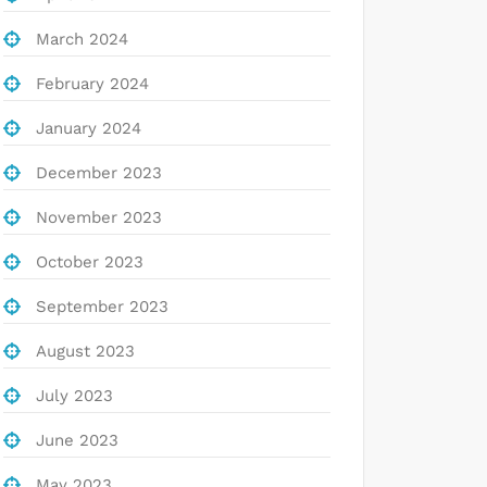
March 2024
February 2024
January 2024
December 2023
November 2023
October 2023
September 2023
August 2023
July 2023
June 2023
May 2023