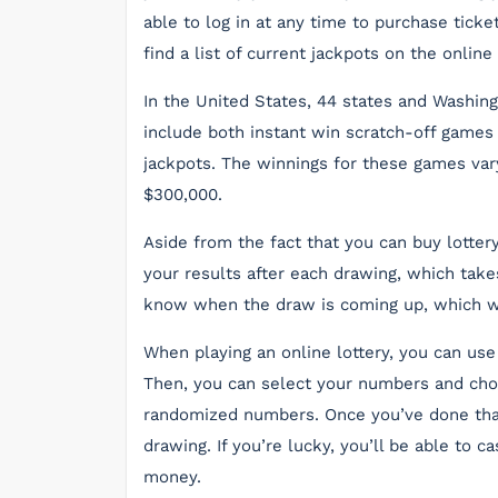
able to log in at any time to purchase ticke
find a list of current jackpots on the online
In the United States, 44 states and Washing
include both instant win scratch-off games 
jackpots. The winnings for these games var
$300,000.
Aside from the fact that you can buy lotter
your results after each drawing, which ta
know when the draw is coming up, which wi
When playing an online lottery, you can use
Then, you can select your numbers and choos
randomized numbers. Once you’ve done that, 
drawing. If you’re lucky, you’ll be able to 
money.