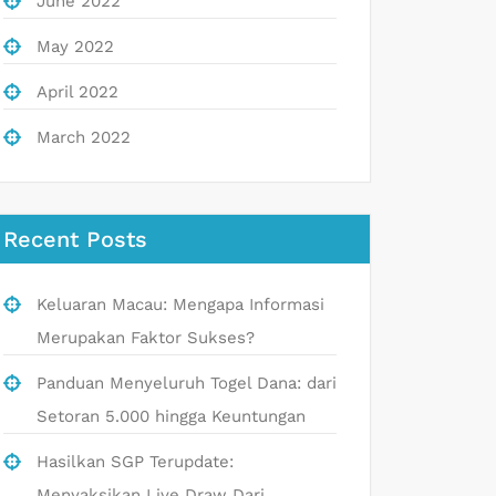
June 2022
May 2022
April 2022
March 2022
Recent Posts
Keluaran Macau: Mengapa Informasi
Merupakan Faktor Sukses?
Panduan Menyeluruh Togel Dana: dari
Setoran 5.000 hingga Keuntungan
Hasilkan SGP Terupdate:
Menyaksikan Live Draw Dari