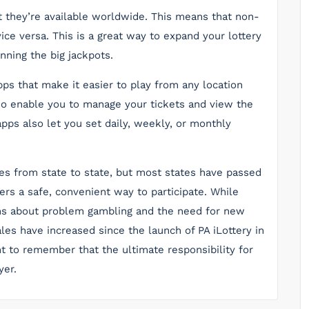
at they’re available worldwide. This means that non-
vice versa. This is a great way to expand your lottery
nning the big jackpots.
pps that make it easier to play from any location
so enable you to manage your tickets and view the
pps also let you set daily, weekly, or monthly
ries from state to state, but most states have passed
ers a safe, convenient way to participate. While
cerns about problem gambling and the need for new
les have increased since the launch of PA iLottery in
nt to remember that the ultimate responsibility for
yer.