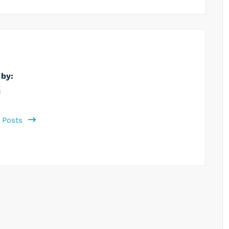
 by:
n
l Posts