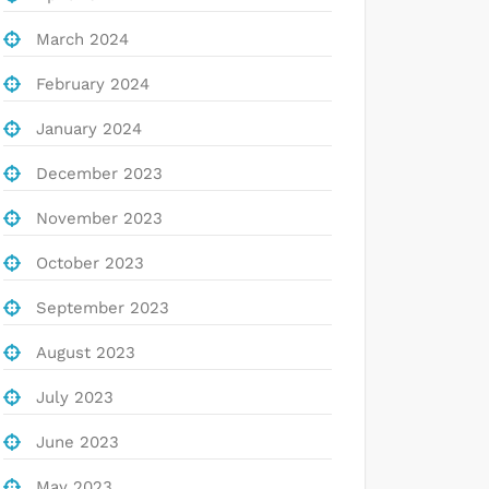
March 2024
February 2024
January 2024
December 2023
November 2023
October 2023
September 2023
August 2023
July 2023
June 2023
May 2023