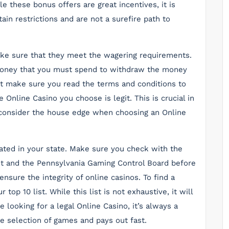
le these bonus offers are great incentives, it is
in restrictions and are not a surefire path to
ke sure that they meet the wagering requirements.
oney that you must spend to withdraw the money
t make sure you read the terms and conditions to
 Online Casino you choose is legit. This is crucial in
 consider the house edge when choosing an Online
lated in your state. Make sure you check with the
t and the Pennsylvania Gaming Control Board before
nsure the integrity of online casinos. To find a
top 10 list. While this list is not exhaustive, it will
 looking for a legal Online Casino, it’s always a
de selection of games and pays out fast.