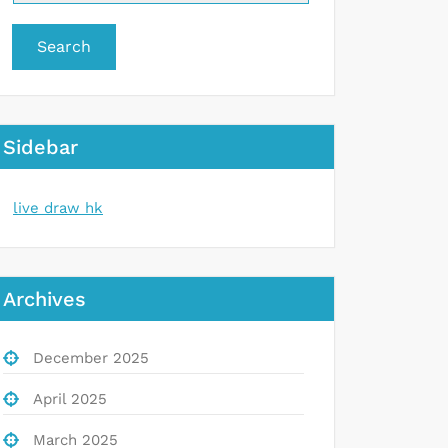
Search
Sidebar
live draw hk
Archives
December 2025
April 2025
March 2025