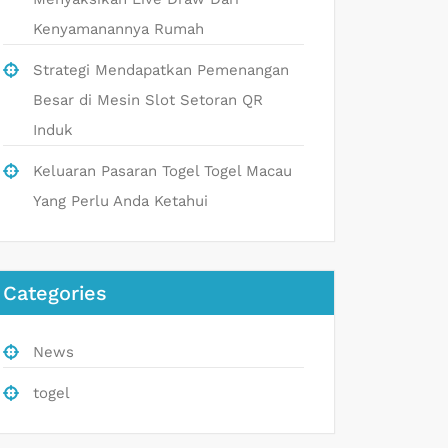
Kenyamanannya Rumah
Strategi Mendapatkan Pemenangan
Besar di Mesin Slot Setoran QR
Induk
Keluaran Pasaran Togel Togel Macau
Yang Perlu Anda Ketahui
Categories
News
togel