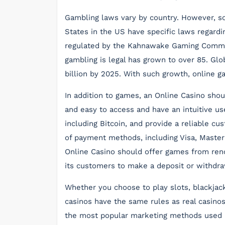
Gambling laws vary by country. However, so
States in the US have specific laws regardi
regulated by the Kahnawake Gaming Commiss
gambling is legal has grown to over 85. Glo
billion by 2025. With such growth, online 
In addition to games, an Online Casino shou
and easy to access and have an intuitive us
including Bitcoin, and provide a reliable cu
of payment methods, including Visa, Master
Online Casino should offer games from reno
its customers to make a deposit or withdr
Whether you choose to play slots, blackjack
casinos have the same rules as real casinos
the most popular marketing methods used by