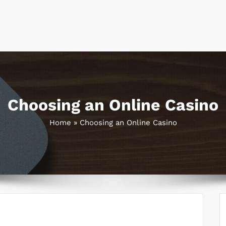
Choosing an Online Casino
Home
»
Choosing an Online Casino