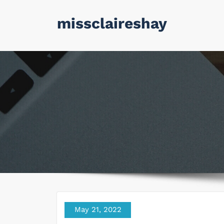
Skip
missclaireshay
to
content
May 21, 2022