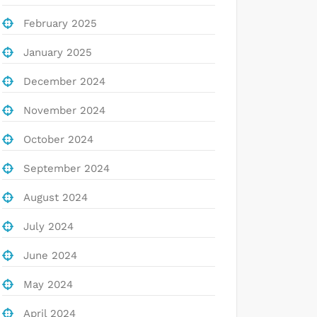
February 2025
January 2025
December 2024
November 2024
October 2024
September 2024
August 2024
July 2024
June 2024
May 2024
April 2024