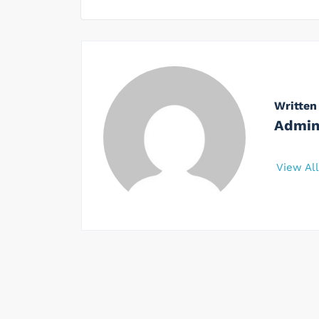
Written
Admi
View Al