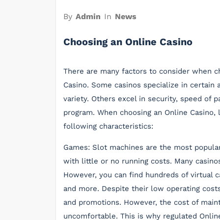
By
Admin
In
News
Choosing an Online Casino
There are many factors to consider when c
Casino. Some casinos specialize in certain
variety. Others excel in security, speed of p
program. When choosing an Online Casino, l
following characteristics:
Games: Slot machines are the most popular 
with little or no running costs. Many casino
However, you can find hundreds of virtual ca
and more. Despite their low operating costs
and promotions. However, the cost of mai
uncomfortable. This is why regulated Online