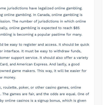
me jurisdictions have legalized online gambling.
ng online gambling. In Canada, online gambling is
ion. The number of jurisdictions in which online
bally, online gambling is expected to reach $85
gambling is becoming a popular pastime for many.
ld be easy to register and access. It should be quick
er interface. It must be easy to withdraw funds,
stomer support service. It should also offer a variety
Card, and American Express. And lastly, a good
wned game makers. This way, it will be easier for
aw money.
, roulette, poker, or other casino games, online
. The games are fair, and the odds are equal. One of
 online casinos is a signup bonus, which is given