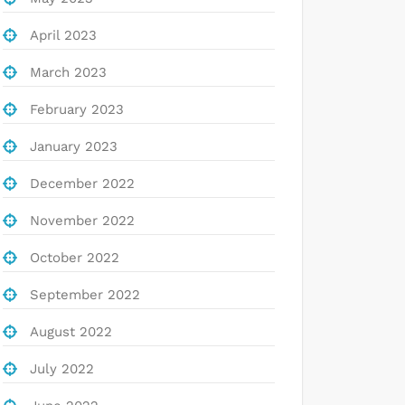
April 2023
March 2023
February 2023
January 2023
December 2022
November 2022
October 2022
September 2022
August 2022
July 2022