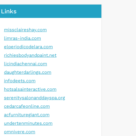
Links
missclaireshay.com
limras-india.com
elperiodicodelara.com
richiesbodyandpaint.net
licindiachennai.com
daughterdarlings.com
infodeets.com
hotsalsainteractive.com
serenitysalonanddayspa.org
cedarcafeonline.com
acfurnituregiant.com
undertenminutes.com
omnivere.com