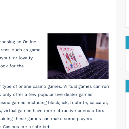
hoosing an Online
 areas, such as game
ayout, or loyalty
ook for the
type of online casino games. Virtual games can run
s only offer a few popular live dealer games.
sino games, including blackjack, roulette, baccarat,
, virtual games have more attractive bonus offers
ntaining these games can make some players
 Casinos are a safe bet.