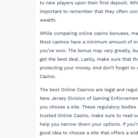
to new players upon their first deposit. Whi
important to remember that they often conta
wealth.
While comparing online casino bonuses, ma
Most casinos have a minimum amount of m
you’ve won. The bonus may vary greatly, bu
get the best deal. Lastly, make sure that the
protecting your money. And don’t forget to
Casino.
The best Online Casinos are legal and regu
New Jersey Division of Gaming Enforcemen
you choose a site. These regulatory bodies e
trusted Online Casino, make sure to read our 
help you narrow down your options. If you’re
good idea to choose a site that offers a wi