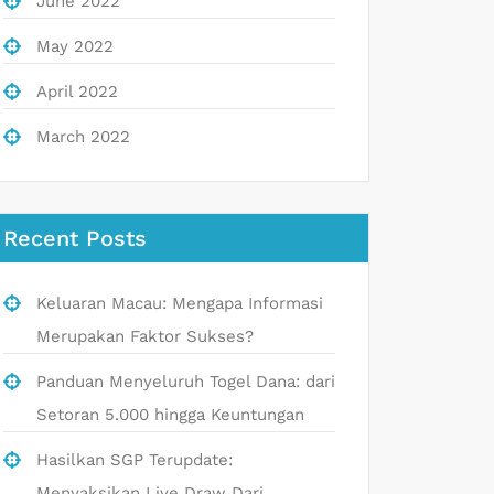
June 2022
May 2022
April 2022
March 2022
Recent Posts
Keluaran Macau: Mengapa Informasi
Merupakan Faktor Sukses?
Panduan Menyeluruh Togel Dana: dari
Setoran 5.000 hingga Keuntungan
Hasilkan SGP Terupdate:
Menyaksikan Live Draw Dari