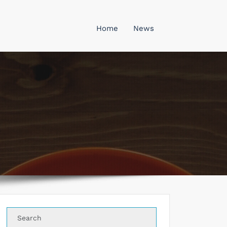
Home
News