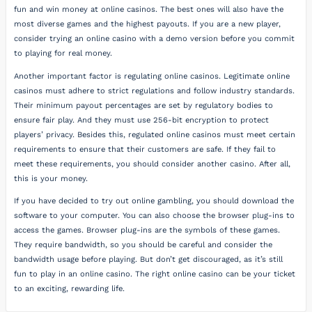
fun and win money at online casinos. The best ones will also have the
most diverse games and the highest payouts. If you are a new player,
consider trying an online casino with a demo version before you commit
to playing for real money.
Another important factor is regulating online casinos. Legitimate online
casinos must adhere to strict regulations and follow industry standards.
Their minimum payout percentages are set by regulatory bodies to
ensure fair play. And they must use 256-bit encryption to protect
players’ privacy. Besides this, regulated online casinos must meet certain
requirements to ensure that their customers are safe. If they fail to
meet these requirements, you should consider another casino. After all,
this is your money.
If you have decided to try out online gambling, you should download the
software to your computer. You can also choose the browser plug-ins to
access the games. Browser plug-ins are the symbols of these games.
They require bandwidth, so you should be careful and consider the
bandwidth usage before playing. But don’t get discouraged, as it’s still
fun to play in an online casino. The right online casino can be your ticket
to an exciting, rewarding life.