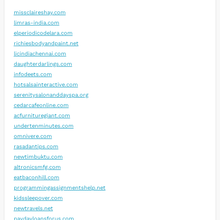
missclaireshay.com
limras-india.com
elperiodicodelara.com
richiesbodyandpaint.net
licindiachennai.com
daughterdarlings.com
infodeets.com
hotsalsainteractive.com
serenitysalonanddayspa.org
cedarcafeonline.com
acfurnituregiant.com
undertenminutes.com
omnivere.com
rasadantips.com
newtimbuktu.com
altronicsmfg.com
eatbaconhill.com
programmingassignmentshelp.net
kidssleepover.com
newtravels.net
paydayloansforus.com