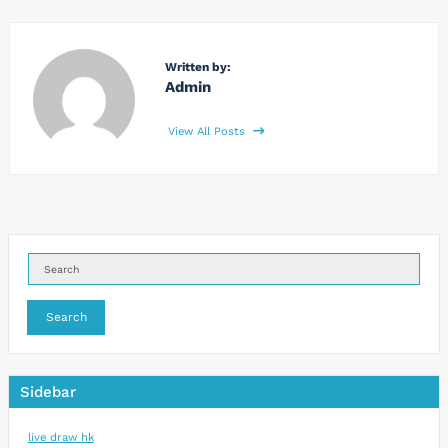
Written by:
Admin
View All Posts
Search
Sidebar
live draw hk