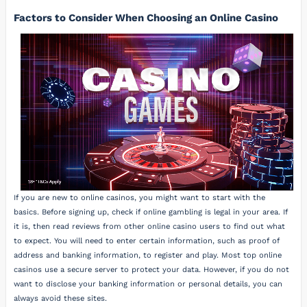
Factors to Consider When Choosing an Online Casino
If you are new to online casinos, you might want to start with the
basics. Before signing up, check if online gambling is legal in your area. If
it is, then read reviews from other online casino users to find out what
to expect. You will need to enter certain information, such as proof of
address and banking information, to register and play. Most top online
casinos use a secure server to protect your data. However, if you do not
want to disclose your banking information or personal details, you can
always avoid these sites.