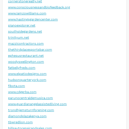
cornerstonerealty.net
www.consciousnessandbiofeedback.org
www.iamzowilliams.com
www.hastingsgardencenter.com
pianoexplorer.net
southsidegardens.net
trinityum.net
mazzicontractors.com
thethirdplacesportsbar.com
ephesusrestaurant.net
woodyswellington.com
fatbellyfreds.com
www.elpatiodesigns.com
hudsonquarteryork.com
fibota.com
www.cdgerba.com
parunocentraldemusica.com
www.guardianangelassistedliving.com
trondhjemsturnforening.com
diamondplazakenya.com
tbwredlion.com
billsautorepairandsales.com