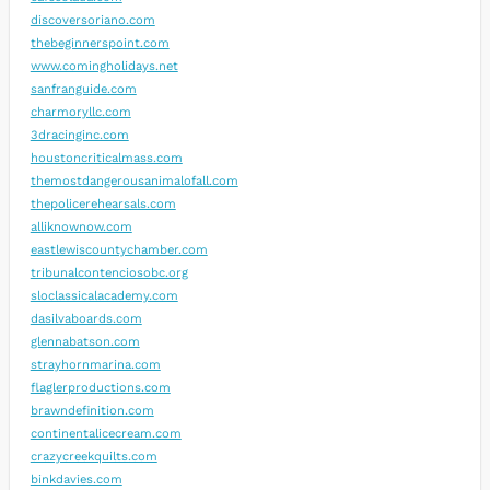
discoversoriano.com
thebeginnerspoint.com
www.comingholidays.net
sanfranguide.com
charmoryllc.com
3dracinginc.com
houstoncriticalmass.com
themostdangerousanimalofall.com
thepolicerehearsals.com
alliknownow.com
eastlewiscountychamber.com
tribunalcontenciosobc.org
sloclassicalacademy.com
dasilvaboards.com
glennabatson.com
strayhornmarina.com
flaglerproductions.com
brawndefinition.com
continentalicecream.com
crazycreekquilts.com
binkdavies.com