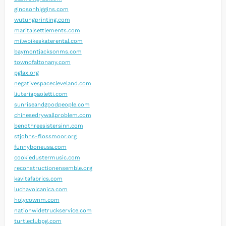
ginosonhiggins.com
wutungprinting.com
maritalsettlements.com
milwbikeskaterental.com
baymontjacksonms.com
townofaltonany.com
pglax.org
negativespacecleveland.com
liuteriapaoletti.com
sunriseandgoodpeople.com
chinesedrywallproblem.com
bendthreesistersinn.com
stjohns-flossmoor.org
funnyboneusa.com
cookiedustermusic.com
reconstructionensemble.org
kavitafabrics.com
luchavolcanica.com
holycownm.com
nationwidetruckservice.com
turtleclubpg.com