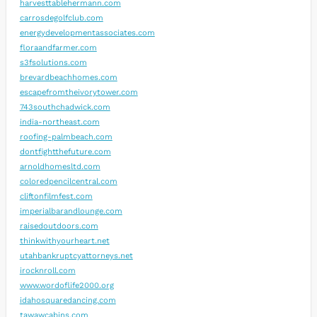
harvesttablehermann.com
carrosdegolfclub.com
energydevelopmentassociates.com
floraandfarmer.com
s3fsolutions.com
brevardbeachhomes.com
escapefromtheivorytower.com
743southchadwick.com
india-northeast.com
roofing-palmbeach.com
dontfightthefuture.com
arnoldhomesltd.com
coloredpencilcentral.com
cliftonfilmfest.com
imperialbarandlounge.com
raisedoutdoors.com
thinkwithyourheart.net
utahbankruptcyattorneys.net
irocknroll.com
www.wordoflife2000.org
idahosquaredancing.com
tawawcabins.com