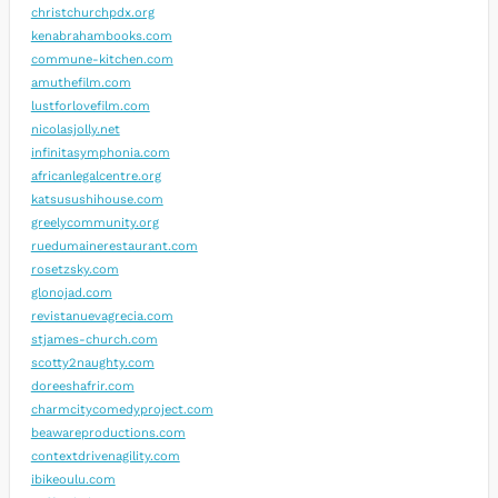
christchurchpdx.org
kenabrahambooks.com
commune-kitchen.com
amuthefilm.com
lustforlovefilm.com
nicolasjolly.net
infinitasymphonia.com
africanlegalcentre.org
katsusushihouse.com
greelycommunity.org
ruedumainerestaurant.com
rosetzsky.com
glonojad.com
revistanuevagrecia.com
stjames-church.com
scotty2naughty.com
doreeshafrir.com
charmcitycomedyproject.com
beawareproductions.com
contextdrivenagility.com
ibikeoulu.com