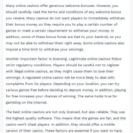
Many online casinos offer generous welcome bonuses. However, you
should carefully read the terms and conditions of any welcome bonus
you receive. Many casinos do not want players to immediately withdraw
their bonus money, so they require you to play a certain number of
games or meet a certain requirement to withdraw your money. In
addition, some of these bonus funds are tied to your bankroll, so you
may not be able to withdraw them right away. Some online casinos also
impose a time limit to withdraw your winnings.
Another important factor is licensing. Legitimate online casinos follow
strict regulatory conditions. Players should be careful not to register
with illegal online casinos, as they might cause them to lose their
winnings. A regulated online casino will be more likely to deal with
complaints from its players. Depending on your location, you can try
various games free before deciding to deposit money. In addition, playing
for free increases your chances of winning. The same holds true for
gambling on the internet.
The best online casinos are not only licensed, but also reliable. They use
the highest quality software. This means that the games are fair, and the
casino won’t cheat players. In addition, they should offer a mobile
version of their casino. These factors are essential if you want to have