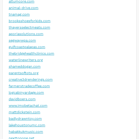
altumcore.com
animal-drive.com
tnamag.com
brooksshoesforkids.com
thayersselectmeats.com
aporiasolutions.com
segwaywpa.com
gulfcoastpalapas.com
thebridgehealthclinics.com
waterlinewriters.org
shameddogan.com
parentsoftots.org
creative3drenderings.com
farmerstradecoffee.com
logcabinyardage.com
davidboers.com
www.imobetachat.com
mattdickstein.com
badlydrawntoy.com
lakehoustonumc.com
habakkukmusic.com
nexttonone.net