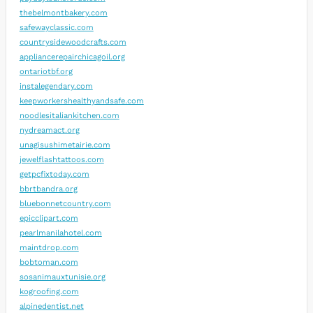
thebelmontbakery.com
safewayclassic.com
countrysidewoodcrafts.com
appliancerepairchicagoil.org
ontariotbf.org
instalegendary.com
keepworkershealthyandsafe.com
noodlesitaliankitchen.com
nydreamact.org
unagisushimetairie.com
jewelflashtattoos.com
getpcfixtoday.com
bbrtbandra.org
bluebonnetcountry.com
epicclipart.com
pearlmanilahotel.com
maintdrop.com
bobtoman.com
sosanimauxtunisie.org
kogroofing.com
alpinedentist.net