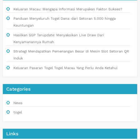
Keluaran Macau: Mengapa Informasi Merupakan Faktor Sukses?
Panduan Menyeluruh Togel Dana: dari Setoran 5.000 hingga
Keuntungan
Hasilkan SGP Terupdate: Menyaksikan Live Draw Dari
Kenyamanannya Rumah
Strategi Mendapatkan Pemenangan Besar di Mesin Slot Setoran QR
Induk
Keluaran Pasaran Togel Togel Macau Yang Perlu Anda Ketahui
Categories
News
togel
Links