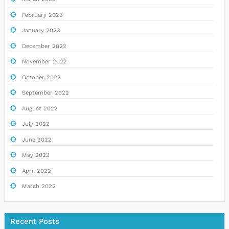
February 2023
January 2023
December 2022
November 2022
October 2022
September 2022
August 2022
July 2022
June 2022
May 2022
April 2022
March 2022
Recent Posts