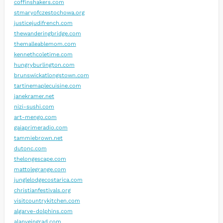
coffinshakers.com
stmaryofczestochowa.org
justicejudifrench.com
thewanderingbridge.com
themalleablemom.com
kennethcoletime.com
hungryburlington.com
brunswickatlongstown.com
tartinemaplecuisine.com
janekramer.net
nizi-sushi.com
art-mengo.com
gaiaprimeradio.com
tammiebrown.net
dutonc.com
thelongescape.com
mattolegrange.com
junglelodgecostarica.com
christianfestivals.org
visitcountrykitchen.com
algarve-dolphins.com
alanveingrad.com