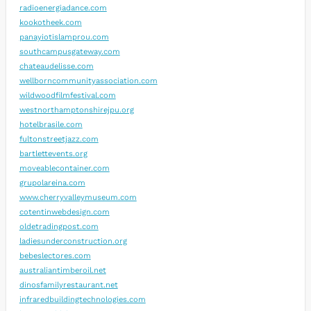
radioenergiadance.com
kookotheek.com
panayiotislamprou.com
southcampusgateway.com
chateaudelisse.com
wellborncommunityassociation.com
wildwoodfilmfestival.com
westnorthamptonshirejpu.org
hotelbrasile.com
fultonstreetjazz.com
bartlettevents.org
moveablecontainer.com
grupolareina.com
www.cherryvalleymuseum.com
cotentinwebdesign.com
oldetradingpost.com
ladiesunderconstruction.org
bebeslectores.com
australiantimberoil.net
dinosfamilyrestaurant.net
infraredbuildingtechnologies.com