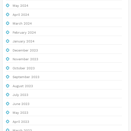
May 2024
April 2024
March 2024
February 2024
January 2024
December 2023
November 2023
October 2023
September 2023
August 2023
July 2023
June 2023
May 2023
April 2023
March 2023