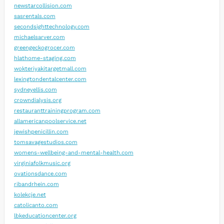
newstarcollision.com
sasrentals.com
secondsighttechnology.com
michaelsarver.com
greengeckogrocer.com
hlathome-staging.com
wokteriyakitargetmall.com
lexingtondentalcenter.com
sydneyellis.com
crowndialysis.org
restauranttrainingprogram.com
allamericanpoolservice.net
jewishpenicillin.com
tomsavagestudios.com
womens-wellbeing-and-mental-health.com
virginiafolkmusic.org
ovationsdance.com
ribandrhein.com
kolekcje.net
catolicanto.com
lbkeducationcenter.org