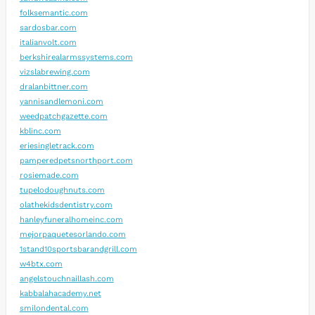
folksemantic.com
sardosbar.com
italianvolt.com
berkshirealarmssystems.com
vizslabrewing.com
dralanbittner.com
yannisandlemoni.com
weedpatchgazette.com
kblinc.com
eriesingletrack.com
pamperedpetsnorthport.com
rosiemade.com
tupelodoughnuts.com
olathekidsdentistry.com
hanleyfuneralhomeinc.com
mejorpaquetesorlando.com
1stand10sportsbarandgrill.com
w4btx.com
angelstouchnaillash.com
kabbalahacademy.net
smilondental.com