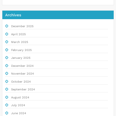
Archives
December 2025
April 2025
March 2025
February 2025
January 2025
December 2024
November 2024
October 2024
September 2024
August 2024
July 2024
June 2024