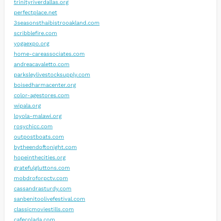
trinityriverdallas.org
perfectplace.net
3seasonsthaibistrooakland.com
scribblefire.com
yogaexpo.org
home-careassociates.com
andreacavaletto.com
parksleylivestocksupply.com
boisedharmacenter.org
color-agestores.com
wipala.org
loyola-malawi.org
rosychicc.com
outpostboats.com
bytheendoftonight.com
hopeinthecities.org
gratefulgluttons.com
mobdroforpctv.com
cassandrasturdy.com
sanbenitoolivefestival.com
classicmoviestills.com
cafecolada.com