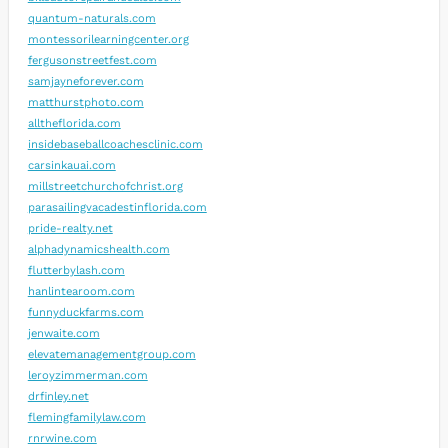
quantum-naturals.com
montessorilearningcenter.org
fergusonstreetfest.com
samjayneforever.com
matthurstphoto.com
alltheflorida.com
insidebaseballcoachesclinic.com
carsinkauai.com
millstreetchurchofchrist.org
parasailingvacadestinflorida.com
pride-realty.net
alphadynamicshealth.com
flutterbylash.com
hanlintearoom.com
funnyduckfarms.com
jenwaite.com
elevatemanagementgroup.com
leroyzimmerman.com
drfinley.net
flemingfamilylaw.com
rnrwine.com