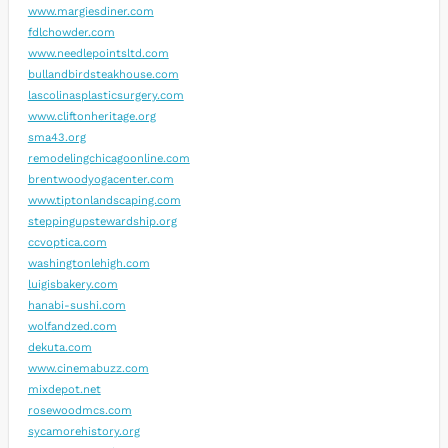
www.margiesdiner.com
fdlchowder.com
www.needlepointsltd.com
bullandbirdsteakhouse.com
lascolinasplasticsurgery.com
www.cliftonheritage.org
sma43.org
remodelingchicagoonline.com
brentwoodyogacenter.com
www.tiptonlandscaping.com
steppingupstewardship.org
ccvoptica.com
washingtonlehigh.com
luigisbakery.com
hanabi-sushi.com
wolfandzed.com
dekuta.com
www.cinemabuzz.com
mixdepot.net
rosewoodmcs.com
sycamorehistory.org