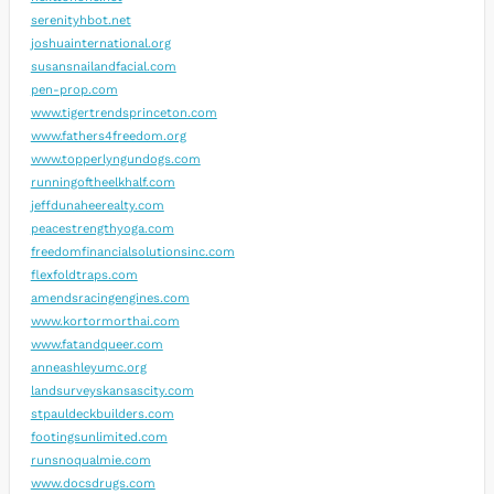
serenityhbot.net
joshuainternational.org
susansnailandfacial.com
pen-prop.com
www.tigertrendsprinceton.com
www.fathers4freedom.org
www.topperlyngundogs.com
runningoftheelkhalf.com
jeffdunaheerealty.com
peacestrengthyoga.com
freedomfinancialsolutionsinc.com
flexfoldtraps.com
amendsracingengines.com
www.kortormorthai.com
www.fatandqueer.com
anneashleyumc.org
landsurveyskansascity.com
stpauldeckbuilders.com
footingsunlimited.com
runsnoqualmie.com
www.docsdrugs.com