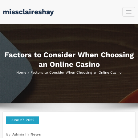
Skip
missclaireshay
to
content
Factors to Consider When Choosing
an Online Casino
Home
»
Factors to Consider When Choosing an Online Casino
June 27, 2022
By
Admin
In
News