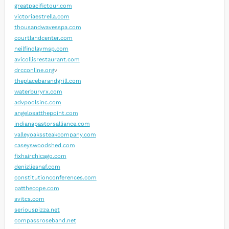
greatpacifictour.com
victoriaestrella.com
thousandwavesspa.com
courtlandcenter.com
neilfindlaymsp.com
avicollisrestaurant.com
drcconline.org
v
theplacebarandgrill.com
waterburyrx.com
advpoolsinc.com
angelosatthepoint.com
indianapastorsalliance.com
valleyoakssteakcompany.com
caseyswoodshed.com
fixhairchicago.com
denizliesnaf.com
constitutionconferences.com
patthecope.com
svitcs.com
seriouspizza.net
compassroseband.net