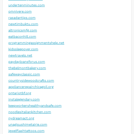
undertenminutes.com
omnivere.com
rasadantips.com
newtimbuktu.com
altronicsmfg.com
eatbaconhill.com
programmingassignmentshelp.net
kidssleepover.com
newtravels.net
paydayloansforus.com
thebelmontbakery.com
safewayclassic.com
countrysidewoodcrafts.com
appliancerepairchicagoil.org
ontariotbf.org
instalegendary.com
keepworkershealthyandsafe.com
noodlesitaliankitchen.com
nydreamact.org
unagisushimetairie.com
jewelflashtattoos.com