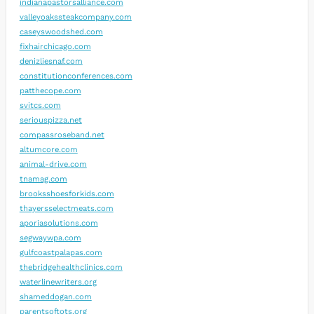
indianapastorsalliance.com
valleyoakssteakcompany.com
caseyswoodshed.com
fixhairchicago.com
denizliesnaf.com
constitutionconferences.com
patthecope.com
svitcs.com
seriouspizza.net
compassroseband.net
altumcore.com
animal-drive.com
tnamag.com
brooksshoesforkids.com
thayersselectmeats.com
aporiasolutions.com
segwaywpa.com
gulfcoastpalapas.com
thebridgehealthclinics.com
waterlinewriters.org
shameddogan.com
parentsoftots.org