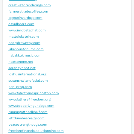
creative3drenderings.com
farmerstradecoffee.com
logcabinyardage.com
davidboers.com
www.imobetachat.com
mattdickstein.com
badlydrawntoy.com
lakehoustonumc.com
habakkukmusic.com
nexttonone.net
serenityhbot.net
joshuainternational.org
susansnailandfacial.com
pen-prop.com
www.tigertrendsprinceton.com
www.fathers4freedom.org
www.topperlyngundogs.com
runningoftheelkhalf.com
jeffdunaheerealty.com
peacestrengthyoga.com
freedomfinancialsolutionsinc.com