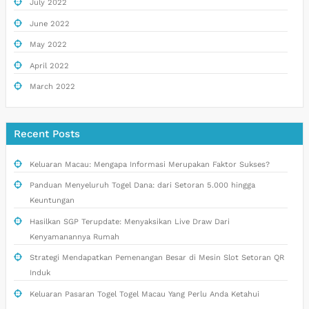
July 2022
June 2022
May 2022
April 2022
March 2022
Recent Posts
Keluaran Macau: Mengapa Informasi Merupakan Faktor Sukses?
Panduan Menyeluruh Togel Dana: dari Setoran 5.000 hingga
Keuntungan
Hasilkan SGP Terupdate: Menyaksikan Live Draw Dari
Kenyamanannya Rumah
Strategi Mendapatkan Pemenangan Besar di Mesin Slot Setoran QR
Induk
Keluaran Pasaran Togel Togel Macau Yang Perlu Anda Ketahui