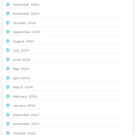
December 2024
November 2024
October 2024
September 2024
August 2024
July 2024
June 2024
May 2024
April 2024
March 2024
February 2024
January 2024
December 2023
November 2023
October 2023