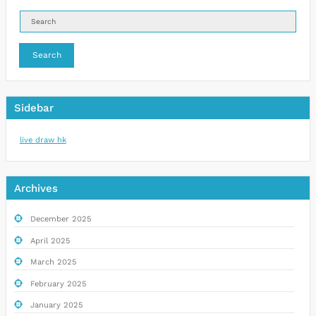
Search
Sidebar
live draw hk
Archives
December 2025
April 2025
March 2025
February 2025
January 2025