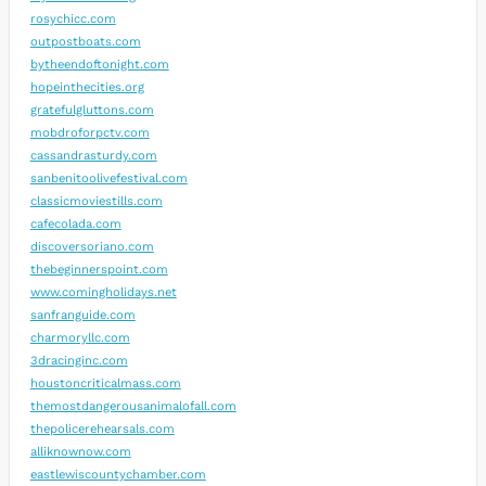
rosychicc.com
outpostboats.com
bytheendoftonight.com
hopeinthecities.org
gratefulgluttons.com
mobdroforpctv.com
cassandrasturdy.com
sanbenitoolivefestival.com
classicmoviestills.com
cafecolada.com
discoversoriano.com
thebeginnerspoint.com
www.comingholidays.net
sanfranguide.com
charmoryllc.com
3dracinginc.com
houstoncriticalmass.com
themostdangerousanimalofall.com
thepolicerehearsals.com
alliknownow.com
eastlewiscountychamber.com