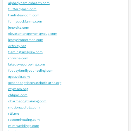
alphadynamicshealth.com
flutterbylash.com
hanlintearoom.com
funnyduckfarms.com
jenwaite.com
elevatemanagementgroup.com
leroyzimmerman.com
drfinley.net
flemingfamilylaw.com
rnrwine.com
lakeoswegorowing.com
fuquayfamilycounseling.com
agouveia.com
secondbaptistchurchofolathe.org
mymseo.org
chhpac.com
dharmadogtraining.com
motionaudiotx.com
rttl.me
rescomheating.com
mimiweddings.com