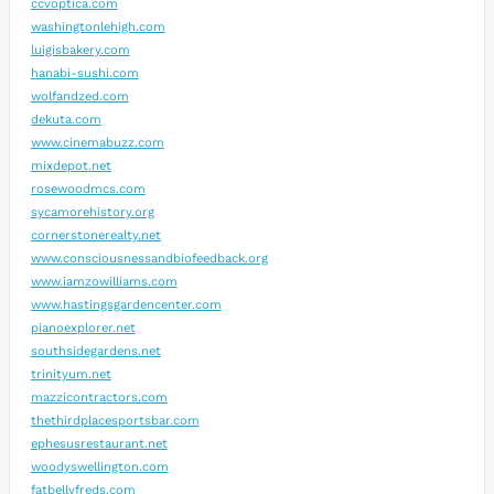
ccvoptica.com
washingtonlehigh.com
luigisbakery.com
hanabi-sushi.com
wolfandzed.com
dekuta.com
www.cinemabuzz.com
mixdepot.net
rosewoodmcs.com
sycamorehistory.org
cornerstonerealty.net
www.consciousnessandbiofeedback.org
www.iamzowilliams.com
www.hastingsgardencenter.com
pianoexplorer.net
southsidegardens.net
trinityum.net
mazzicontractors.com
thethirdplacesportsbar.com
ephesusrestaurant.net
woodyswellington.com
fatbellyfreds.com