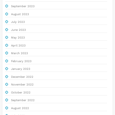
September 2023
August 2023
July 2023
June 2023
May 2023
April 2023
March 2023
February 2023
January 2023
December 2022
November 2022
October 2022
September 2022
August 2022