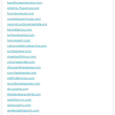
bendthreesistersinn.com
stjohns-flossmoor.org
funnyboneusa.com
cookiedustermusic.com
reconstructionensemble.org
kavitafabrics.com
luchavolcanica.com
holycownm.com
nationwidetruckservice.com
turtleclubpg.com
greatpacifictour.com
victoriaestrella.com
thousandwavesspa.com
courtlandcenter.com
neilfindlaymsp.com
avicollisrestaurant.com
drcconline.org
v
theplacebarandgrill.com
waterburyrx.com
advpoolsinc.com
angelosatthepoint.com