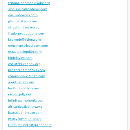
tribunalcontenciosobc.org
sloclassicalacademy.com
dasilvaboards.com
glennabatson.com
strayhornmarina.com
flaglerproductions.com
brawndefinition.com
continentalicecream.com
crazycreekquilts.com
binkdavies.com
christchurchpdx.org
kenabrahambooks.com
commune-kitchen.com
amuthefilm.com
lustforlovefilm.com
nicolasjolly.net
infinitasymphonia.com
africanlegalcentre.org
katsusushihouse.com
greelycommunity.org
ruedumainerestaurant.com