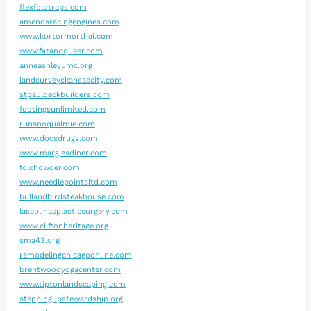
flexfoldtraps.com
amendsracingengines.com
www.kortormorthai.com
www.fatandqueer.com
anneashleyumc.org
landsurveyskansascity.com
stpauldeckbuilders.com
footingsunlimited.com
runsnoqualmie.com
www.docsdrugs.com
www.margiesdiner.com
fdlchowder.com
www.needlepointsltd.com
bullandbirdsteakhouse.com
lascolinasplasticsurgery.com
www.cliftonheritage.org
sma43.org
remodelingchicagoonline.com
brentwoodyogacenter.com
www.tiptonlandscaping.com
steppingupstewardship.org