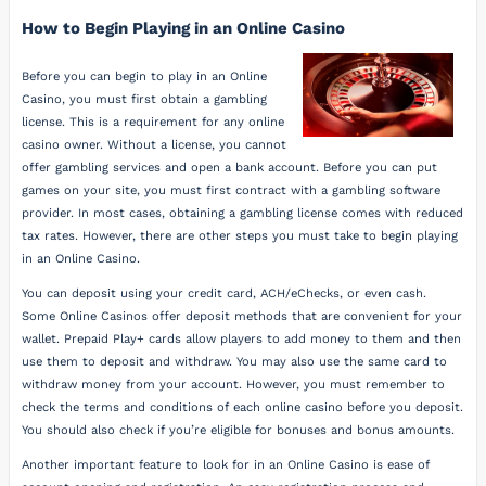
How to Begin Playing in an Online Casino
Before you can begin to play in an Online
Casino, you must first obtain a gambling
license. This is a requirement for any online
casino owner. Without a license, you cannot
offer gambling services and open a bank account. Before you can put
games on your site, you must first contract with a gambling software
provider. In most cases, obtaining a gambling license comes with reduced
tax rates. However, there are other steps you must take to begin playing
in an Online Casino.
You can deposit using your credit card, ACH/eChecks, or even cash.
Some Online Casinos offer deposit methods that are convenient for your
wallet. Prepaid Play+ cards allow players to add money to them and then
use them to deposit and withdraw. You may also use the same card to
withdraw money from your account. However, you must remember to
check the terms and conditions of each online casino before you deposit.
You should also check if you’re eligible for bonuses and bonus amounts.
Another important feature to look for in an Online Casino is ease of