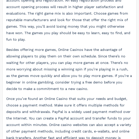
account opening and registration. An easy registration process and
account opening process will result in higher player satisfaction and
evaluations. The right game mix is also important. Choose games from
reputable manufacturers and look for those that offer the right mix of
games. This way, you’ll avoid losing money that you might otherwise
have won. The games you play should be easy to learn, easy to find, and
fun to play.
Besides offering more games, Online Casinos have the advantage of
allowing players to play them on their own schedule. Since there’s no
waiting for other players, you can play more games at once. There’s no
more worrying about missing a winning spin if you’re playing in a rush,
as the games move quickly and allow you to play more games. If you’re a
beginner in online gambling, consider trying a free demo before you
decide to make a commitment to a new casino.
Once you’ve found an Online Casino that suits your needs and budget,
choose a payment method. Make sure it offers multiple methods for
deposits and withdrawals. PayPal is a widely used payment method over
the Internet. You can create a PayPal account and transfer funds to your
account within minutes. Online casino websites can also accept a variety
of other payment methods, including credit cards, e-wallets, and online
bank transfers. Another fast and efficient way to deposit money is