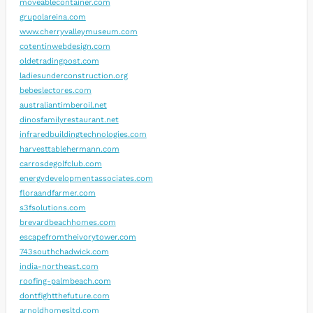
moveablecontainer.com
grupolareina.com
www.cherryvalleymuseum.com
cotentinwebdesign.com
oldetradingpost.com
ladiesunderconstruction.org
bebeslectores.com
australiantimberoil.net
dinosfamilyrestaurant.net
infraredbuildingtechnologies.com
harvesttablehermann.com
carrosdegolfclub.com
energydevelopmentassociates.com
floraandfarmer.com
s3fsolutions.com
brevardbeachhomes.com
escapefromtheivorytower.com
743southchadwick.com
india-northeast.com
roofing-palmbeach.com
dontfightthefuture.com
arnoldhomesltd.com