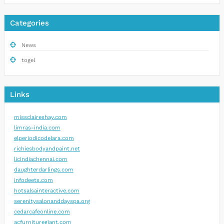
Categories
News
togel
Links
missclaireshay.com
limras-india.com
elperiodicodelara.com
richiesbodyandpaint.net
licindiachennai.com
daughterdarlings.com
infodeets.com
hotsalsainteractive.com
serenitysalonanddayspa.org
cedarcafeonline.com
acfurnituregiant.com