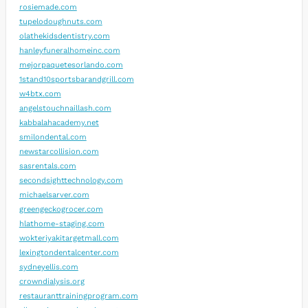
rosiemade.com
tupelodoughnuts.com
olathekidsdentistry.com
hanleyfuneralhomeinc.com
mejorpaquetesorlando.com
1stand10sportsbarandgrill.com
w4btx.com
angelstouchnaillash.com
kabbalahacademy.net
smilondental.com
newstarcollision.com
sasrentals.com
secondsighttechnology.com
michaelsarver.com
greengeckogrocer.com
hlathome-staging.com
wokteriyakitargetmall.com
lexingtondentalcenter.com
sydneyellis.com
crowndialysis.org
restauranttrainingprogram.com