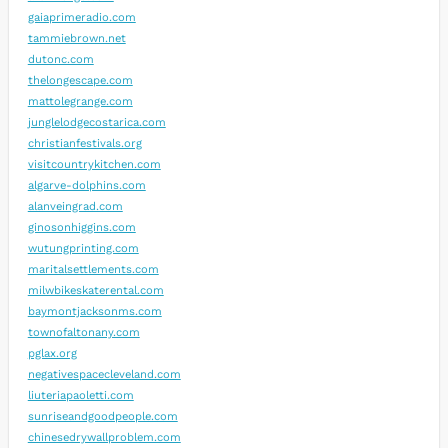
gaiaprimeradio.com
tammiebrown.net
dutonc.com
thelongescape.com
mattolegrange.com
junglelodgecostarica.com
christianfestivals.org
visitcountrykitchen.com
algarve-dolphins.com
alanveingrad.com
ginosonhiggins.com
wutungprinting.com
maritalsettlements.com
milwbikeskaterental.com
baymontjacksonms.com
townofaltonany.com
pglax.org
negativespacecleveland.com
liuteriapaoletti.com
sunriseandgoodpeople.com
chinesedrywallproblem.com