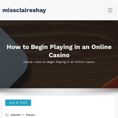
Skip
missclaireshay
to
content
How to Begin Playing in an Online
Casino
Home
»
How to Begin Playing in an Online Casino
July 8, 2022
By
Admin
In
News