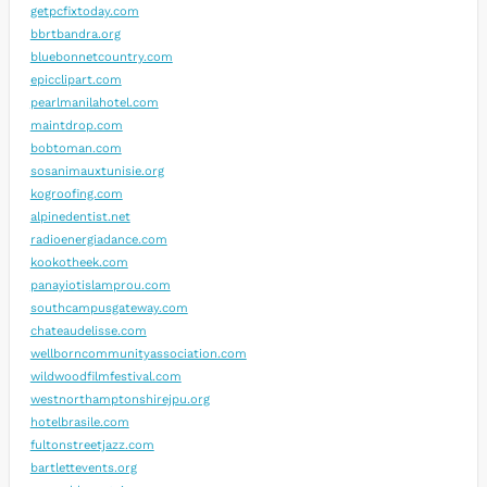
getpcfixtoday.com
bbrtbandra.org
bluebonnetcountry.com
epicclipart.com
pearlmanilahotel.com
maintdrop.com
bobtoman.com
sosanimauxtunisie.org
kogroofing.com
alpinedentist.net
radioenergiadance.com
kookotheek.com
panayiotislamprou.com
southcampusgateway.com
chateaudelisse.com
wellborncommunityassociation.com
wildwoodfilmfestival.com
westnorthamptonshirejpu.org
hotelbrasile.com
fultonstreetjazz.com
bartlettevents.org