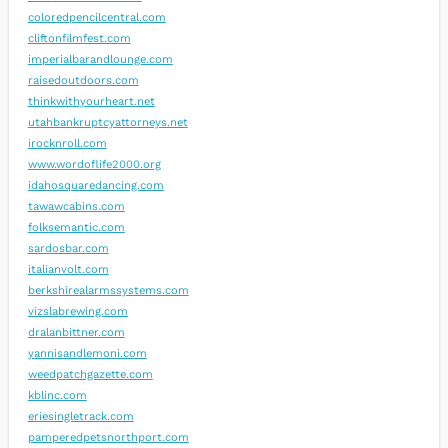
coloredpencilcentral.com
cliftonfilmfest.com
imperialbarandlounge.com
raisedoutdoors.com
thinkwithyourheart.net
utahbankruptcyattorneys.net
irocknroll.com
www.wordoflife2000.org
idahosquaredancing.com
tawawcabins.com
folksemantic.com
sardosbar.com
italianvolt.com
berkshirealarmssystems.com
vizslabrewing.com
dralanbittner.com
yannisandlemoni.com
weedpatchgazette.com
kblinc.com
eriesingletrack.com
pamperedpetsnorthport.com