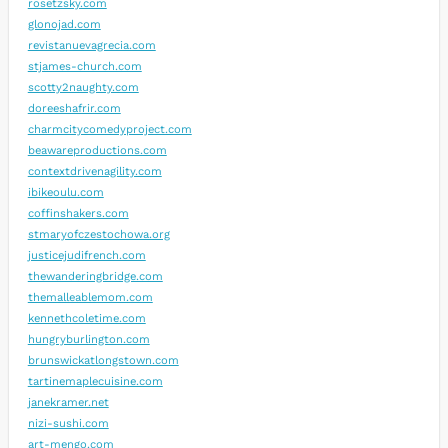
rosetzsky.com
glonojad.com
revistanuevagrecia.com
stjames-church.com
scotty2naughty.com
doreeshafrir.com
charmcitycomedyproject.com
beawareproductions.com
contextdrivenagility.com
ibikeoulu.com
coffinshakers.com
stmaryofczestochowa.org
justicejudifrench.com
thewanderingbridge.com
themalleablemom.com
kennethcoletime.com
hungryburlington.com
brunswickatlongstown.com
tartinemaplecuisine.com
janekramer.net
nizi-sushi.com
art-mengo.com