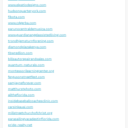
www.elpatiodesigns.com
hudsonquarteryork.com
fibota.com
www.cdgerba.com
parunocentraldemusica.com
www.guardianangelassistedliving.com
trondhjemsturnforening.com
diamondplazakenya.com
tbwredlion.com
billsautorepairandsales.com
quantum-naturals.com
montessorilearningcenter.org
fergusonstreetfest.com
samjayneforever.com
matthurstphoto.com
alltheflorida.com
insidebaseballcoachesclinic.com
carsinkauai.com
millstreetchurchofchrist.org
parasailingvacadestinflorida.com
pride-realty.net