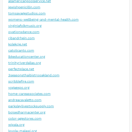
allamericanpoolservice.net
jewishpenicillin.com
tomsavagestudios.com
womens-wellbeing-and-mental-health.com
virginiafolkmusic.org
ovationsdance.com
ribandrhein.com
kolekcje.net
catolicanto.com
lbkeducationcenter.org
trinityriverdallas.org
perfectplace.net
3seasonsthaibistrooakland.com
scribblefire.com
yogaexpo.org
home-careassociates.com
andreacavaletto.com
parksleylivestocksupply.com
boisedharmacenter.org
color-agestores.com
wipala.org
loyola-malawi.org