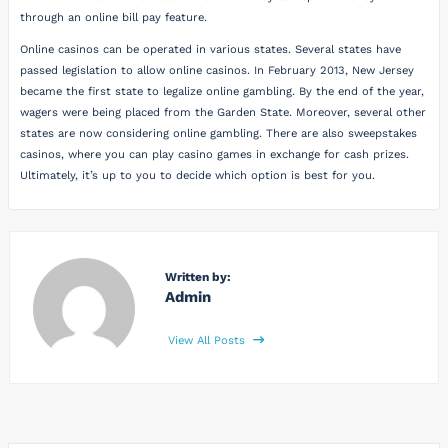
through an online bill pay feature.
Online casinos can be operated in various states. Several states have
passed legislation to allow online casinos. In February 2013, New Jersey
became the first state to legalize online gambling. By the end of the year,
wagers were being placed from the Garden State. Moreover, several other
states are now considering online gambling. There are also sweepstakes
casinos, where you can play casino games in exchange for cash prizes.
Ultimately, it’s up to you to decide which option is best for you.
Written by:
Admin
View All Posts