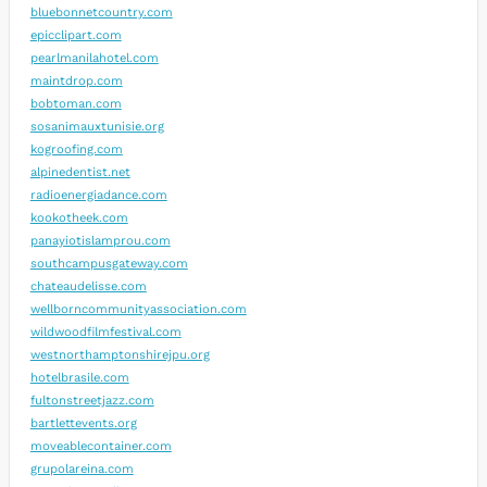
bluebonnetcountry.com
epicclipart.com
pearlmanilahotel.com
maintdrop.com
bobtoman.com
sosanimauxtunisie.org
kogroofing.com
alpinedentist.net
radioenergiadance.com
kookotheek.com
panayiotislamprou.com
southcampusgateway.com
chateaudelisse.com
wellborncommunityassociation.com
wildwoodfilmfestival.com
westnorthamptonshirejpu.org
hotelbrasile.com
fultonstreetjazz.com
bartlettevents.org
moveablecontainer.com
grupolareina.com