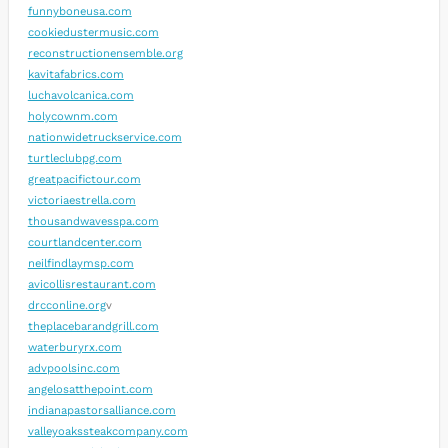
funnyboneusa.com
cookiedustermusic.com
reconstructionensemble.org
kavitafabrics.com
luchavolcanica.com
holycownm.com
nationwidetruckservice.com
turtleclubpg.com
greatpacifictour.com
victoriaestrella.com
thousandwavesspa.com
courtlandcenter.com
neilfindlaymsp.com
avicollisrestaurant.com
drcconline.org
v
theplacebarandgrill.com
waterburyrx.com
advpoolsinc.com
angelosatthepoint.com
indianapastorsalliance.com
valleyoakssteakcompany.com