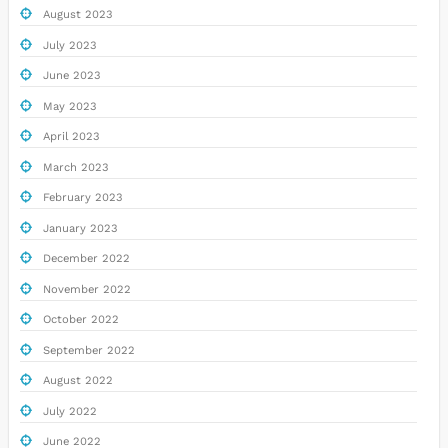
August 2023
July 2023
June 2023
May 2023
April 2023
March 2023
February 2023
January 2023
December 2022
November 2022
October 2022
September 2022
August 2022
July 2022
June 2022