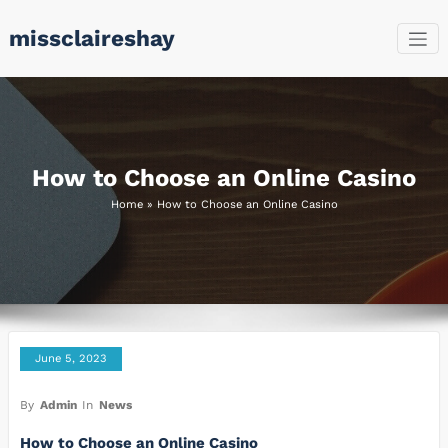
Skip
missclaireshay
to
content
How to Choose an Online Casino
Home
»
How to Choose an Online Casino
June 5, 2023
By
Admin
In
News
How to Choose an Online Casino