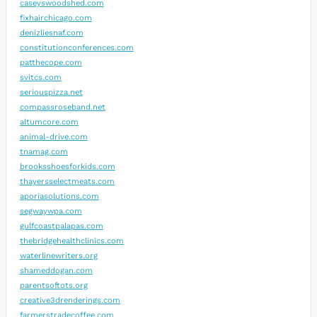
caseyswoodshed.com
fixhairchicago.com
denizliesnaf.com
constitutionconferences.com
patthecope.com
svitcs.com
seriouspizza.net
compassroseband.net
altumcore.com
animal-drive.com
tnamag.com
brooksshoesforkids.com
thayersselectmeats.com
aporiasolutions.com
segwaywpa.com
gulfcoastpalapas.com
thebridgehealthclinics.com
waterlinewriters.org
shameddogan.com
parentsoftots.org
creative3drenderings.com
farmerstradecoffee.com