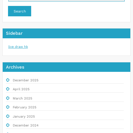
Search
Sidebar
live draw hk
Archives
December 2025
April 2025
March 2025
February 2025
January 2025
December 2024