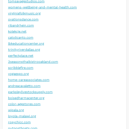
tomsavagestudios.com
womens-wellbeing-and-mental-health.com
virginiafolkmusic.org
ovationsdance.com
ribandrhein.com
kolekcje.net
catolicanto.com
lbkeducationcenter.org
trinityriverdallas.org
perfectplace.net
3seasonsthaibistrooakland.com
scribblefire.com
yogaexpo.org
home-careassociates.com
andreacavaletto.com
parksleylivestocksupply.com
boisedharmacenter.org
color-agestores.com
wipala.org
loyola-malawi.org
rosychicc.com
outpostboats.com