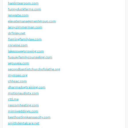
hanlintearoom.com
funnyduckfarms.com
jenwaite.com
elevatemanagementgroup.com
leroyzimmerman.com
drfinley.net
flemingfamilylaw.com
rnrwine.com
lakeoswegorowing.com
fuquayfamilycounseling.com
agouveia.com
secondbaptistchurchofolathe.org
mymseo.org
chhpac.com
dharmadogtraining.com
motionaudiotx.com
rttl.me
rescomheating.com
mimiweddings.com
besthostinnkansascity.com
smithdentalcare.net