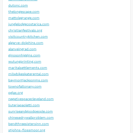
dutonc.com
thelongescape.com
mattolegrange.com
junglelodgecostarica.com
christianfestivals.org
visitcountrykitchen.com
algarve-dolphins.com
alanveingrad.com
ginosonhiggins.com
wutungprinting.com
maritalsettlements.com
milwbikeskaterental.com
baymontjacksonms.com
townofaltonany.com
pglax.org
negativespacecleveland.com
liuteriapaoletti.com
sunriseandgoodpeople.com
chinesedrywallproblem.com
bendthreesistersinn.com
stjohns-flossmoor.org