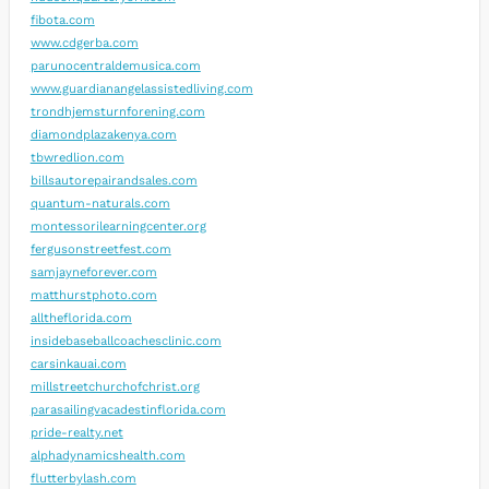
fibota.com
www.cdgerba.com
parunocentraldemusica.com
www.guardianangelassistedliving.com
trondhjemsturnforening.com
diamondplazakenya.com
tbwredlion.com
billsautorepairandsales.com
quantum-naturals.com
montessorilearningcenter.org
fergusonstreetfest.com
samjayneforever.com
matthurstphoto.com
alltheflorida.com
insidebaseballcoachesclinic.com
carsinkauai.com
millstreetchurchofchrist.org
parasailingvacadestinflorida.com
pride-realty.net
alphadynamicshealth.com
flutterbylash.com