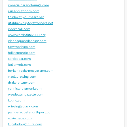
imperialbarandlounge.com
raisedoutdoors.com
thinkwithyourheart.net
utahbankruptcyattorneys.net
irocknroll.com
www.wordoflife2000.org
idahosquaredancing.com
tawawcabins.com
folksemantic.com
sardosbar.com
italianvolt.com
berkshirealarmssystems.com
vizslabrewing.com
dralanbittner.com
yannisandlemoni.com
weedpatchgazette.com
kblinc.com
eriesingletrack.com
pamperedpetsnorthport.com
rosiemade.com
tupelodoughnuts.com