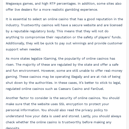
Megaways games, and high RTP percentages. In addition, some sites also
offer live dealers for a more realistic gambling experience.
It is essential to select an online casino that has a good reputation in the
industry. Trustworthy casinos will have a secure website and are licensed
by a reputable regulatory body. This means that they will not do
anything to compromise their reputation or the safety of players’ funds.
Additionally, they will be quick to pay out winnings and provide customer
support when needed.
As more states legalize iGaming, the popularity of online casinos has
risen. The majority of these are regulated by the state and offer a safe
and fun environment. However, some are still unable to offer real-money
gaming. These casinos may be operating illegally and are at risk of being
shut down by the authorities. In these cases, it’s better to stick to legal,
regulated online casinos such as Caesars Casino and FanDuel.
Another factor to consider is the security of online casinos. You should
make sure that the website uses SSL encryption to protect your
personal information. You should also read the privacy policy to
understand how your data is used and stored. Lastly, you should always
check whether the online casino is trustworthy before making any
deposits.