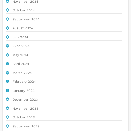
November 2024
October 2024
September 2024
August 2024
July 2024
June 2024
May 2024
April 2024
March 2024
February 2024
January 2024
December 2023
November 2023
October 2023
September 2023