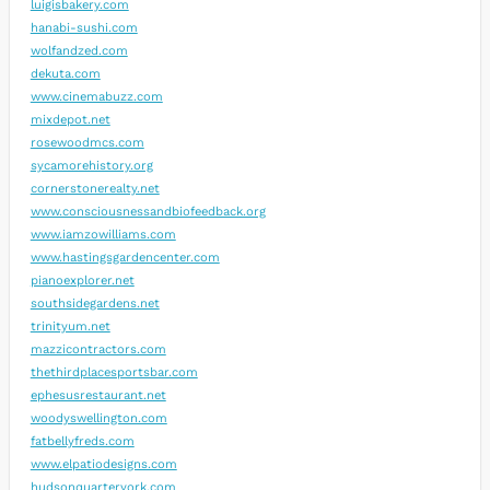
luigisbakery.com
hanabi-sushi.com
wolfandzed.com
dekuta.com
www.cinemabuzz.com
mixdepot.net
rosewoodmcs.com
sycamorehistory.org
cornerstonerealty.net
www.consciousnessandbiofeedback.org
www.iamzowilliams.com
www.hastingsgardencenter.com
pianoexplorer.net
southsidegardens.net
trinityum.net
mazzicontractors.com
thethirdplacesportsbar.com
ephesusrestaurant.net
woodyswellington.com
fatbellyfreds.com
www.elpatiodesigns.com
hudsonquarteryork.com