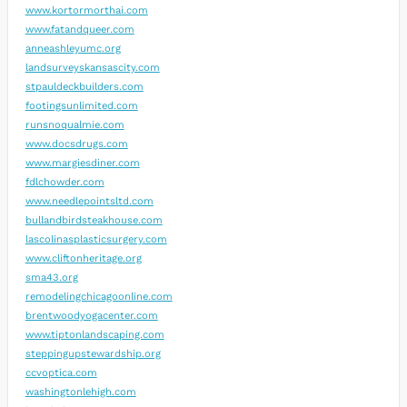
www.kortormorthai.com
www.fatandqueer.com
anneashleyumc.org
landsurveyskansascity.com
stpauldeckbuilders.com
footingsunlimited.com
runsnoqualmie.com
www.docsdrugs.com
www.margiesdiner.com
fdlchowder.com
www.needlepointsltd.com
bullandbirdsteakhouse.com
lascolinasplasticsurgery.com
www.cliftonheritage.org
sma43.org
remodelingchicagoonline.com
brentwoodyogacenter.com
www.tiptonlandscaping.com
steppingupstewardship.org
ccvoptica.com
washingtonlehigh.com