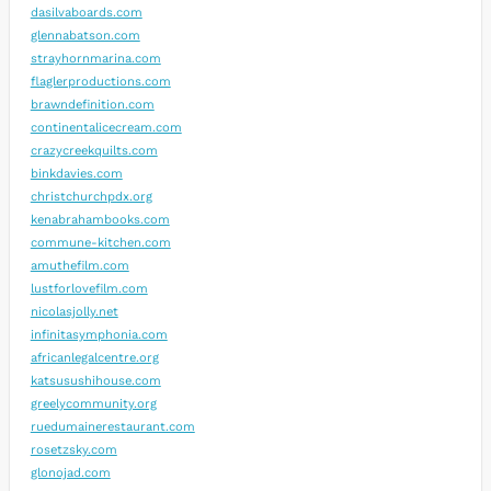
dasilvaboards.com
glennabatson.com
strayhornmarina.com
flaglerproductions.com
brawndefinition.com
continentalicecream.com
crazycreekquilts.com
binkdavies.com
christchurchpdx.org
kenabrahambooks.com
commune-kitchen.com
amuthefilm.com
lustforlovefilm.com
nicolasjolly.net
infinitasymphonia.com
africanlegalcentre.org
katsusushihouse.com
greelycommunity.org
ruedumainerestaurant.com
rosetzsky.com
glonojad.com