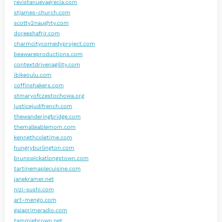
revistanuevagrecia.com
stjames-church.com
scotty2naughty.com
doreeshafrir.com
charmcitycomedyproject.com
beawareproductions.com
contextdrivenagility.com
ibikeoulu.com
coffinshakers.com
stmaryofczestochowa.org
justicejudifrench.com
thewanderingbridge.com
themalleablemom.com
kennethcoletime.com
hungryburlington.com
brunswickatlongstown.com
tartinemaplecuisine.com
janekramer.net
nizi-sushi.com
art-mengo.com
gaiaprimeradio.com
tammiebrown.net