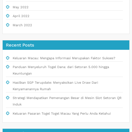
May 2022
April 2022
March 2022
Recent Posts
Keluaran Macau: Mengapa Informasi Merupakan Faktor Sukses?
Panduan Menyeluruh Togel Dana: dari Setoran 5.000 hingga
Keuntungan
Hasilkan SGP Terupdate: Menyaksikan Live Draw Dari
Kenyamanannya Rumah
Strategi Mendapatkan Pemenangan Besar di Mesin Slot Setoran QR
Induk
Keluaran Pasaran Togel Togel Macau Yang Perlu Anda Ketahui