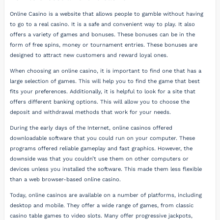
Online Casino is a website that allows people to gamble without having
to go to a real casino. It is a safe and convenient way to play. It also
offers a variety of games and bonuses. These bonuses can be in the
form of free spins, money or tournament entries. These bonuses are
designed to attract new customers and reward loyal ones.
When choosing an online casino, it is important to find one that has a
large selection of games. This will help you to find the game that best
fits your preferences. Additionally, it is helpful to look for a site that
offers different banking options. This will allow you to choose the
deposit and withdrawal methods that work for your needs.
During the early days of the Internet, online casinos offered
downloadable software that you could run on your computer. These
programs offered reliable gameplay and fast graphics. However, the
downside was that you couldn’t use them on other computers or
devices unless you installed the software. This made them less flexible
than a web browser-based online casino.
Today, online casinos are available on a number of platforms, including
desktop and mobile. They offer a wide range of games, from classic
casino table games to video slots. Many offer progressive jackpots,