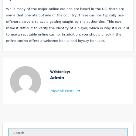
While many of the major online casinos are based in the US, there are
some that operate outside of the country. These casinos typically use
offshore servers to avoid getting caught by the authorities. This can
make it difficult to verify the identity of a player, which is why it’s crucial
to use a reputable online casino. In addition, you should check if the
online casino offers a welcome bonus and loyalty bonuses.
Written by:
Admin
View All Posts