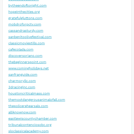
bytheendoftonight.com
hopeinthecities.org
gratefulgluttons.com
mobdroforpctv.com
cassandrasturdy.com
sanbenitoolivefestival.com
classicmoviestills.com
cafecolada.com
discoversoriano.com
thebeginnerspoint.com
www.comingholidays.net
sanfranguide.com
charmoryllc.com
3dracinginc.com
houstoncriticalmass.com
themostdangerousanimalofall.com
thepolicerehearsals.com
alliknownow.com
eastlewiscountychamber.com
tribunalcontenciosobc.org
sloclassicalacademy.com