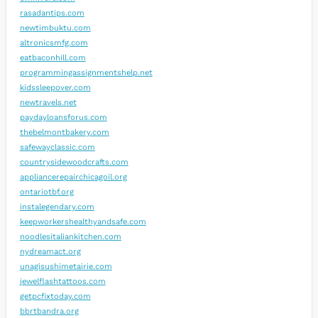
rasadantips.com
newtimbuktu.com
altronicsmfg.com
eatbaconhill.com
programmingassignmentshelp.net
kidssleepover.com
newtravels.net
paydayloansforus.com
thebelmontbakery.com
safewayclassic.com
countrysidewoodcrafts.com
appliancerepairchicagoil.org
ontariotbf.org
instalegendary.com
keepworkershealthyandsafe.com
noodlesitaliankitchen.com
nydreamact.org
unagisushimetairie.com
jewelflashtattoos.com
getpcfixtoday.com
bbrtbandra.org