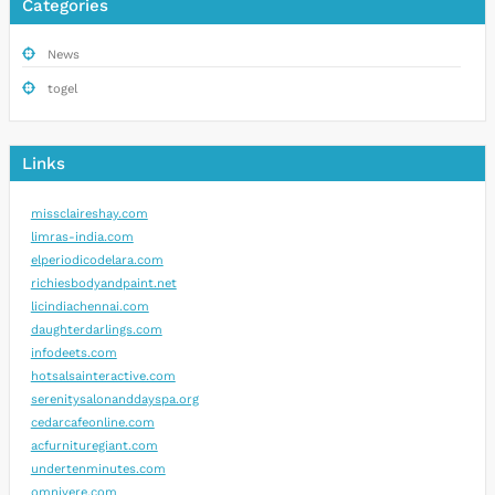
Categories
News
togel
Links
missclaireshay.com
limras-india.com
elperiodicodelara.com
richiesbodyandpaint.net
licindiachennai.com
daughterdarlings.com
infodeets.com
hotsalsainteractive.com
serenitysalonanddayspa.org
cedarcafeonline.com
acfurnituregiant.com
undertenminutes.com
omnivere.com