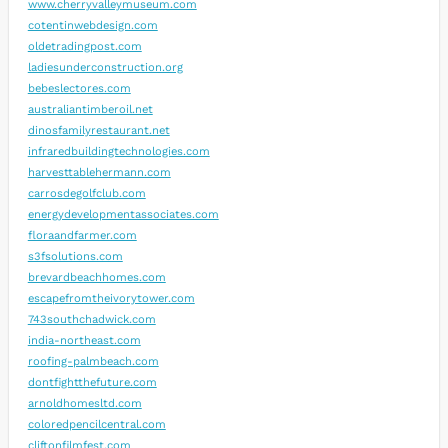
www.cherryvalleymuseum.com
cotentinwebdesign.com
oldetradingpost.com
ladiesunderconstruction.org
bebeslectores.com
australiantimberoil.net
dinosfamilyrestaurant.net
infraredbuildingtechnologies.com
harvesttablehermann.com
carrosdegolfclub.com
energydevelopmentassociates.com
floraandfarmer.com
s3fsolutions.com
brevardbeachhomes.com
escapefromtheivorytower.com
743southchadwick.com
india-northeast.com
roofing-palmbeach.com
dontfightthefuture.com
arnoldhomesltd.com
coloredpencilcentral.com
cliftonfilmfest.com