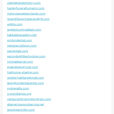
olathekidsdentistry.com
hanleyfuneralhomeinc.com
mejorpaquetesorlando.com
1stand10sportsbarandgrill.com
w4btx.com
angelstouchnaillash.com
kabbalahacademy.net
smilondental.com
newstarcollision.com
sasrentals.com
secondsighttechnology.com
michaelsarver.com
greengeckogrocer.com
hlathome-staging.com
wokteriyakitargetmall.com
lexingtondentalcenter.com
sydneyellis.com
crowndialysis.org
restauranttrainingprogram.com
allamericanpoolservice.net
jewishpenicillin.com