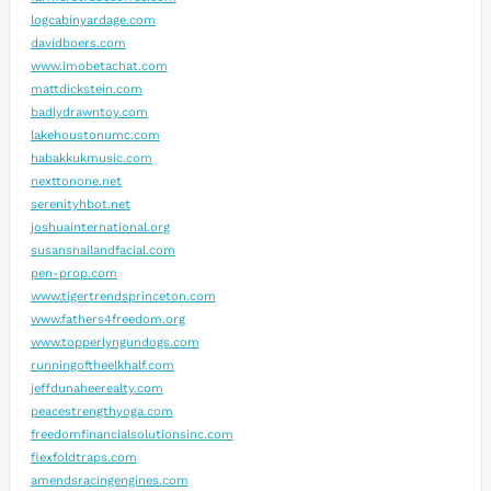
logcabinyardage.com
davidboers.com
www.imobetachat.com
mattdickstein.com
badlydrawntoy.com
lakehoustonumc.com
habakkukmusic.com
nexttonone.net
serenityhbot.net
joshuainternational.org
susansnailandfacial.com
pen-prop.com
www.tigertrendsprinceton.com
www.fathers4freedom.org
www.topperlyngundogs.com
runningoftheelkhalf.com
jeffdunaheerealty.com
peacestrengthyoga.com
freedomfinancialsolutionsinc.com
flexfoldtraps.com
amendsracingengines.com