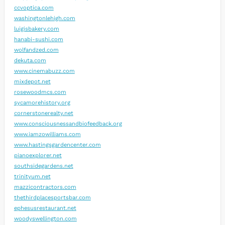
ccvoptica.com
washingtonlehigh.com
luigisbakery.com
hanabi-sushi.com
wolfandzed.com
dekuta.com
www.cinemabuzz.com
mixdepot.net
rosewoodmcs.com
sycamorehistory.org
cornerstonerealty.net
www.consciousnessandbiofeedback.org
www.iamzowilliams.com
www.hastingsgardencenter.com
pianoexplorer.net
southsidegardens.net
trinityum.net
mazzicontractors.com
thethirdplacesportsbar.com
ephesusrestaurant.net
woodyswellington.com