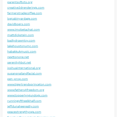
parentsoftots.org
creative3drenderings.com
farmerstradecoffee.com
logcabinyardage.com
davidboers.com
www.imobetachat.com
mattdickstein.com
badlydrawntoy.com
lakehoustonumc.com
habakkukmusic.com
nexttonone.net
serenityhbot.net
joshuainternational.org
susansnailandfacial.com
pen-prop.com
www.tigertrendsprinceton.com
www.fathers4freedom.org
www.topperlyngundogs.com
runningoftheelkhalf.com
jeffdunaheerealty.com
peacestrengthyoga.com