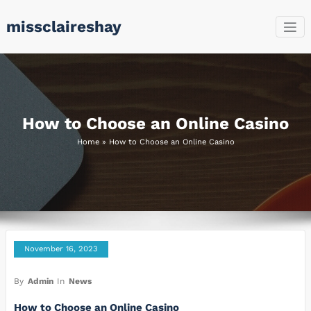
Skip
missclaireshay
to
content
How to Choose an Online Casino
Home
»
How to Choose an Online Casino
November 16, 2023
By
Admin
In
News
How to Choose an Online Casino