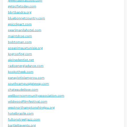
jewelflashtattoos.com
getpcfixtoday.com
bbrtbandra.org
bluebonnetcountry.com
epicclipart.com
pearlmanilahotel.com
maintdrop.com
bobtoman.com
sosanimauxtunisie.org
kogroofing.com
alpinedentist.net
radioenergiadance.com
kookotheek.com
panayiotislamprou.com
southcampusgateway.com
chateaudelisse.com
wellborncommunityassociation.com
wildwoodfilmfestival.com
westnorthamptonshirejpu.org
hotelbrasile.com
fultonstreetjazz.com
bartlettevents.org