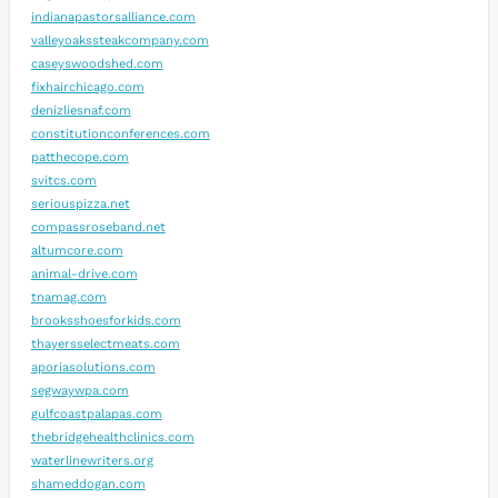
indianapastorsalliance.com
valleyoakssteakcompany.com
caseyswoodshed.com
fixhairchicago.com
denizliesnaf.com
constitutionconferences.com
patthecope.com
svitcs.com
seriouspizza.net
compassroseband.net
altumcore.com
animal-drive.com
tnamag.com
brooksshoesforkids.com
thayersselectmeats.com
aporiasolutions.com
segwaywpa.com
gulfcoastpalapas.com
thebridgehealthclinics.com
waterlinewriters.org
shameddogan.com