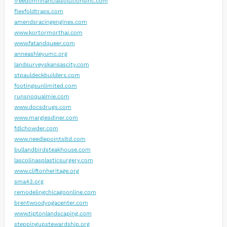
freedomfinancialsolutionsinc.com
flexfoldtraps.com
amendsracingengines.com
www.kortormorthai.com
www.fatandqueer.com
anneashleyumc.org
landsurveyskansascity.com
stpauldeckbuilders.com
footingsunlimited.com
runsnoqualmie.com
www.docsdrugs.com
www.margiesdiner.com
fdlchowder.com
www.needlepointsltd.com
bullandbirdsteakhouse.com
lascolinasplasticsurgery.com
www.cliftonheritage.org
sma43.org
remodelingchicagoonline.com
brentwoodyogacenter.com
www.tiptonlandscaping.com
steppingupstewardship.org