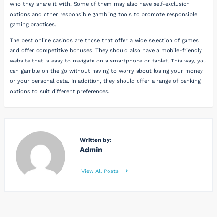
who they share it with. Some of them may also have self-exclusion
options and other responsible gambling tools to promote responsible
gaming practices.
The best online casinos are those that offer a wide selection of games
and offer competitive bonuses. They should also have a mobile-friendly
website that is easy to navigate on a smartphone or tablet. This way, you
can gamble on the go without having to worry about losing your money
or your personal data. In addition, they should offer a range of banking
options to suit different preferences.
Written by:
Admin
View All Posts