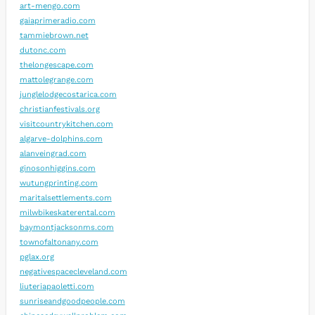
art-mengo.com
gaiaprimeradio.com
tammiebrown.net
dutonc.com
thelongescape.com
mattolegrange.com
junglelodgecostarica.com
christianfestivals.org
visitcountrykitchen.com
algarve-dolphins.com
alanveingrad.com
ginosonhiggins.com
wutungprinting.com
maritalsettlements.com
milwbikeskaterental.com
baymontjacksonms.com
townofaltonany.com
pglax.org
negativespacecleveland.com
liuteriapaoletti.com
sunriseandgoodpeople.com