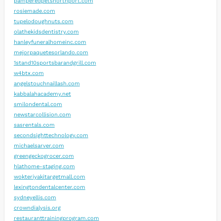
pamperedpetsnorthport.com
rosiemade.com
tupelodoughnuts.com
olathekidsdentistry.com
hanleyfuneralhomeinc.com
mejorpaquetesorlando.com
1stand10sportsbarandgrill.com
w4btx.com
angelstouchnaillash.com
kabbalahacademy.net
smilondental.com
newstarcollision.com
sasrentals.com
secondsighttechnology.com
michaelsarver.com
greengeckogrocer.com
hlathome-staging.com
wokteriyakitargetmall.com
lexingtondentalcenter.com
sydneyellis.com
crowndialysis.org
restauranttrainingprogram.com