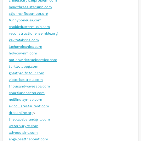
chinesedrywallproblem.com
bendthreesistersinn.com
stjohns-flossmoor.org
funnyboneusa.com
cookiedustermusic.com
reconstructionensemble.org
kavitafabrics.com
luchavolcanica.com
holycownm.com
nationwidetruckservice.com
turtleclubpg.com
greatpacifictour.com
victoriaestrella.com
thousandwavesspa.com
courtlandcenter.com
neilfindlaymsp.com
avicollisrestaurant.com
drcconline.org
v
theplacebarandgrill.com
waterburyrx.com
advpoolsinc.com
angelosatthepoint.com