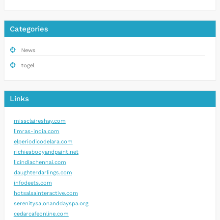
Categories
News
togel
Links
missclaireshay.com
limras-india.com
elperiodicodelara.com
richiesbodyandpaint.net
licindiachennai.com
daughterdarlings.com
infodeets.com
hotsalsainteractive.com
serenitysalonanddayspa.org
cedarcafeonline.com