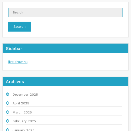
Search
Sidebar
live draw hk
Archives
December 2025
April 2025
March 2025
February 2025
January 2025