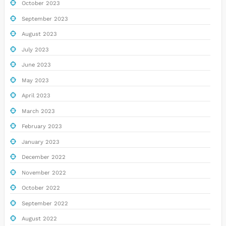
October 2023
September 2023
August 2023
July 2023
June 2023
May 2023
April 2023
March 2023
February 2023
January 2023
December 2022
November 2022
October 2022
September 2022
August 2022