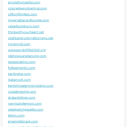
arnoldhomesltd.com
coloredpencilcentral.com
cliftonfilmfest.com
imperialbarandlounge.com
raisedoutdoors.com
thinkwithyourheart.net
utahbankruptcyattorneys.net
irocknroll.com
www.wordoflife2000.org
idahosquaredancing.com
tawawcabins.com
folksemantic.com
sardosbar.com
italianvolt.com
berkshirealarmssystems.com
vizslabrewing.com
dralanbittner.com
yannisandlemoni.com
weedpatchgazette.com
kblinc.com
eriesingletrack.com