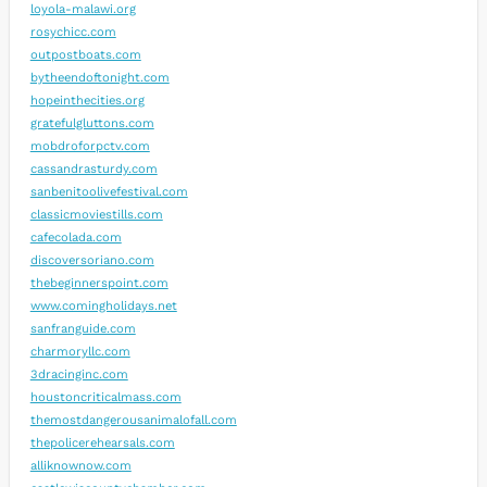
loyola-malawi.org
rosychicc.com
outpostboats.com
bytheendoftonight.com
hopeinthecities.org
gratefulgluttons.com
mobdroforpctv.com
cassandrasturdy.com
sanbenitoolivefestival.com
classicmoviestills.com
cafecolada.com
discoversoriano.com
thebeginnerspoint.com
www.comingholidays.net
sanfranguide.com
charmoryllc.com
3dracinginc.com
houstoncriticalmass.com
themostdangerousanimalofall.com
thepolicerehearsals.com
alliknownow.com