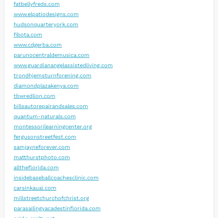
fatbellyfreds.com
www.elpatiodesigns.com
hudsonquarteryork.com
fibota.com
www.cdgerba.com
parunocentraldemusica.com
www.guardianangelassistedliving.com
trondhjemsturnforening.com
diamondplazakenya.com
tbwredlion.com
billsautorepairandsales.com
quantum-naturals.com
montessorilearningcenter.org
fergusonstreetfest.com
samjayneforever.com
matthurstphoto.com
alltheflorida.com
insidebaseballcoachesclinic.com
carsinkauai.com
millstreetchurchofchrist.org
parasailingvacadestinflorida.com