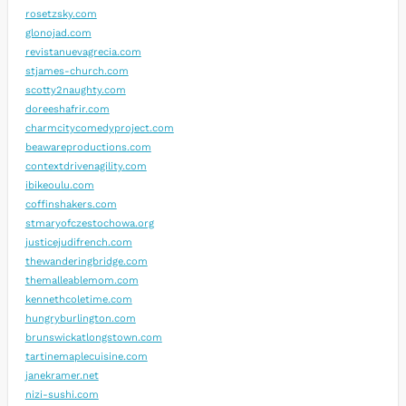
rosetzsky.com
glonojad.com
revistanuevagrecia.com
stjames-church.com
scotty2naughty.com
doreeshafrir.com
charmcitycomedyproject.com
beawareproductions.com
contextdrivenagility.com
ibikeoulu.com
coffinshakers.com
stmaryofczestochowa.org
justicejudifrench.com
thewanderingbridge.com
themalleablemom.com
kennethcoletime.com
hungryburlington.com
brunswickatlongstown.com
tartinemaplecuisine.com
janekramer.net
nizi-sushi.com