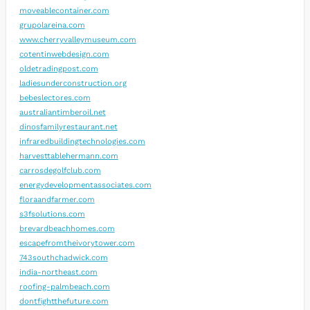
moveablecontainer.com
grupolareina.com
www.cherryvalleymuseum.com
cotentinwebdesign.com
oldetradingpost.com
ladiesunderconstruction.org
bebeslectores.com
australiantimberoil.net
dinosfamilyrestaurant.net
infraredbuildingtechnologies.com
harvesttablehermann.com
carrosdegolfclub.com
energydevelopmentassociates.com
floraandfarmer.com
s3fsolutions.com
brevardbeachhomes.com
escapefromtheivorytower.com
743southchadwick.com
india-northeast.com
roofing-palmbeach.com
dontfightthefuture.com