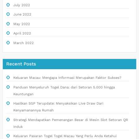
July 2022
June 2022
May 2022
April 2022
March 2022
Recent Posts
Keluaran Macau: Mengapa Informasi Merupakan Faktor Sukses?
Panduan Menyeluruh Togel Dana: dari Setoran 5.000 hingga
Keuntungan
Hasilkan SGP Terupdate: Menyaksikan Live Draw Dari
Kenyamanannya Rumah
Strategi Mendapatkan Pemenangan Besar di Mesin Slot Setoran QR
Induk
Keluaran Pasaran Togel Togel Macau Yang Perlu Anda Ketahui