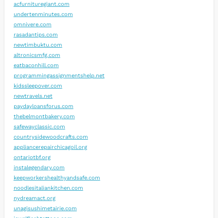
acfurnituregiant.com
undertenminutes.com
omnivere.com
rasadantips.com
newtimbuktu.com
altronicsmfg.com
eatbaconhill.com
programmingassignmentshelp.net
kidssleepover.com
newtravels.net
paydayloansforus.com
thebelmontbakery.com
safewayclassic.com
countrysidewoodcrafts.com
appliancerepairchicagoil.org
ontariotbf.org
instalegendary.com
keepworkershealthyandsafe.com
noodlesitaliankitchen.com
nydreamact.org
unagisushimetairie.com