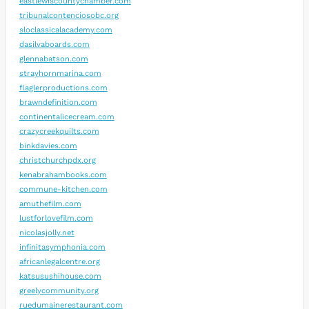
eastlewiscountychamber.com
tribunalcontenciosobc.org
sloclassicalacademy.com
dasilvaboards.com
glennabatson.com
strayhornmarina.com
flaglerproductions.com
brawndefinition.com
continentalicecream.com
crazycreekquilts.com
binkdavies.com
christchurchpdx.org
kenabrahambooks.com
commune-kitchen.com
amuthefilm.com
lustforlovefilm.com
nicolasjolly.net
infinitasymphonia.com
africanlegalcentre.org
katsusushihouse.com
greelycommunity.org
ruedumainerestaurant.com