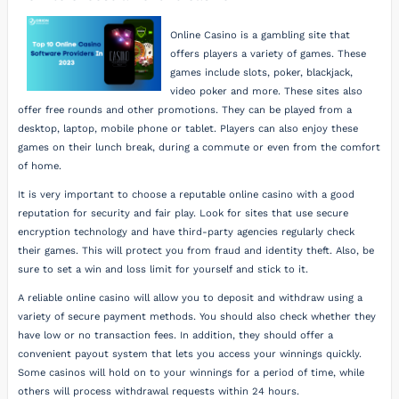
Online Casino is a gambling site that
offers players a variety of games. These
games include slots, poker, blackjack,
video poker and more. These sites also
offer free rounds and other promotions. They can be played from a
desktop, laptop, mobile phone or tablet. Players can also enjoy these
games on their lunch break, during a commute or even from the comfort
of home.
It is very important to choose a reputable online casino with a good
reputation for security and fair play. Look for sites that use secure
encryption technology and have third-party agencies regularly check
their games. This will protect you from fraud and identity theft. Also, be
sure to set a win and loss limit for yourself and stick to it.
A reliable online casino will allow you to deposit and withdraw using a
variety of secure payment methods. You should also check whether they
have low or no transaction fees. In addition, they should offer a
convenient payout system that lets you access your winnings quickly.
Some casinos will hold on to your winnings for a period of time, while
others will process withdrawal requests within 24 hours.