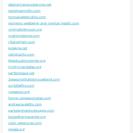
allamericanpoolservice.net
jewishpenicillin.com
tomsavagestudios.com
womens-wellbeing-and-mental-health.com
virginiafolkmusic.org
ovationsdance.com
ribandrhein.com
kolekcje.net
catolicanto.com
lbkeducationcenter.org
trinityriverdallas.org
perfectplace.net
3seasonsthaibistrooakland.com
scribblefire.com
yogaexpo.org
home-careassociates.com
andreacavaletto.com
parksleylivestocksupply.com
boisedharmacenter.org
color-agestores.com
wipala.org