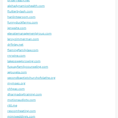
pride-realty.net
alphadynamicshealth.com
flutterbylash.com
hanlintearoom.com
funnyduckfarms.com
jenwaite.com
elevatemanagementgroup.com
leroyzimmerman.com
drfinley.net
flemingfamilylaw.com
rnrwine.com
lakeoswegorowing.com
fuquayfamilycounseling.com
agouveia.com
secondbaptistchurchofolathe.org
mymseo.org
chhpac.com
dharmadogtraining.com
motionaudiotx.com
rttl.me
rescomheating.com
mimiweddings.com