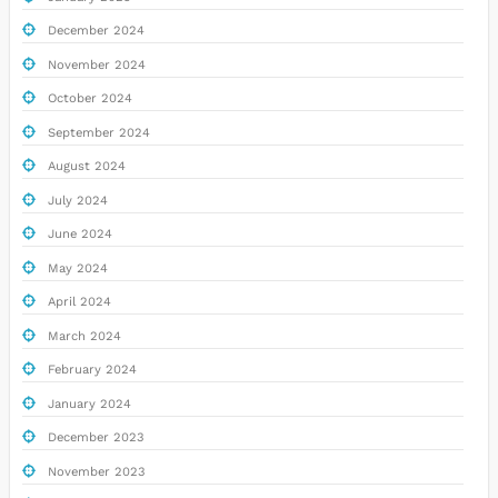
December 2024
November 2024
October 2024
September 2024
August 2024
July 2024
June 2024
May 2024
April 2024
March 2024
February 2024
January 2024
December 2023
November 2023