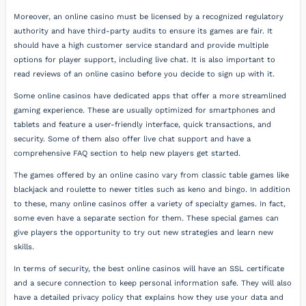
Moreover, an online casino must be licensed by a recognized regulatory
authority and have third-party audits to ensure its games are fair. It
should have a high customer service standard and provide multiple
options for player support, including live chat. It is also important to
read reviews of an online casino before you decide to sign up with it.
Some online casinos have dedicated apps that offer a more streamlined
gaming experience. These are usually optimized for smartphones and
tablets and feature a user-friendly interface, quick transactions, and
security. Some of them also offer live chat support and have a
comprehensive FAQ section to help new players get started.
The games offered by an online casino vary from classic table games like
blackjack and roulette to newer titles such as keno and bingo. In addition
to these, many online casinos offer a variety of specialty games. In fact,
some even have a separate section for them. These special games can
give players the opportunity to try out new strategies and learn new
skills.
In terms of security, the best online casinos will have an SSL certificate
and a secure connection to keep personal information safe. They will also
have a detailed privacy policy that explains how they use your data and