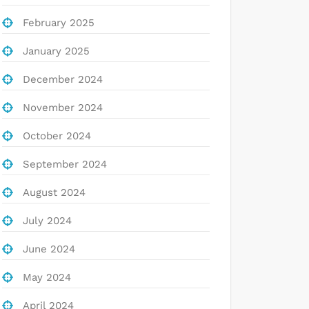
February 2025
January 2025
December 2024
November 2024
October 2024
September 2024
August 2024
July 2024
June 2024
May 2024
April 2024