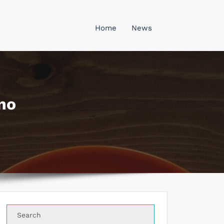
Home
News
no