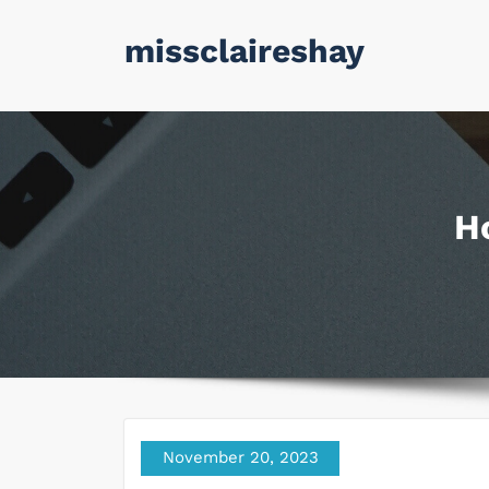
Skip
missclaireshay
to
content
H
November 20, 2023