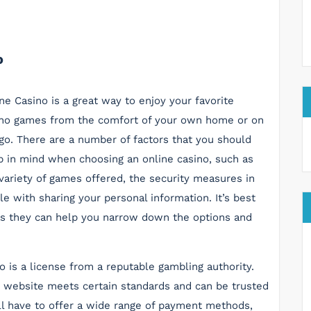
o
ne Casino is a great way to enjoy your favorite
ino games from the comfort of your own home or on
go. There are a number of factors that you should
 in mind when choosing an online casino, such as
variety of games offered, the security measures in
e with sharing your personal information. It’s best
as they can help you narrow down the options and
no is a license from a reputable gambling authority.
e website meets certain standards and can be trusted
will have to offer a wide range of payment methods,