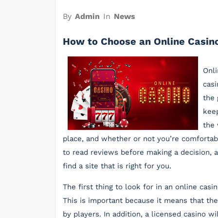
By
Admin
In
News
How to Choose an Online Casin
Onli
cas
the 
keep
the 
place, and whether or not you’re comfortabl
to read reviews before making a decision, 
find a site that is right for you.
The first thing to look for in an online casi
This is important because it means that th
by players. In addition, a licensed casino 