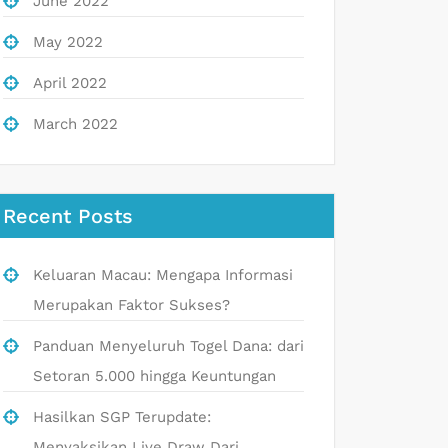
June 2022
May 2022
April 2022
March 2022
Recent Posts
Keluaran Macau: Mengapa Informasi
Merupakan Faktor Sukses?
Panduan Menyeluruh Togel Dana: dari
Setoran 5.000 hingga Keuntungan
Hasilkan SGP Terupdate:
Menyaksikan Live Draw Dari