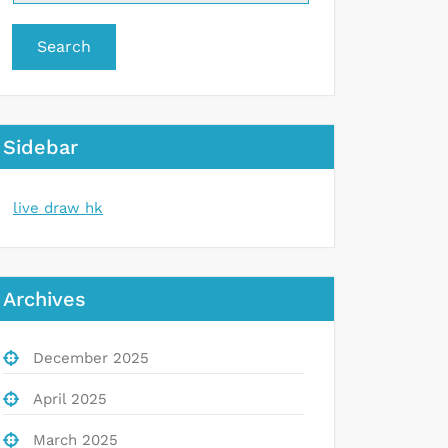
Search
Sidebar
live draw hk
Archives
December 2025
April 2025
March 2025