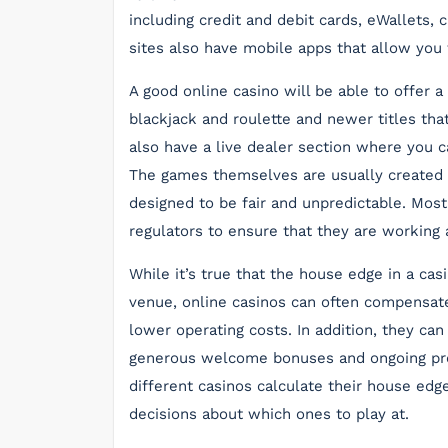
including credit and debit cards, eWallets,
sites also have mobile apps that allow you 
A good online casino will be able to offer a
blackjack and roulette and newer titles tha
also have a live dealer section where you c
The games themselves are usually created 
designed to be fair and unpredictable. Mos
regulators to ensure that they are working 
While it’s true that the house edge in a ca
venue, online casinos can often compensate 
lower operating costs. In addition, they ca
generous welcome bonuses and ongoing prom
different casinos calculate their house ed
decisions about which ones to play at.