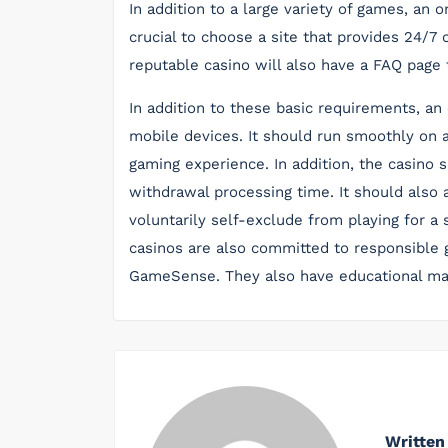
In addition to a large variety of games, an 
crucial to choose a site that provides 24/7 
reputable casino will also have a FAQ page
In addition to these basic requirements, a
mobile devices. It should run smoothly on 
gaming experience. In addition, the casino 
withdrawal processing time. It should also 
voluntarily self-exclude from playing for a
casinos are also committed to responsible 
GameSense. They also have educational mat
Written