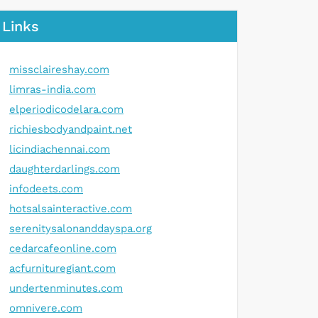
Links
missclaireshay.com
limras-india.com
elperiodicodelara.com
richiesbodyandpaint.net
licindiachennai.com
daughterdarlings.com
infodeets.com
hotsalsainteractive.com
serenitysalonanddayspa.org
cedarcafeonline.com
acfurnituregiant.com
undertenminutes.com
omnivere.com