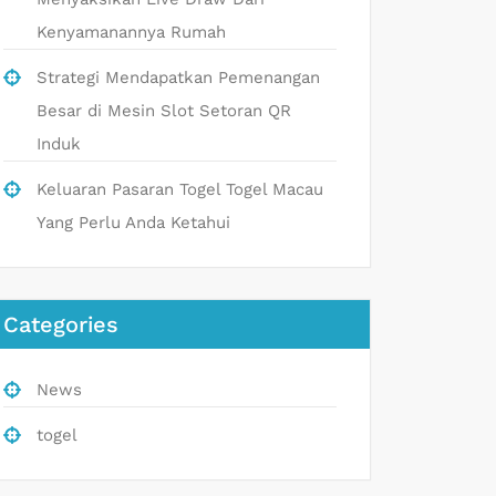
Kenyamanannya Rumah
Strategi Mendapatkan Pemenangan
Besar di Mesin Slot Setoran QR
Induk
Keluaran Pasaran Togel Togel Macau
Yang Perlu Anda Ketahui
Categories
News
togel