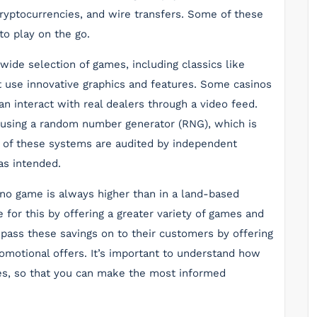
 cryptocurrencies, and wire transfers. Some of these
to play on the go.
 wide selection of games, including classics like
t use innovative graphics and features. Some casinos
an interact with real dealers through a video feed.
using a random number generator (RNG), which is
t of these systems are audited by independent
as intended.
sino game is always higher than in a land-based
for this by offering a greater variety of games and
n pass these savings on to their customers by offering
otional offers. It’s important to understand how
ges, so that you can make the most informed