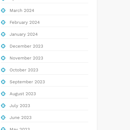
March 2024
February 2024
January 2024
December 2023
November 2023
October 2023
September 2023
August 2023
July 2023
June 2023
May 2023