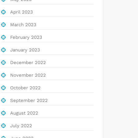
April 2023
March 2023
February 2023
January 2023
December 2022
November 2022
October 2022
September 2022
August 2022
July 2022