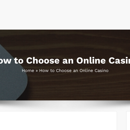
ow to Choose an Online Casi
Home
»
How to Choose an Online Casino