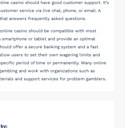
online casino should have good customer support. It’s
customer service via live chat, phone, or email. A
 that answers frequently asked questions.
n online casino should be compatible with most
a smartphone or tablet and provide an optimal
should offer a secure banking system and a fast
allow users to set their own wagering limits and
 specific period of time or permanently. Many online
gambling and work with organizations such as
erials and support services for problem gamblers.
 by: