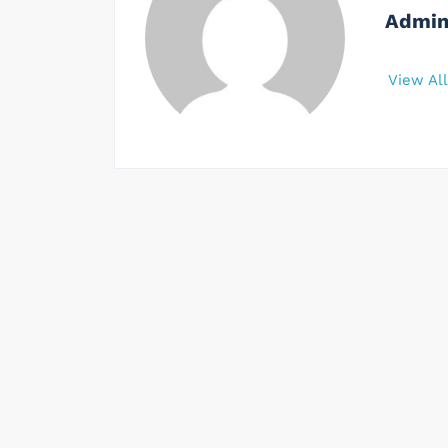
Admi
View Al