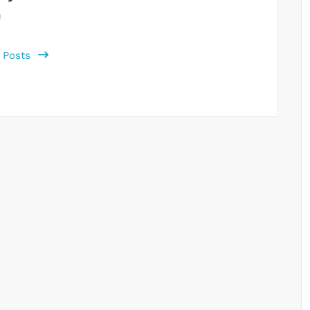
n
l Posts