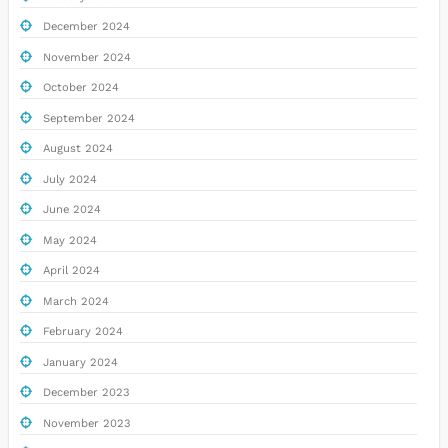
December 2024
November 2024
October 2024
September 2024
August 2024
July 2024
June 2024
May 2024
April 2024
March 2024
February 2024
January 2024
December 2023
November 2023