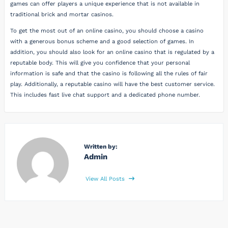
games can offer players a unique experience that is not available in
traditional brick and mortar casinos.
To get the most out of an online casino, you should choose a casino
with a generous bonus scheme and a good selection of games. In
addition, you should also look for an online casino that is regulated by a
reputable body. This will give you confidence that your personal
information is safe and that the casino is following all the rules of fair
play. Additionally, a reputable casino will have the best customer service.
This includes fast live chat support and a dedicated phone number.
Written by:
Admin
View All Posts