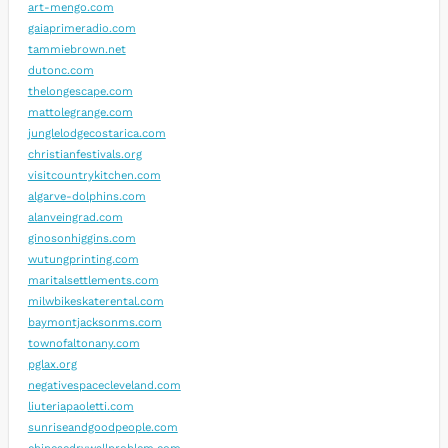
art-mengo.com
gaiaprimeradio.com
tammiebrown.net
dutonc.com
thelongescape.com
mattolegrange.com
junglelodgecostarica.com
christianfestivals.org
visitcountrykitchen.com
algarve-dolphins.com
alanveingrad.com
ginosonhiggins.com
wutungprinting.com
maritalsettlements.com
milwbikeskaterental.com
baymontjacksonms.com
townofaltonany.com
pglax.org
negativespacecleveland.com
liuteriapaoletti.com
sunriseandgoodpeople.com