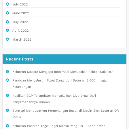
July 2022
June 2022
May 2022
April 2022
March 2022
Recent Posts
Keluaran Macau: Mengapa Informasi Merupakan Faktor Sukses?
Panduan Menyeluruh Togel Dana: dari Setoran 5.000 hingga
Keuntungan
Hasilkan SGP Terupdate: Menyaksikan Live Draw Dari
Kenyamanannya Rumah
Strategi Mendapatkan Pemenangan Besar di Mesin Slot Setoran QR
Induk
Keluaran Pasaran Togel Togel Macau Yang Perlu Anda Ketahui