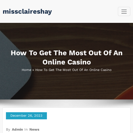
Skip
missclaireshay
to
content
How To Get The Most Out Of An
Online Casino
Home
»
How To Get The Most Out Of An Online Casino
December 26, 2023
By
Admin
In
News