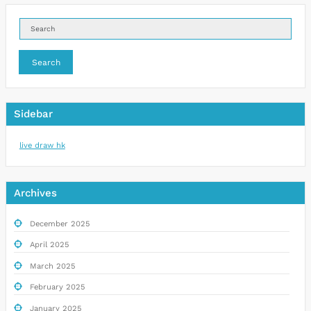
Search
Sidebar
live draw hk
Archives
December 2025
April 2025
March 2025
February 2025
January 2025