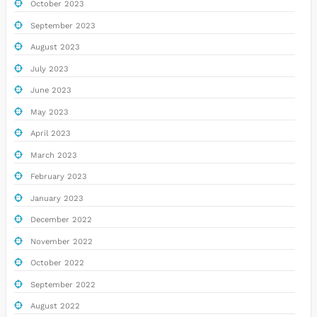
October 2023
September 2023
August 2023
July 2023
June 2023
May 2023
April 2023
March 2023
February 2023
January 2023
December 2022
November 2022
October 2022
September 2022
August 2022