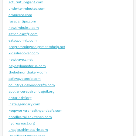
acfurnituregiant.com
undertenminutes.com
omnivere.com
rasadantips.com
newtimbuktu.com
altronicsmfg.com
eatbaconhill.com
programmingassignmentshelp.net
kidssleepover.com
newtravels.net
paydayloansforus.com
thebelmontbakery.com
safewayclassic.com
countrysidewoodcrafts.com
appliancerepairchicagoil.org
ontariotbf.org
instalegendary.com
keepworkershealthyandsafe.com
noodlesitaliankitchen.com
nydreamact.org
unagisushimetairie.com