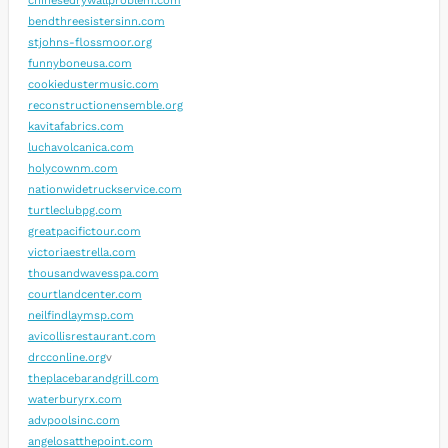
chinesedrywallproblem.com
bendthreesistersinn.com
stjohns-flossmoor.org
funnyboneusa.com
cookiedustermusic.com
reconstructionensemble.org
kavitafabrics.com
luchavolcanica.com
holycownm.com
nationwidetruckservice.com
turtleclubpg.com
greatpacifictour.com
victoriaestrella.com
thousandwavesspa.com
courtlandcenter.com
neilfindlaymsp.com
avicollisrestaurant.com
drcconline.org
v
theplacebarandgrill.com
waterburyrx.com
advpoolsinc.com
angelosatthepoint.com