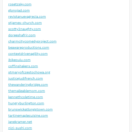
rosetzsky.com
glonojad.com
revistanuevagrecia.com
stjames-church.com
scotty2naughty.com
doreeshafrir.com
charmcitycomedyproject.com
beawareproductions.com
contextdrivenagility.com
ibikeoulu.com
coffinshakers.com
stmaryofczestochowa.org
justicejudifrench.com
thewanderingbridge.com
themalleablemom.com
kennethcoletime.com
hungryburlington.com
brunswickatlongstown.com
tartinemaplecuisine.com
janekramer.net
nizi-sushi.com