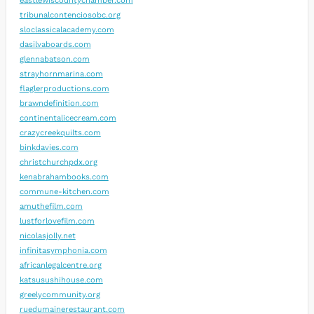
eastlewiscountychamber.com
tribunalcontenciosobc.org
sloclassicalacademy.com
dasilvaboards.com
glennabatson.com
strayhornmarina.com
flaglerproductions.com
brawndefinition.com
continentalicecream.com
crazycreekquilts.com
binkdavies.com
christchurchpdx.org
kenabrahambooks.com
commune-kitchen.com
amuthefilm.com
lustforlovefilm.com
nicolasjolly.net
infinitasymphonia.com
africanlegalcentre.org
katsusushihouse.com
greelycommunity.org
ruedumainerestaurant.com