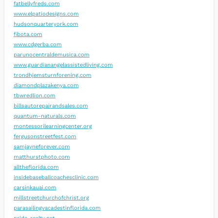
fatbellyfreds.com
www.elpatiodesigns.com
hudsonquarteryork.com
fibota.com
www.cdgerba.com
parunocentraldemusica.com
www.guardianangelassistedliving.com
trondhjemsturnforening.com
diamondplazakenya.com
tbwredlion.com
billsautorepairandsales.com
quantum-naturals.com
montessorilearningcenter.org
fergusonstreetfest.com
samjayneforever.com
matthurstphoto.com
alltheflorida.com
insidebaseballcoachesclinic.com
carsinkauai.com
millstreetchurchofchrist.org
parasailingvacadestinflorida.com