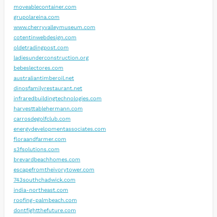
moveablecontainer.com
grupolareina.com
www.cherryvalleymuseum.com
cotentinwebdesign.com
oldetradingpost.com
ladiesunderconstruction.org
bebeslectores.com
australiantimberoil.net
dinosfamilyrestaurant.net
infraredbuildingtechnologies.com
harvesttablehermann.com
carrosdegolfclub.com
energydevelopmentassociates.com
floraandfarmer.com
s3fsolutions.com
brevardbeachhomes.com
escapefromtheivorytower.com
743southchadwick.com
india-northeast.com
roofing-palmbeach.com
dontfightthefuture.com