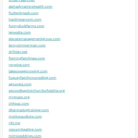
pride-realty.net
alphadynamicshealth.com
flutterbylash.com
hanlintearoom.com
funnyduckfarms.com
jenwaite.com
elevatemanagementgroup.com
leroyzimmerman.com
drfinley.net
flemingfamilylaw.com
rnrwine.com
lakeoswegorowing.com
fuquayfamilycounseling.com
agouveia.com
secondbaptistchurchofolathe.org
mymseo.org
chhpac.com
dharmadogtraining.com
motionaudiotx.com
rttl.me
rescomheating.com
mimiweddings.com