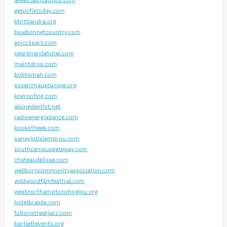
jewelflashtattoos.com
getpcfixtoday.com
bbrtbandra.org
bluebonnetcountry.com
epicclipart.com
pearlmanilahotel.com
maintdrop.com
bobtoman.com
sosanimauxtunisie.org
kogroofing.com
alpinedentist.net
radioenergiadance.com
kookotheek.com
panayiotislamprou.com
southcampusgateway.com
chateaudelisse.com
wellborncommunityassociation.com
wildwoodfilmfestival.com
westnorthamptonshirejpu.org
hotelbrasile.com
fultonstreetjazz.com
bartlettevents.org