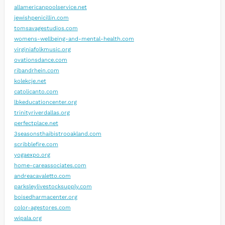
allamericanpoolservice.net
jewishpenicillin.com
tomsavagestudios.com
womens-wellbeing-and-mental-health.com
virginiafolkmusic.org
ovationsdance.com
ribandrhein.com
kolekcje.net
catolicanto.com
lbkeducationcenter.org
trinityriverdallas.org
perfectplace.net
3seasonsthaibistrooakland.com
scribblefire.com
yogaexpo.org
home-careassociates.com
andreacavaletto.com
parksleylivestocksupply.com
boisedharmacenter.org
color-agestores.com
wipala.org