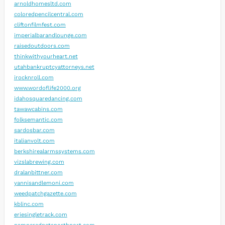
arnoldhomesltd.com
coloredpencilcentral.com
cliftonfilmfest.com
imperialbarandlounge.com
raisedoutdoors.com
thinkwithyourheart.net
utahbankruptcyattorneys.net
irocknroll.com
www.wordoflife2000.org
idahosquaredancing.com
tawawcabins.com
folksemantic.com
sardosbar.com
italianvolt.com
berkshirealarmssystems.com
vizslabrewing.com
dralanbittner.com
yannisandlemoni.com
weedpatchgazette.com
kblinc.com
eriesingletrack.com