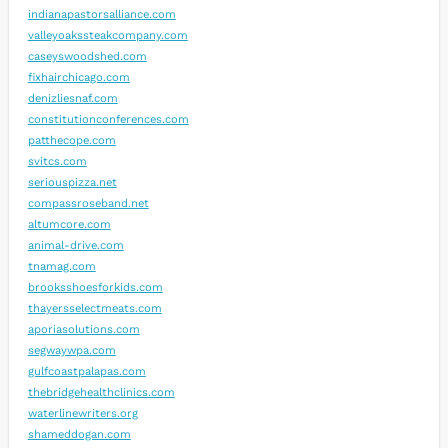
indianapastorsalliance.com
valleyoakssteakcompany.com
caseyswoodshed.com
fixhairchicago.com
denizliesnaf.com
constitutionconferences.com
patthecope.com
svitcs.com
seriouspizza.net
compassroseband.net
altumcore.com
animal-drive.com
tnamag.com
brooksshoesforkids.com
thayersselectmeats.com
aporiasolutions.com
segwaywpa.com
gulfcoastpalapas.com
thebridgehealthclinics.com
waterlinewriters.org
shameddogan.com