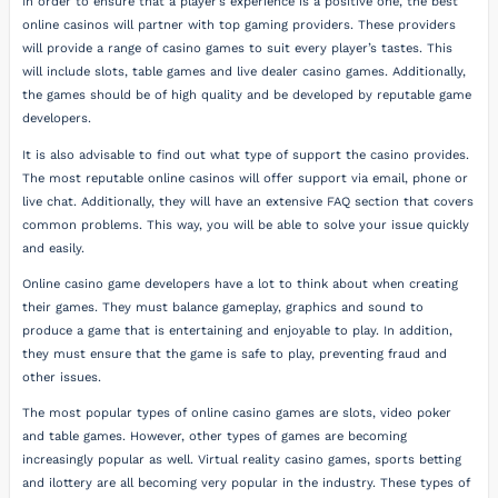
In order to ensure that a player’s experience is a positive one, the best
online casinos will partner with top gaming providers. These providers
will provide a range of casino games to suit every player’s tastes. This
will include slots, table games and live dealer casino games. Additionally,
the games should be of high quality and be developed by reputable game
developers.
It is also advisable to find out what type of support the casino provides.
The most reputable online casinos will offer support via email, phone or
live chat. Additionally, they will have an extensive FAQ section that covers
common problems. This way, you will be able to solve your issue quickly
and easily.
Online casino game developers have a lot to think about when creating
their games. They must balance gameplay, graphics and sound to
produce a game that is entertaining and enjoyable to play. In addition,
they must ensure that the game is safe to play, preventing fraud and
other issues.
The most popular types of online casino games are slots, video poker
and table games. However, other types of games are becoming
increasingly popular as well. Virtual reality casino games, sports betting
and ilottery are all becoming very popular in the industry. These types of