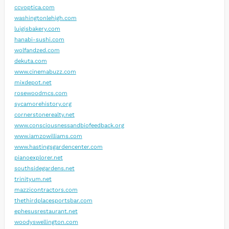
ccvoptica.com
washingtonlehigh.com
luigisbakery.com
hanabi-sushi.com
wolfandzed.com
dekuta.com
www.cinemabuzz.com
mixdepot.net
rosewoodmcs.com
sycamorehistory.org
cornerstonerealty.net
www.consciousnessandbiofeedback.org
www.iamzowilliams.com
www.hastingsgardencenter.com
pianoexplorer.net
southsidegardens.net
trinityum.net
mazzicontractors.com
thethirdplacesportsbar.com
ephesusrestaurant.net
woodyswellington.com