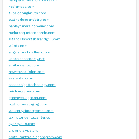
pamperedpetsnorthport.com
rosiemade.com
tupelodoughnuts.com
olathekidsdentistry.com
hanleyfuneralhomeinc.com
mejorpaquetesorlando.com
1stand10sportsbarandgrill.com
w4btx.com
angelstouchnaillash.com
kabbalahacademy.net
smilondental.com
newstarcollision.com
sasrentals.com
secondsighttechnology.com
michaelsarver.com
greengeckogrocer.com
hlathome-staging.com
wokteriyakitargetmall.com
lexingtondentalcenter.com
sydneyellis.com
crowndialysis.org
restauranttrainingprogram.com