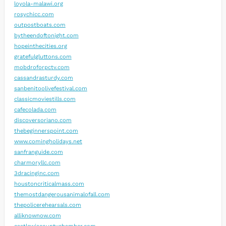
loyola-malawi.org
rosychicc.com
outpostboats.com
bytheendoftonight.com
hopeinthecities.org
gratefulgluttons.com
mobdroforpctv.com
cassandrasturdy.com
sanbenitoolivefestival.com
classicmoviestills.com
cafecolada.com
discoversoriano.com
thebeginnerspoint.com
www.comingholidays.net
sanfranguide.com
charmoryllc.com
3dracinginc.com
houstoncriticalmass.com
themostdangerousanimalofall.com
thepolicerehearsals.com
alliknownow.com