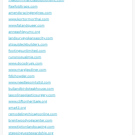
freedomfinancialsolutionsinc.com
flexfoldtraps.com
amendsracingengines.com
www.kortormorthai.com
www.fatandqueer.com
anneashleyumc.org
landsurveyskansascity.com
stpauldeckbuilders.com
footingsunlimited.com
runsnoqualmie.com
www.docsdrugs.com
www.margiesdiner.com
fdlchowder.com
www.needlepointsltd.com
bullandbirdsteakhouse.com
lascolinasplasticsurgery.com
www.cliftonheritage.org
sma43.org
remodelingchicagoonline.com
brentwoodyogacenter.com
www.tiptonlandscaping.com
steppingupstewardship.org