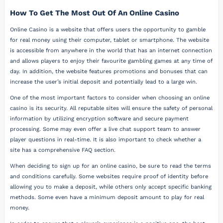
How To Get The Most Out Of An Online Casino
Online Casino is a website that offers users the opportunity to gamble
for real money using their computer, tablet or smartphone. The website
is accessible from anywhere in the world that has an internet connection
and allows players to enjoy their favourite gambling games at any time of
day. In addition, the website features promotions and bonuses that can
increase the user’s initial deposit and potentially lead to a large win.
One of the most important factors to consider when choosing an online
casino is its security. All reputable sites will ensure the safety of personal
information by utilizing encryption software and secure payment
processing. Some may even offer a live chat support team to answer
player questions in real-time. It is also important to check whether a
site has a comprehensive FAQ section.
When deciding to sign up for an online casino, be sure to read the terms
and conditions carefully. Some websites require proof of identity before
allowing you to make a deposit, while others only accept specific banking
methods. Some even have a minimum deposit amount to play for real
money.