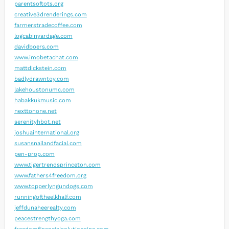
parentsoftots.org
creative3drenderings.com
farmerstradecoffee.com
logcabinyardage.com
davidboers.com
www.imobetachat.com
mattdickstein.com
badlydrawntoy.com
lakehoustonumc.com
habakkukmusic.com
nexttonone.net
serenityhbot.net
joshuainternational.org
susansnailandfacial.com
pen-prop.com
www.tigertrendsprinceton.com
www.fathers4freedom.org
www.topperlyngundogs.com
runningoftheelkhalf.com
jeffdunaheerealty.com
peacestrengthyoga.com