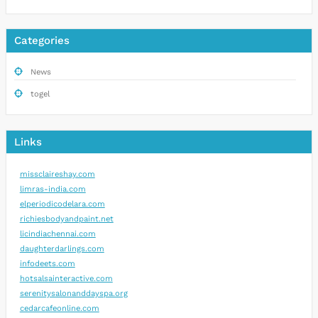
Categories
News
togel
Links
missclaireshay.com
limras-india.com
elperiodicodelara.com
richiesbodyandpaint.net
licindiachennai.com
daughterdarlings.com
infodeets.com
hotsalsainteractive.com
serenitysalonanddayspa.org
cedarcafeonline.com