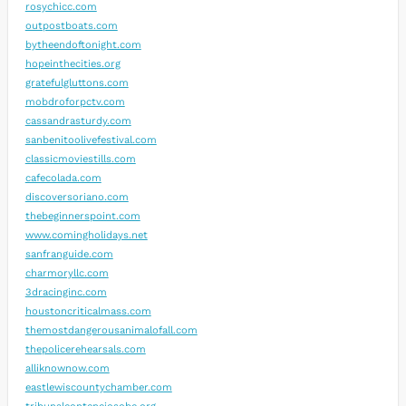
rosychicc.com
outpostboats.com
bytheendoftonight.com
hopeinthecities.org
gratefulgluttons.com
mobdroforpctv.com
cassandrasturdy.com
sanbenitoolivefestival.com
classicmoviestills.com
cafecolada.com
discoversoriano.com
thebeginnerspoint.com
www.comingholidays.net
sanfranguide.com
charmoryllc.com
3dracinginc.com
houstoncriticalmass.com
themostdangerousanimalofall.com
thepolicerehearsals.com
alliknownow.com
eastlewiscountychamber.com