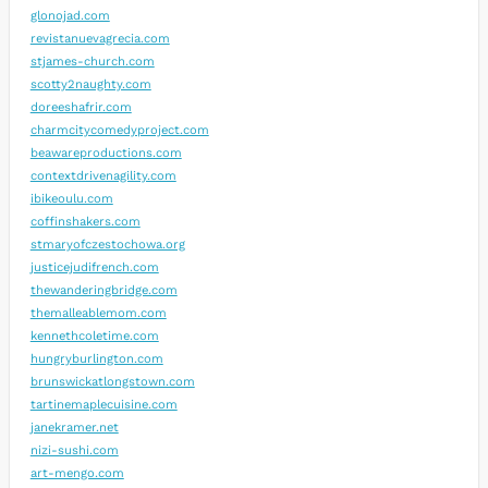
glonojad.com
revistanuevagrecia.com
stjames-church.com
scotty2naughty.com
doreeshafrir.com
charmcitycomedyproject.com
beawareproductions.com
contextdrivenagility.com
ibikeoulu.com
coffinshakers.com
stmaryofczestochowa.org
justicejudifrench.com
thewanderingbridge.com
themalleablemom.com
kennethcoletime.com
hungryburlington.com
brunswickatlongstown.com
tartinemaplecuisine.com
janekramer.net
nizi-sushi.com
art-mengo.com