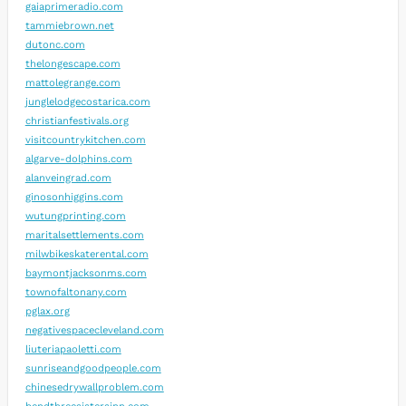
gaiaprimeradio.com
tammiebrown.net
dutonc.com
thelongescape.com
mattolegrange.com
junglelodgecostarica.com
christianfestivals.org
visitcountrykitchen.com
algarve-dolphins.com
alanveingrad.com
ginosonhiggins.com
wutungprinting.com
maritalsettlements.com
milwbikeskaterental.com
baymontjacksonms.com
townofaltonany.com
pglax.org
negativespacecleveland.com
liuteriapaoletti.com
sunriseandgoodpeople.com
chinesedrywallproblem.com