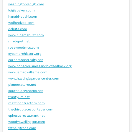
washingtonlehigh.com
luigisbakery.com
hanabi-sushi.com
wolfandzed.com
dekuta.com
www.cinemabuzz.com
mixdepot.net
rosewoodmcs.com
sycamorehistory.org
cornerstonerealty.net
www.consciousnessandbiofeedback.org
www.iamzowilliams.com
www.hastingsgardencenter.com
pianoexplorer.net
southsidegardens.net
trinityum.net
mazzicontractors.com
thethirdplacesportsbar.com
ephesusrestaurant.net
woodyswellington.com
fatbellyfreds.com