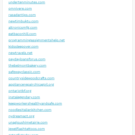
undertenminutes.com
omnivere.com
rasadantips.com
newtimbuktu.com
altronicsmfg.com
eatbaconhill.com
programmingassignmentshelp.net
kidssleepover.com
newtravels.net
paydayloansforus.com
thebelmontbakery.com
safewayclassic.com
countrysidewoodcrafts.com
appliancerepairchicagoil.org
ontariotbf.org
instalegendary.com
keepworkershealthyandsafe.com
noodlesitaliankitchen.com
nydreamact.org
unagisushimetairie.com
jewelflashtattoos.com