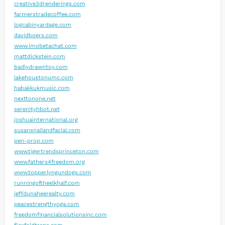
creative3drenderings.com
farmerstradecoffee.com
logcabinyardage.com
davidboers.com
www.imobetachat.com
mattdickstein.com
badlydrawntoy.com
lakehoustonumc.com
habakkukmusic.com
nexttonone.net
serenityhbot.net
joshuainternational.org
susansnailandfacial.com
pen-prop.com
www.tigertrendsprinceton.com
www.fathers4freedom.org
www.topperlyngundogs.com
runningoftheelkhalf.com
jeffdunaheerealty.com
peacestrengthyoga.com
freedomfinancialsolutionsinc.com