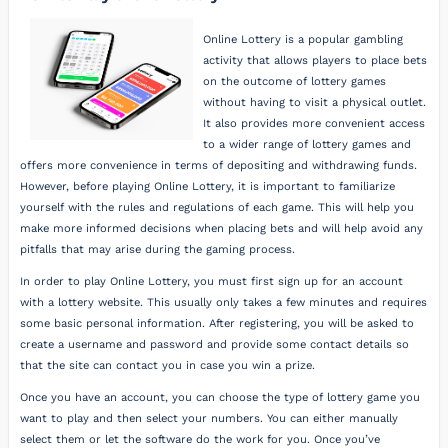
Online Lottery is a popular gambling
activity that allows players to place bets
on the outcome of lottery games
without having to visit a physical outlet.
It also provides more convenient access
to a wider range of lottery games and
offers more convenience in terms of depositing and withdrawing funds.
However, before playing Online Lottery, it is important to familiarize
yourself with the rules and regulations of each game. This will help you
make more informed decisions when placing bets and will help avoid any
pitfalls that may arise during the gaming process.
In order to play Online Lottery, you must first sign up for an account
with a lottery website. This usually only takes a few minutes and requires
some basic personal information. After registering, you will be asked to
create a username and password and provide some contact details so
that the site can contact you in case you win a prize.
Once you have an account, you can choose the type of lottery game you
want to play and then select your numbers. You can either manually
select them or let the software do the work for you. Once you’ve