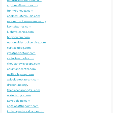
bendthreesistersinn.com
stjohns-flossmoor.org
funnyboneusa.com
cookiedustermusic.com
reconstructionensemble.org
kavitafabrics.com
luchavolcanica.com
holycownm.com
nationwidetruckservice.com
turtleclubpg.com
greatpacifictour.com
victoriaestrella.com
thousandwavesspa.com
courtlandcenter.com
neilfindlaymsp.com
avicollisrestaurant.com
drcconline.org
v
theplacebarandgrill.com
waterburyrx.com
advpoolsinc.com
angelosatthepoint.com
indianapastorsalliance.com