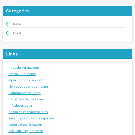
Categories
News
togel
Links
missclaireshay.com
limras-india.com
elperiodicodelara.com
richiesbodyandpaint.net
licindiachennai.com
daughterdarlings.com
infodeets.com
hotsalsainteractive.com
serenitysalonanddayspa.org
cedarcafeonline.com
acfurnituregiant.com