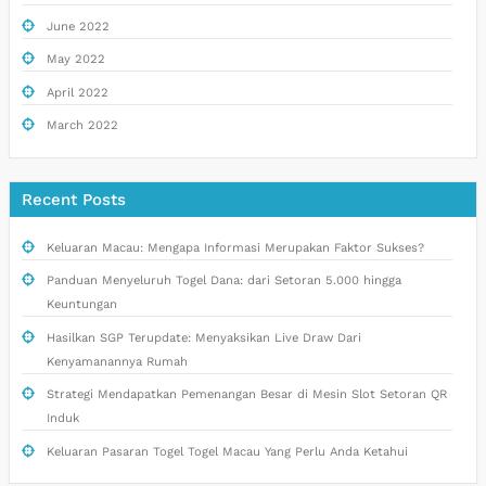
June 2022
May 2022
April 2022
March 2022
Recent Posts
Keluaran Macau: Mengapa Informasi Merupakan Faktor Sukses?
Panduan Menyeluruh Togel Dana: dari Setoran 5.000 hingga
Keuntungan
Hasilkan SGP Terupdate: Menyaksikan Live Draw Dari
Kenyamanannya Rumah
Strategi Mendapatkan Pemenangan Besar di Mesin Slot Setoran QR
Induk
Keluaran Pasaran Togel Togel Macau Yang Perlu Anda Ketahui