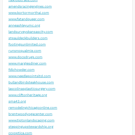
flexfoldtraps.com
amendsracingengines.com
www.kortormorthai.com
www.fatandqueer.com
anneashleyumc.org
landsurveyskansascity.com
stpauldeckbuilders.com
footingsunlimited.com
runsnoqualmie.com
www.docsdrugs.com
www.margiesdiner.com
fdlchowder.com
www.needlepointsltd.com
bullandbirdsteakhouse.com
lascolinasplasticsurgery.com
www.cliftonheritage.org
sma43.org
remodelingchicagoonline.com
brentwoodyogacenter.com
www.tiptonlandscaping.com
steppingupstewardship.org
ccvoptica.com