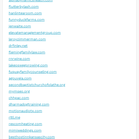
alphadynamicshealth.com
flutterbylash.com
hanlintearoom.com
funnyduckfarms.com
jenwaite.com
elevatemanagementgroup.com
leroyzimmerman.com
drfinley.net
flemingfamilylaw.com
rnrwine.com
lakeoswegorowing.com
fuquayfamilycounseling.com
agouveia.com
secondbaptistchurchofolathe.org
mymseo.org
chhpac.com
dharmadogtraining.com
motionaudiotx.com
rttl.me
rescomheating.com
mimiweddings.com
besthostinnkansascity.com