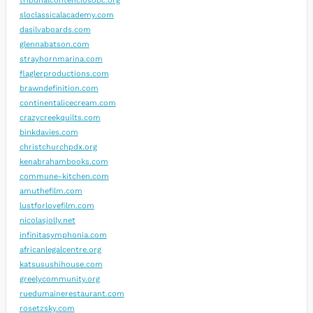
tribunalcontenciosobc.org
sloclassicalacademy.com
dasilvaboards.com
glennabatson.com
strayhornmarina.com
flaglerproductions.com
brawndefinition.com
continentalicecream.com
crazycreekquilts.com
binkdavies.com
christchurchpdx.org
kenabrahambooks.com
commune-kitchen.com
amuthefilm.com
lustforlovefilm.com
nicolasjolly.net
infinitasymphonia.com
africanlegalcentre.org
katsusushihouse.com
greelycommunity.org
ruedumainerestaurant.com
rosetzsky.com