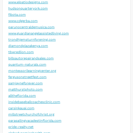
www.elpatiodesigns.com
hudsonquarteryork.com
fibota.com
www.cdgerba.com
parunocentraldemusica.com
www.guardianangelassistedliving.com
trondhjemsturnforening.com
diamondplazakenya.com
tbwredlion.com
billsautorepairandsales.com
quantum-naturals.com
montessorilearningcenter.org
fergusonstreetfest.com
samjayneforever.com
matthurstphoto.com
alltheflorida.com
insidebaseballcoachesclinic.com
carsinkauai.com
millstreetchurchofchrist.org
parasailingvacadestinflorida.com
pride-realty.net