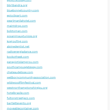
getpcfixtoday.com
bbrtbandra.org
bluebonnetcountry.com
epicclipart.com
pearlmanilahotel.com
maintdrop.com
bobtoman.com
sosanimauxtunisie.org
kogroofing.com
alpinedentist.net
radioenergiadance.com
kookotheek.com
panayiotislamprou.com
southcampusgateway.com
chateaudelisse.com
wellborncommunityassociation.com
wildwoodfilmfestival.com
westnorthamptonshirejpu.org
hotelbrasile.com
fultonstreetjazz.com
bartlettevents.org
moveablecontainer.com