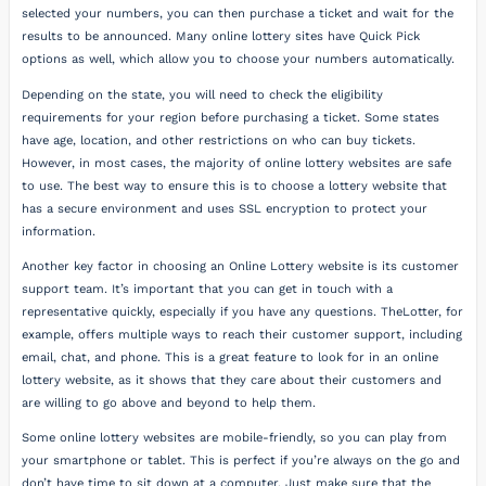
selected your numbers, you can then purchase a ticket and wait for the
results to be announced. Many online lottery sites have Quick Pick
options as well, which allow you to choose your numbers automatically.
Depending on the state, you will need to check the eligibility
requirements for your region before purchasing a ticket. Some states
have age, location, and other restrictions on who can buy tickets.
However, in most cases, the majority of online lottery websites are safe
to use. The best way to ensure this is to choose a lottery website that
has a secure environment and uses SSL encryption to protect your
information.
Another key factor in choosing an Online Lottery website is its customer
support team. It’s important that you can get in touch with a
representative quickly, especially if you have any questions. TheLotter, for
example, offers multiple ways to reach their customer support, including
email, chat, and phone. This is a great feature to look for in an online
lottery website, as it shows that they care about their customers and
are willing to go above and beyond to help them.
Some online lottery websites are mobile-friendly, so you can play from
your smartphone or tablet. This is perfect if you’re always on the go and
don’t have time to sit down at a computer. Just make sure that the