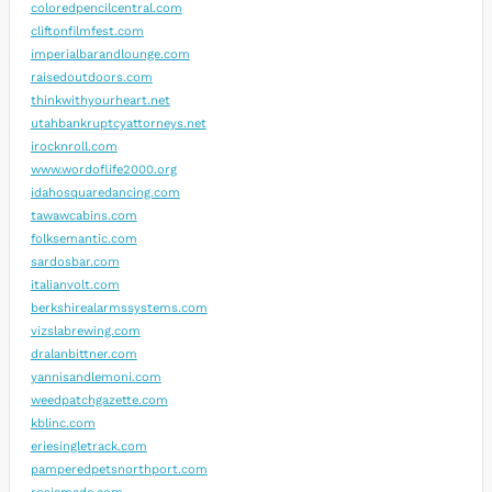
coloredpencilcentral.com
cliftonfilmfest.com
imperialbarandlounge.com
raisedoutdoors.com
thinkwithyourheart.net
utahbankruptcyattorneys.net
irocknroll.com
www.wordoflife2000.org
idahosquaredancing.com
tawawcabins.com
folksemantic.com
sardosbar.com
italianvolt.com
berkshirealarmssystems.com
vizslabrewing.com
dralanbittner.com
yannisandlemoni.com
weedpatchgazette.com
kblinc.com
eriesingletrack.com
pamperedpetsnorthport.com