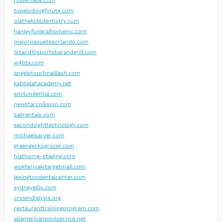
rosiemade.com
tupelodoughnuts.com
olathekidsdentistry.com
hanleyfuneralhomeinc.com
mejorpaquetesorlando.com
1stand10sportsbarandgrill.com
w4btx.com
angelstouchnaillash.com
kabbalahacademy.net
smilondental.com
newstarcollision.com
sasrentals.com
secondsighttechnology.com
michaelsarver.com
greengeckogrocer.com
hlathome-staging.com
wokteriyakitargetmall.com
lexingtondentalcenter.com
sydneyellis.com
crowndialysis.org
restauranttrainingprogram.com
allamericanpoolservice.net