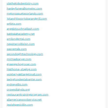
olathekidsdentistry.com
hanleyfuneralhomeinc.com
mejorpaquetesorlando.com
1stand10sportsbarandgrill.com
w4btx.com
angelstouchnaillash.com
kabbalahacademy.net
smilondental.com
newstarcollision.com
sasrentals.com
secondsighttechnology.com
michaelsarver.com
greengeckogrocer.com
hlathome-staging.com
wokteriyakitargetmall.com
lexingtondentalcenter.com
sydneyellis.com
crowndialysis.org
restauranttrainingprogram.com
allamericanpoolservice.net
jewishpenicillin.com