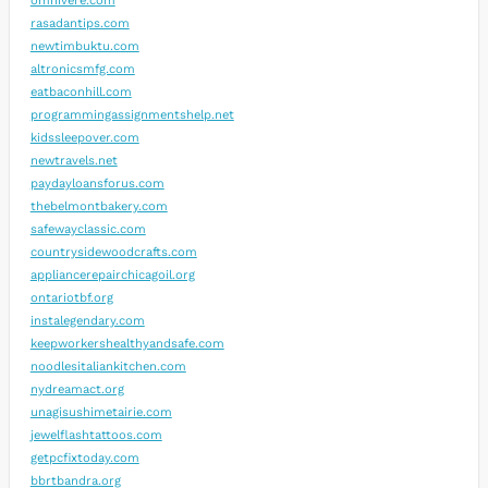
omnivere.com
rasadantips.com
newtimbuktu.com
altronicsmfg.com
eatbaconhill.com
programmingassignmentshelp.net
kidssleepover.com
newtravels.net
paydayloansforus.com
thebelmontbakery.com
safewayclassic.com
countrysidewoodcrafts.com
appliancerepairchicagoil.org
ontariotbf.org
instalegendary.com
keepworkershealthyandsafe.com
noodlesitaliankitchen.com
nydreamact.org
unagisushimetairie.com
jewelflashtattoos.com
getpcfixtoday.com
bbrtbandra.org