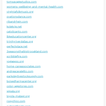
tomsavagestudios.com
womens-wellbeing-and-mental-health.com
virginiafolkmusic.org
ovationsdance.com
ribandrhein.com
kolekcje.net
catolicanto.com
lbkeducationcenter.org
trinityriverdallas.org
perfectplace.net
3seasonsthaibistrooakland.com
scribblefire.com
yogaexpo.org
home-careassociates.com
andreacavaletto.com
parksleylivestocksupply.com
boisedharmacenter.org
color-agestores.com
wipala.org
loyola-malawi.org
rosychicc.com