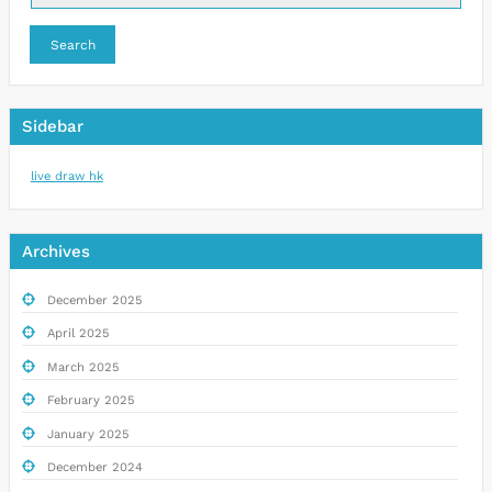
Search
Sidebar
live draw hk
Archives
December 2025
April 2025
March 2025
February 2025
January 2025
December 2024