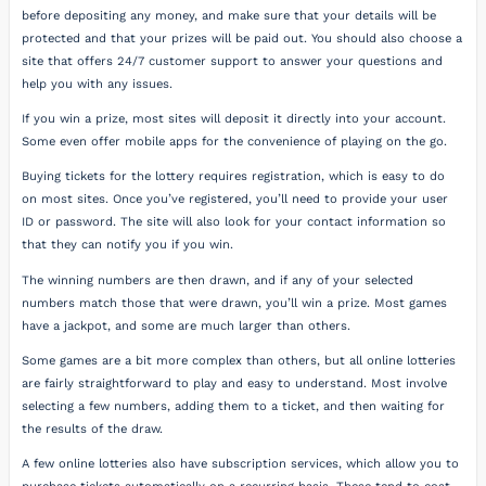
before depositing any money, and make sure that your details will be
protected and that your prizes will be paid out. You should also choose a
site that offers 24/7 customer support to answer your questions and
help you with any issues.
If you win a prize, most sites will deposit it directly into your account.
Some even offer mobile apps for the convenience of playing on the go.
Buying tickets for the lottery requires registration, which is easy to do
on most sites. Once you’ve registered, you’ll need to provide your user
ID or password. The site will also look for your contact information so
that they can notify you if you win.
The winning numbers are then drawn, and if any of your selected
numbers match those that were drawn, you’ll win a prize. Most games
have a jackpot, and some are much larger than others.
Some games are a bit more complex than others, but all online lotteries
are fairly straightforward to play and easy to understand. Most involve
selecting a few numbers, adding them to a ticket, and then waiting for
the results of the draw.
A few online lotteries also have subscription services, which allow you to