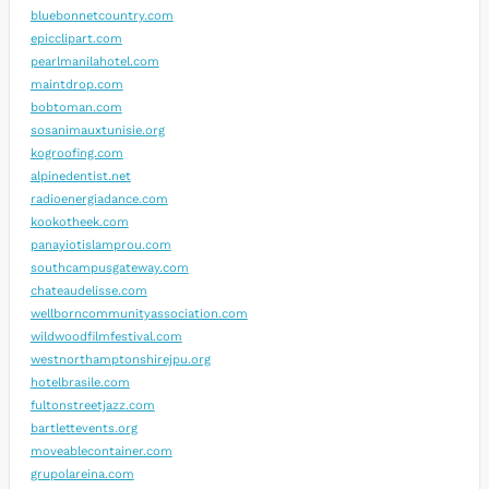
bluebonnetcountry.com
epicclipart.com
pearlmanilahotel.com
maintdrop.com
bobtoman.com
sosanimauxtunisie.org
kogroofing.com
alpinedentist.net
radioenergiadance.com
kookotheek.com
panayiotislamprou.com
southcampusgateway.com
chateaudelisse.com
wellborncommunityassociation.com
wildwoodfilmfestival.com
westnorthamptonshirejpu.org
hotelbrasile.com
fultonstreetjazz.com
bartlettevents.org
moveablecontainer.com
grupolareina.com