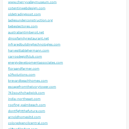
www.cherryvalleymuseum.com
cotentinwebdesign.com
oldetradingpost.com
ladiesunderconstruction.org
bebeslectores.com
australiantimberoil.net
dinosfamilyrestaurant.net
infraredbuildingtechnologies.com
harvesttablehermann.com
carrosdegolfclub.com
energydevelopmentassociates.com
floraandfarmer.com
s3fsolutions.com
brevardbeachhomes.com
escapefromtheivorytower.com
743southchadwick.com
india-northeast.com
roofing-palmbeach.com
dontfightthefuture.com
arnoldhomesltd.com
coloredpencilcentral.com