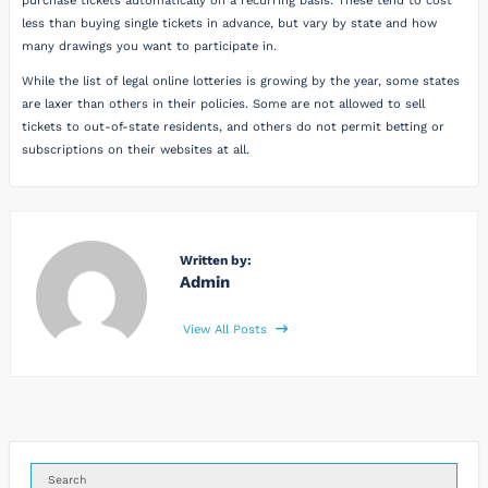
purchase tickets automatically on a recurring basis. These tend to cost
less than buying single tickets in advance, but vary by state and how
many drawings you want to participate in.
While the list of legal online lotteries is growing by the year, some states
are laxer than others in their policies. Some are not allowed to sell
tickets to out-of-state residents, and others do not permit betting or
subscriptions on their websites at all.
Written by:
Admin
View All Posts