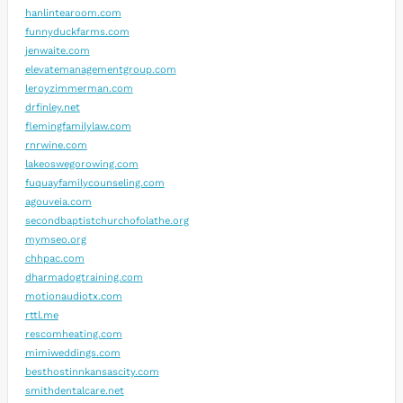
hanlintearoom.com
funnyduckfarms.com
jenwaite.com
elevatemanagementgroup.com
leroyzimmerman.com
drfinley.net
flemingfamilylaw.com
rnrwine.com
lakeoswegorowing.com
fuquayfamilycounseling.com
agouveia.com
secondbaptistchurchofolathe.org
mymseo.org
chhpac.com
dharmadogtraining.com
motionaudiotx.com
rttl.me
rescomheating.com
mimiweddings.com
besthostinnkansascity.com
smithdentalcare.net