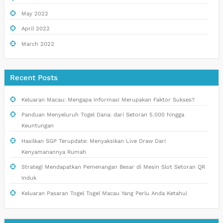
May 2022
April 2022
March 2022
Recent Posts
Keluaran Macau: Mengapa Informasi Merupakan Faktor Sukses?
Panduan Menyeluruh Togel Dana: dari Setoran 5.000 hingga
Keuntungan
Hasilkan SGP Terupdate: Menyaksikan Live Draw Dari
Kenyamanannya Rumah
Strategi Mendapatkan Pemenangan Besar di Mesin Slot Setoran QR
Induk
Keluaran Pasaran Togel Togel Macau Yang Perlu Anda Ketahui