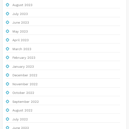
August 2023
July 2023
June 2023
May 2023
April 2023
March 2023
February 2023
January 2023
December 2022
November 2022
October 2022
September 2022
August 2022
July 2022
June 2022