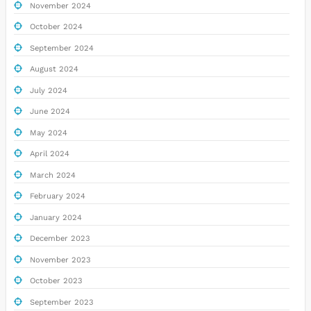
November 2024
October 2024
September 2024
August 2024
July 2024
June 2024
May 2024
April 2024
March 2024
February 2024
January 2024
December 2023
November 2023
October 2023
September 2023