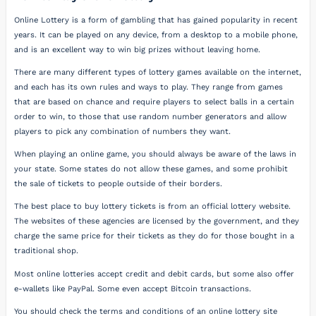
Online Lottery is a form of gambling that has gained popularity in recent
years. It can be played on any device, from a desktop to a mobile phone,
and is an excellent way to win big prizes without leaving home.
There are many different types of lottery games available on the internet,
and each has its own rules and ways to play. They range from games
that are based on chance and require players to select balls in a certain
order to win, to those that use random number generators and allow
players to pick any combination of numbers they want.
When playing an online game, you should always be aware of the laws in
your state. Some states do not allow these games, and some prohibit
the sale of tickets to people outside of their borders.
The best place to buy lottery tickets is from an official lottery website.
The websites of these agencies are licensed by the government, and they
charge the same price for their tickets as they do for those bought in a
traditional shop.
Most online lotteries accept credit and debit cards, but some also offer
e-wallets like PayPal. Some even accept Bitcoin transactions.
You should check the terms and conditions of an online lottery site