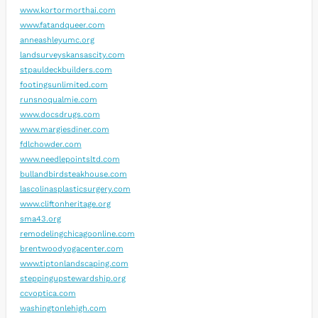
www.kortormorthai.com
www.fatandqueer.com
anneashleyumc.org
landsurveyskansascity.com
stpauldeckbuilders.com
footingsunlimited.com
runsnoqualmie.com
www.docsdrugs.com
www.margiesdiner.com
fdlchowder.com
www.needlepointsltd.com
bullandbirdsteakhouse.com
lascolinasplasticsurgery.com
www.cliftonheritage.org
sma43.org
remodelingchicagoonline.com
brentwoodyogacenter.com
www.tiptonlandscaping.com
steppingupstewardship.org
ccvoptica.com
washingtonlehigh.com