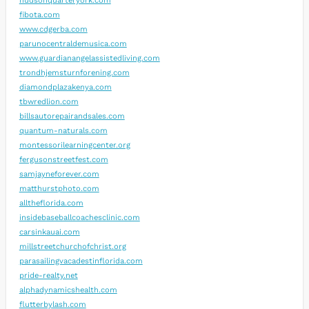
hudsonquarteryork.com
fibota.com
www.cdgerba.com
parunocentraldemusica.com
www.guardianangelassistedliving.com
trondhjemsturnforening.com
diamondplazakenya.com
tbwredlion.com
billsautorepairandsales.com
quantum-naturals.com
montessorilearningcenter.org
fergusonstreetfest.com
samjayneforever.com
matthurstphoto.com
alltheflorida.com
insidebaseballcoachesclinic.com
carsinkauai.com
millstreetchurchofchrist.org
parasailingvacadestinflorida.com
pride-realty.net
alphadynamicshealth.com
flutterbylash.com