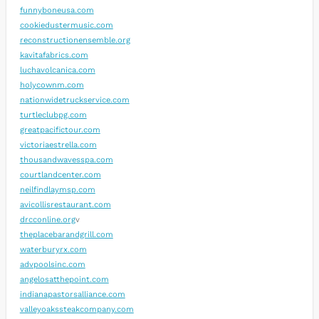
funnyboneusa.com
cookiedustermusic.com
reconstructionensemble.org
kavitafabrics.com
luchavolcanica.com
holycownm.com
nationwidetruckservice.com
turtleclubpg.com
greatpacifictour.com
victoriaestrella.com
thousandwavesspa.com
courtlandcenter.com
neilfindlaymsp.com
avicollisrestaurant.com
drcconline.org
v
theplacebarandgrill.com
waterburyrx.com
advpoolsinc.com
angelosatthepoint.com
indianapastorsalliance.com
valleyoakssteakcompany.com