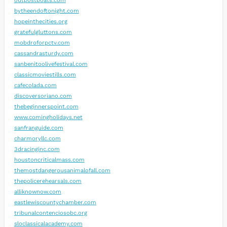
outpostboats.com
bytheendoftonight.com
hopeinthecities.org
gratefulgluttons.com
mobdroforpctv.com
cassandrasturdy.com
sanbenitoolivefestival.com
classicmoviestills.com
cafecolada.com
discoversoriano.com
thebeginnerspoint.com
www.comingholidays.net
sanfranguide.com
charmoryllc.com
3dracinginc.com
houstoncriticalmass.com
themostdangerousanimalofall.com
thepolicerehearsals.com
alliknownow.com
eastlewiscountychamber.com
tribunalcontenciosobc.org
sloclassicalacademy.com