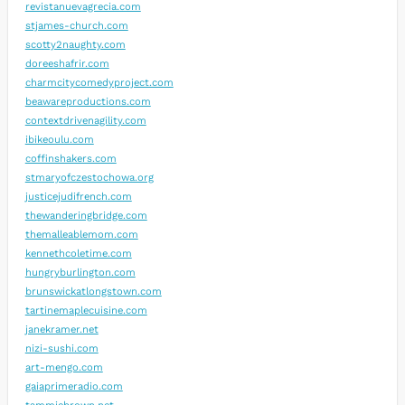
revistanuevagrecia.com
stjames-church.com
scotty2naughty.com
doreeshafrir.com
charmcitycomedyproject.com
beawareproductions.com
contextdrivenagility.com
ibikeoulu.com
coffinshakers.com
stmaryofczestochowa.org
justicejudifrench.com
thewanderingbridge.com
themalleablemom.com
kennethcoletime.com
hungryburlington.com
brunswickatlongstown.com
tartinemaplecuisine.com
janekramer.net
nizi-sushi.com
art-mengo.com
gaiaprimeradio.com