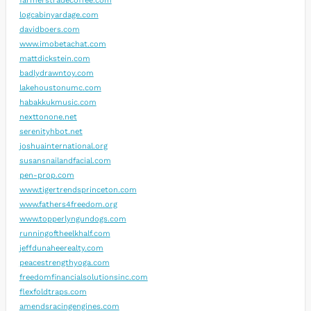
farmerstradecoffee.com
logcabinyardage.com
davidboers.com
www.imobetachat.com
mattdickstein.com
badlydrawntoy.com
lakehoustonumc.com
habakkukmusic.com
nexttonone.net
serenityhbot.net
joshuainternational.org
susansnailandfacial.com
pen-prop.com
www.tigertrendsprinceton.com
www.fathers4freedom.org
www.topperlyngundogs.com
runningoftheelkhalf.com
jeffdunaheerealty.com
peacestrengthyoga.com
freedomfinancialsolutionsinc.com
flexfoldtraps.com
amendsracingengines.com