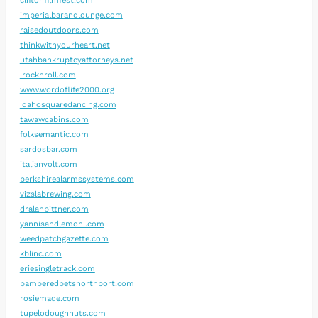
cliftonfilmfest.com
imperialbarandlounge.com
raisedoutdoors.com
thinkwithyourheart.net
utahbankruptcyattorneys.net
irocknroll.com
www.wordoflife2000.org
idahosquaredancing.com
tawawcabins.com
folksemantic.com
sardosbar.com
italianvolt.com
berkshirealarmssystems.com
vizslabrewing.com
dralanbittner.com
yannisandlemoni.com
weedpatchgazette.com
kblinc.com
eriesingletrack.com
pamperedpetsnorthport.com
rosiemade.com
tupelodoughnuts.com