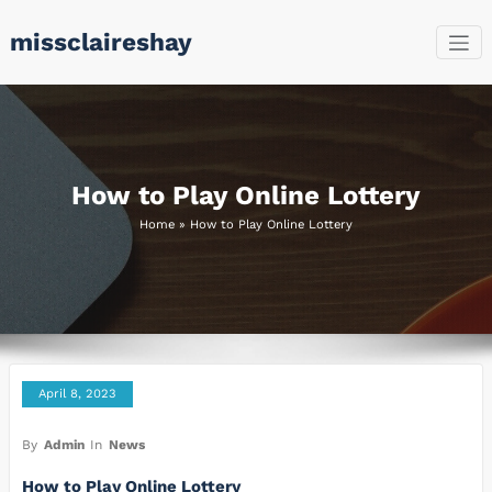
Skip
missclaireshay
to
content
How to Play Online Lottery
Home
»
How to Play Online Lottery
April 8, 2023
By
Admin
In
News
How to Play Online Lottery