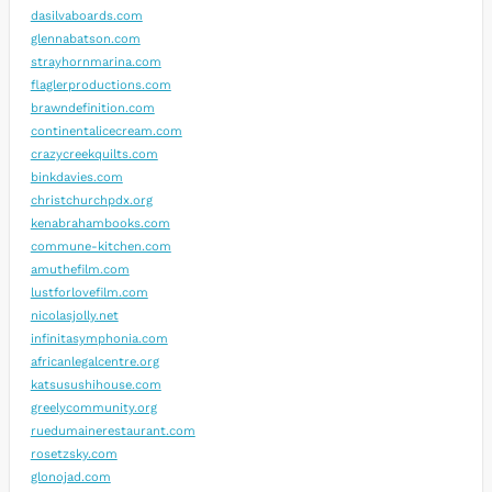
dasilvaboards.com
glennabatson.com
strayhornmarina.com
flaglerproductions.com
brawndefinition.com
continentalicecream.com
crazycreekquilts.com
binkdavies.com
christchurchpdx.org
kenabrahambooks.com
commune-kitchen.com
amuthefilm.com
lustforlovefilm.com
nicolasjolly.net
infinitasymphonia.com
africanlegalcentre.org
katsusushihouse.com
greelycommunity.org
ruedumainerestaurant.com
rosetzsky.com
glonojad.com