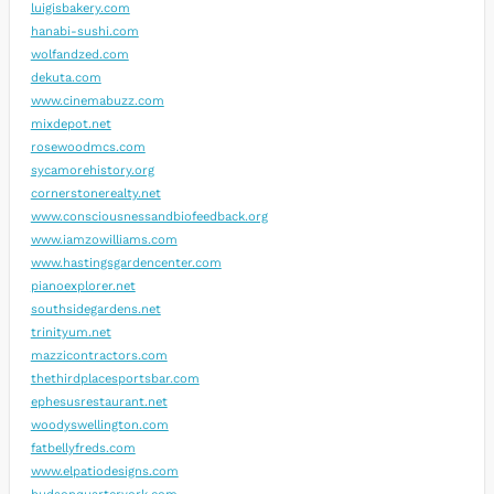
luigisbakery.com
hanabi-sushi.com
wolfandzed.com
dekuta.com
www.cinemabuzz.com
mixdepot.net
rosewoodmcs.com
sycamorehistory.org
cornerstonerealty.net
www.consciousnessandbiofeedback.org
www.iamzowilliams.com
www.hastingsgardencenter.com
pianoexplorer.net
southsidegardens.net
trinityum.net
mazzicontractors.com
thethirdplacesportsbar.com
ephesusrestaurant.net
woodyswellington.com
fatbellyfreds.com
www.elpatiodesigns.com