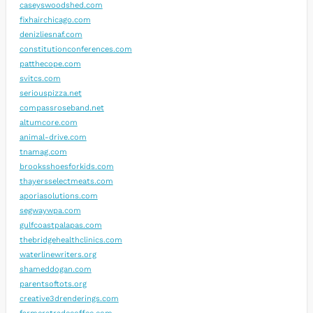
caseyswoodshed.com
fixhairchicago.com
denizliesnaf.com
constitutionconferences.com
patthecope.com
svitcs.com
seriouspizza.net
compassroseband.net
altumcore.com
animal-drive.com
tnamag.com
brooksshoesforkids.com
thayersselectmeats.com
aporiasolutions.com
segwaywpa.com
gulfcoastpalapas.com
thebridgehealthclinics.com
waterlinewriters.org
shameddogan.com
parentsoftots.org
creative3drenderings.com