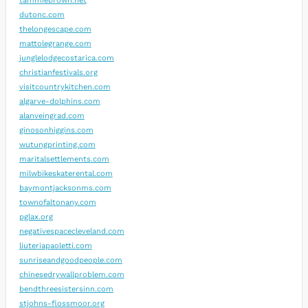
tammiebrown.net
dutonc.com
thelongescape.com
mattolegrange.com
junglelodgecostarica.com
christianfestivals.org
visitcountrykitchen.com
algarve-dolphins.com
alanveingrad.com
ginosonhiggins.com
wutungprinting.com
maritalsettlements.com
milwbikeskaterental.com
baymontjacksonms.com
townofaltonany.com
pglax.org
negativespacecleveland.com
liuteriapaoletti.com
sunriseandgoodpeople.com
chinesedrywallproblem.com
bendthreesistersinn.com
stjohns-flossmoor.org