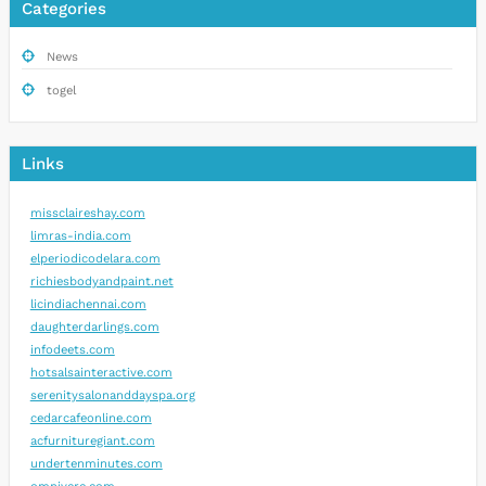
Categories
News
togel
Links
missclaireshay.com
limras-india.com
elperiodicodelara.com
richiesbodyandpaint.net
licindiachennai.com
daughterdarlings.com
infodeets.com
hotsalsainteractive.com
serenitysalonanddayspa.org
cedarcafeonline.com
acfurnituregiant.com
undertenminutes.com