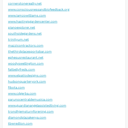
cornerstonerealty.net
www.consciousnessandbiofeedback.org
www.iamzowilliams.com
www.hastingsgardencenter.com
pianoexplorer.net
southsidegardens.net
trinityum.net
mazzicontractors.com
thethirdplacesportsbar.com
ephesusrestaurant.net
woodyswellington.com
fatbellyfreds.com
www.elpatiodesigns.com
hudsonquarteryork.com
fibota.com
www.cdgerba.com
parunocentraldemusica.com
www.guardianangelassistedliving.com
trondhjemsturnforening.com
diamondplazakenya.com
tbwredlion.com