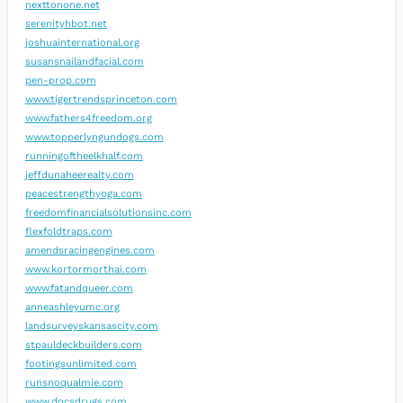
nexttonone.net
serenityhbot.net
joshuainternational.org
susansnailandfacial.com
pen-prop.com
www.tigertrendsprinceton.com
www.fathers4freedom.org
www.topperlyngundogs.com
runningoftheelkhalf.com
jeffdunaheerealty.com
peacestrengthyoga.com
freedomfinancialsolutionsinc.com
flexfoldtraps.com
amendsracingengines.com
www.kortormorthai.com
www.fatandqueer.com
anneashleyumc.org
landsurveyskansascity.com
stpauldeckbuilders.com
footingsunlimited.com
runsnoqualmie.com
www.docsdrugs.com