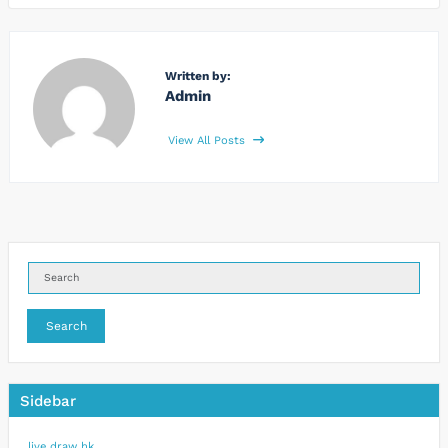
Written by:
Admin
View All Posts
Search
Sidebar
live draw hk