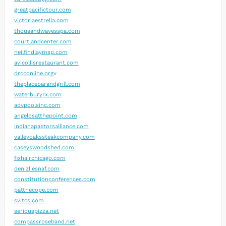
greatpacifictour.com
victoriaestrella.com
thousandwavesspa.com
courtlandcenter.com
neilfindlaymsp.com
avicollisrestaurant.com
drcconline.org
v
theplacebarandgrill.com
waterburyrx.com
advpoolsinc.com
angelosatthepoint.com
indianapastorsalliance.com
valleyoakssteakcompany.com
caseyswoodshed.com
fixhairchicago.com
denizliesnaf.com
constitutionconferences.com
patthecope.com
svitcs.com
seriouspizza.net
compassroseband.net