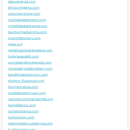
alanveingrad.com
ginosonhiggins.com
wutungprinting.com
maritalsettlements.com
milwbikeskaterental.com
baymontjacksonms.com
townofaltonany.com
pglax.org
negativespacecleveland.com
liuteriapaoletti.com
sunriseandgoodpeople.com
chinesedrywallproblem.com
bendthreesistersinn.com
stjohns-flossmoor.org
funnyboneusa.com
cookiedustermusic.com
reconstructionensemble.org
kavitafabrics.com
luchavolcanica.com
holycownm.com
nationwidetruckservice.com
turtleclubpg.com