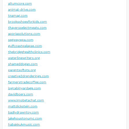
altumcore.com
animal-drive.com
tnamag.com
brooksshoesforkids.com
thayersselectmeats.com
aporiasolutions.com
segwaywpa.com
gulfcoastpalapas.com
thebridgehealthclinics.com
waterlinewriters.org
shameddogan.com
parentsoftots.org
creative3drenderings.com
farmerstradecoffee.com
logcabinyardage.com
davidboers.com
www.imobetachat.com
mattdickstein.com
badlydrawntoy.com
lakehoustonumc.com
habakkukmusic.com