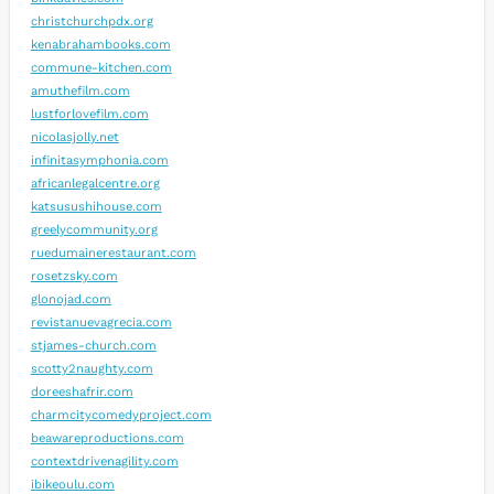
christchurchpdx.org
kenabrahambooks.com
commune-kitchen.com
amuthefilm.com
lustforlovefilm.com
nicolasjolly.net
infinitasymphonia.com
africanlegalcentre.org
katsusushihouse.com
greelycommunity.org
ruedumainerestaurant.com
rosetzsky.com
glonojad.com
revistanuevagrecia.com
stjames-church.com
scotty2naughty.com
doreeshafrir.com
charmcitycomedyproject.com
beawareproductions.com
contextdrivenagility.com
ibikeoulu.com