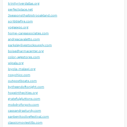
trinityriverdallas.org
perfectplace.net
3seasonsthaibistrooakland.com
scribblefire.com
yogaexpo.org
home-careassociates.com
andreacavaletto.com
parksleylivestocksupply.com
boisedharmacenter.org
color-agestores.com
wipala.org
loyola-malawi.org
rosychicc.com
outpostboats.com
bytheendoftonight.com
hopeinthecities.org
gratefulgluttons.com
mobdroforpctv.com
cassandrasturdy.com
sanbenitoolivefestival.com
classicmoviestills.com