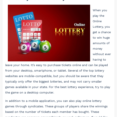
When you
play the
Online
Lottery, you
get a chance
to win huge
amounts of
money
without ever
having to
leave your home. It’s easy to purchase tickets online and can be played
from your desktop, smartphone, or tablet. Several of the top lottery
websites are mobile-compatible, but you should be aware that they
typically only offer the biggest lotteries, and may not carry smaller
games available in your state. For the best lottery experience, try to play
the game on a desktop computer.
In addition to a mobile application, you can also play online lottery
games through syndicates. These groups of players share the winnings
based on the number of tickets each member has bought. These