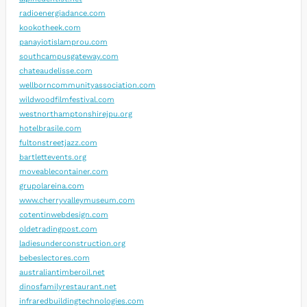
radioenergiadance.com
kookotheek.com
panayiotislamprou.com
southcampusgateway.com
chateaudelisse.com
wellborncommunityassociation.com
wildwoodfilmfestival.com
westnorthamptonshirejpu.org
hotelbrasile.com
fultonstreetjazz.com
bartlettevents.org
moveablecontainer.com
grupolareina.com
www.cherryvalleymuseum.com
cotentinwebdesign.com
oldetradingpost.com
ladiesunderconstruction.org
bebeslectores.com
australiantimberoil.net
dinosfamilyrestaurant.net
infraredbuildingtechnologies.com