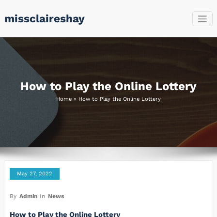
Skip
missclaireshay
to
content
How to Play the Online Lottery
Home
»
How to Play the Online Lottery
May 27, 2022
By
Admin
In
News
How to Play the Online Lottery