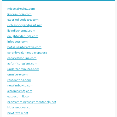
missclaireshay.com
limras-india.com
elperiodicodelara.com
richiesbodyandpaint.net
licindiachennai.com
daughterdarlings.com
infodeets.com
hotsalsainteractive.com
serenitysalonanddayspa.org
cedarcafeonline.com
acfurnituregiant.com
undertenminutes.com
omnivere.com
rasadantips.com
newtimbuktu.com
altronicsmfg.com
eatbaconhill.com
programmingassignmentshelp.net
kidssleepover.com
newtravels.net