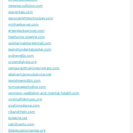
newstarcollision.com
sasrentals.com
secondsighttechnology.com
michaelsarver.com
greengeckogrocer.com
hlathome-staging.com
wokteriyakitargetmall.com
lexingtondentalcenter.com
sydneyellis.com
crowndialysis.org
restauranttrainingprogram.com
allamericanpoolservice.net
jewishpenicillin.com
tomsavagestudios.com
womens-wellbeing-and-mental-health.com
virginiafolkmusic.org
ovationsdance.com
ribandrhein.com
kolekcje.net
catolicanto.com
lbkeducationcenter.org