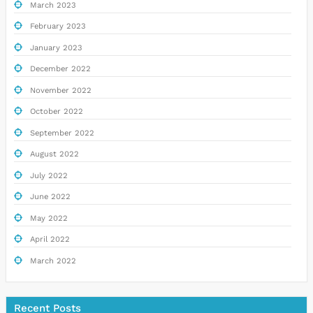
March 2023
February 2023
January 2023
December 2022
November 2022
October 2022
September 2022
August 2022
July 2022
June 2022
May 2022
April 2022
March 2022
Recent Posts