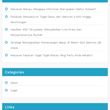
Keluaran Macau: Mengapa Informasi Merupakan Faktor Sukses?
Panduan Menyeluruh Togel Dana: dari Setoran 5.000 hingga
Keuntungan
Hasilkan SGP Terupdate: Menyaksikan Live Draw Dari
Kenyamanannya Rumah
Strategi Mendapatkan Pemenangan Besar di Mesin Slot Setoran QR
Induk
Keluaran Pasaran Togel Togel Macau Yang Perlu Anda Ketahui
Categories
News
togel
Links