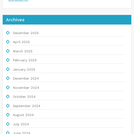
Archives
December 2025
April 2025
March 2025
February 2025
January 2025
December 2024
November 2024
October 2024
September 2024
August 2024
July 2024
June 2024