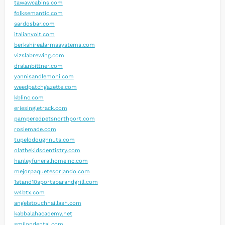
tawawcabins.com
folksemantic.com
sardosbar.com
italianvolt.com
berkshirealarmssystems.com
vizslabrewing.com
dralanbittner.com
yannisandlemoni.com
weedpatchgazette.com
kblinc.com
eriesingletrack.com
pamperedpetsnorthport.com
rosiemade.com
tupelodoughnuts.com
olathekidsdentistry.com
hanleyfuneralhomeinc.com
mejorpaquetesorlando.com
1stand10sportsbarandgrill.com
w4btx.com
angelstouchnaillash.com
kabbalahacademy.net
smilondental.com