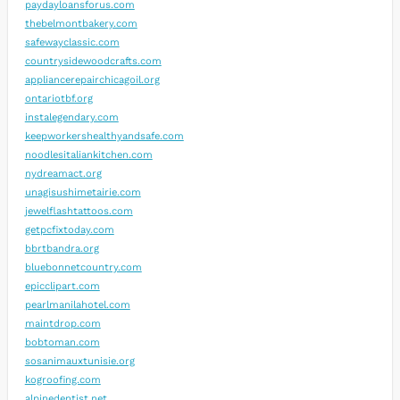
paydayloansforus.com
thebelmontbakery.com
safewayclassic.com
countrysidewoodcrafts.com
appliancerepairchicagoil.org
ontariotbf.org
instalegendary.com
keepworkershealthyandsafe.com
noodlesitaliankitchen.com
nydreamact.org
unagisushimetairie.com
jewelflashtattoos.com
getpcfixtoday.com
bbrtbandra.org
bluebonnetcountry.com
epicclipart.com
pearlmanilahotel.com
maintdrop.com
bobtoman.com
sosanimauxtunisie.org
kogroofing.com
alpinedentist.net