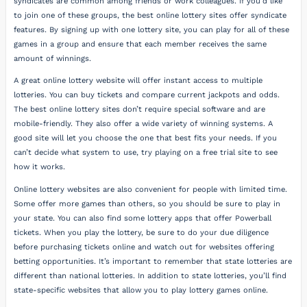
syndicates are common among friends or work colleagues. If you’d like
to join one of these groups, the best online lottery sites offer syndicate
features. By signing up with one lottery site, you can play for all of these
games in a group and ensure that each member receives the same
amount of winnings.
A great online lottery website will offer instant access to multiple
lotteries. You can buy tickets and compare current jackpots and odds.
The best online lottery sites don’t require special software and are
mobile-friendly. They also offer a wide variety of winning systems. A
good site will let you choose the one that best fits your needs. If you
can’t decide what system to use, try playing on a free trial site to see
how it works.
Online lottery websites are also convenient for people with limited time.
Some offer more games than others, so you should be sure to play in
your state. You can also find some lottery apps that offer Powerball
tickets. When you play the lottery, be sure to do your due diligence
before purchasing tickets online and watch out for websites offering
betting opportunities. It’s important to remember that state lotteries are
different than national lotteries. In addition to state lotteries, you’ll find
state-specific websites that allow you to play lottery games online.