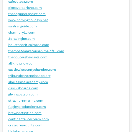
cafecolada.com
discoversoriano.com
thebeginnerspoint.com
www.comingholidays.net
sanfranguide.com
charmoryllc.com
3dracinginc.com
houstoncriticalmass.com
themostdangerousanimalofall.com
thepolicerehearsals.com
alliknownow.com
eastlewiscountychamber.com
tribunalcontenciosobc.org
sloclassicalacademy.com
dasilvaboards.com
glennabatson.com
strayhornmarina.com
flaglerproductions.com
brawndefinition.com
continentalicecream.com
crazycreekquilts.com
binkdavies.com