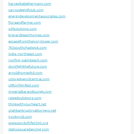
harvesttablehermann.com
carrosdegolfclub.com
energydevelopmentassociates.com
floraandfarmer.com
s3fsolutions.com
brevardbeachhomes.com
escapefromtheivorytower.com
743southchadwick.com
india-northeast.com
roofing-palmbeach.com
dontfightthefuture.com
arnoldhomesltd.com
coloredpencilcentral.com
cliftonfilmfest.com
imperialbarandlounge.com
raisedoutdoors.com
thinkwithyourheart.net
utahbankruptcyattorneys.net
irocknroll.com
www.wordoflife2000.org
idahosquaredancing.com