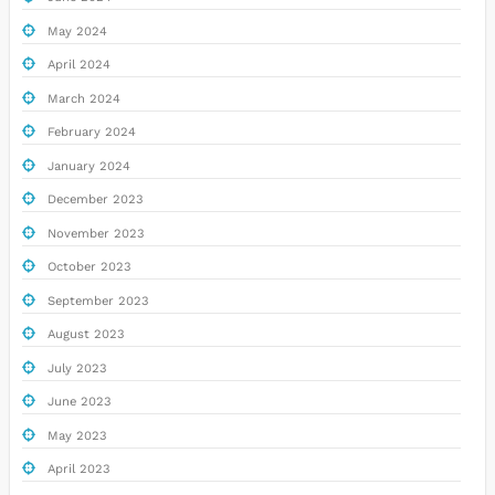
May 2024
April 2024
March 2024
February 2024
January 2024
December 2023
November 2023
October 2023
September 2023
August 2023
July 2023
June 2023
May 2023
April 2023