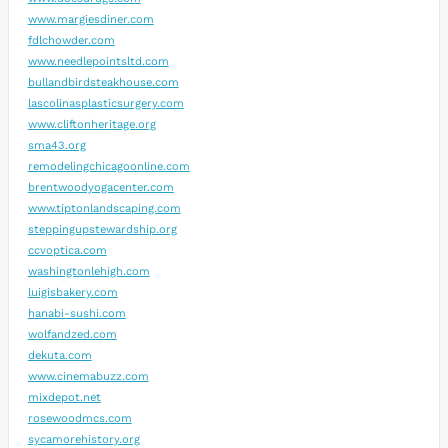
www.margiesdiner.com
fdlchowder.com
www.needlepointsltd.com
bullandbirdsteakhouse.com
lascolinasplasticsurgery.com
www.cliftonheritage.org
sma43.org
remodelingchicagoonline.com
brentwoodyogacenter.com
www.tiptonlandscaping.com
steppingupstewardship.org
ccvoptica.com
washingtonlehigh.com
luigisbakery.com
hanabi-sushi.com
wolfandzed.com
dekuta.com
www.cinemabuzz.com
mixdepot.net
rosewoodmcs.com
sycamorehistory.org