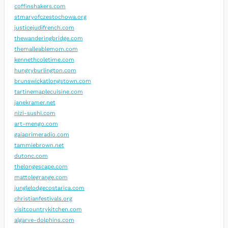
coffinshakers.com
stmaryofczestochowa.org
justicejudifrench.com
thewanderingbridge.com
themalleablemom.com
kennethcoletime.com
hungryburlington.com
brunswickatlongstown.com
tartinemaplecuisine.com
janekramer.net
nizi-sushi.com
art-mengo.com
gaiaprimeradio.com
tammiebrown.net
dutonc.com
thelongescape.com
mattolegrange.com
junglelodgecostarica.com
christianfestivals.org
visitcountrykitchen.com
algarve-dolphins.com