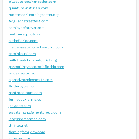
billsautorepairandsales.com
quantum-naturals.com
montessorilearningcenter.org
fergusonstreetfest.com
samjayneforever.com
matthurstphoto.com
alltheflorida.com
insidebaseballcoachesclinic.com
carsinkauai.com
millstreetchurchofchrist.org
parasailingvacadestinflorida.com
pride-realty.net
alphadynamicshealth.com
flutterbylash.com
hanlintearoom.com
funnyduckfarms.com
jenwaite.com
elevatemanagementgroup.com
leroyzimmerman.com
drfinley.net
flemingfamilylaw.com
rnrwine.com