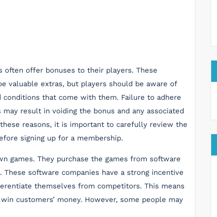
s often offer bonuses to their players. These
e valuable extras, but players should be aware of
 conditions that come with them. Failure to adhere
s may result in voiding the bonus and any associated
these reasons, it is important to carefully review the
before signing up for a membership.
own games. They purchase the games from software
. These software companies have a strong incentive
fferentiate themselves from competitors. This means
to win customers’ money. However, some people may