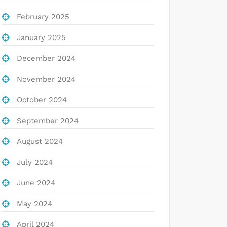
February 2025
January 2025
December 2024
November 2024
October 2024
September 2024
August 2024
July 2024
June 2024
May 2024
April 2024