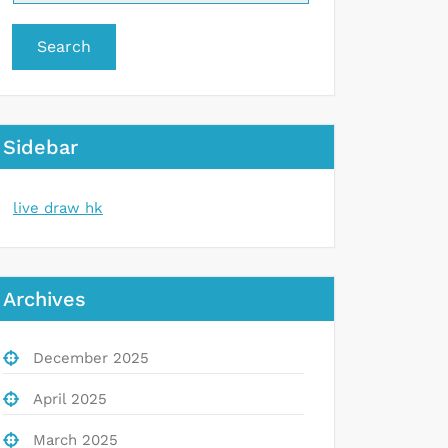
Search
Sidebar
live draw hk
Archives
December 2025
April 2025
March 2025