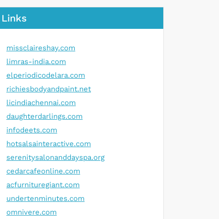
Links
missclaireshay.com
limras-india.com
elperiodicodelara.com
richiesbodyandpaint.net
licindiachennai.com
daughterdarlings.com
infodeets.com
hotsalsainteractive.com
serenitysalonanddayspa.org
cedarcafeonline.com
acfurnituregiant.com
undertenminutes.com
omnivere.com