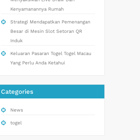
Kenyamanannya Rumah
Strategi Mendapatkan Pemenangan
Besar di Mesin Slot Setoran QR
Induk
Keluaran Pasaran Togel Togel Macau
Yang Perlu Anda Ketahui
Categories
News
togel