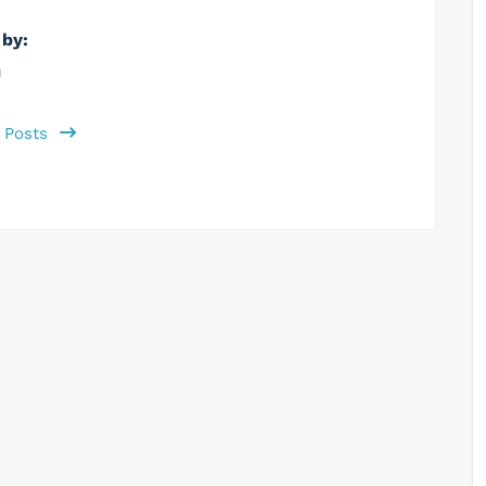
 by:
n
l Posts