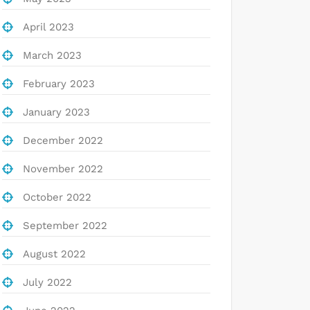
April 2023
March 2023
February 2023
January 2023
December 2022
November 2022
October 2022
September 2022
August 2022
July 2022