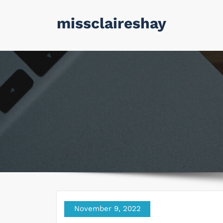
Skip
missclaireshay
to
content
November 9, 2022