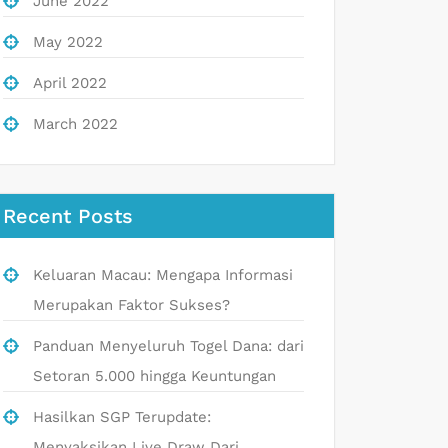
June 2022
May 2022
April 2022
March 2022
Recent Posts
Keluaran Macau: Mengapa Informasi
Merupakan Faktor Sukses?
Panduan Menyeluruh Togel Dana: dari
Setoran 5.000 hingga Keuntungan
Hasilkan SGP Terupdate:
Menyaksikan Live Draw Dari