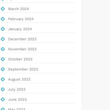
March 2024
February 2024
January 2024
December 2023
November 2023
October 2023
September 2023
August 2023
July 2023
June 2023
May 2023