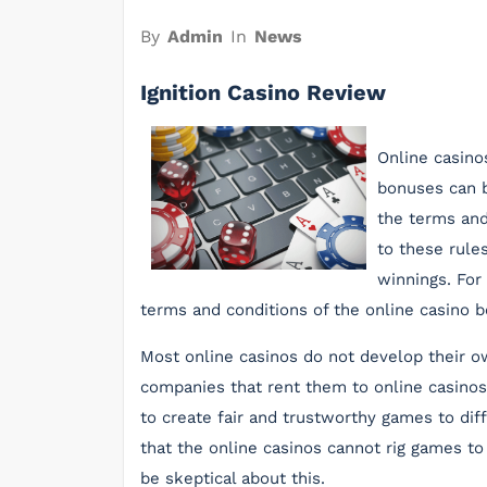
By
Admin
In
News
Ignition Casino Review
Online casino
bonuses can b
the terms and
to these rule
winnings. For 
terms and conditions of the online casino 
Most online casinos do not develop their 
companies that rent them to online casinos
to create fair and trustworthy games to di
that the online casinos cannot rig games 
be skeptical about this.