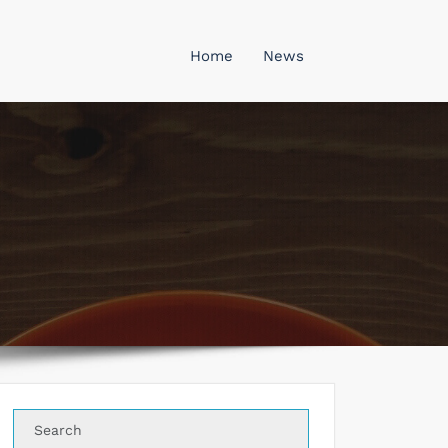
Home
News