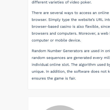
different varieties of video poker.
There are several ways to access an onlin
browser. Simply type the website’s URL int
browser-based casino is also flexible, since
browsers and computers. Moreover, a web b
computer or mobile device.
Random Number Generators are used in onlin
random sequences are generated every mill
individual online slot. The algorithm used
unique. In addition, the software does not
ensures the game is fair.