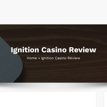
Ignition Casino Review
Home
»
Ignition Casino Review