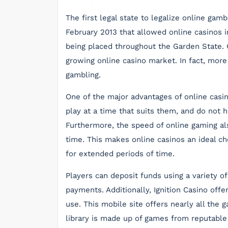
The first legal state to legalize online gam
February 2013 that allowed online casinos i
being placed throughout the Garden State. Ot
growing online casino market. In fact, more
gambling.
One of the major advantages of online cas
play at a time that suits them, and do not h
Furthermore, the speed of online gaming al
time. This makes online casinos an ideal c
for extended periods of time.
Players can deposit funds using a variety o
payments. Additionally, Ignition Casino offe
use. This mobile site offers nearly all the
library is made up of games from reputable