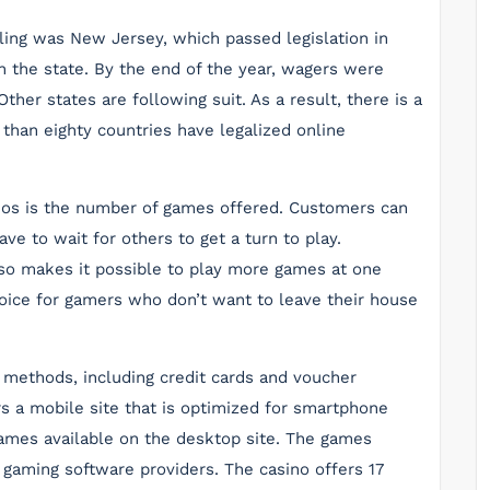
bling was New Jersey, which passed legislation in
n the state. By the end of the year, wagers were
her states are following suit. As a result, there is a
 than eighty countries have legalized online
inos is the number of games offered. Customers can
ave to wait for others to get a turn to play.
so makes it possible to play more games at one
hoice for gamers who don’t want to leave their house
f methods, including credit cards and voucher
rs a mobile site that is optimized for smartphone
 games available on the desktop site. The games
 gaming software providers. The casino offers 17