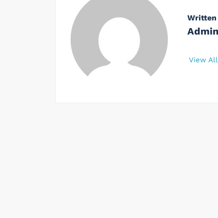
Written
Admi
View Al