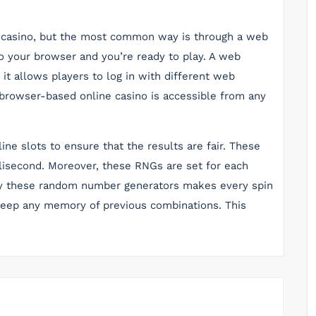
e casino, but the most common way is through a web
o your browser and you’re ready to play. A web
 it allows players to log in with different web
rowser-based online casino is accessible from any
e slots to ensure that the results are fair. These
isecond. Moreover, these RNGs are set for each
 by these random number generators makes every spin
 keep any memory of previous combinations. This