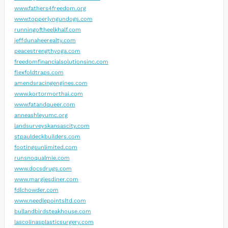
www.fathers4freedom.org
www.topperlyngundogs.com
runningoftheelkhalf.com
jeffdunaheerealty.com
peacestrengthyoga.com
freedomfinancialsolutionsinc.com
flexfoldtraps.com
amendsracingengines.com
www.kortormorthai.com
www.fatandqueer.com
anneashleyumc.org
landsurveyskansascity.com
stpauldeckbuilders.com
footingsunlimited.com
runsnoqualmie.com
www.docsdrugs.com
www.margiesdiner.com
fdlchowder.com
www.needlepointsltd.com
bullandbirdsteakhouse.com
lascolinasplasticsurgery.com