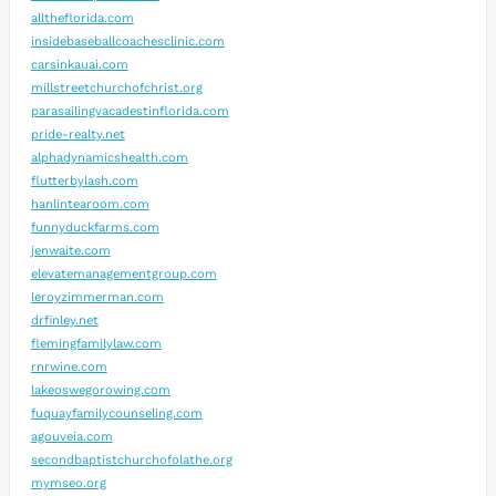
alltheflorida.com
insidebaseballcoachesclinic.com
carsinkauai.com
millstreetchurchofchrist.org
parasailingvacadestinflorida.com
pride-realty.net
alphadynamicshealth.com
flutterbylash.com
hanlintearoom.com
funnyduckfarms.com
jenwaite.com
elevatemanagementgroup.com
leroyzimmerman.com
drfinley.net
flemingfamilylaw.com
rnrwine.com
lakeoswegorowing.com
fuquayfamilycounseling.com
agouveia.com
secondbaptistchurchofolathe.org
mymseo.org