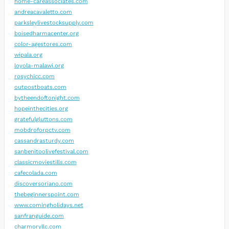
home-careassociates.com
andreacavaletto.com
parksleylivestocksupply.com
boisedharmacenter.org
color-agestores.com
wipala.org
loyola-malawi.org
rosychicc.com
outpostboats.com
bytheendoftonight.com
hopeinthecities.org
gratefulgluttons.com
mobdroforpctv.com
cassandrasturdy.com
sanbenitoolivefestival.com
classicmoviestills.com
cafecolada.com
discoversoriano.com
thebeginnerspoint.com
www.comingholidays.net
sanfranguide.com
charmoryllc.com