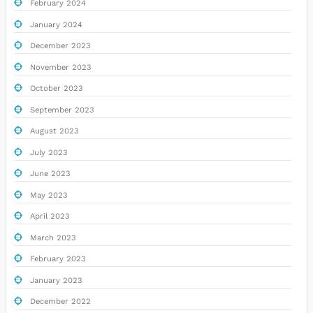
February 2024
January 2024
December 2023
November 2023
October 2023
September 2023
August 2023
July 2023
June 2023
May 2023
April 2023
March 2023
February 2023
January 2023
December 2022