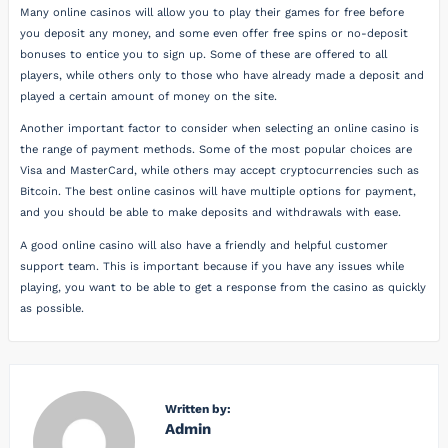
Many online casinos will allow you to play their games for free before
you deposit any money, and some even offer free spins or no-deposit
bonuses to entice you to sign up. Some of these are offered to all
players, while others only to those who have already made a deposit and
played a certain amount of money on the site.
Another important factor to consider when selecting an online casino is
the range of payment methods. Some of the most popular choices are
Visa and MasterCard, while others may accept cryptocurrencies such as
Bitcoin. The best online casinos will have multiple options for payment,
and you should be able to make deposits and withdrawals with ease.
A good online casino will also have a friendly and helpful customer
support team. This is important because if you have any issues while
playing, you want to be able to get a response from the casino as quickly
as possible.
Written by:
Admin