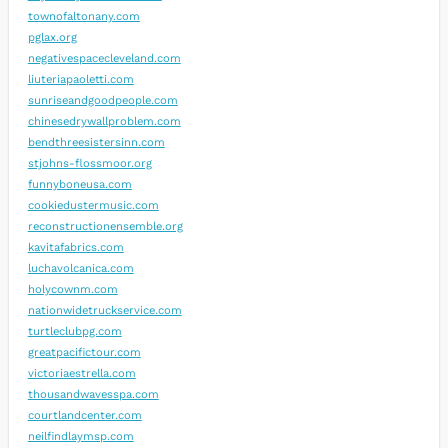
townofaltonany.com
pglax.org
negativespacecleveland.com
liuteriapaoletti.com
sunriseandgoodpeople.com
chinesedrywallproblem.com
bendthreesistersinn.com
stjohns-flossmoor.org
funnyboneusa.com
cookiedustermusic.com
reconstructionensemble.org
kavitafabrics.com
luchavolcanica.com
holycownm.com
nationwidetruckservice.com
turtleclubpg.com
greatpacifictour.com
victoriaestrella.com
thousandwavesspa.com
courtlandcenter.com
neilfindlaymsp.com