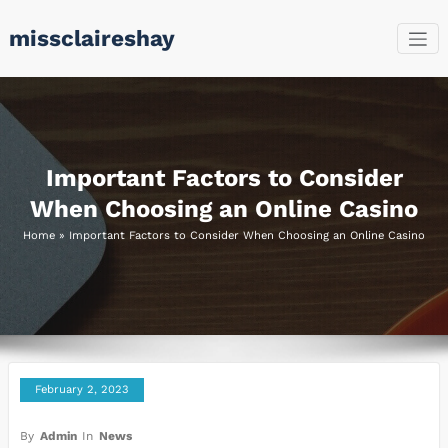
Skip
missclaireshay
to
content
Important Factors to Consider
When Choosing an Online Casino
Home
»
Important Factors to Consider When Choosing an Online Casino
February 2, 2023
By
Admin
In
News