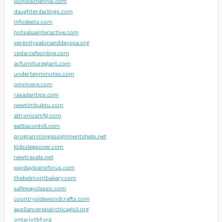
licindiachennai.com
daughterdarlings.com
infodeets.com
hotsalsainteractive.com
serenitysalonanddayspa.org
cedarcafeonline.com
acfurnituregiant.com
undertenminutes.com
omnivere.com
rasadantips.com
newtimbuktu.com
altronicsmfg.com
eatbaconhill.com
programmingassignmentshelp.net
kidssleepover.com
newtravels.net
paydayloansforus.com
thebelmontbakery.com
safewayclassic.com
countrysidewoodcrafts.com
appliancerepairchicagoil.org
ontariotbf.org