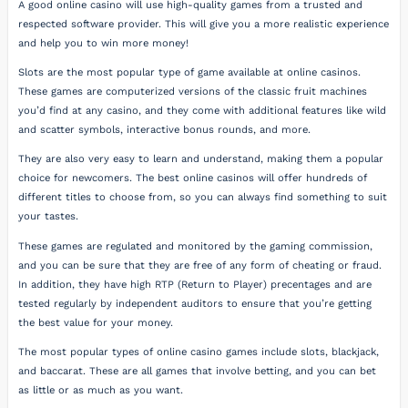
A good online casino will use high-quality games from a trusted and
respected software provider. This will give you a more realistic experience
and help you to win more money!
Slots are the most popular type of game available at online casinos.
These games are computerized versions of the classic fruit machines
you’d find at any casino, and they come with additional features like wild
and scatter symbols, interactive bonus rounds, and more.
They are also very easy to learn and understand, making them a popular
choice for newcomers. The best online casinos will offer hundreds of
different titles to choose from, so you can always find something to suit
your tastes.
These games are regulated and monitored by the gaming commission,
and you can be sure that they are free of any form of cheating or fraud.
In addition, they have high RTP (Return to Player) precentages and are
tested regularly by independent auditors to ensure that you’re getting
the best value for your money.
The most popular types of online casino games include slots, blackjack,
and baccarat. These are all games that involve betting, and you can bet
as little or as much as you want.