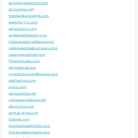
avicollisrestaurant.com
drcconline.org
v
theplacebarandgrill.com
waterburyrx.com
advpoolsinc.com
angelosatthepoint.com
indianapastorsalliance.com
valleyoakssteakcompany.com
caseyswoodshed.com
fixhairchicago.com
denizliesnaf.com
constitutionconferences.com
patthecope.com
svitcs.com
seriouspizza.net
compassroseband.net
altumcore.com
animal-drive.com
tnamag.com
brooksshoesforkids.com
thayersselectmeats.com