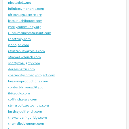
nicolasjolly.net
infinitasymphonia.com
africanlegalcentre.org
katsusushihouse.com
greelycommunity.org
ruedumainerestaurant.com
rosetzsky.com
glonojad.com
revistanuevagrecia.com
stjames-church.com
scotty2naughty.com
doreeshafrir.com
charmcitycomedyproject.com
beawareproductions.com
contextdrivenagility.com
ibikeoulu.com
coffinshakers.com
stmaryofczestochowa.org
justicejudifrench.com
thewanderingbridge.com
themalleablemom.com