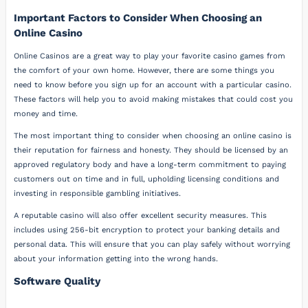
Important Factors to Consider When Choosing an
Online Casino
Online Casinos are a great way to play your favorite casino games from
the comfort of your own home. However, there are some things you
need to know before you sign up for an account with a particular casino.
These factors will help you to avoid making mistakes that could cost you
money and time.
The most important thing to consider when choosing an online casino is
their reputation for fairness and honesty. They should be licensed by an
approved regulatory body and have a long-term commitment to paying
customers out on time and in full, upholding licensing conditions and
investing in responsible gambling initiatives.
A reputable casino will also offer excellent security measures. This
includes using 256-bit encryption to protect your banking details and
personal data. This will ensure that you can play safely without worrying
about your information getting into the wrong hands.
Software Quality