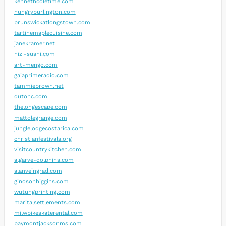
kennethcoletime.com
hungryburlington.com
brunswickatlongstown.com
tartinemaplecuisine.com
janekramer.net
nizi-sushi.com
art-mengo.com
gaiaprimeradio.com
tammiebrown.net
dutonc.com
thelongescape.com
mattolegrange.com
junglelodgecostarica.com
christianfestivals.org
visitcountrykitchen.com
algarve-dolphins.com
alanveingrad.com
ginosonhiggins.com
wutungprinting.com
maritalsettlements.com
milwbikeskaterental.com
baymontjacksonms.com