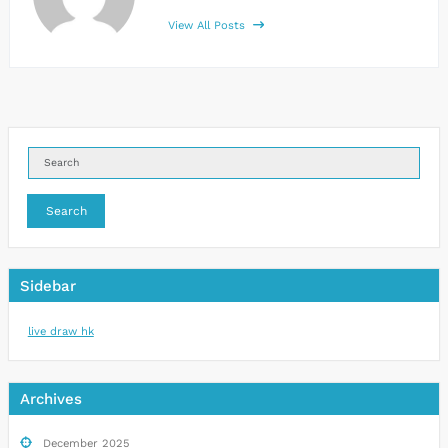
View All Posts
Search
Sidebar
live draw hk
Archives
December 2025