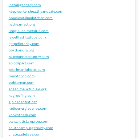
instalegendary.com
keepworkershealthyandsafe.com
noodlesitaliankitchen.com
nydreamact.org
unagisushimetairie.com
jewelflashtattoos.com
getpcfixtoday.com
bbrtbandra.org
bluebonnetcountry.com
epicclipart.com
pearlmanilahotel.com
maintdrop.com
bobtoman.com
sosanimauxtunisie.org
kogroofing.com
alpinedentist.net
radioenergiadance.com
kookotheek.com
panayiotislamprou.com
southcampusgateway.com
chateaudelisse.com