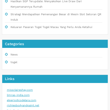
Hasilkan SGP Terupdate: Menyaksikan Live Draw Dari
Kenyamanannya Rumah
Strategi Mendapatkan Pemenangan Besar di Mesin Slot Setoran QR
Induk
Keluaran Pasaran Togel Togel Macau Yang Perlu Anda Ketahui
Categories
News
togel
Links
missclaireshay.com
limras-india.com
elperiodicodelara.com
richiesbodyandpaint.net