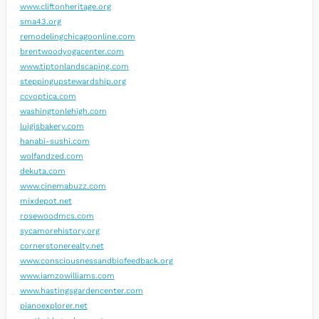
www.cliftonheritage.org
sma43.org
remodelingchicagoonline.com
brentwoodyogacenter.com
www.tiptonlandscaping.com
steppingupstewardship.org
ccvoptica.com
washingtonlehigh.com
luigisbakery.com
hanabi-sushi.com
wolfandzed.com
dekuta.com
www.cinemabuzz.com
mixdepot.net
rosewoodmcs.com
sycamorehistory.org
cornerstonerealty.net
www.consciousnessandbiofeedback.org
www.iamzowilliams.com
www.hastingsgardencenter.com
pianoexplorer.net