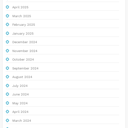
April 2025
March 2025
February 2025
January 2025
December 2024
November 2024
October 2024
September 2024
August 2024
July 2024
June 2024
May 2024
April 2024
March 2024