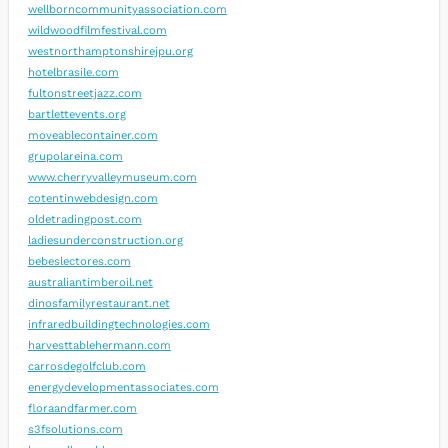
wellborncommunityassociation.com
wildwoodfilmfestival.com
westnorthamptonshirejpu.org
hotelbrasile.com
fultonstreetjazz.com
bartlettevents.org
moveablecontainer.com
grupolareina.com
www.cherryvalleymuseum.com
cotentinwebdesign.com
oldetradingpost.com
ladiesunderconstruction.org
bebeslectores.com
australiantimberoil.net
dinosfamilyrestaurant.net
infraredbuildingtechnologies.com
harvesttablehermann.com
carrosdegolfclub.com
energydevelopmentassociates.com
floraandfarmer.com
s3fsolutions.com