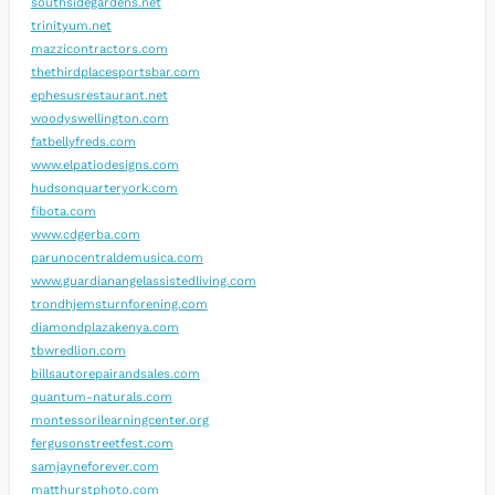
southsidegardens.net
trinityum.net
mazzicontractors.com
thethirdplacesportsbar.com
ephesusrestaurant.net
woodyswellington.com
fatbellyfreds.com
www.elpatiodesigns.com
hudsonquarteryork.com
fibota.com
www.cdgerba.com
parunocentraldemusica.com
www.guardianangelassistedliving.com
trondhjemsturnforening.com
diamondplazakenya.com
tbwredlion.com
billsautorepairandsales.com
quantum-naturals.com
montessorilearningcenter.org
fergusonstreetfest.com
samjayneforever.com
matthurstphoto.com