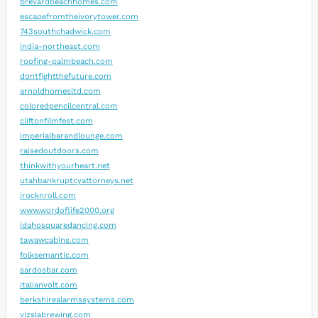
brevardbeachhomes.com
escapefromtheivorytower.com
743southchadwick.com
india-northeast.com
roofing-palmbeach.com
dontfightthefuture.com
arnoldhomesltd.com
coloredpencilcentral.com
cliftonfilmfest.com
imperialbarandlounge.com
raisedoutdoors.com
thinkwithyourheart.net
utahbankruptcyattorneys.net
irocknroll.com
www.wordoflife2000.org
idahosquaredancing.com
tawawcabins.com
folksemantic.com
sardosbar.com
italianvolt.com
berkshirealarmssystems.com
vizslabrewing.com