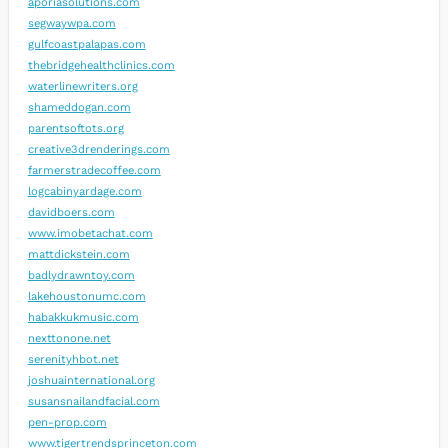
aporiasolutions.com
segwaywpa.com
gulfcoastpalapas.com
thebridgehealthclinics.com
waterlinewriters.org
shameddogan.com
parentsoftots.org
creative3drenderings.com
farmerstradecoffee.com
logcabinyardage.com
davidboers.com
www.imobetachat.com
mattdickstein.com
badlydrawntoy.com
lakehoustonumc.com
habakkukmusic.com
nexttonone.net
serenityhbot.net
joshuainternational.org
susansnailandfacial.com
pen-prop.com
www.tigertrendsprinceton.com