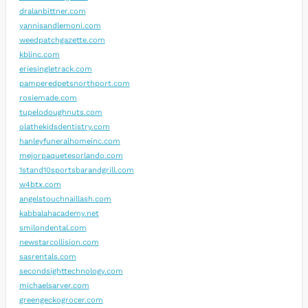
dralanbittner.com
yannisandlemoni.com
weedpatchgazette.com
kblinc.com
eriesingletrack.com
pamperedpetsnorthport.com
rosiemade.com
tupelodoughnuts.com
olathekidsdentistry.com
hanleyfuneralhomeinc.com
mejorpaquetesorlando.com
1stand10sportsbarandgrill.com
w4btx.com
angelstouchnaillash.com
kabbalahacademy.net
smilondental.com
newstarcollision.com
sasrentals.com
secondsighttechnology.com
michaelsarver.com
greengeckogrocer.com