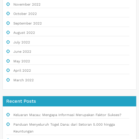
November 2022
October 2022
September 2022
August 2022
July 2022
June 2022
May 2022
April 2022
March 2022
Recent Posts
Keluaran Macau: Mengapa Informasi Merupakan Faktor Sukses?
Panduan Menyeluruh Togel Dana: dari Setoran 5.000 hingga
Keuntungan