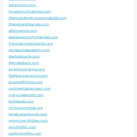
3dracinginc.com
houstoncriticalmass.com
themostdangerousanimalofall.com
thepolicerehearsals.com
alliknownow.com
eastlewiscountychamber.com
tribunalcontenciosobc.org
sloclassicalacademy.com
dasilvaboards.com
glennabatson.com
strayhornmarina.com
flaglerproductions.com
brawndefinition.com
continentalicecream.com
crazycreekquilts.com
binkdavies.com
christchurchpdx.org
kenabrahambooks.com
commune-kitchen.com
amuthefilm.com
lustforlovefilm.com