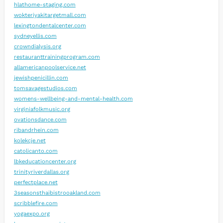
hlathome-staging.com
wokteriyakitargetmall.com
lexingtondentalcenter.com
sydneyellis.com
crowndialysis.org
restauranttrainingprogram.com
allamericanpoolservice.net
jewishpenicillin.com
tomsavagestudios.com
womens-wellbeing-and-mental-health.com
virginiafolkmusic.org
ovationsdance.com
ribandrhein.com
kolekcje.net
catolicanto.com
lbkeducationcenter.org
trinityriverdallas.org
perfectplace.net
3seasonsthaibistrooakland.com
scribblefire.com
yogaexpo.org