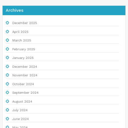
Archives
December 2025
April 2025
March 2025
February 2025
January 2025
December 2024
November 2024
October 2024
September 2024
August 2024
July 2024
June 2024
May 2024