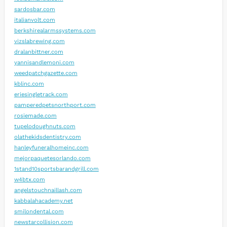
sardosbar.com
italianvolt.com
berkshirealarmssystems.com
vizslabrewing.com
dralanbittner.com
yannisandlemoni.com
weedpatchgazette.com
kblinc.com
eriesingletrack.com
pamperedpetsnorthport.com
rosiemade.com
tupelodoughnuts.com
olathekidsdentistry.com
hanleyfuneralhomeinc.com
mejorpaquetesorlando.com
1stand10sportsbarandgrill.com
w4btx.com
angelstouchnaillash.com
kabbalahacademy.net
smilondental.com
newstarcollision.com