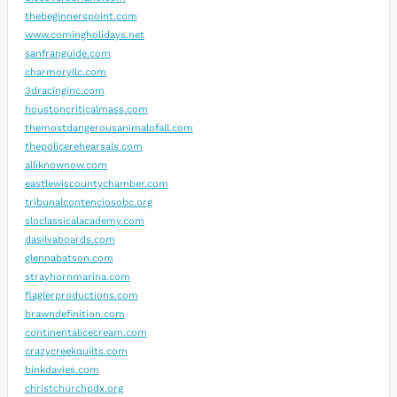
thebeginnerspoint.com
www.comingholidays.net
sanfranguide.com
charmoryllc.com
3dracinginc.com
houstoncriticalmass.com
themostdangerousanimalofall.com
thepolicerehearsals.com
alliknownow.com
eastlewiscountychamber.com
tribunalcontenciosobc.org
sloclassicalacademy.com
dasilvaboards.com
glennabatson.com
strayhornmarina.com
flaglerproductions.com
brawndefinition.com
continentalicecream.com
crazycreekquilts.com
binkdavies.com
christchurchpdx.org