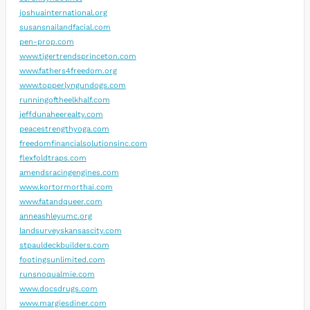
joshuainternational.org
susansnailandfacial.com
pen-prop.com
www.tigertrendsprinceton.com
www.fathers4freedom.org
www.topperlyngundogs.com
runningoftheelkhalf.com
jeffdunaheerealty.com
peacestrengthyoga.com
freedomfinancialsolutionsinc.com
flexfoldtraps.com
amendsracingengines.com
www.kortormorthai.com
www.fatandqueer.com
anneashleyumc.org
landsurveyskansascity.com
stpauldeckbuilders.com
footingsunlimited.com
runsnoqualmie.com
www.docsdrugs.com
www.margiesdiner.com