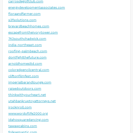
carrosdegolfclub.com
energydevelopmentassociates.com
floraandfarmer.com
s3fsolutions.com
brevardbeachhomes.com
escapefromtheivorytower.com
743southchadwick.com
india-northeast.com
roofing-palmbeach.com
dontfightthefuture.com
arnoldhomesltd.com
coloredpencilcentral.com
cliftonfilmfest.com
imperialbarandlounge.com
raisedoutdoors.com
thinkwithyourheart.net
utahbankruptcyattorneys.net
irocknroll.com
www.wordoflife2000.org
idahosquaredancing.com
tawawcabins.com
folksemantic.com