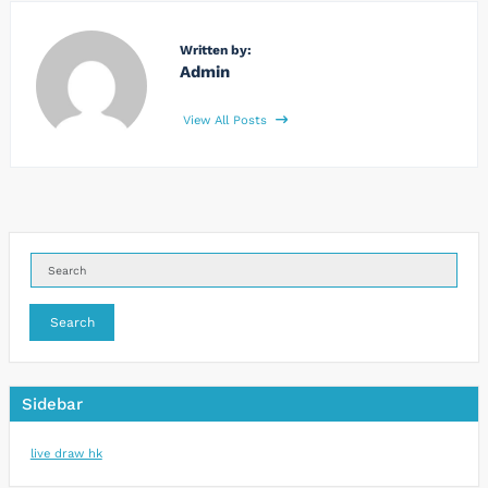
Written by:
Admin
View All Posts
Search
Sidebar
live draw hk