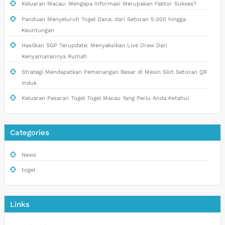
Keluaran Macau: Mengapa Informasi Merupakan Faktor Sukses?
Panduan Menyeluruh Togel Dana: dari Setoran 5.000 hingga
Keuntungan
Hasilkan SGP Terupdate: Menyaksikan Live Draw Dari
Kenyamanannya Rumah
Strategi Mendapatkan Pemenangan Besar di Mesin Slot Setoran QR
Induk
Keluaran Pasaran Togel Togel Macau Yang Perlu Anda Ketahui
Categories
News
togel
Links