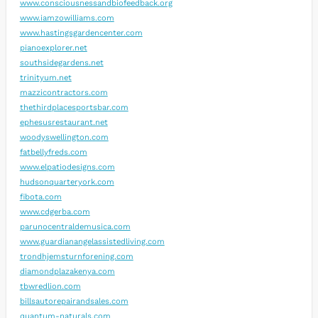
www.consciousnessandbiofeedback.org
www.iamzowilliams.com
www.hastingsgardencenter.com
pianoexplorer.net
southsidegardens.net
trinityum.net
mazzicontractors.com
thethirdplacesportsbar.com
ephesusrestaurant.net
woodyswellington.com
fatbellyfreds.com
www.elpatiodesigns.com
hudsonquarteryork.com
fibota.com
www.cdgerba.com
parunocentraldemusica.com
www.guardianangelassistedliving.com
trondhjemsturnforening.com
diamondplazakenya.com
tbwredlion.com
billsautorepairandsales.com
quantum-naturals.com