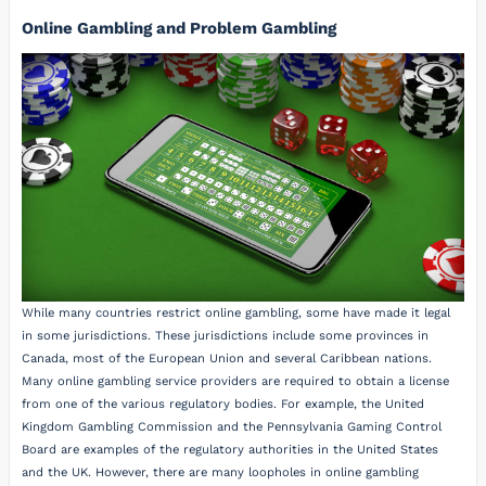
Online Gambling and Problem Gambling
While many countries restrict online gambling, some have made it legal
in some jurisdictions. These jurisdictions include some provinces in
Canada, most of the European Union and several Caribbean nations.
Many online gambling service providers are required to obtain a license
from one of the various regulatory bodies. For example, the United
Kingdom Gambling Commission and the Pennsylvania Gaming Control
Board are examples of the regulatory authorities in the United States
and the UK. However, there are many loopholes in online gambling