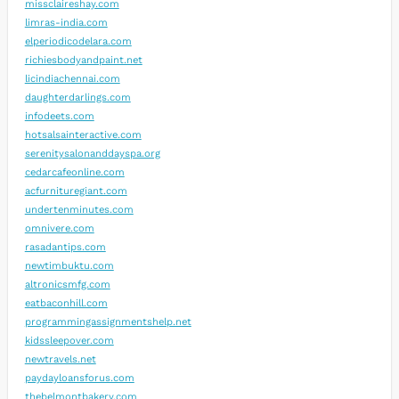
missclaireshay.com
limras-india.com
elperiodicodelara.com
richiesbodyandpaint.net
licindiachennai.com
daughterdarlings.com
infodeets.com
hotsalsainteractive.com
serenitysalonanddayspa.org
cedarcafeonline.com
acfurnituregiant.com
undertenminutes.com
omnivere.com
rasadantips.com
newtimbuktu.com
altronicsmfg.com
eatbaconhill.com
programmingassignmentshelp.net
kidssleepover.com
newtravels.net
paydayloansforus.com
thebelmontbakery.com