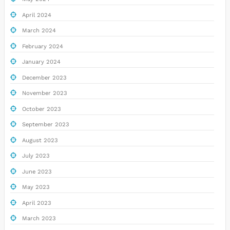
April 2024
March 2024
February 2024
January 2024
December 2023
November 2023
October 2023
September 2023
August 2023
July 2023
June 2023
May 2023
April 2023
March 2023