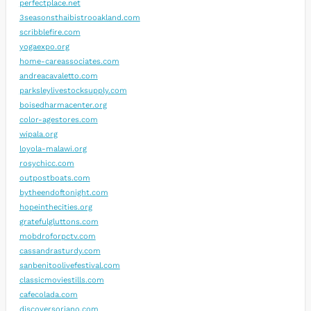
perfectplace.net
3seasonsthaibistrooakland.com
scribblefire.com
yogaexpo.org
home-careassociates.com
andreacavaletto.com
parksleylivestocksupply.com
boisedharmacenter.org
color-agestores.com
wipala.org
loyola-malawi.org
rosychicc.com
outpostboats.com
bytheendoftonight.com
hopeinthecities.org
gratefulgluttons.com
mobdroforpctv.com
cassandrasturdy.com
sanbenitoolivefestival.com
classicmoviestills.com
cafecolada.com
discoversoriano.com