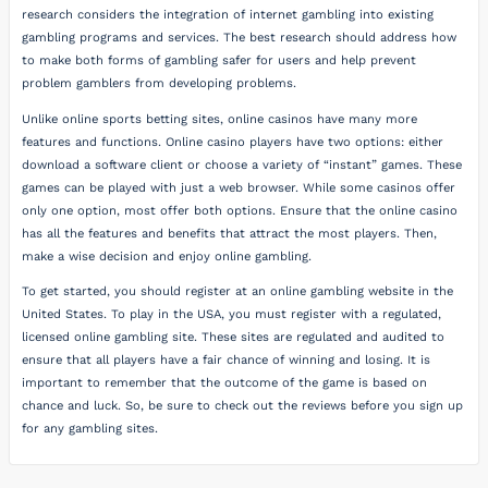
research considers the integration of internet gambling into existing
gambling programs and services. The best research should address how
to make both forms of gambling safer for users and help prevent
problem gamblers from developing problems.
Unlike online sports betting sites, online casinos have many more
features and functions. Online casino players have two options: either
download a software client or choose a variety of “instant” games. These
games can be played with just a web browser. While some casinos offer
only one option, most offer both options. Ensure that the online casino
has all the features and benefits that attract the most players. Then,
make a wise decision and enjoy online gambling.
To get started, you should register at an online gambling website in the
United States. To play in the USA, you must register with a regulated,
licensed online gambling site. These sites are regulated and audited to
ensure that all players have a fair chance of winning and losing. It is
important to remember that the outcome of the game is based on
chance and luck. So, be sure to check out the reviews before you sign up
for any gambling sites.