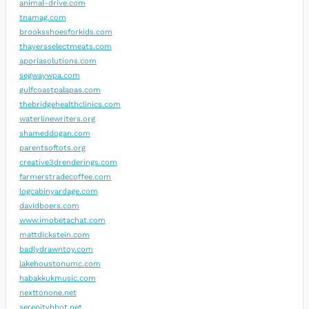
animal-drive.com
tnamag.com
brooksshoesforkids.com
thayersselectmeats.com
aporiasolutions.com
segwaywpa.com
gulfcoastpalapas.com
thebridgehealthclinics.com
waterlinewriters.org
shameddogan.com
parentsoftots.org
creative3drenderings.com
farmerstradecoffee.com
logcabinyardage.com
davidboers.com
www.imobetachat.com
mattdickstein.com
badlydrawntoy.com
lakehoustonumc.com
habakkukmusic.com
nexttonone.net
serenityhbot.net