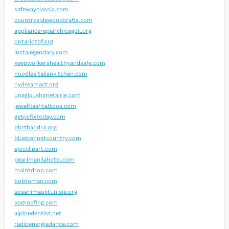
safewayclassic.com
countrysidewoodcrafts.com
appliancerepairchicagoil.org
ontariotbf.org
instalegendary.com
keepworkershealthyandsafe.com
noodlesitaliankitchen.com
nydreamact.org
unagisushimetairie.com
jewelflashtattoos.com
getpcfixtoday.com
bbrtbandra.org
bluebonnetcountry.com
epicclipart.com
pearlmanilahotel.com
maintdrop.com
bobtoman.com
sosanimauxtunisie.org
kogroofing.com
alpinedentist.net
radioenergiadance.com