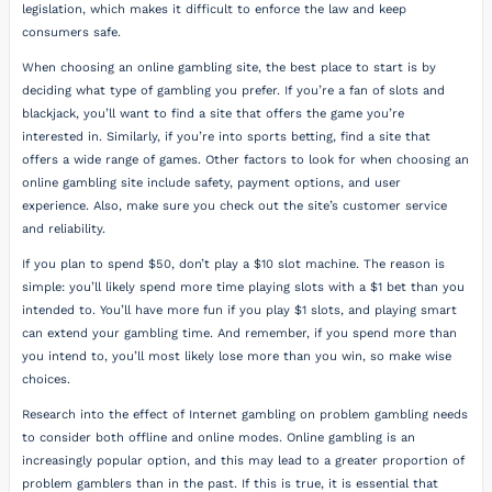
legislation, which makes it difficult to enforce the law and keep
consumers safe.
When choosing an online gambling site, the best place to start is by
deciding what type of gambling you prefer. If you’re a fan of slots and
blackjack, you’ll want to find a site that offers the game you’re
interested in. Similarly, if you’re into sports betting, find a site that
offers a wide range of games. Other factors to look for when choosing an
online gambling site include safety, payment options, and user
experience. Also, make sure you check out the site’s customer service
and reliability.
If you plan to spend $50, don’t play a $10 slot machine. The reason is
simple: you’ll likely spend more time playing slots with a $1 bet than you
intended to. You’ll have more fun if you play $1 slots, and playing smart
can extend your gambling time. And remember, if you spend more than
you intend to, you’ll most likely lose more than you win, so make wise
choices.
Research into the effect of Internet gambling on problem gambling needs
to consider both offline and online modes. Online gambling is an
increasingly popular option, and this may lead to a greater proportion of
problem gamblers than in the past. If this is true, it is essential that