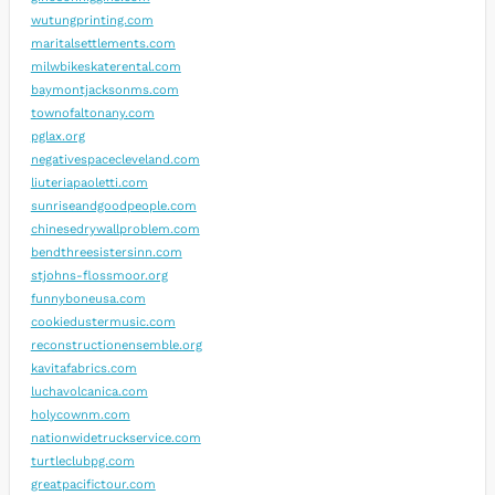
wutungprinting.com
maritalsettlements.com
milwbikeskaterental.com
baymontjacksonms.com
townofaltonany.com
pglax.org
negativespacecleveland.com
liuteriapaoletti.com
sunriseandgoodpeople.com
chinesedrywallproblem.com
bendthreesistersinn.com
stjohns-flossmoor.org
funnyboneusa.com
cookiedustermusic.com
reconstructionensemble.org
kavitafabrics.com
luchavolcanica.com
holycownm.com
nationwidetruckservice.com
turtleclubpg.com
greatpacifictour.com