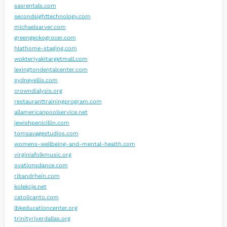
sasrentals.com
secondsighttechnology.com
michaelsarver.com
greengeckogrocer.com
hlathome-staging.com
wokteriyakitargetmall.com
lexingtondentalcenter.com
sydneyellis.com
crowndialysis.org
restauranttrainingprogram.com
allamericanpoolservice.net
jewishpenicillin.com
tomsavagestudios.com
womens-wellbeing-and-mental-health.com
virginiafolkmusic.org
ovationsdance.com
ribandrhein.com
kolekcje.net
catolicanto.com
lbkeducationcenter.org
trinityriverdallas.org