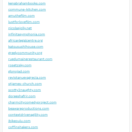
kenabrahambooks.com
commune-kitchen.com
amuthefilm.com
lustforlovefilm.com
nicolasjolly.net
infinitasymphonia.com
africanlegalcentre.org
katsusushihouse.com
greelycommunity.org
ruedumainerestaurant.com
rosetzsky.com
glonojad.com
revistanuevagrecia.com
stjames-church.com
scotty2naughty.com
doreeshafrir.com
charmcitycomedyproject.com
beawareproductions.com
contextdrivenagility.com
ibikeoulu.com
coffinshakers.com