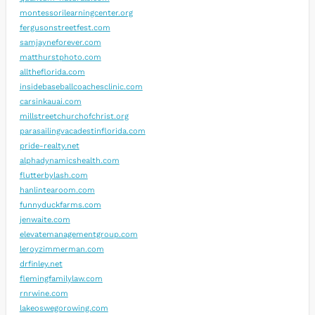
montessorilearningcenter.org
fergusonstreetfest.com
samjayneforever.com
matthurstphoto.com
alltheflorida.com
insidebaseballcoachesclinic.com
carsinkauai.com
millstreetchurchofchrist.org
parasailingvacadestinflorida.com
pride-realty.net
alphadynamicshealth.com
flutterbylash.com
hanlintearoom.com
funnyduckfarms.com
jenwaite.com
elevatemanagementgroup.com
leroyzimmerman.com
drfinley.net
flemingfamilylaw.com
rnrwine.com
lakeoswegorowing.com