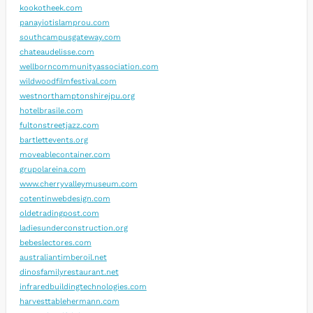
kookotheek.com
panayiotislamprou.com
southcampusgateway.com
chateaudelisse.com
wellborncommunityassociation.com
wildwoodfilmfestival.com
westnorthamptonshirejpu.org
hotelbrasile.com
fultonstreetjazz.com
bartlettevents.org
moveablecontainer.com
grupolareina.com
www.cherryvalleymuseum.com
cotentinwebdesign.com
oldetradingpost.com
ladiesunderconstruction.org
bebeslectores.com
australiantimberoil.net
dinosfamilyrestaurant.net
infraredbuildingtechnologies.com
harvesttablehermann.com