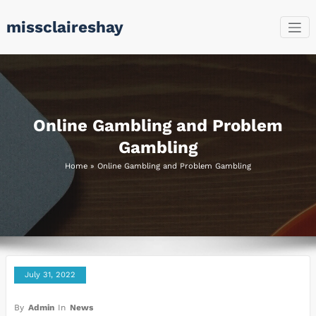
Skip
missclaireshay
to
content
Online Gambling and Problem
Gambling
Home
»
Online Gambling and Problem Gambling
July 31, 2022
By
Admin
In
News