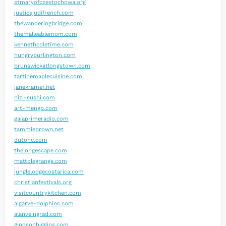
stmaryofczestochowa.org
justicejudifrench.com
thewanderingbridge.com
themalleablemom.com
kennethcoletime.com
hungryburlington.com
brunswickatlongstown.com
tartinemaplecuisine.com
janekramer.net
nizi-sushi.com
art-mengo.com
gaiaprimeradio.com
tammiebrown.net
dutonc.com
thelongescape.com
mattolegrange.com
junglelodgecostarica.com
christianfestivals.org
visitcountrykitchen.com
algarve-dolphins.com
alanveingrad.com
ginosonhiggins.com