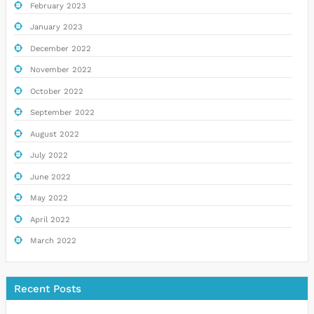
February 2023
January 2023
December 2022
November 2022
October 2022
September 2022
August 2022
July 2022
June 2022
May 2022
April 2022
March 2022
Recent Posts