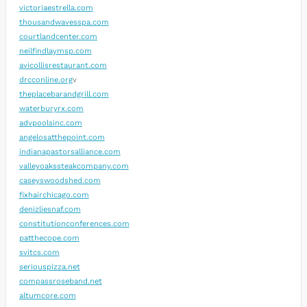
victoriaestrella.com
thousandwavesspa.com
courtlandcenter.com
neilfindlaymsp.com
avicollisrestaurant.com
drcconline.org
v
theplacebarandgrill.com
waterburyrx.com
advpoolsinc.com
angelosatthepoint.com
indianapastorsalliance.com
valleyoakssteakcompany.com
caseyswoodshed.com
fixhairchicago.com
denizliesnaf.com
constitutionconferences.com
patthecope.com
svitcs.com
seriouspizza.net
compassroseband.net
altumcore.com