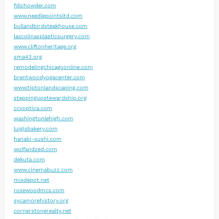
fdlchowder.com
www.needlepointsltd.com
bullandbirdsteakhouse.com
lascolinasplasticsurgery.com
www.cliftonheritage.org
sma43.org
remodelingchicagoonline.com
brentwoodyogacenter.com
www.tiptonlandscaping.com
steppingupstewardship.org
ccvoptica.com
washingtonlehigh.com
luigisbakery.com
hanabi-sushi.com
wolfandzed.com
dekuta.com
www.cinemabuzz.com
mixdepot.net
rosewoodmcs.com
sycamorehistory.org
cornerstonerealty.net