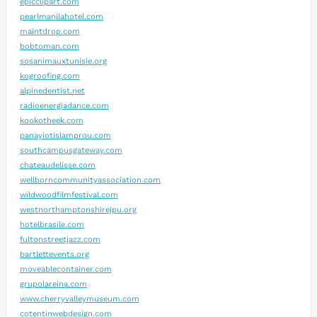
epicclipart.com
pearlmanilahotel.com
maintdrop.com
bobtoman.com
sosanimauxtunisie.org
kogroofing.com
alpinedentist.net
radioenergiadance.com
kookotheek.com
panayiotislamprou.com
southcampusgateway.com
chateaudelisse.com
wellborncommunityassociation.com
wildwoodfilmfestival.com
westnorthamptonshirejpu.org
hotelbrasile.com
fultonstreetjazz.com
bartlettevents.org
moveablecontainer.com
grupolareina.com
www.cherryvalleymuseum.com
cotentinwebdesign.com