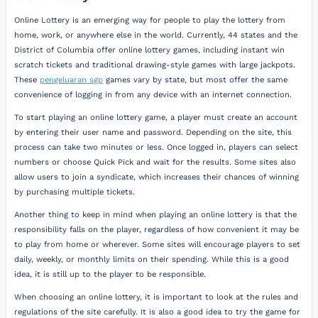
Online Lottery is an emerging way for people to play the lottery from
home, work, or anywhere else in the world. Currently, 44 states and the
District of Columbia offer online lottery games, including instant win
scratch tickets and traditional drawing-style games with large jackpots.
These
pengeluaran sgp
games vary by state, but most offer the same
convenience of logging in from any device with an internet connection.
To start playing an online lottery game, a player must create an account
by entering their user name and password. Depending on the site, this
process can take two minutes or less. Once logged in, players can select
numbers or choose Quick Pick and wait for the results. Some sites also
allow users to join a syndicate, which increases their chances of winning
by purchasing multiple tickets.
Another thing to keep in mind when playing an online lottery is that the
responsibility falls on the player, regardless of how convenient it may be
to play from home or wherever. Some sites will encourage players to set
daily, weekly, or monthly limits on their spending. While this is a good
idea, it is still up to the player to be responsible.
When choosing an online lottery, it is important to look at the rules and
regulations of the site carefully. It is also a good idea to try the game for