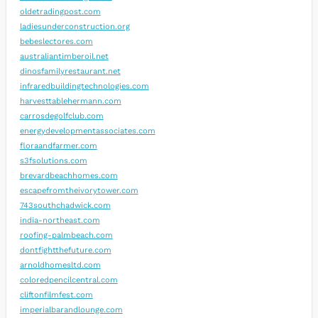
oldetradingpost.com
ladiesunderconstruction.org
bebeslectores.com
australiantimberoil.net
dinosfamilyrestaurant.net
infraredbuildingtechnologies.com
harvesttablehermann.com
carrosdegolfclub.com
energydevelopmentassociates.com
floraandfarmer.com
s3fsolutions.com
brevardbeachhomes.com
escapefromtheivorytower.com
743southchadwick.com
india-northeast.com
roofing-palmbeach.com
dontfightthefuture.com
arnoldhomesltd.com
coloredpencilcentral.com
cliftonfilmfest.com
imperialbarandlounge.com