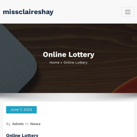
Skip
missclaireshay
to
content
Online Lottery
Home
»
Online Lottery
June 7, 2023
By
Admin
In
News
Online Lottery