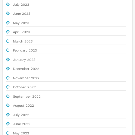
July 2023
June 2023
May 2023
April 2023
March 2023
February 2023
January 2023
December 2022
November 2022
October 2022
September 2022
August 2022
July 2022
June 2022
May 2022