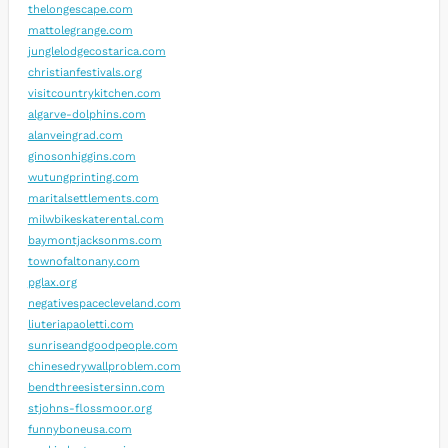
thelongescape.com
mattolegrange.com
junglelodgecostarica.com
christianfestivals.org
visitcountrykitchen.com
algarve-dolphins.com
alanveingrad.com
ginosonhiggins.com
wutungprinting.com
maritalsettlements.com
milwbikeskaterental.com
baymontjacksonms.com
townofaltonany.com
pglax.org
negativespacecleveland.com
liuteriapaoletti.com
sunriseandgoodpeople.com
chinesedrywallproblem.com
bendthreesistersinn.com
stjohns-flossmoor.org
funnyboneusa.com