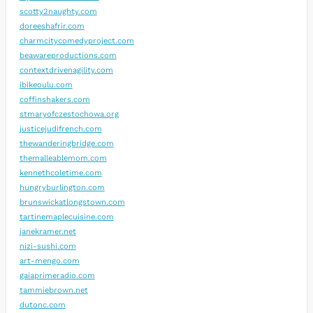
scotty2naughty.com
doreeshafrir.com
charmcitycomedyproject.com
beawareproductions.com
contextdrivenagility.com
ibikeoulu.com
coffinshakers.com
stmaryofczestochowa.org
justicejudifrench.com
thewanderingbridge.com
themalleablemom.com
kennethcoletime.com
hungryburlington.com
brunswickatlongstown.com
tartinemaplecuisine.com
janekramer.net
nizi-sushi.com
art-mengo.com
gaiaprimeradio.com
tammiebrown.net
dutonc.com