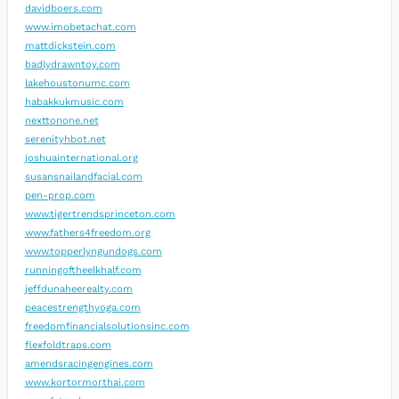
davidboers.com
www.imobetachat.com
mattdickstein.com
badlydrawntoy.com
lakehoustonumc.com
habakkukmusic.com
nexttonone.net
serenityhbot.net
joshuainternational.org
susansnailandfacial.com
pen-prop.com
www.tigertrendsprinceton.com
www.fathers4freedom.org
www.topperlyngundogs.com
runningoftheelkhalf.com
jeffdunaheerealty.com
peacestrengthyoga.com
freedomfinancialsolutionsinc.com
flexfoldtraps.com
amendsracingengines.com
www.kortormorthai.com