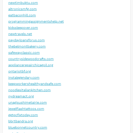
newtimbuktu.com
altronicsmfg.com
eatbaconhill.com
programmingassignmentshelp.net
kidssleepover.com
newtravels.net
paydayloansforus.com
thebelmontbakery.com
safewayclassic.com
countrysidewoodcrafts.com
appliancerepairchicagoil.org
ontariotbf.org
instalegendary.com
keepworkershealthyandsafe.com
noodlesitaliankitchen.com
nydreamact.org
unagisushimetairie.com
jewelflashtattoos.com
getpcfixtoday.com
bbrtbandra.org
bluebonnetcountry.com