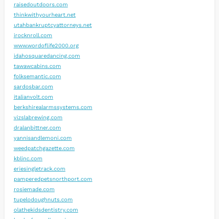
raisedoutdoors.com
thinkwithyourheart.net
utahbankruptcyattorneys.net
irocknroll.com
www.wordoflife2000.org
idahosquaredancing.com
tawawcabins.com
folksemantic.com
sardosbar.com
italianvolt.com
berkshirealarmssystems.com
vizslabrewing.com
dralanbittner.com
yannisandlemoni.com
weedpatchgazette.com
kblinc.com
eriesingletrack.com
pamperedpetsnorthport.com
rosiemade.com
tupelodoughnuts.com
olathekidsdentistry.com