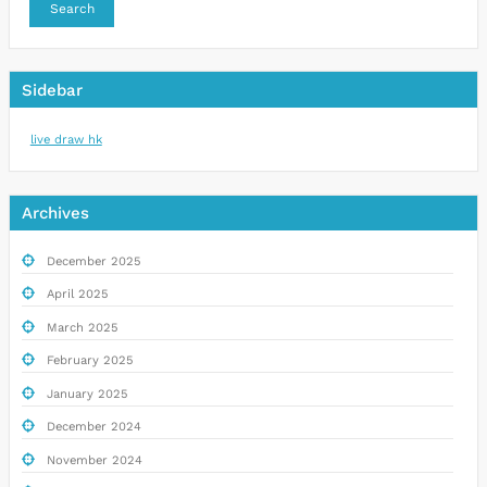
Search
Sidebar
live draw hk
Archives
December 2025
April 2025
March 2025
February 2025
January 2025
December 2024
November 2024