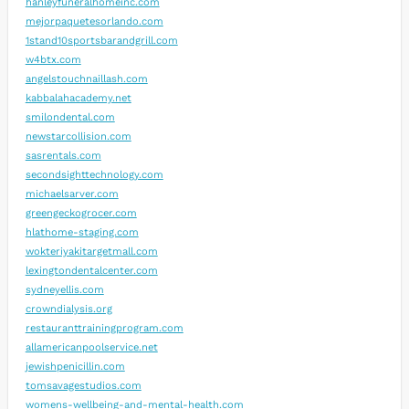
hanleyfuneralhomeinc.com
mejorpaquetesorlando.com
1stand10sportsbarandgrill.com
w4btx.com
angelstouchnaillash.com
kabbalahacademy.net
smilondental.com
newstarcollision.com
sasrentals.com
secondsighttechnology.com
michaelsarver.com
greengeckogrocer.com
hlathome-staging.com
wokteriyakitargetmall.com
lexingtondentalcenter.com
sydneyellis.com
crowndialysis.org
restauranttrainingprogram.com
allamericanpoolservice.net
jewishpenicillin.com
tomsavagestudios.com
womens-wellbeing-and-mental-health.com