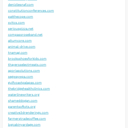
denizliesnaf.com
constitutionconferences.com
patthecope.com
svitcs.com
seriouspizza.net
compassroseband.net
altumcore.com
animal-drive.com
tnamag.com
brooksshoesforkids.com
thayersselectmeats.com
aporiasolutions.com
segwaywpa.com
gulfcoastpalapas.com
thebridgehealthclinics.com
waterlinewriters.org
shameddogan.com
parentsoftots.org
creative3drenderings.com
farmerstradecoffee.com
logcabinyardage.com