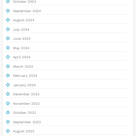
October 2024
September 2024
August 2024
July 2024
June 2024
May 2024
April 2024
March 2024
February 2024
January 2024
December 2023
November 2023
October 2023
September 2023
August 2023