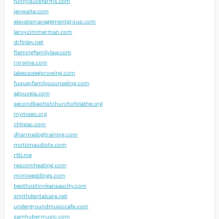
funnyduckfarms.com
jenwaite.com
elevatemanagementgroup.com
leroyzimmerman.com
drfinley.net
flemingfamilylaw.com
rnrwine.com
lakeoswegorowing.com
fuquayfamilycounseling.com
agouveia.com
secondbaptistchurchofolathe.org
mymseo.org
chhpac.com
dharmadogtraining.com
motionaudiotx.com
rttl.me
rescomheating.com
mimiweddings.com
besthostinnkansascity.com
smithdentalcare.net
undergroundmusiccafe.com
samhubermusic.com