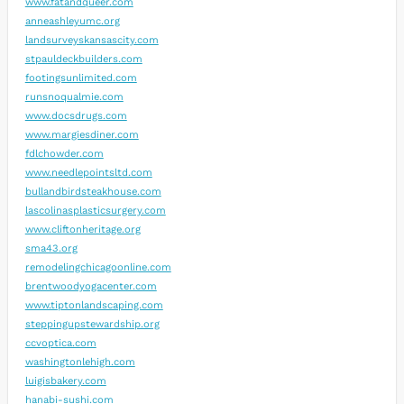
www.fatandqueer.com
anneashleyumc.org
landsurveyskansascity.com
stpauldeckbuilders.com
footingsunlimited.com
runsnoqualmie.com
www.docsdrugs.com
www.margiesdiner.com
fdlchowder.com
www.needlepointsltd.com
bullandbirdsteakhouse.com
lascolinasplasticsurgery.com
www.cliftonheritage.org
sma43.org
remodelingchicagoonline.com
brentwoodyogacenter.com
www.tiptonlandscaping.com
steppingupstewardship.org
ccvoptica.com
washingtonlehigh.com
luigisbakery.com
hanabi-sushi.com