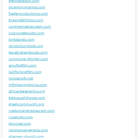
glennabatson.com
strayhornmarina.com
flaglerproductions.com
brawndefinition.com
continentalicecream.com
crazycreekquilts.com
binkdavies.com
christchurchpdx.org
kenabrahambooks.com
commune-kitchen.com
amuthefilm.com
lustforlovefilm.com
nicolasjolly.net
infinitasymphonia.com
africanlegalcentre.org
katsusushihouse.com
greelycommunity.org
ruedumainerestaurant.com
rosetzsky.com
glonojad.com
revistanuevagrecia.com
stjames-church.com