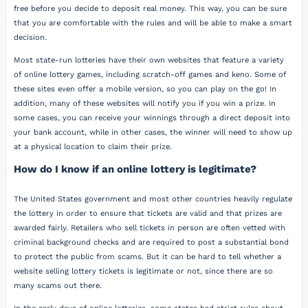
free before you decide to deposit real money. This way, you can be sure
that you are comfortable with the rules and will be able to make a smart
decision.
Most state-run lotteries have their own websites that feature a variety
of online lottery games, including scratch-off games and keno. Some of
these sites even offer a mobile version, so you can play on the go! In
addition, many of these websites will notify you if you win a prize. In
some cases, you can receive your winnings through a direct deposit into
your bank account, while in other cases, the winner will need to show up
at a physical location to claim their prize.
How do I know if an online lottery is legitimate?
The United States government and most other countries heavily regulate
the lottery in order to ensure that tickets are valid and that prizes are
awarded fairly. Retailers who sell tickets in person are often vetted with
criminal background checks and are required to post a substantial bond
to protect the public from scams. But it can be hard to tell whether a
website selling lottery tickets is legitimate or not, since there are so
many scams out there.