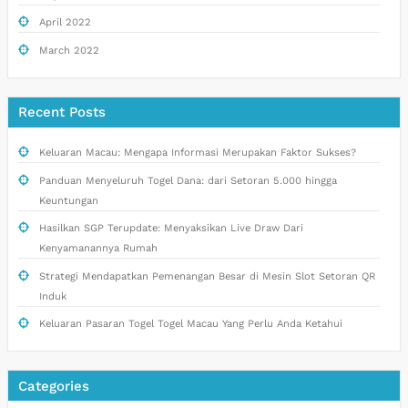
April 2022
March 2022
Recent Posts
Keluaran Macau: Mengapa Informasi Merupakan Faktor Sukses?
Panduan Menyeluruh Togel Dana: dari Setoran 5.000 hingga
Keuntungan
Hasilkan SGP Terupdate: Menyaksikan Live Draw Dari
Kenyamanannya Rumah
Strategi Mendapatkan Pemenangan Besar di Mesin Slot Setoran QR
Induk
Keluaran Pasaran Togel Togel Macau Yang Perlu Anda Ketahui
Categories