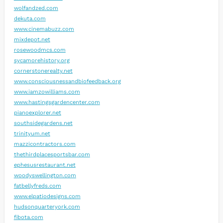
wolfandzed.com
dekuta.com
www.cinemabuzz.com
mixdepot.net
rosewoodmcs.com
sycamorehistory.org
cornerstonerealty.net
www.consciousnessandbiofeedback.org
www.iamzowilliams.com
www.hastingsgardencenter.com
pianoexplorer.net
southsidegardens.net
trinityum.net
mazzicontractors.com
thethirdplacesportsbar.com
ephesusrestaurant.net
woodyswellington.com
fatbellyfreds.com
www.elpatiodesigns.com
hudsonquarteryork.com
fibota.com