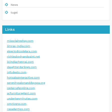
News
togel
Links
missclaireshay.com
limras-india.com
elperiodicodelara.com
richiesbodyandpaint.net
licindiachennai.com
daughterdarlings.com
infodeets.com
hotsalsainteractive.com
serenitysalonanddayspa.org
cedarcafeonline.com
acfurnituregiant.com
undertenminutes.com
omnivere.com
rasadantips.com