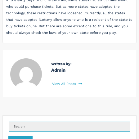
In the early days of online lotteries, some states had strict rules about
who could purchase tickets. But as more states have adopted the
technology, these restrictions have loosened. Currently, all the states
that have adopted iLottery allow anyone who is a resident of the state to
buy tickets online. But there are some exceptions to this rule, and you
should always check the laws of your own state before you play.
Written by:
Admin
View All Posts