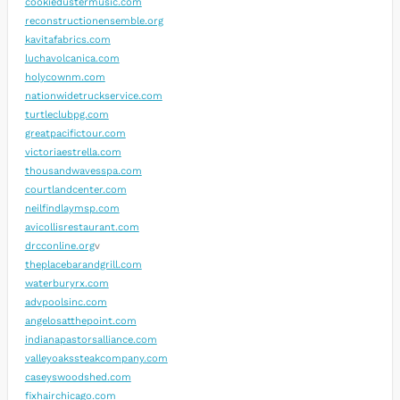
cookiedustermusic.com
reconstructionensemble.org
kavitafabrics.com
luchavolcanica.com
holycownm.com
nationwidetruckservice.com
turtleclubpg.com
greatpacifictour.com
victoriaestrella.com
thousandwavesspa.com
courtlandcenter.com
neilfindlaymsp.com
avicollisrestaurant.com
drcconline.org
v
theplacebarandgrill.com
waterburyrx.com
advpoolsinc.com
angelosatthepoint.com
indianapastorsalliance.com
valleyoakssteakcompany.com
caseyswoodshed.com
fixhairchicago.com