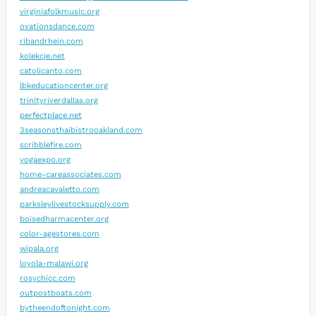
virginiafolkmusic.org
ovationsdance.com
ribandrhein.com
kolekcje.net
catolicanto.com
lbkeducationcenter.org
trinityriverdallas.org
perfectplace.net
3seasonsthaibistrooakland.com
scribblefire.com
yogaexpo.org
home-careassociates.com
andreacavaletto.com
parksleylivestocksupply.com
boisedharmacenter.org
color-agestores.com
wipala.org
loyola-malawi.org
rosychicc.com
outpostboats.com
bytheendoftonight.com