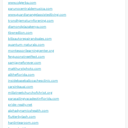
www.cdgerba.com
parunocentraldemusica.com
www.guardianangelassistedliving.com
trondhjemsturnforening.com
diamondplazakenya.com
tbwredlion.com
billsautorepairandsales.com
quantum-naturals.com
montessorilearningcenter.org
fergusonstreetfest.com
samjayneforever.com
matthurstphoto.com
alltheflorida.com
insidebaseballcoachesclinic.com
carsinkauai.com
millstreetchurchofchrist.org
parasailingvacadestinflorida.com
pride-realty.net
alphadynamicshealth.com
flutterbylash.com
hanlintearoom.com