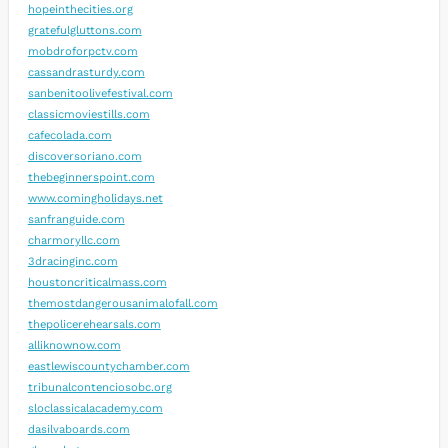
hopeinthecities.org
gratefulgluttons.com
mobdroforpctv.com
cassandrasturdy.com
sanbenitoolivefestival.com
classicmoviestills.com
cafecolada.com
discoversoriano.com
thebeginnerspoint.com
www.comingholidays.net
sanfranguide.com
charmoryllc.com
3dracinginc.com
houstoncriticalmass.com
themostdangerousanimalofall.com
thepolicerehearsals.com
alliknownow.com
eastlewiscountychamber.com
tribunalcontenciosobc.org
sloclassicalacademy.com
dasilvaboards.com