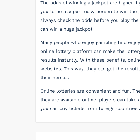
The odds of winning a jackpot are higher if
you to be a super-lucky person to win the 
always check the odds before you play the l
can win a huge jackpot.
Many people who enjoy gambling find enjoym
online lottery platform can make the lotter
results instantly. With these benefits, onli
websites. This way, they can get the results
their homes.
Online lotteries are convenient and fun. Th
they are available online, players can take 
you can buy tickets from foreign countries 