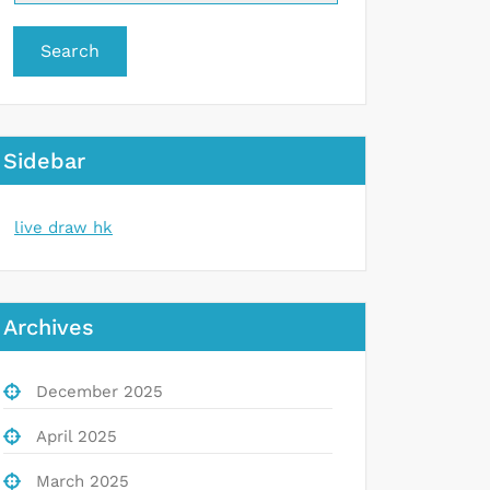
Search
Sidebar
live draw hk
Archives
December 2025
April 2025
March 2025