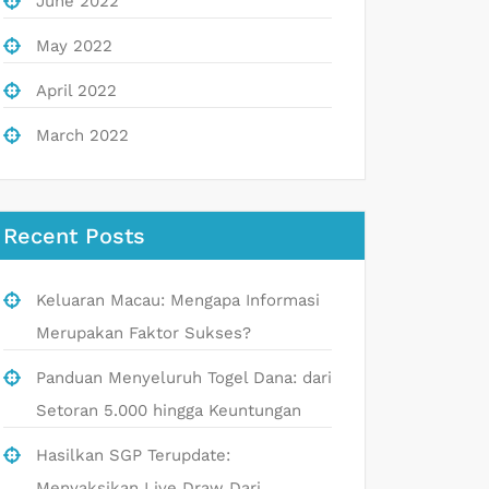
June 2022
May 2022
April 2022
March 2022
Recent Posts
Keluaran Macau: Mengapa Informasi
Merupakan Faktor Sukses?
Panduan Menyeluruh Togel Dana: dari
Setoran 5.000 hingga Keuntungan
Hasilkan SGP Terupdate:
Menyaksikan Live Draw Dari