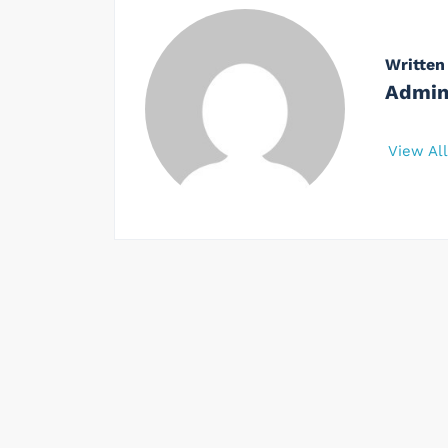
Written
Admi
View Al