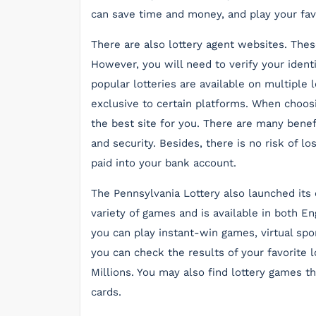
can save time and money, and play your fav
There are also lottery agent websites. These
However, you will need to verify your ident
popular lotteries are available on multiple 
exclusive to certain platforms. When choosin
the best site for you. There are many benefi
and security. Besides, there is no risk of l
paid into your bank account.
The Pennsylvania Lottery also launched its 
variety of games and is available in both Eng
you can play instant-win games, virtual spo
you can check the results of your favorite 
Millions. You may also find lottery games t
cards.