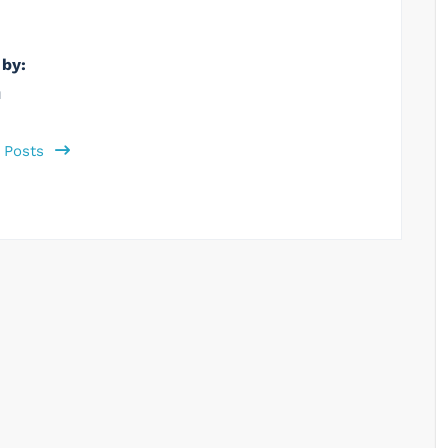
 by:
n
l Posts