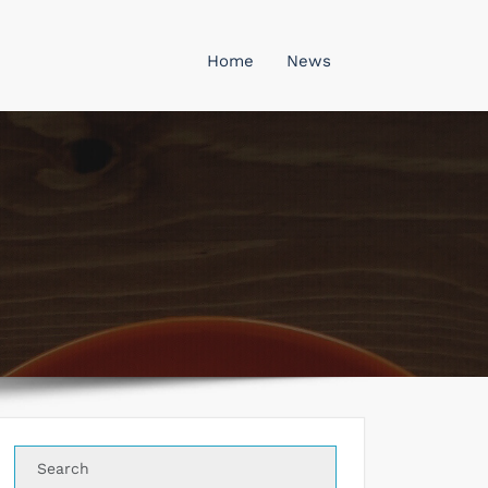
Home
News