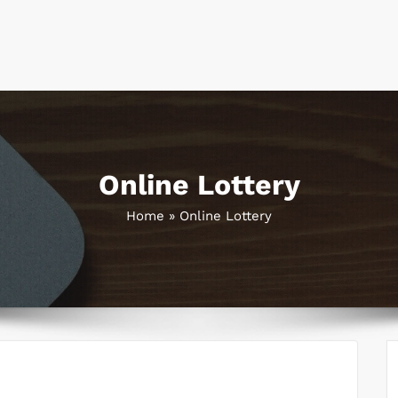
Online Lottery
Home
»
Online Lottery