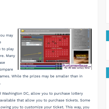
 you may
e
u to play
re. Many
ase
 compare
ames. While the prizes may be smaller than in
.
and Washington DC, allow you to purchase lottery
s available that allow you to purchase tickets. Some
owing you to customize your ticket. This way, you