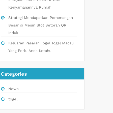
Kenyamanannya Rumah
Strategi Mendapatkan Pemenangan
Besar di Mesin Slot Setoran QR
Induk
Keluaran Pasaran Togel Togel Macau
Yang Perlu Anda Ketahui
Categories
News
togel