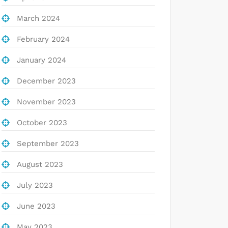
March 2024
February 2024
January 2024
December 2023
November 2023
October 2023
September 2023
August 2023
July 2023
June 2023
May 2023