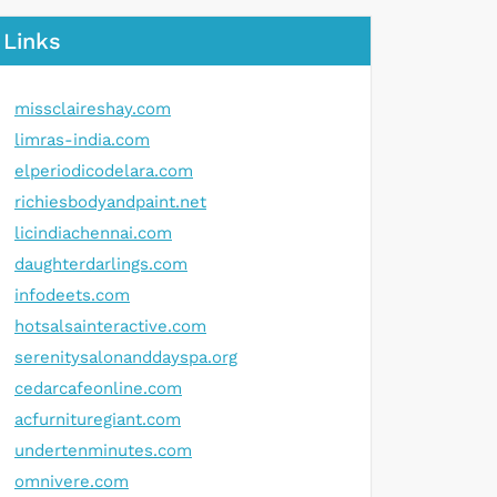
Links
missclaireshay.com
limras-india.com
elperiodicodelara.com
richiesbodyandpaint.net
licindiachennai.com
daughterdarlings.com
infodeets.com
hotsalsainteractive.com
serenitysalonanddayspa.org
cedarcafeonline.com
acfurnituregiant.com
undertenminutes.com
omnivere.com