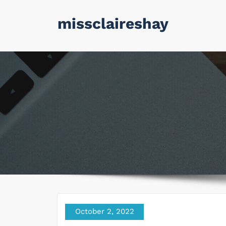
Skip
missclaireshay
to
content
October 2, 2022