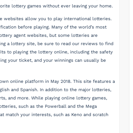
orite lottery games without ever leaving your home.
 websites allow you to play international lotteries.
ification before playing. Many of the world’s most
lottery agent websites, but some lotteries are
g a lottery site, be sure to read our reviews to find
ts to playing the lottery online, including the safety
osing your ticket, and your winnings can usually be
own online platform in May 2018. This site features a
lish and Spanish. In addition to the major lotteries,
rts, and more. While playing online lottery games,
lotteries, such as the Powerball and the Mega
hat match your interests, such as Keno and scratch