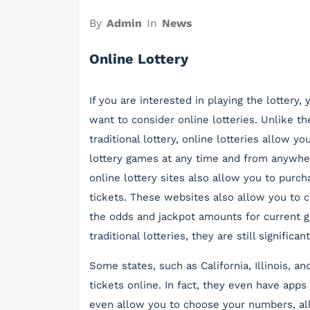
By
Admin
In
News
Online Lottery
If you are interested in playing the lottery,
want to consider online lotteries. Unlike th
traditional lottery, online lotteries allow yo
lottery games at any time and from anywhe
online lottery sites also allow you to purch
tickets. These websites also allow you to
the odds and jackpot amounts for current g
traditional lotteries, they are still significant
Some states, such as California, Illinois, 
tickets online. In fact, they even have app
even allow you to choose your numbers, all