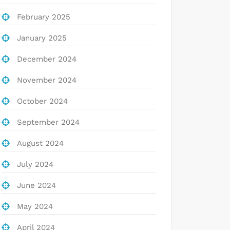
February 2025
January 2025
December 2024
November 2024
October 2024
September 2024
August 2024
July 2024
June 2024
May 2024
April 2024