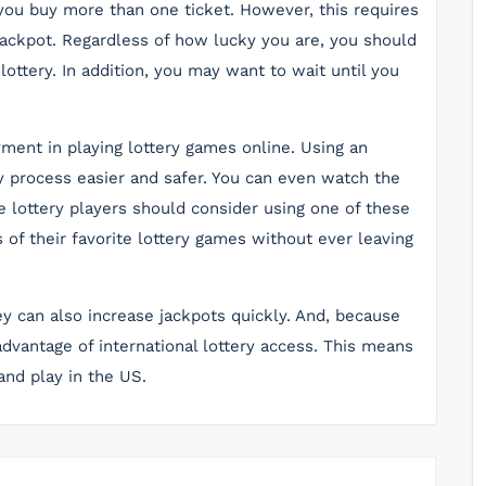
 you buy more than one ticket. However, this requires
jackpot. Regardless of how lucky you are, you should
ottery. In addition, you may want to wait until you
ent in playing lottery games online. Using an
y process easier and safer. You can even watch the
ne lottery players should consider using one of these
 of their favorite lottery games without ever leaving
ey can also increase jackpots quickly. And, because
advantage of international lottery access. This means
and play in the US.