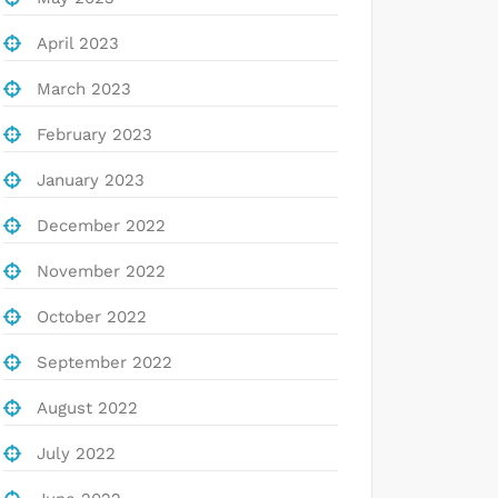
April 2023
March 2023
February 2023
January 2023
December 2022
November 2022
October 2022
September 2022
August 2022
July 2022