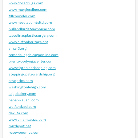
www.docsdrugs.com
www.margiesdiner.com
fdlchowder.com
www.needlepointsltd.com
bullandbirdsteakhouse.com
lascolinasplasticsurgery.com
www.cliftonheritage.org
sma43.org
remodelingchicagoonline.com
brentwoodyogacenter.com
www.tiptonlandscaping.com
steppingupstewardship.org
ccvoptica.com
washingtonlehigh.com
luigisbakery.com
hanabi-sushi.com
wolfandzed.com
dekuta.com
www.cinemabuzz.com
mixdepot.net
rosewoodmcs.com