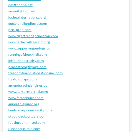
nexttonone.net
serenityhbot.net
joshuainternational.org
susansnailandfacial.com
pen-prop.com
www.tigertrendsprinceton.com
www.fathers4freedom.org
www.topperlyngundogs.com
runningoftheelkhalf.com
jeffdunaheerealty.com
peacestrengthyoga.com
freedomfinancialsolutionsinc.com
flexfoldtraps.com
amendsracingengines.com
www.kortormorthai.com
www.fatandqueer.com
anneashleyumc.org
landsurveyskansascity.com
stpauldeckbuilders.com
footingsunlimited.com
runsnoqualmie.com