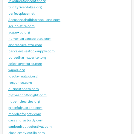
lbkeducationcenter.org
trinityriverdallas.org
perfectplace.net
3seasonsthaibistrooakland.com
scribblefire.com
yogaexpo.org
home-careassociates.com
andreacavaletto.com
parksleylivestocksupply.com
boisedharmacenter.org
color-agestores.com
wipala.org
loyola-malawi.org
rosychicc.com
outpostboats.com
bytheendoftonight.com
hopeinthecities.org
gratefulgluttons.com
mobdroforpctv.com
cassandrasturdy.com
sanbenitoolivefestival.com
classicmoviestills.com