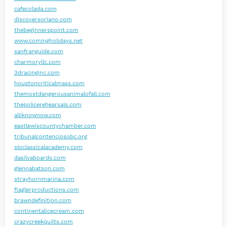
cafecolada.com
discoversoriano.com
thebeginnerspoint.com
www.comingholidays.net
sanfranguide.com
charmoryllc.com
3dracinginc.com
houstoncriticalmass.com
themostdangerousanimalofall.com
thepolicerehearsals.com
alliknownow.com
eastlewiscountychamber.com
tribunalcontenciosobc.org
sloclassicalacademy.com
dasilvaboards.com
glennabatson.com
strayhornmarina.com
flaglerproductions.com
brawndefinition.com
continentalicecream.com
crazycreekquilts.com