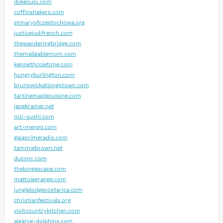
ibikeoulu.com
coffinshakers.com
stmaryofczestochowa.org
justicejudifrench.com
thewanderingbridge.com
themalleablemom.com
kennethcoletime.com
hungryburlington.com
brunswickatlongstown.com
tartinemaplecuisine.com
janekramer.net
nizi-sushi.com
art-mengo.com
gaiaprimeradio.com
tammiebrown.net
dutonc.com
thelongescape.com
mattolegrange.com
junglelodgecostarica.com
christianfestivals.org
visitcountrykitchen.com
algarve-dolphins.com