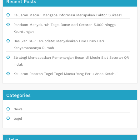
Recent Posts
Keluaran Macau: Mengapa Informasi Merupakan Faktor Sukses?
Panduan Menyeluruh Togel Dana: dari Setoran 5.000 hingga
Keuntungan
Hasilkan SGP Terupdate: Menyaksikan Live Draw Dari
Kenyamanannya Rumah
Strategi Mendapatkan Pemenangan Besar di Mesin Slot Setoran QR
Induk
Keluaran Pasaran Togel Togel Macau Yang Perlu Anda Ketahui
Categories
News
togel
Links