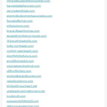
infraredbuildingtechnologies.com
harvesttablehermann.com
carrosdegolfclub.com
energydevelopmentassociates.com
floraandfarmer.com
s3fsolutions.com
brevardbeachhomes.com
escapefromtheivorytower.com
743southchadwick.com
india-northeast.com
roofing-palmbeach.com
dontfightthefuture.com
arnoldhomesltd.com
coloredpencilcentral.com
cliftonfilmfest.com
imperialbarandlounge.com
raisedoutdoors.com
thinkwithyourheart.net
utahbankruptcyattorneys.net
irocknroll.com
www.wordoflife2000.org
idahosquaredancing.com