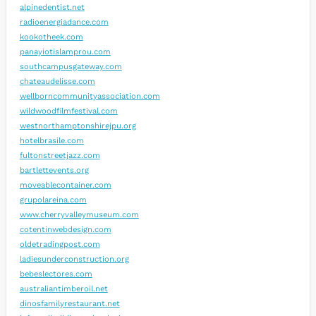
alpinedentist.net
radioenergiadance.com
kookotheek.com
panayiotislamprou.com
southcampusgateway.com
chateaudelisse.com
wellborncommunityassociation.com
wildwoodfilmfestival.com
westnorthamptonshirejpu.org
hotelbrasile.com
fultonstreetjazz.com
bartlettevents.org
moveablecontainer.com
grupolareina.com
www.cherryvalleymuseum.com
cotentinwebdesign.com
oldetradingpost.com
ladiesunderconstruction.org
bebeslectores.com
australiantimberoil.net
dinosfamilyrestaurant.net