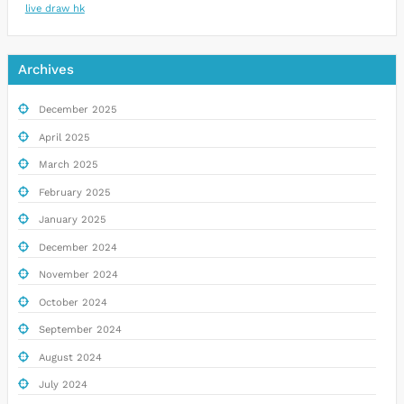
live draw hk
Archives
December 2025
April 2025
March 2025
February 2025
January 2025
December 2024
November 2024
October 2024
September 2024
August 2024
July 2024