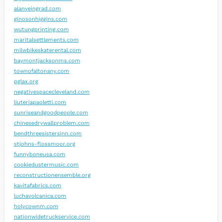
alanveingrad.com
ginosonhiggins.com
wutungprinting.com
maritalsettlements.com
milwbikeskaterental.com
baymontjacksonms.com
townofaltonany.com
pglax.org
negativespacecleveland.com
liuteriapaoletti.com
sunriseandgoodpeople.com
chinesedrywallproblem.com
bendthreesistersinn.com
stjohns-flossmoor.org
funnyboneusa.com
cookiedustermusic.com
reconstructionensemble.org
kavitafabrics.com
luchavolcanica.com
holycownm.com
nationwidetruckservice.com