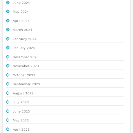
June 2024
May 2024
April 2024
March 2024
February 2024
January 2024
December 2023
November 2023
October 2023
September 2023
August 2023
July 2023
June 2023
May 2023
April 2023