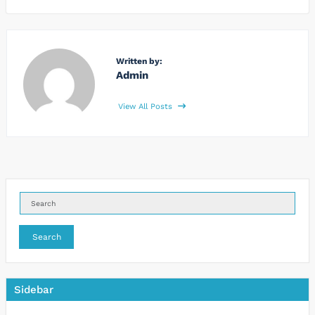
Written by:
Admin
View All Posts
Search
Sidebar