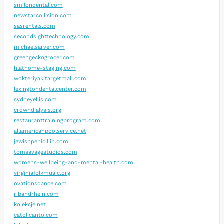
smilondental.com
newstarcollision.com
sasrentals.com
secondsighttechnology.com
michaelsarver.com
greengeckogrocer.com
hlathome-staging.com
wokteriyakitargetmall.com
lexingtondentalcenter.com
sydneyellis.com
crowndialysis.org
restauranttrainingprogram.com
allamericanpoolservice.net
jewishpenicillin.com
tomsavagestudios.com
womens-wellbeing-and-mental-health.com
virginiafolkmusic.org
ovationsdance.com
ribandrhein.com
kolekcje.net
catolicanto.com