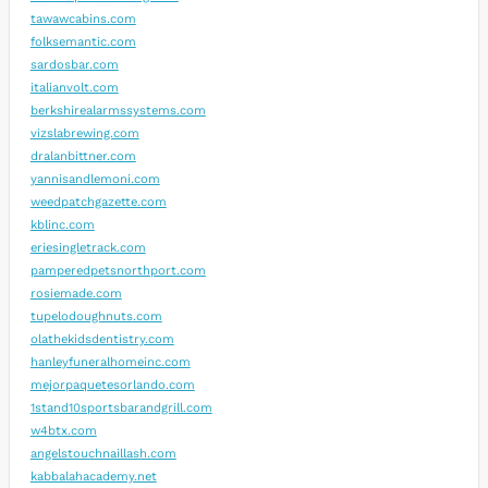
tawawcabins.com
folksemantic.com
sardosbar.com
italianvolt.com
berkshirealarmssystems.com
vizslabrewing.com
dralanbittner.com
yannisandlemoni.com
weedpatchgazette.com
kblinc.com
eriesingletrack.com
pamperedpetsnorthport.com
rosiemade.com
tupelodoughnuts.com
olathekidsdentistry.com
hanleyfuneralhomeinc.com
mejorpaquetesorlando.com
1stand10sportsbarandgrill.com
w4btx.com
angelstouchnaillash.com
kabbalahacademy.net