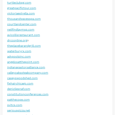
turtleclubpg.com
greatpacifictour.com
victoriaestrella.com
thousandwavesspa.com
courtlandcenter.com
neilfindlaymsp.com
avicollisrestaurant.com
drcconline.org
v
theplacebarandgrill.com
waterburyrx.com
advpoolsinc.com
angelosatthepoint.com
indianapastorsalliance.com
valleyoakssteakcompany.com
caseyswoodshed.com
fixhairchicago.com
denizliesnaf.com
constitutionconferences.com
patthecope.com
svitcs.com
seriouspizza.net