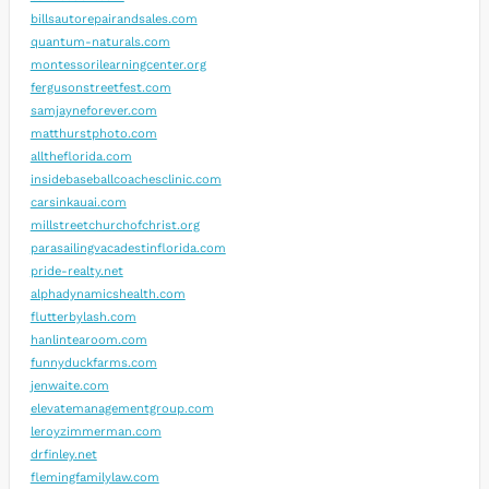
billsautorepairandsales.com
quantum-naturals.com
montessorilearningcenter.org
fergusonstreetfest.com
samjayneforever.com
matthurstphoto.com
alltheflorida.com
insidebaseballcoachesclinic.com
carsinkauai.com
millstreetchurchofchrist.org
parasailingvacadestinflorida.com
pride-realty.net
alphadynamicshealth.com
flutterbylash.com
hanlintearoom.com
funnyduckfarms.com
jenwaite.com
elevatemanagementgroup.com
leroyzimmerman.com
drfinley.net
flemingfamilylaw.com