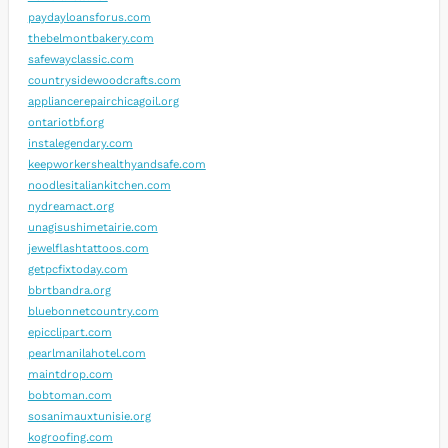
paydayloansforus.com
thebelmontbakery.com
safewayclassic.com
countrysidewoodcrafts.com
appliancerepairchicagoil.org
ontariotbf.org
instalegendary.com
keepworkershealthyandsafe.com
noodlesitaliankitchen.com
nydreamact.org
unagisushimetairie.com
jewelflashtattoos.com
getpcfixtoday.com
bbrtbandra.org
bluebonnetcountry.com
epicclipart.com
pearlmanilahotel.com
maintdrop.com
bobtoman.com
sosanimauxtunisie.org
kogroofing.com