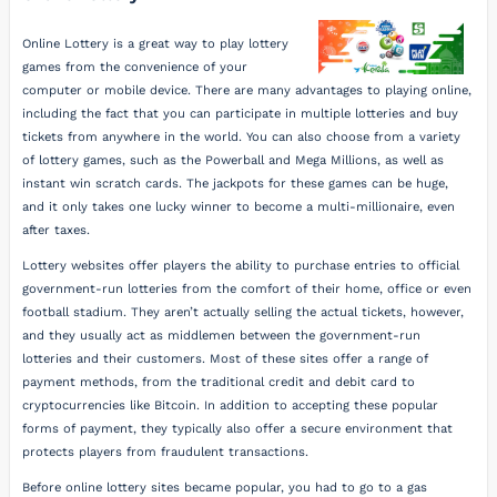
Online Lottery is a great way to play lottery
games from the convenience of your
computer or mobile device. There are many advantages to playing online,
including the fact that you can participate in multiple lotteries and buy
tickets from anywhere in the world. You can also choose from a variety
of lottery games, such as the Powerball and Mega Millions, as well as
instant win scratch cards. The jackpots for these games can be huge,
and it only takes one lucky winner to become a multi-millionaire, even
after taxes.
Lottery websites offer players the ability to purchase entries to official
government-run lotteries from the comfort of their home, office or even
football stadium. They aren’t actually selling the actual tickets, however,
and they usually act as middlemen between the government-run
lotteries and their customers. Most of these sites offer a range of
payment methods, from the traditional credit and debit card to
cryptocurrencies like Bitcoin. In addition to accepting these popular
forms of payment, they typically also offer a secure environment that
protects players from fraudulent transactions.
Before online lottery sites became popular, you had to go to a gas