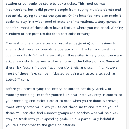
station or convenience store to buy a ticket. This method was
inconvenient, but it did prevent people from buying multiple tickets and
potentially trying to cheat the system. Online lotteries have also made it
easier to play in a wider pool of state and international lottery games. In
addition, most of these sites have a feature where you can check winning
numbers or see past results for a particular drawing.
The best online lottery sites are regulated by gaming commissions to
ensure that the site’s operators operate within the law and treat their
customers fairly. While the security of these sites is very good, there are
still a few risks to be aware of when playing the lottery online. Some of
these risk factors include fraud, identity theft, and scamming. However,
most of these risks can be mitigated by using a trusted site, such as
Lotto247 com.
Before you start playing the lottery, be sure to set daily, weekly, or
monthly spending limits for yourself. This will help you stay in control of
your spending and make it easier to stop when you’re done. Moreover,
most lottery sites will allow you to set these limits and remind you of
them. You can also find support groups and coaches who will help you
stay on track with your spending goals. This is particularly helpful if
you’re a newcomer to the game of lotteries.