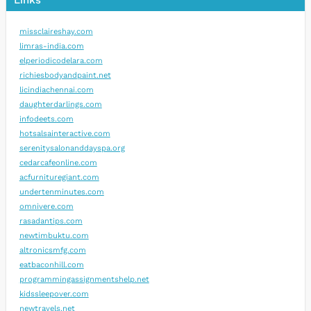
missclaireshay.com
limras-india.com
elperiodicodelara.com
richiesbodyandpaint.net
licindiachennai.com
daughterdarlings.com
infodeets.com
hotsalsainteractive.com
serenitysalonanddayspa.org
cedarcafeonline.com
acfurnituregiant.com
undertenminutes.com
omnivere.com
rasadantips.com
newtimbuktu.com
altronicsmfg.com
eatbaconhill.com
programmingassignmentshelp.net
kidssleepover.com
newtravels.net