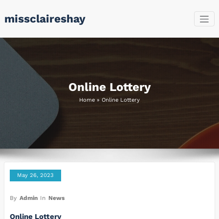
Skip
missclaireshay
to
content
Online Lottery
Home
»
Online Lottery
May 26, 2023
By
Admin
In
News
Online Lottery