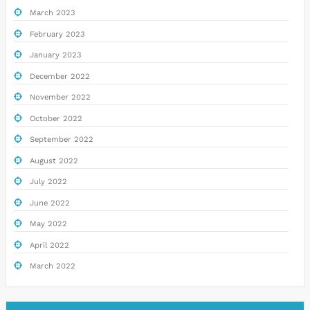
March 2023
February 2023
January 2023
December 2022
November 2022
October 2022
September 2022
August 2022
July 2022
June 2022
May 2022
April 2022
March 2022