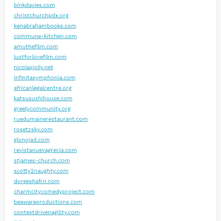
binkdavies.com
christchurchpdx.org
kenabrahambooks.com
commune-kitchen.com
amuthefilm.com
lustforlovefilm.com
nicolasjolly.net
infinitasymphonia.com
africanlegalcentre.org
katsusushihouse.com
greelycommunity.org
ruedumainerestaurant.com
rosetzsky.com
glonojad.com
revistanuevagrecia.com
stjames-church.com
scotty2naughty.com
doreeshafrir.com
charmcitycomedyproject.com
beawareproductions.com
contextdrivenagility.com