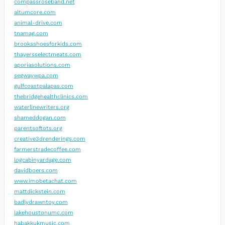
compassroseband.net
altumcore.com
animal-drive.com
tnamag.com
brooksshoesforkids.com
thayersselectmeats.com
aporiasolutions.com
segwaywpa.com
gulfcoastpalapas.com
thebridgehealthclinics.com
waterlinewriters.org
shameddogan.com
parentsoftots.org
creative3drenderings.com
farmerstradecoffee.com
logcabinyardage.com
davidboers.com
www.imobetachat.com
mattdickstein.com
badlydrawntoy.com
lakehoustonumc.com
habakkukmusic.com