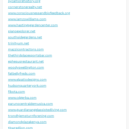
sycamorehistory.org
cornerstonerealty.net
www.consciousnessandbiofeedback.org
www.iamzowilliams.com
www.hastingsgardencenter.com
pianoexplorer.net
southsidegardens.net
trinityum.net
mazzicontractors.com
thethirdplacesportsbar.com
ephesusrestaurant.net
woodyswellington.com
fatbellyfreds.com
www.elpatiodesigns.com
hudsonquarteryork.com
fibota.com
www.cdgerba.com
parunocentraldemusica.com
www.guardianangelassistedliving.com
trondhjemsturnforening.com
diamondplazakenya.com
tbwredlion.com