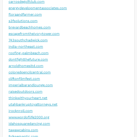
carrosdegolfclub.com
energydevelopmentassociates.com
floraandfarmer.com
s3fsolutions.com
brevardbeachhomes.com
escapefromtheivorytower.com
743southchadwick.com
india-northeast.com
roofing-palmbeach.com
dontfightthefuture.com
arnoldhomesltd.com
coloredpencilcentral.com
cliftonfilmfest.com
imperialbarandlounge.com
raisedoutdoors.com
thinkwithyourheart.net
utahbankruptcyattorneys.net
irocknroll.com
www.wordoflife2000.org
idahosquaredancing.com
tawawcabins.com
folksemantic.com