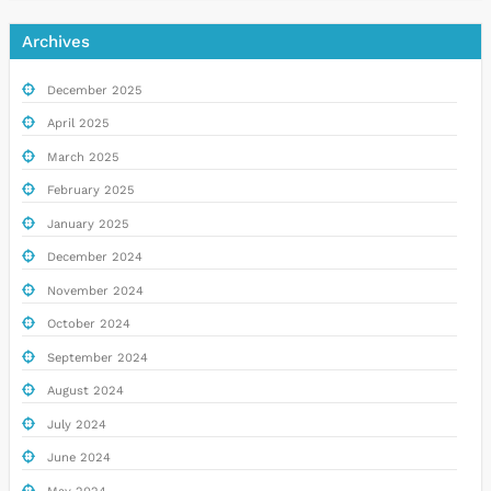
Archives
December 2025
April 2025
March 2025
February 2025
January 2025
December 2024
November 2024
October 2024
September 2024
August 2024
July 2024
June 2024