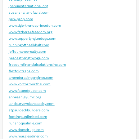
joshuainternational.org
susansnailandfacial.com
pen-prop.com
www.tigertrendsprinceton.com
www.fathers4freedom.org
www.topperlyngundogs.com
runningoftheelkhalf.com
jeffdunaheerealty.com
peacestrengthyoga.com
freedomfinancialsolutionsinc.com
flexfoldtraps.com
amendsracingengines.com
www.kortormorthai.com
www.fatandqueer.com
anneashleyumc.org
landsurveyskansascity.com
stpauldeckbuilders.com
footingsunlimited.com
runsnoqualmie.com
www.docsdrugs.com
www.margiesdiner.com