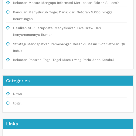
Keluaran Macau: Mengapa Informasi Merupakan Faktor Sukses?
Panduan Menyeluruh Togel Dana: dari Setoran 5.000 hingga
Keuntungan
Hasilkan SGP Terupdate: Menyaksikan Live Draw Dari
Kenyamanannya Rumah
Strategi Mendapatkan Pemenangan Besar di Mesin Slot Setoran QR
Induk
Keluaran Pasaran Togel Togel Macau Yang Perlu Anda Ketahui
Categories
News
togel
Links