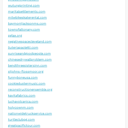
wutungprinting.com
maritalsettlements.com
milwbikeskaterental.com
baymontjacksonms.com
townofaltonany.com
pglax.org
negativespacecleveland.com
liuteriapaoletti.com
sunriseandgoodpeople.com
chinesedrywallproblem.com
bendthreesistersinn.com
stjohns-flossmoor.org
funnyboneusa.com
cookiedustermusic.com
reconstructionensemble.org
kavitafabrics.com
luchavolcanica.com
holycownm.com
nationwidetruckservice.com
turtleclubpg.com
greatpacifictour.com