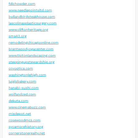
fdlchowder.com
www.needlepointsltd.com
bullandbirdsteakhouse.com
lascolinasplasticsurgery.com
www.cliftonheritage.org
sma43.org
remodelingchicagoonline.com
brentwoodyogacenter.com
www.tiptonlandscaping.com
steppingupstewardship.org
ccvoptica.com
washingtonlehigh.com
luigisbakery.com
hanabi-sushi.com
wolfandzed.com
dekuta.com
www.cinemabuzz.com
mixdepot.net
rosewoodmcs.com
sycamorehistory.org
cornerstonerealty.net