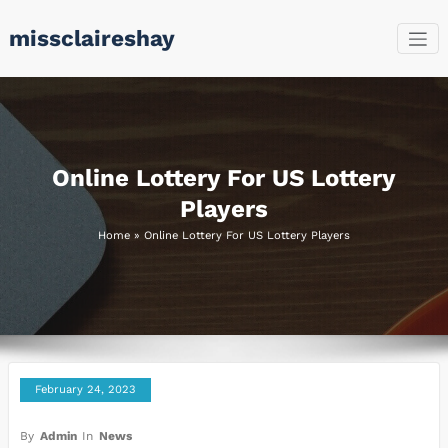
Skip
missclaireshay
to
content
Online Lottery For US Lottery
Players
Home
»
Online Lottery For US Lottery Players
February 24, 2023
By
Admin
In
News