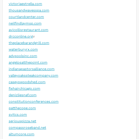
victoriaestrella.com
thousandwavesspa.com
courtlandcenter.com
neilfindlaymsp.com
avicollisrestaurant.com
drcconline.org
v
theplacebarandgrill.com
waterburyrx.com
advpoolsinc.com
angelosatthepoint.com
indianapastorsalliance.com
valleyoakssteakcompany.com
caseyswoodshed.com
fixhairchicago.com
denizliesnaf.com
constitutionconferences.com
patthecope.com
svitcs.com
seriouspizza.net
compassroseband.net
altumcore.com