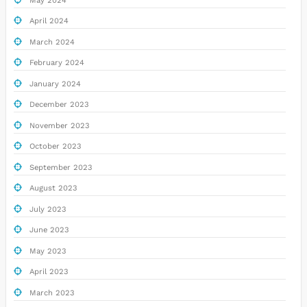
May 2024
April 2024
March 2024
February 2024
January 2024
December 2023
November 2023
October 2023
September 2023
August 2023
July 2023
June 2023
May 2023
April 2023
March 2023