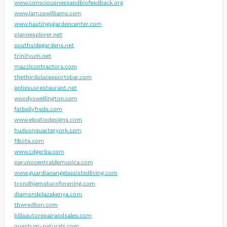
www.consciousnessandbiofeedback.org
www.iamzowilliams.com
www.hastingsgardencenter.com
pianoexplorer.net
southsidegardens.net
trinityum.net
mazzicontractors.com
thethirdplacesportsbar.com
ephesusrestaurant.net
woodyswellington.com
fatbellyfreds.com
www.elpatiodesigns.com
hudsonquarteryork.com
fibota.com
www.cdgerba.com
parunocentraldemusica.com
www.guardianangelassistedliving.com
trondhjemsturnforening.com
diamondplazakenya.com
tbwredlion.com
billsautorepairandsales.com
quantum-naturals.com