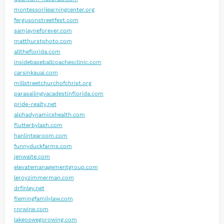
montessorilearningcenter.org
fergusonstreetfest.com
samjayneforever.com
matthurstphoto.com
alltheflorida.com
insidebaseballcoachesclinic.com
carsinkauai.com
millstreetchurchofchrist.org
parasailingvacadestinflorida.com
pride-realty.net
alphadynamicshealth.com
flutterbylash.com
hanlintearoom.com
funnyduckfarms.com
jenwaite.com
elevatemanagementgroup.com
leroyzimmerman.com
drfinley.net
flemingfamilylaw.com
rnrwine.com
lakeoswegorowing.com