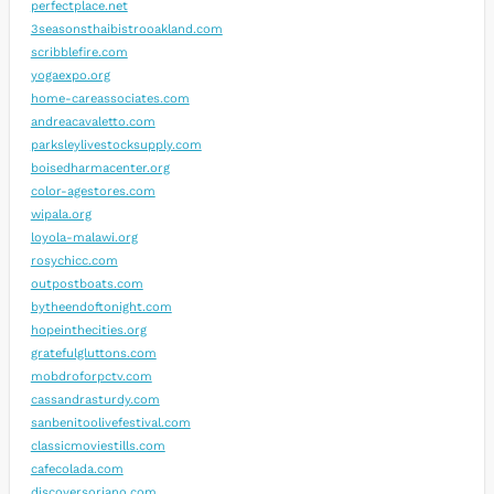
perfectplace.net
3seasonsthaibistrooakland.com
scribblefire.com
yogaexpo.org
home-careassociates.com
andreacavaletto.com
parksleylivestocksupply.com
boisedharmacenter.org
color-agestores.com
wipala.org
loyola-malawi.org
rosychicc.com
outpostboats.com
bytheendoftonight.com
hopeinthecities.org
gratefulgluttons.com
mobdroforpctv.com
cassandrasturdy.com
sanbenitoolivefestival.com
classicmoviestills.com
cafecolada.com
discoversoriano.com