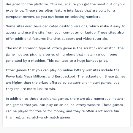
designed for the platform. This will ensure you get the most out of your
experience. These sites often feature interfaces that are built for a
computer screen, so you can focus on selecting numbers.
Some sites even have dedicated desktop versions, which make it easy to
access and use the site from your computer or laptop. These sites also
offer additional features like chat support and video tutorials.
The most common type of lottery game is the scratch-and-match. The
game involves picking a series of numbers that match random ones
generated by a machine. This can lead to a huge jackpot prize.
Other games that you can play on online lottery websites include the
Powerball, Mega Millions, and EuroJackpot. The jackpots on these games
are higher than the prizes offered by scratch-and-match games, but
they require more luck to win.
In addition to these traditional games, there are also numerous instant-
win games that you can play on an online lottery website. These games
can be played for free or for money, and they’re often a lot more fun
than regular scratch-and-match games.