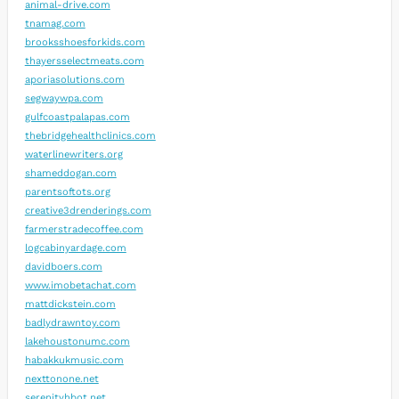
animal-drive.com
tnamag.com
brooksshoesforkids.com
thayersselectmeats.com
aporiasolutions.com
segwaywpa.com
gulfcoastpalapas.com
thebridgehealthclinics.com
waterlinewriters.org
shameddogan.com
parentsoftots.org
creative3drenderings.com
farmerstradecoffee.com
logcabinyardage.com
davidboers.com
www.imobetachat.com
mattdickstein.com
badlydrawntoy.com
lakehoustonumc.com
habakkukmusic.com
nexttonone.net
serenityhbot.net