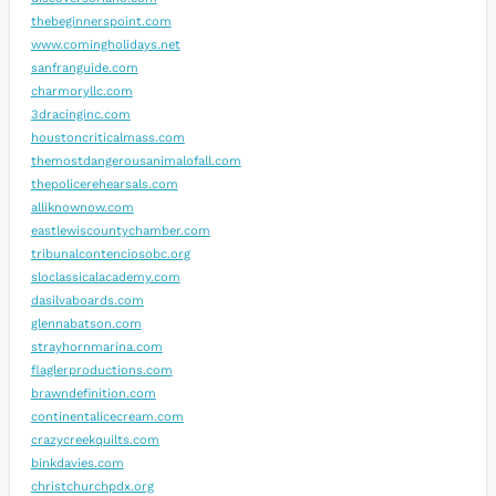
thebeginnerspoint.com
www.comingholidays.net
sanfranguide.com
charmoryllc.com
3dracinginc.com
houstoncriticalmass.com
themostdangerousanimalofall.com
thepolicerehearsals.com
alliknownow.com
eastlewiscountychamber.com
tribunalcontenciosobc.org
sloclassicalacademy.com
dasilvaboards.com
glennabatson.com
strayhornmarina.com
flaglerproductions.com
brawndefinition.com
continentalicecream.com
crazycreekquilts.com
binkdavies.com
christchurchpdx.org