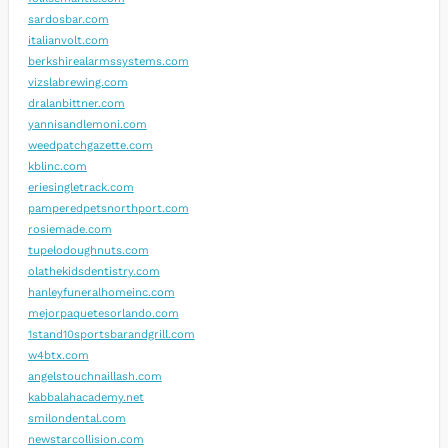
sardosbar.com
italianvolt.com
berkshirealarmssystems.com
vizslabrewing.com
dralanbittner.com
yannisandlemoni.com
weedpatchgazette.com
kblinc.com
eriesingletrack.com
pamperedpetsnorthport.com
rosiemade.com
tupelodoughnuts.com
olathekidsdentistry.com
hanleyfuneralhomeinc.com
mejorpaquetesorlando.com
1stand10sportsbarandgrill.com
w4btx.com
angelstouchnaillash.com
kabbalahacademy.net
smilondental.com
newstarcollision.com