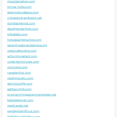
missclaireshay.com
limras-india.com
elperiodicodelara.com
richiesbodyandpaint.net
licindiachennai.com
daughterdarlings.com
infodeets.com
hotsalsainteractive.com
serenitysalonanddayspa.org
cedarcafeonline.com
acfurnituregiant.com
undertenminutes.com
omnivere.com
rasadantips.com
newtimbuktu.com
altronicsmfg.com
eatbaconhill.com
programmingassignmentshelp.net
kidssleepover.com
newtravels.net
paydayloansforus.com
thebelmontbakery.com