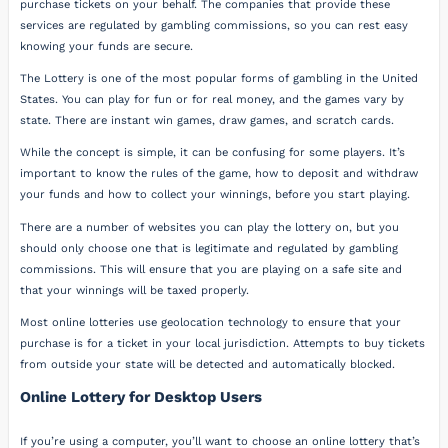
purchase tickets on your behalf. The companies that provide these
services are regulated by gambling commissions, so you can rest easy
knowing your funds are secure.
The Lottery is one of the most popular forms of gambling in the United
States. You can play for fun or for real money, and the games vary by
state. There are instant win games, draw games, and scratch cards.
While the concept is simple, it can be confusing for some players. It’s
important to know the rules of the game, how to deposit and withdraw
your funds and how to collect your winnings, before you start playing.
There are a number of websites you can play the lottery on, but you
should only choose one that is legitimate and regulated by gambling
commissions. This will ensure that you are playing on a safe site and
that your winnings will be taxed properly.
Most online lotteries use geolocation technology to ensure that your
purchase is for a ticket in your local jurisdiction. Attempts to buy tickets
from outside your state will be detected and automatically blocked.
Online Lottery for Desktop Users
If you’re using a computer, you’ll want to choose an online lottery that’s