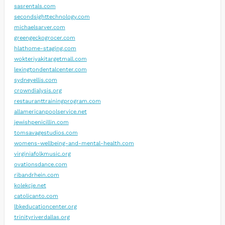
sasrentals.com
secondsighttechnology.com
michaelsarver.com
greengeckogrocer.com
hlathome-staging.com
wokteriyakitargetmall.com
lexingtondentalcenter.com
sydneyellis.com
crowndialysis.org
restauranttrainingprogram.com
allamericanpoolservice.net
jewishpenicillin.com
tomsavagestudios.com
womens-wellbeing-and-mental-health.com
virginiafolkmusic.org
ovationsdance.com
ribandrhein.com
kolekcje.net
catolicanto.com
lbkeducationcenter.org
trinityriverdallas.org