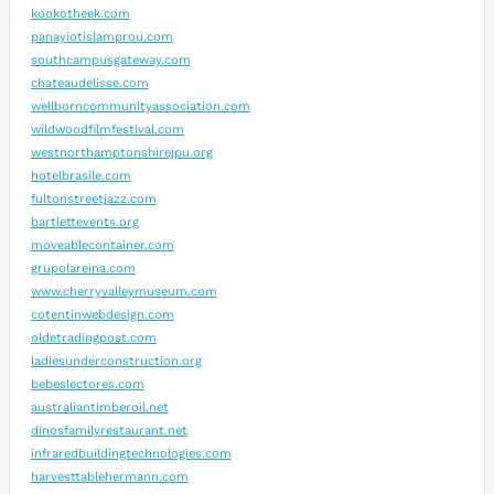
kookotheek.com
panayiotislamprou.com
southcampusgateway.com
chateaudelisse.com
wellborncommunityassociation.com
wildwoodfilmfestival.com
westnorthamptonshirejpu.org
hotelbrasile.com
fultonstreetjazz.com
bartlettevents.org
moveablecontainer.com
grupolareina.com
www.cherryvalleymuseum.com
cotentinwebdesign.com
oldetradingpost.com
ladiesunderconstruction.org
bebeslectores.com
australiantimberoil.net
dinosfamilyrestaurant.net
infraredbuildingtechnologies.com
harvesttablehermann.com