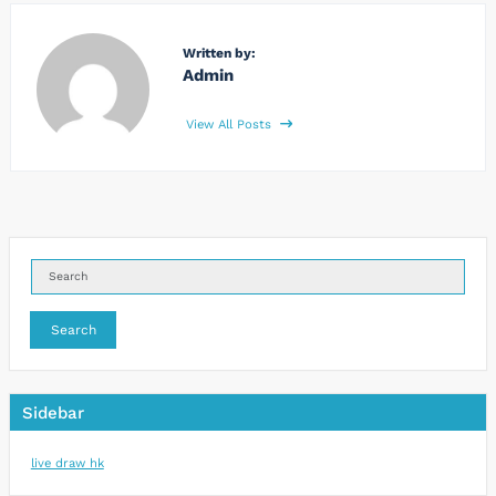
Written by:
Admin
View All Posts
Search
Sidebar
live draw hk