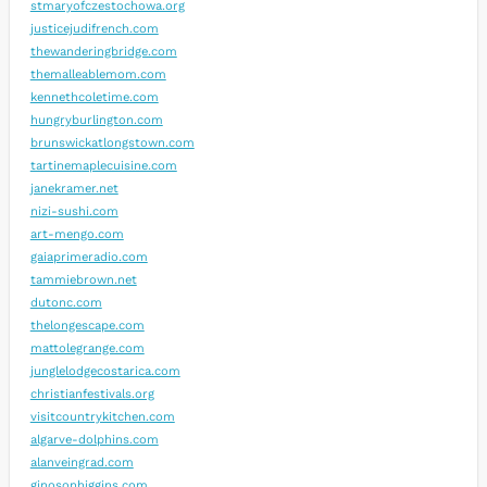
stmaryofczestochowa.org
justicejudifrench.com
thewanderingbridge.com
themalleablemom.com
kennethcoletime.com
hungryburlington.com
brunswickatlongstown.com
tartinemaplecuisine.com
janekramer.net
nizi-sushi.com
art-mengo.com
gaiaprimeradio.com
tammiebrown.net
dutonc.com
thelongescape.com
mattolegrange.com
junglelodgecostarica.com
christianfestivals.org
visitcountrykitchen.com
algarve-dolphins.com
alanveingrad.com
ginosonhiggins.com