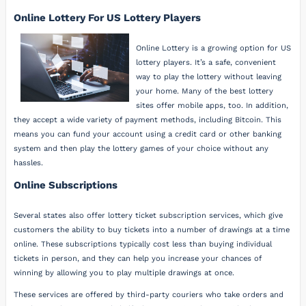
Online Lottery For US Lottery Players
Online Lottery is a growing option for US
lottery players. It’s a safe, convenient
way to play the lottery without leaving
your home. Many of the best lottery
sites offer mobile apps, too. In addition,
they accept a wide variety of payment methods, including Bitcoin. This
means you can fund your account using a credit card or other banking
system and then play the lottery games of your choice without any
hassles.
Online Subscriptions
Several states also offer lottery ticket subscription services, which give
customers the ability to buy tickets into a number of drawings at a time
online. These subscriptions typically cost less than buying individual
tickets in person, and they can help you increase your chances of
winning by allowing you to play multiple drawings at once.
These services are offered by third-party couriers who take orders and