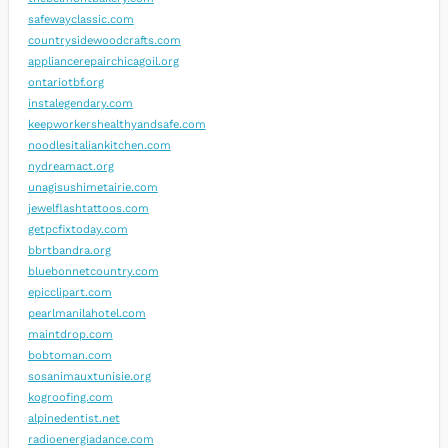
safewayclassic.com
countrysidewoodcrafts.com
appliancerepairchicagoil.org
ontariotbf.org
instalegendary.com
keepworkershealthyandsafe.com
noodlesitaliankitchen.com
nydreamact.org
unagisushimetairie.com
jewelflashtattoos.com
getpcfixtoday.com
bbrtbandra.org
bluebonnetcountry.com
epicclipart.com
pearlmanilahotel.com
maintdrop.com
bobtoman.com
sosanimauxtunisie.org
kogroofing.com
alpinedentist.net
radioenergiadance.com