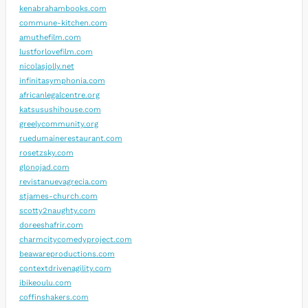
kenabrahambooks.com
commune-kitchen.com
amuthefilm.com
lustforlovefilm.com
nicolasjolly.net
infinitasymphonia.com
africanlegalcentre.org
katsusushihouse.com
greelycommunity.org
ruedumainerestaurant.com
rosetzsky.com
glonojad.com
revistanuevagrecia.com
stjames-church.com
scotty2naughty.com
doreeshafrir.com
charmcitycomedyproject.com
beawareproductions.com
contextdrivenagility.com
ibikeoulu.com
coffinshakers.com