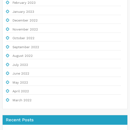
February 2023
January 2023
December 2022
November 2022
October 2022
September 2022
August 2022
July 2022
June 2022
May 2022
April 2022
March 2022
Recent Posts