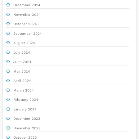
December 2024
November 2024
October 2024
September 2024
August 2024
July 2024
June 2024
May 2024
April 2024
March 2024
February 2024
January 2024
December 2023
November 2023
October 2023