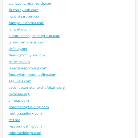
alphadynamicshealth.com
flutterbylash.com
hanlintearoom.com
funnyduckfarms.com
jenwaite.com
elevatemanagementgroup.com
leroyzimmerman.com
drfinley.net
flemingfamilylaw.com
rnrwine.com
lakeoswegorowing.com
fuquayfamilycounseling.com
agouveia.com
secondbaptistchurchofolathe.org
mymseo.org
chhpac.com
dharmadogtraining.com
motionaudiotx.com
rttl.me
rescomheating.com
mimiweddings.com