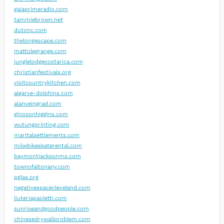
gaiaprimeradio.com
tammiebrown.net
dutonc.com
thelongescape.com
mattolegrange.com
junglelodgecostarica.com
christianfestivals.org
visitcountrykitchen.com
algarve-dolphins.com
alanveingrad.com
ginosonhiggins.com
wutungprinting.com
maritalsettlements.com
milwbikeskaterental.com
baymontjacksonms.com
townofaltonany.com
pglax.org
negativespacecleveland.com
liuteriapaoletti.com
sunriseandgoodpeople.com
chinesedrywallproblem.com