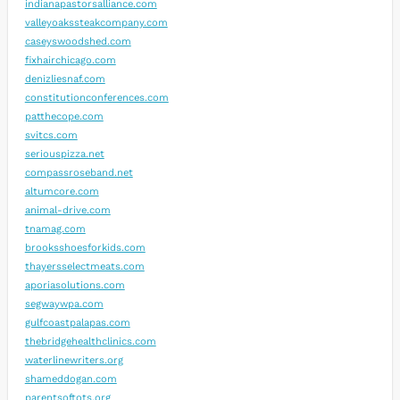
indianapastorsalliance.com
valleyoakssteakcompany.com
caseyswoodshed.com
fixhairchicago.com
denizliesnaf.com
constitutionconferences.com
patthecope.com
svitcs.com
seriouspizza.net
compassroseband.net
altumcore.com
animal-drive.com
tnamag.com
brooksshoesforkids.com
thayersselectmeats.com
aporiasolutions.com
segwaywpa.com
gulfcoastpalapas.com
thebridgehealthclinics.com
waterlinewriters.org
shameddogan.com
parentsoftots.org