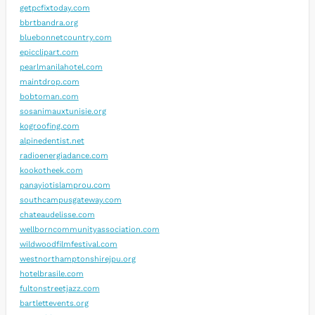
getpcfixtoday.com
bbrtbandra.org
bluebonnetcountry.com
epicclipart.com
pearlmanilahotel.com
maintdrop.com
bobtoman.com
sosanimauxtunisie.org
kogroofing.com
alpinedentist.net
radioenergiadance.com
kookotheek.com
panayiotislamprou.com
southcampusgateway.com
chateaudelisse.com
wellborncommunityassociation.com
wildwoodfilmfestival.com
westnorthamptonshirejpu.org
hotelbrasile.com
fultonstreetjazz.com
bartlettevents.org