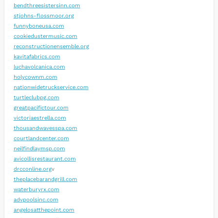
bendthreesistersinn.com
stjohns-flossmoor.org
funnyboneusa.com
cookiedustermusic.com
reconstructionensemble.org
kavitafabrics.com
luchavolcanica.com
holycownm.com
nationwidetruckservice.com
turtleclubpg.com
greatpacifictour.com
victoriaestrella.com
thousandwavesspa.com
courtlandcenter.com
neilfindlaymsp.com
avicollisrestaurant.com
drcconline.org
v
theplacebarandgrill.com
waterburyrx.com
advpoolsinc.com
angelosatthepoint.com