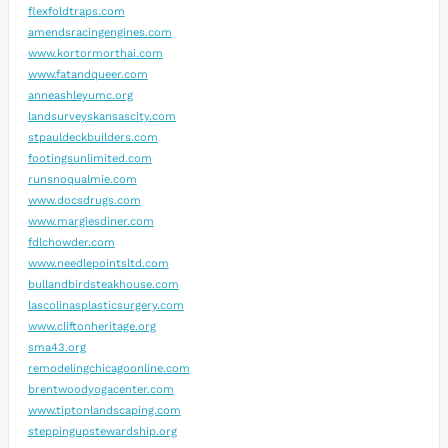
flexfoldtraps.com
amendsracingengines.com
www.kortormorthai.com
www.fatandqueer.com
anneashleyumc.org
landsurveyskansascity.com
stpauldeckbuilders.com
footingsunlimited.com
runsnoqualmie.com
www.docsdrugs.com
www.margiesdiner.com
fdlchowder.com
www.needlepointsltd.com
bullandbirdsteakhouse.com
lascolinasplasticsurgery.com
www.cliftonheritage.org
sma43.org
remodelingchicagoonline.com
brentwoodyogacenter.com
www.tiptonlandscaping.com
steppingupstewardship.org