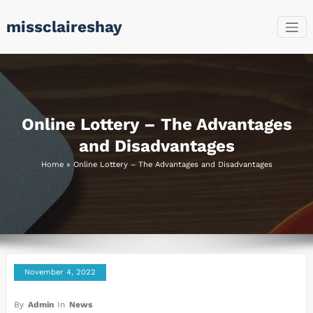
Skip
missclaireshay
to
content
Online Lottery – The Advantages
and Disadvantages
Home
»
Online Lottery – The Advantages and Disadvantages
November 4, 2022
By
Admin
In
News