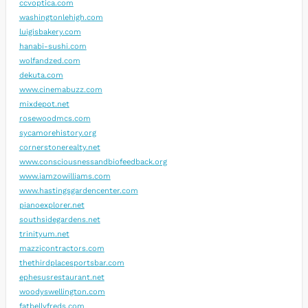
ccvoptica.com
washingtonlehigh.com
luigisbakery.com
hanabi-sushi.com
wolfandzed.com
dekuta.com
www.cinemabuzz.com
mixdepot.net
rosewoodmcs.com
sycamorehistory.org
cornerstonerealty.net
www.consciousnessandbiofeedback.org
www.iamzowilliams.com
www.hastingsgardencenter.com
pianoexplorer.net
southsidegardens.net
trinityum.net
mazzicontractors.com
thethirdplacesportsbar.com
ephesusrestaurant.net
woodyswellington.com
fatbellyfreds.com