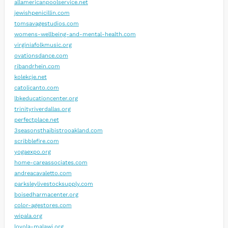
allamericanpoolservice.net
jewishpenicillin.com
tomsavagestudios.com
womens-wellbeing-and-mental-health.com
virginiafolkmusic.org
ovationsdance.com
ribandrhein.com
kolekcje.net
catolicanto.com
lbkeducationcenter.org
trinityriverdallas.org
perfectplace.net
3seasonsthaibistrooakland.com
scribblefire.com
yogaexpo.org
home-careassociates.com
andreacavaletto.com
parksleylivestocksupply.com
boisedharmacenter.org
color-agestores.com
wipala.org
loyola-malawi.org