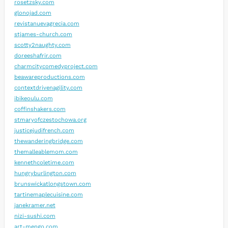
rosetzsky.com
glonojad.com
revistanuevagrecia.com
stjames-church.com
scotty2naughty.com
doreeshafrir.com
charmcitycomedyproject.com
beawareproductions.com
contextdrivenagility.com
ibikeoulu.com
coffinshakers.com
stmaryofczestochowa.org
justicejudifrench.com
thewanderingbridge.com
themalleablemom.com
kennethcoletime.com
hungryburlington.com
brunswickatlongstown.com
tartinemaplecuisine.com
janekramer.net
nizi-sushi.com
art-mengo.com