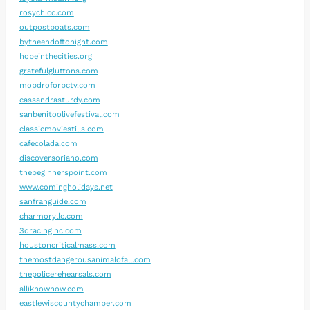
rosychicc.com
outpostboats.com
bytheendoftonight.com
hopeinthecities.org
gratefulgluttons.com
mobdroforpctv.com
cassandrasturdy.com
sanbenitoolivefestival.com
classicmoviestills.com
cafecolada.com
discoversoriano.com
thebeginnerspoint.com
www.comingholidays.net
sanfranguide.com
charmoryllc.com
3dracinginc.com
houstoncriticalmass.com
themostdangerousanimalofall.com
thepolicerehearsals.com
alliknownow.com
eastlewiscountychamber.com