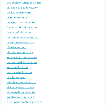
tribunalcontenciosobc.org
sloclassicalacademy.com
dasilvaboards.com
glennabatson.com
strayhornmarina.com
flaglerproductions.com
brawndefinition.com
continentalicecream.com
crazycreekquilts.com
binkdavies.com
christchurchpdx.org
kenabrahambooks.com
commune-kitchen.com
amuthefilm.com
lustforlovefilm.com
nicolasjolly.net
infinitasymphonia.com
africanlegalcentre.org
katsusushihouse.com
greelycommunity.org
ruedumainerestaurant.com