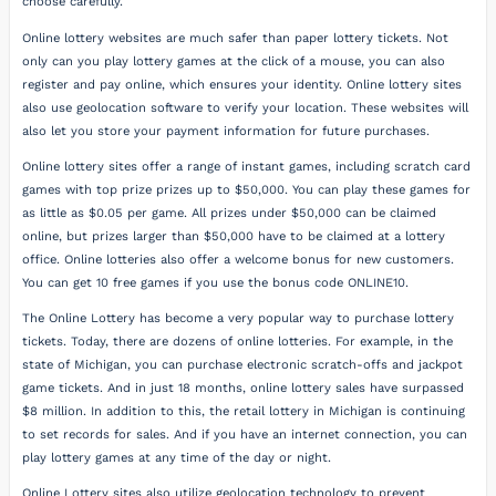
choose carefully.
Online lottery websites are much safer than paper lottery tickets. Not
only can you play lottery games at the click of a mouse, you can also
register and pay online, which ensures your identity. Online lottery sites
also use geolocation software to verify your location. These websites will
also let you store your payment information for future purchases.
Online lottery sites offer a range of instant games, including scratch card
games with top prize prizes up to $50,000. You can play these games for
as little as $0.05 per game. All prizes under $50,000 can be claimed
online, but prizes larger than $50,000 have to be claimed at a lottery
office. Online lotteries also offer a welcome bonus for new customers.
You can get 10 free games if you use the bonus code ONLINE10.
The Online Lottery has become a very popular way to purchase lottery
tickets. Today, there are dozens of online lotteries. For example, in the
state of Michigan, you can purchase electronic scratch-offs and jackpot
game tickets. And in just 18 months, online lottery sales have surpassed
$8 million. In addition to this, the retail lottery in Michigan is continuing
to set records for sales. And if you have an internet connection, you can
play lottery games at any time of the day or night.
Online Lottery sites also utilize geolocation technology to prevent