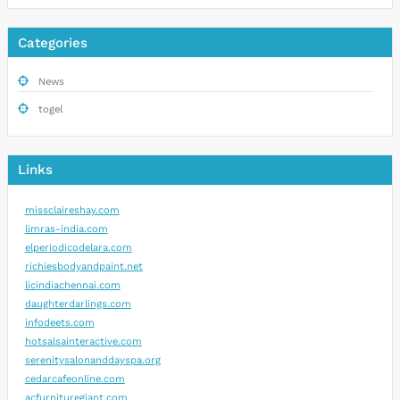
Categories
News
togel
Links
missclaireshay.com
limras-india.com
elperiodicodelara.com
richiesbodyandpaint.net
licindiachennai.com
daughterdarlings.com
infodeets.com
hotsalsainteractive.com
serenitysalonanddayspa.org
cedarcafeonline.com
acfurnituregiant.com