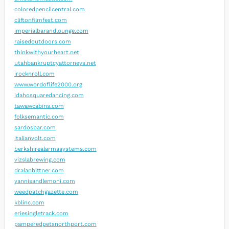
coloredpencilcentral.com
cliftonfilmfest.com
imperialbarandlounge.com
raisedoutdoors.com
thinkwithyourheart.net
utahbankruptcyattorneys.net
irocknroll.com
www.wordoflife2000.org
idahosquaredancing.com
tawawcabins.com
folksemantic.com
sardosbar.com
italianvolt.com
berkshirealarmssystems.com
vizslabrewing.com
dralanbittner.com
yannisandlemoni.com
weedpatchgazette.com
kblinc.com
eriesingletrack.com
pamperedpetsnorthport.com