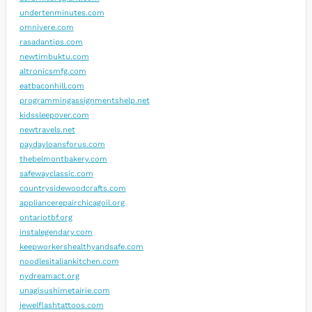
undertenminutes.com
omnivere.com
rasadantips.com
newtimbuktu.com
altronicsmfg.com
eatbaconhill.com
programmingassignmentshelp.net
kidssleepover.com
newtravels.net
paydayloansforus.com
thebelmontbakery.com
safewayclassic.com
countrysidewoodcrafts.com
appliancerepairchicagoil.org
ontariotbf.org
instalegendary.com
keepworkershealthyandsafe.com
noodlesitaliankitchen.com
nydreamact.org
unagisushimetairie.com
jewelflashtattoos.com