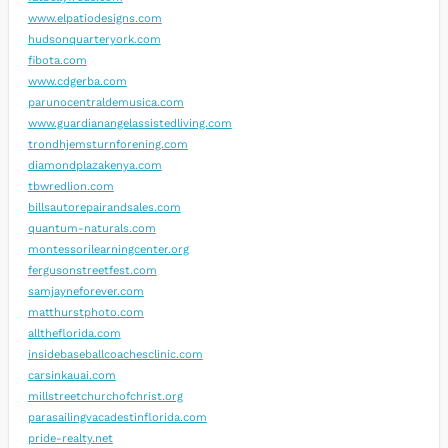
www.elpatiodesigns.com
hudsonquarteryork.com
fibota.com
www.cdgerba.com
parunocentraldemusica.com
www.guardianangelassistedliving.com
trondhjemsturnforening.com
diamondplazakenya.com
tbwredlion.com
billsautorepairandsales.com
quantum-naturals.com
montessorilearningcenter.org
fergusonstreetfest.com
samjayneforever.com
matthurstphoto.com
alltheflorida.com
insidebaseballcoachesclinic.com
carsinkauai.com
millstreetchurchofchrist.org
parasailingvacadestinflorida.com
pride-realty.net