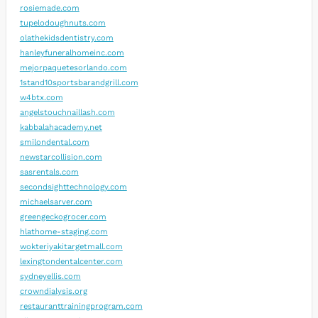
rosiemade.com
tupelodoughnuts.com
olathekidsdentistry.com
hanleyfuneralhomeinc.com
mejorpaquetesorlando.com
1stand10sportsbarandgrill.com
w4btx.com
angelstouchnaillash.com
kabbalahacademy.net
smilondental.com
newstarcollision.com
sasrentals.com
secondsighttechnology.com
michaelsarver.com
greengeckogrocer.com
hlathome-staging.com
wokteriyakitargetmall.com
lexingtondentalcenter.com
sydneyellis.com
crowndialysis.org
restauranttrainingprogram.com