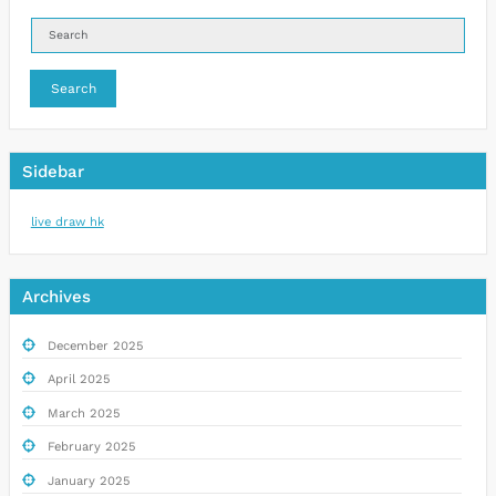
Search
Sidebar
live draw hk
Archives
December 2025
April 2025
March 2025
February 2025
January 2025