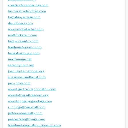
creative3drenderings.com
farmerstradecoffee.com
logcabinyardage.com
davidboers.com
www.imobetachat.com
mattdickstein.com
badlydrawntoy.com
lakehoustonumc.com
habakkukmusic.com
nexttonone.net
serenityhbot.net
joshuainternational.org
susansnailandfacial.com
pen-prop.com
www.tigertrendsprinceton.com
www.fathers4freedom.org
www.topperlyngundogs.com
runningoftheelkhalf.com
jeffdunaheerealty.com
peacestrengthyoga.com
freedomfinancialsolutionsinc.com