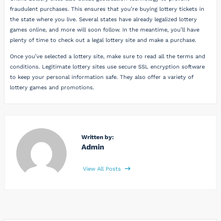
fraudulent purchases. This ensures that you’re buying lottery tickets in
the state where you live. Several states have already legalized lottery
games online, and more will soon follow. In the meantime, you’ll have
plenty of time to check out a legal lottery site and make a purchase.
Once you’ve selected a lottery site, make sure to read all the terms and
conditions. Legitimate lottery sites use secure SSL encryption software
to keep your personal information safe. They also offer a variety of
lottery games and promotions.
Written by:
Admin
View All Posts