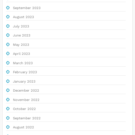
September 2023
August 2023
July 2023
June 2023
May 2023
April 2023
March 2023
February 2023
January 2023
December 2022
November 2022
October 2022
September 2022
August 2022