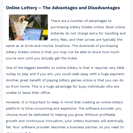
Online Lottery – The Advantages and Disadvantages
There are a number of advantages to
purchasing lottery tickets online. Most online
lotteries do not charge extra for handling and
entry fees, and their prices are typically the
same as at brick-and-mortar locations. The downside of purchasing
lottery tickets online is that you may not be able to know how much
you’ve won until you actually get the ticket.
One of the biggest benefits to online lottery is that it requires very little
outlay to play and if you win, you could walk away with a huge payment.
Another great benefit of playing lottery games online is that you can do
so from home. This is a huge advantage for busy individuals who are
unable to leave their office.
However, it is important to keep in mind that creating an online lottery
platform is time-consuming and expensive. The software provider you
choose must be dedicated to helping you grow. Without profitable
growth and continuous innovation, your lottery business will eventually
fail. Your software provider becomes a business partner, so you need to