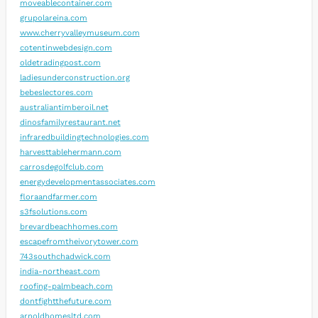
moveablecontainer.com
grupolareina.com
www.cherryvalleymuseum.com
cotentinwebdesign.com
oldetradingpost.com
ladiesunderconstruction.org
bebeslectores.com
australiantimberoil.net
dinosfamilyrestaurant.net
infraredbuildingtechnologies.com
harvesttablehermann.com
carrosdegolfclub.com
energydevelopmentassociates.com
floraandfarmer.com
s3fsolutions.com
brevardbeachhomes.com
escapefromtheivorytower.com
743southchadwick.com
india-northeast.com
roofing-palmbeach.com
dontfightthefuture.com
arnoldhomesltd.com