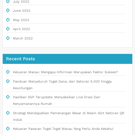
July 2022
June 2022
May 2022
April 2022
March 2022
Recent Posts
Keluaran Macau: Mengapa Informasi Merupakan Faktor Sukses?
Panduan Menyeluruh Togel Dana: dari Setoran 5.000 hingga
Keuntungan
Hasilkan SGP Terupdate: Menyaksikan Live Draw Dari
Kenyamanannya Rumah
Strategi Mendapatkan Pemenangan Besar di Mesin Slot Setoran QR
Induk
Keluaran Pasaran Togel Togel Macau Yang Perlu Anda Ketahui