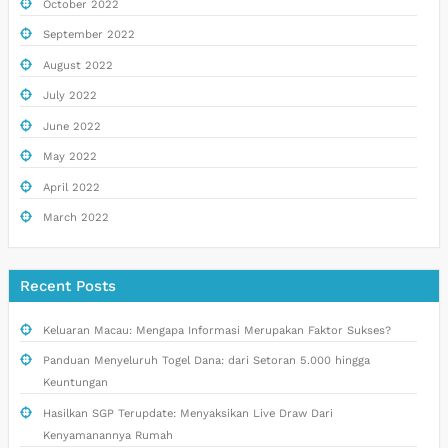
October 2022
September 2022
August 2022
July 2022
June 2022
May 2022
April 2022
March 2022
Recent Posts
Keluaran Macau: Mengapa Informasi Merupakan Faktor Sukses?
Panduan Menyeluruh Togel Dana: dari Setoran 5.000 hingga
Keuntungan
Hasilkan SGP Terupdate: Menyaksikan Live Draw Dari
Kenyamanannya Rumah