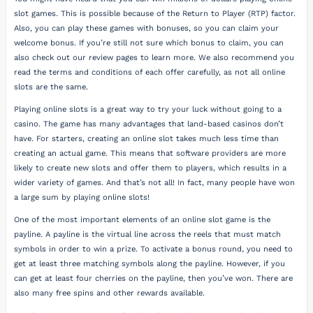
slot games. This is possible because of the Return to Player (RTP) factor.
Also, you can play these games with bonuses, so you can claim your
welcome bonus. If you’re still not sure which bonus to claim, you can
also check out our review pages to learn more. We also recommend you
read the terms and conditions of each offer carefully, as not all online
slots are the same.
Playing online slots is a great way to try your luck without going to a
casino. The game has many advantages that land-based casinos don’t
have. For starters, creating an online slot takes much less time than
creating an actual game. This means that software providers are more
likely to create new slots and offer them to players, which results in a
wider variety of games. And that’s not all! In fact, many people have won
a large sum by playing online slots!
One of the most important elements of an online slot game is the
payline. A payline is the virtual line across the reels that must match
symbols in order to win a prize. To activate a bonus round, you need to
get at least three matching symbols along the payline. However, if you
can get at least four cherries on the payline, then you’ve won. There are
also many free spins and other rewards available.