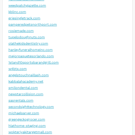
weedpatchgazette.com
kblinc.com
eriesingletrack.com
pamperedpetsnorthport.com
rosiemade.com
tupelodoughnuts.com
olathekidsdentistry.com
hanleyfuneralhomeinc.com
mejorpaquetesorlando.com
1stand10sportsbarandgrill.com
w4btx.com
angelstouchnaillash.com
kabbalahacademy.net
smilondental.com
newstarcollision.com
sasrentals.com
secondsighttechnology.com
michaelsarver.com
greengeckogrocer.com
hlathome-staging.com
wokteriyakitargetmall.com