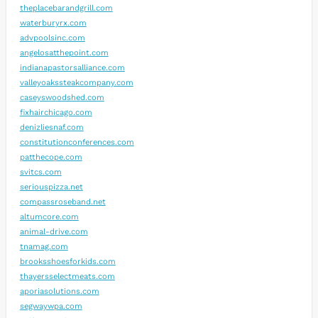
theplacebarandgrill.com
waterburyrx.com
advpoolsinc.com
angelosatthepoint.com
indianapastorsalliance.com
valleyoakssteakcompany.com
caseyswoodshed.com
fixhairchicago.com
denizliesnaf.com
constitutionconferences.com
patthecope.com
svitcs.com
seriouspizza.net
compassroseband.net
altumcore.com
animal-drive.com
tnamag.com
brooksshoesforkids.com
thayersselectmeats.com
aporiasolutions.com
segwaywpa.com