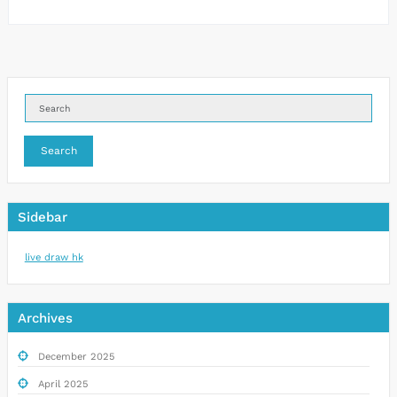
Search
Sidebar
live draw hk
Archives
December 2025
April 2025