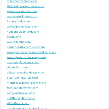
mazzicontractors.com
thethirdplacesportsbar.com
ephesusrestaurant.net
woodyswellington.com
fatbellyfreds.com
www.elpatiodesigns.com
hudsonquarteryork.com
fibota.com
www.cdgerba.com
parunocentraldemusica.com
www.guardianangelassistedliving.com
trondhjemsturnforening.com
diamondplazakenya.com
tbwredlion.com
billsautorepairandsales.com
quantum-naturals.com
montessorilearningcenter.org
fergusonstreetfest.com
samjayneforever.com
matthurstphoto.com
alltheflorida.com
insidebaseballcoachesclinic.com