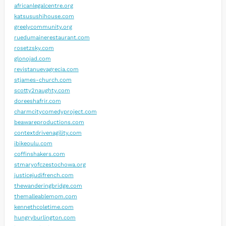
africanlegalcentre.org
katsusushihouse.com
greelycommunity.org
ruedumainerestaurant.com
rosetzsky.com
glonojad.com
revistanuevagrecia.com
stjames-church.com
scotty2naughty.com
doreeshafrir.com
charmcitycomedyproject.com
beawareproductions.com
contextdrivenagility.com
ibikeoulu.com
coffinshakers.com
stmaryofczestochowa.org
justicejudifrench.com
thewanderingbridge.com
themalleablemom.com
kennethcoletime.com
hungryburlington.com