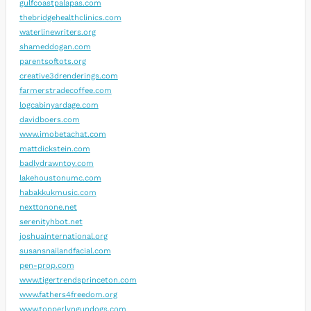
gulfcoastpalapas.com
thebridgehealthclinics.com
waterlinewriters.org
shameddogan.com
parentsoftots.org
creative3drenderings.com
farmerstradecoffee.com
logcabinyardage.com
davidboers.com
www.imobetachat.com
mattdickstein.com
badlydrawntoy.com
lakehoustonumc.com
habakkukmusic.com
nexttonone.net
serenityhbot.net
joshuainternational.org
susansnailandfacial.com
pen-prop.com
www.tigertrendsprinceton.com
www.fathers4freedom.org
www.topperlyngundogs.com