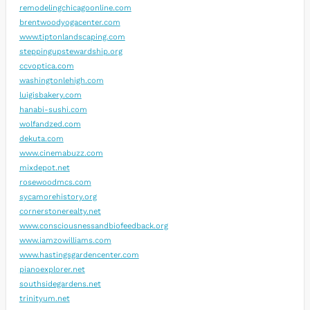
remodelingchicagoonline.com
brentwoodyogacenter.com
www.tiptonlandscaping.com
steppingupstewardship.org
ccvoptica.com
washingtonlehigh.com
luigisbakery.com
hanabi-sushi.com
wolfandzed.com
dekuta.com
www.cinemabuzz.com
mixdepot.net
rosewoodmcs.com
sycamorehistory.org
cornerstonerealty.net
www.consciousnessandbiofeedback.org
www.iamzowilliams.com
www.hastingsgardencenter.com
pianoexplorer.net
southsidegardens.net
trinityum.net