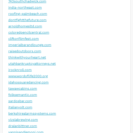
743southchadwick.com
india-northeast.com
roofing-palmbeach.com
dontfightthefuture.com
arnoldhomesltd.com
coloredpencilcentral.com
cliftonfilmfest.com
imperialbarandlounge.com
raisedoutdoors.com
thinkwithyourheart.net
utahbankruptcyattorneys.net
irocknroll.com
www.wordoflife2000.org
idahosquaredancing.com
tawawcabins.com
folksemantic.com
sardosbar.com
italianvolt.com
berkshirealarmssystems.com
vizslabrewing.com
dralanbittner.com
yannisandlemoni.com