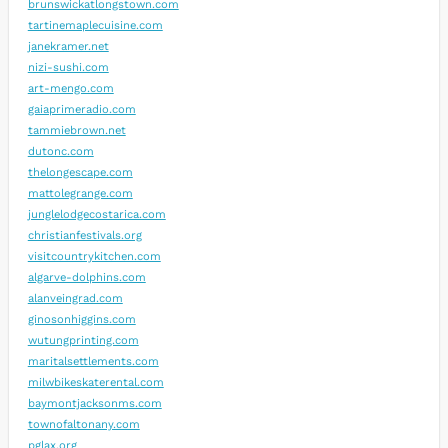
brunswickatlongstown.com
tartinemaplecuisine.com
janekramer.net
nizi-sushi.com
art-mengo.com
gaiaprimeradio.com
tammiebrown.net
dutonc.com
thelongescape.com
mattolegrange.com
junglelodgecostarica.com
christianfestivals.org
visitcountrykitchen.com
algarve-dolphins.com
alanveingrad.com
ginosonhiggins.com
wutungprinting.com
maritalsettlements.com
milwbikeskaterental.com
baymontjacksonms.com
townofaltonany.com
pglax.org