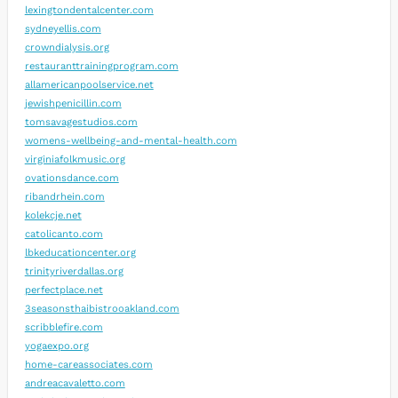
lexingtondentalcenter.com
sydneyellis.com
crowndialysis.org
restauranttrainingprogram.com
allamericanpoolservice.net
jewishpenicillin.com
tomsavagestudios.com
womens-wellbeing-and-mental-health.com
virginiafolkmusic.org
ovationsdance.com
ribandrhein.com
kolekcje.net
catolicanto.com
lbkeducationcenter.org
trinityriverdallas.org
perfectplace.net
3seasonsthaibistrooakland.com
scribblefire.com
yogaexpo.org
home-careassociates.com
andreacavaletto.com