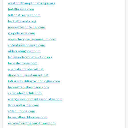
westnorthamptonshirejpu.org
hotelbrasile.com
fultonstreetjazz.com
bartlettevents.org
moveablecontainer.com
grupolareina.com
www.cherryvalleymuseum.com
cotentinwebdesign.com
oldetradingpost.com
ladiesunderconstruction.org
bebeslectores.com
australiantimberoil.net
dinosfamilyrestaurant.net
infraredbuildingtechnologies.com
harvesttablehermann.com
carrosdegolfclub.com
energydevelopmentassociates.com
floraandfarmer.com
s3fsolutions.com
brevardbeachhomes.com
escapefromtheivorytower.com