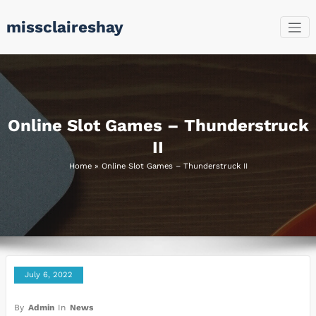
Skip
missclaireshay
to
content
Online Slot Games – Thunderstruck
II
Home
»
Online Slot Games – Thunderstruck II
July 6, 2022
By
Admin
In
News