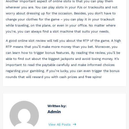
Another important aspect of online slots is that you can play them
wherever you are. You can play slots in your PJs or tracksuits and not
worry about dressing up for the occasion. Besides, you don’t have to
change your clothes for the game – you can play it in your tracksuit
while traveling, on the plane, or even in your office. No matter where
you’re, you can always find a slot machine that suits your needs.
A good online slot review will tell you about the RTP of the game. A high
RTP means that you’ll make more money than you bet. Moreover, you
can learn how to trigger bonus features. By reading the review, you’ll be
able to find out about the biggest jackpots and avoid losing money. It’s
important to read the paytable carefully and make informed choices
regarding your gambling. If you’re lucky, you can even trigger the bonus
rounds that will reward you with cash prizes and free spins!
Written by:
Admin
View All Posts