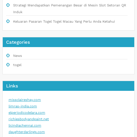
Strategi Mendapatkan Pemenangan Besar di Mesin Slot Setoran QR
Induk
Keluaran Pasaran Togel Togel Macau Yang Perlu Anda Ketahui
Categories
News
togel
Links
missclaireshay.com
limras-india.com
elperiodicodelara.com
richiesbodyandpaint.net
licindiachennai.com
daughterdarlings.com