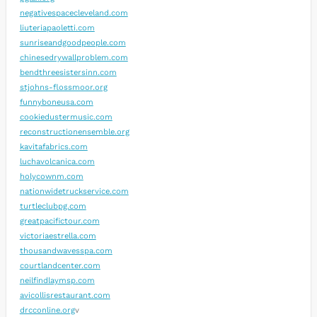
negativespacecleveland.com
liuteriapaoletti.com
sunriseandgoodpeople.com
chinesedrywallproblem.com
bendthreesistersinn.com
stjohns-flossmoor.org
funnyboneusa.com
cookiedustermusic.com
reconstructionensemble.org
kavitafabrics.com
luchavolcanica.com
holycownm.com
nationwidetruckservice.com
turtleclubpg.com
greatpacifictour.com
victoriaestrella.com
thousandwavesspa.com
courtlandcenter.com
neilfindlaymsp.com
avicollisrestaurant.com
drcconline.org
v