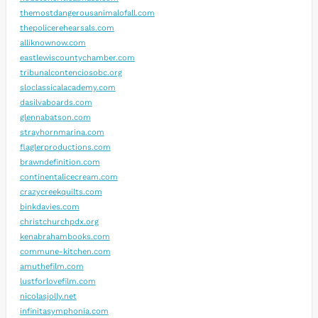
themostdangerousanimalofall.com
thepolicerehearsals.com
alliknownow.com
eastlewiscountychamber.com
tribunalcontenciosobc.org
sloclassicalacademy.com
dasilvaboards.com
glennabatson.com
strayhornmarina.com
flaglerproductions.com
brawndefinition.com
continentalicecream.com
crazycreekquilts.com
binkdavies.com
christchurchpdx.org
kenabrahambooks.com
commune-kitchen.com
amuthefilm.com
lustforlovefilm.com
nicolasjolly.net
infinitasymphonia.com