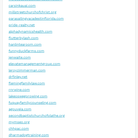
carsinkauai.com
millstreetchurchofchrist.org
parasailingvacadestinflorida.com
pride-realty.net
alphadynamicshealth.com
flutterbylash.com
hanlintearoom.com
funnyduckfarms.com
jenwaite.com
elevatemanagementgroup.com
leroyzimmerman.com
drfinley.net
flemingfamilylaw.com
rnrwine.com
lakeoswegorowing.com
fuquayfamilycounseling.com
agouveia.com
secondbaptistchurchofolathe.org
mymseo.org
chhpac.com
dharmadogtraining.com