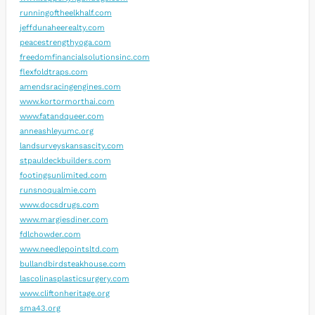
runningoftheelkhalf.com
jeffdunaheerealty.com
peacestrengthyoga.com
freedomfinancialsolutionsinc.com
flexfoldtraps.com
amendsracingengines.com
www.kortormorthai.com
www.fatandqueer.com
anneashleyumc.org
landsurveyskansascity.com
stpauldeckbuilders.com
footingsunlimited.com
runsnoqualmie.com
www.docsdrugs.com
www.margiesdiner.com
fdlchowder.com
www.needlepointsltd.com
bullandbirdsteakhouse.com
lascolinasplasticsurgery.com
www.cliftonheritage.org
sma43.org