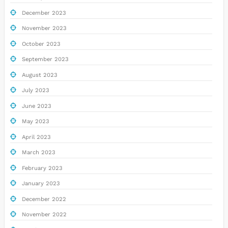
December 2023
November 2023
October 2023
September 2023
August 2023
July 2023
June 2023
May 2023
April 2023
March 2023
February 2023
January 2023
December 2022
November 2022