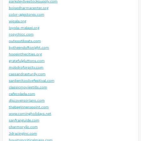
parksleylivestocksupply.com
boisedharmacenter.org
color-agestores.com
wipala.org
loyola-malawi.org
rosychicc.com
outpostboats.com
bytheendoftonight.com
hopeinthecities.org
gratefulgluttons.com
mobdroforpctv.com
cassandrasturdy.com
sanbenitoolivefestival.com
classicmoviestills.com
cafecolada.com
discoversoriano.com
thebeginnerspoint.com
www.comingholidays.net
sanfranguide.com
charmoryllc.com
3dracinginc.com
houstoncriticalmass.com