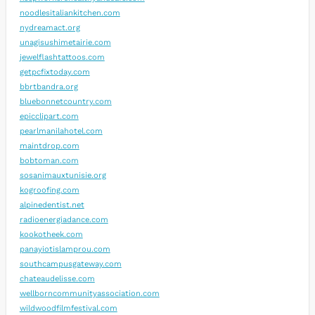
noodlesitaliankitchen.com
nydreamact.org
unagisushimetairie.com
jewelflashtattoos.com
getpcfixtoday.com
bbrtbandra.org
bluebonnetcountry.com
epicclipart.com
pearlmanilahotel.com
maintdrop.com
bobtoman.com
sosanimauxtunisie.org
kogroofing.com
alpinedentist.net
radioenergiadance.com
kookotheek.com
panayiotislamprou.com
southcampusgateway.com
chateaudelisse.com
wellborncommunityassociation.com
wildwoodfilmfestival.com