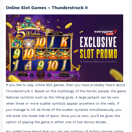
Online Slot Games – Thunderstruck II
If you like to play online Slot games, then you have probably heard about
Thunderstruck II. Based on the mythology of the Nordic people, the game
features symbols such as the Viking gods. A large jackpot can be won
when three or more scatter symbols appear anywhere on the reels. If
you manage to hit all three of the scatter symbols simultaneously, you
will enter the Great Hall of Spins. Once you’ve won, you’ll be given the
option of playing the game in either one of two Bonus Modes.
You might have heard that you can win millions of dollars playing online