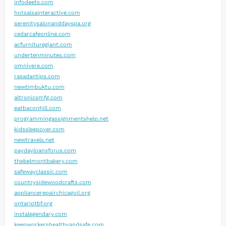
infodeets.com
hotsalsainteractive.com
serenitysalonanddayspa.org
cedarcafeonline.com
acfurnituregiant.com
undertenminutes.com
omnivere.com
rasadantips.com
newtimbuktu.com
altronicsmfg.com
eatbaconhill.com
programmingassignmentshelp.net
kidssleepover.com
newtravels.net
paydayloansforus.com
thebelmontbakery.com
safewayclassic.com
countrysidewoodcrafts.com
appliancerepairchicagoil.org
ontariotbf.org
instalegendary.com
keepworkershealthyandsafe.com