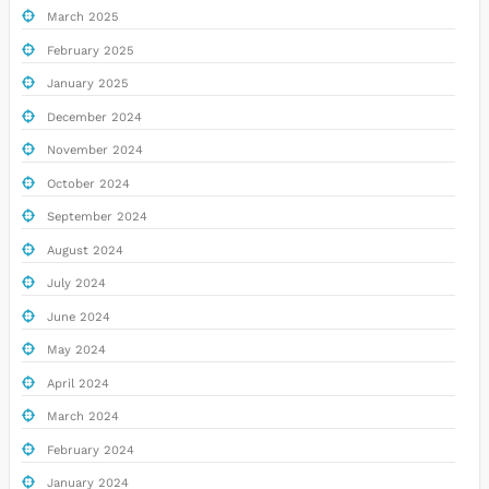
March 2025
February 2025
January 2025
December 2024
November 2024
October 2024
September 2024
August 2024
July 2024
June 2024
May 2024
April 2024
March 2024
February 2024
January 2024