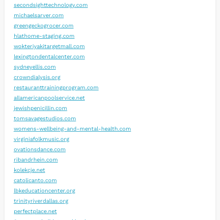
secondsighttechnology.com
michaelsarver.com
greengeckogrocer.com
hlathome-staging.com
wokteriyakitargetmall.com
lexingtondentalcenter.com
sydneyellis.com
crowndialysis.org
restauranttrainingprogram.com
allamericanpoolservice.net
jewishpenicillin.com
tomsavagestudios.com
womens-wellbeing-and-mental-health.com
virginiafolkmusic.org
ovationsdance.com
ribandrhein.com
kolekcje.net
catolicanto.com
lbkeducationcenter.org
trinityriverdallas.org
perfectplace.net