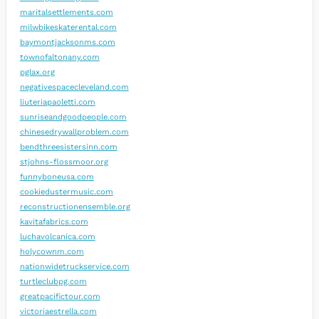
maritalsettlements.com
milwbikeskaterental.com
baymontjacksonms.com
townofaltonany.com
pglax.org
negativespacecleveland.com
liuteriapaoletti.com
sunriseandgoodpeople.com
chinesedrywallproblem.com
bendthreesistersinn.com
stjohns-flossmoor.org
funnyboneusa.com
cookiedustermusic.com
reconstructionensemble.org
kavitafabrics.com
luchavolcanica.com
holycownm.com
nationwidetruckservice.com
turtleclubpg.com
greatpacifictour.com
victoriaestrella.com