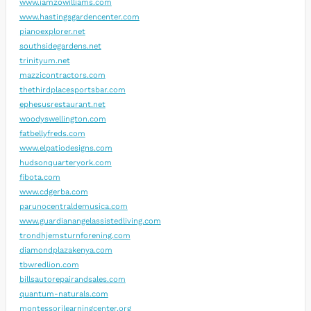
www.iamzowilliams.com
www.hastingsgardencenter.com
pianoexplorer.net
southsidegardens.net
trinityum.net
mazzicontractors.com
thethirdplacesportsbar.com
ephesusrestaurant.net
woodyswellington.com
fatbellyfreds.com
www.elpatiodesigns.com
hudsonquarteryork.com
fibota.com
www.cdgerba.com
parunocentraldemusica.com
www.guardianangelassistedliving.com
trondhjemsturnforening.com
diamondplazakenya.com
tbwredlion.com
billsautorepairandsales.com
quantum-naturals.com
montessorilearningcenter.org