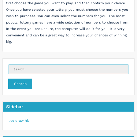
first choose the game you want to play, and then confirm your choice.
Once you have selected your lottery, you must choose the numbers you
wish to purchase. You can even select the numbers for you. The most
popular lottery games have a wide selection of numbers to choose from.
In the event you are unsure, the computer will do it for you. It is very
convenient and can be a great way to increase your chances of winning
big.
Search
Sidebar
live draw hk