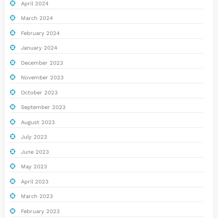
April 2024
March 2024
February 2024
January 2024
December 2023
November 2023
October 2023
September 2023
August 2023
July 2023
June 2023
May 2023
April 2023
March 2023
February 2023