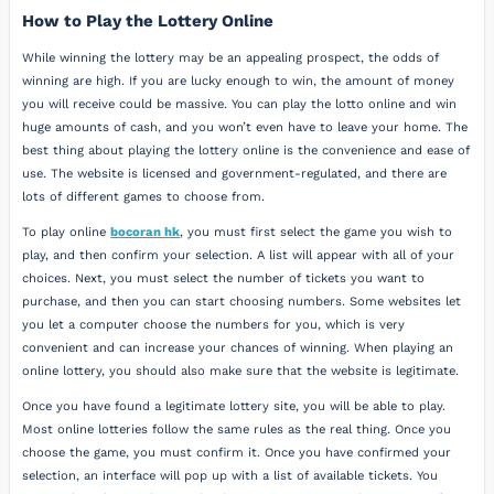
How to Play the Lottery Online
While winning the lottery may be an appealing prospect, the odds of
winning are high. If you are lucky enough to win, the amount of money
you will receive could be massive. You can play the lotto online and win
huge amounts of cash, and you won’t even have to leave your home. The
best thing about playing the lottery online is the convenience and ease of
use. The website is licensed and government-regulated, and there are
lots of different games to choose from.
To play online
bocoran hk
, you must first select the game you wish to
play, and then confirm your selection. A list will appear with all of your
choices. Next, you must select the number of tickets you want to
purchase, and then you can start choosing numbers. Some websites let
you let a computer choose the numbers for you, which is very
convenient and can increase your chances of winning. When playing an
online lottery, you should also make sure that the website is legitimate.
Once you have found a legitimate lottery site, you will be able to play.
Most online lotteries follow the same rules as the real thing. Once you
choose the game, you must confirm it. Once you have confirmed your
selection, an interface will pop up with a list of available tickets. You