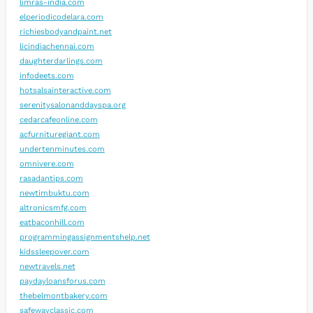
limras-india.com
elperiodicodelara.com
richiesbodyandpaint.net
licindiachennai.com
daughterdarlings.com
infodeets.com
hotsalsainteractive.com
serenitysalonanddayspa.org
cedarcafeonline.com
acfurnituregiant.com
undertenminutes.com
omnivere.com
rasadantips.com
newtimbuktu.com
altronicsmfg.com
eatbaconhill.com
programmingassignmentshelp.net
kidssleepover.com
newtravels.net
paydayloansforus.com
thebelmontbakery.com
safewayclassic.com