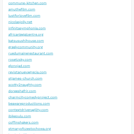
commune-kitchen.com
amuthefilm.com
lustforlovefilm.com
nicolasjolly.net
infinitasymphonia.com
africanlegalcentre.org
katsusushihouse.com
greelycommunity.org
ruedumainerestaurant.com
rosetzsky.com
glonojad.com
revistanuevagrecia.com
stjames-church.com
scotty2naughty.com
doreeshafrir.com
charmcitycomedyproject.com
beawareproductions.com
contextdrivenagility.com
ibikeoulu.com
coffinshakers.com
stmaryofczestochowa.org