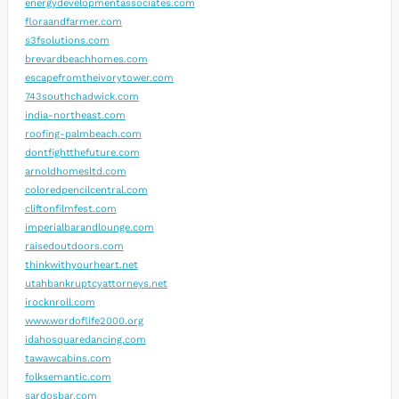
energydevelopmentassociates.com
floraandfarmer.com
s3fsolutions.com
brevardbeachhomes.com
escapefromtheivorytower.com
743southchadwick.com
india-northeast.com
roofing-palmbeach.com
dontfightthefuture.com
arnoldhomesltd.com
coloredpencilcentral.com
cliftonfilmfest.com
imperialbarandlounge.com
raisedoutdoors.com
thinkwithyourheart.net
utahbankruptcyattorneys.net
irocknroll.com
www.wordoflife2000.org
idahosquaredancing.com
tawawcabins.com
folksemantic.com
sardosbar.com