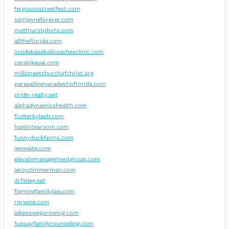
fergusonstreetfest.com
samjayneforever.com
matthurstphoto.com
alltheflorida.com
insidebaseballcoachesclinic.com
carsinkauai.com
millstreetchurchofchrist.org
parasailingvacadestinflorida.com
pride-realty.net
alphadynamicshealth.com
flutterbylash.com
hanlintearoom.com
funnyduckfarms.com
jenwaite.com
elevatemanagementgroup.com
leroyzimmerman.com
drfinley.net
flemingfamilylaw.com
rnrwine.com
lakeoswegorowing.com
fuquayfamilycounseling.com