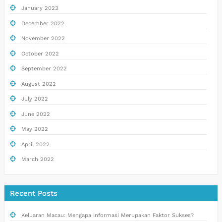
January 2023
December 2022
November 2022
October 2022
September 2022
August 2022
July 2022
June 2022
May 2022
April 2022
March 2022
Recent Posts
Keluaran Macau: Mengapa Informasi Merupakan Faktor Sukses?