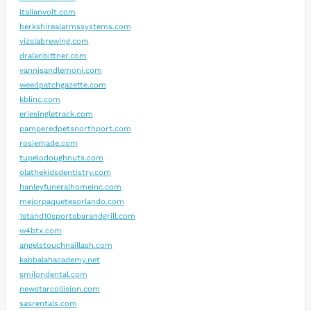
italianvolt.com
berkshirealarmssystems.com
vizslabrewing.com
dralanbittner.com
yannisandlemoni.com
weedpatchgazette.com
kblinc.com
eriesingletrack.com
pamperedpetsnorthport.com
rosiemade.com
tupelodoughnuts.com
olathekidsdentistry.com
hanleyfuneralhomeinc.com
mejorpaquetesorlando.com
1stand10sportsbarandgrill.com
w4btx.com
angelstouchnaillash.com
kabbalahacademy.net
smilondental.com
newstarcollision.com
sasrentals.com