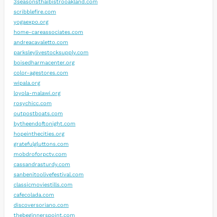
3seasonsthaibistrooakland.com
scribblefire.com
yogaexpo.org
home-careassociates.com
andreacavaletto.com
parksleylivestocksupply.com
boisedharmacenter.org
color-agestores.com
wipala.org
loyola-malawi.org
rosychicc.com
outpostboats.com
bytheendoftonight.com
hopeinthecities.org
gratefulgluttons.com
mobdroforpctv.com
cassandrasturdy.com
sanbenitoolivefestival.com
classicmoviestills.com
cafecolada.com
discoversoriano.com
thebeginnerspoint.com