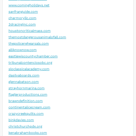
www.comingholidays.net
sanfranguide.com
charmoryllc.com
3dracinginc.com
houstoncriticalmass.com
themostdangerousanimalofall.com
thepolicerehearsals.com
alliknownow.com
eastlewiscountychamber.com
tribunalcontenciosobc.org
sloclassicalacademy.com
dasilvaboards.com
glennabatson.com
strayhornmarina.com
flaglerproductions.com
brawndefinition.com
continentalicecream.com
crazycreekquilts.com
binkdavies.com
christchurchpdx.org
kenabrahambooks.com