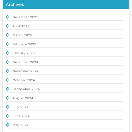
Archives
December 2025
April 2025
March 2025
February 2025
January 2025
December 2024
November 2024
October 2024
September 2024
August 2024
July 2024
June 2024
May 2024