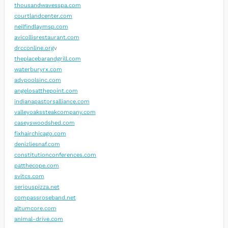
thousandwavesspa.com
courtlandcenter.com
neilfindlaymsp.com
avicollisrestaurant.com
drcconline.org
v
theplacebarandgrill.com
waterburyrx.com
advpoolsinc.com
angelosatthepoint.com
indianapastorsalliance.com
valleyoakssteakcompany.com
caseyswoodshed.com
fixhairchicago.com
denizliesnaf.com
constitutionconferences.com
patthecope.com
svitcs.com
seriouspizza.net
compassroseband.net
altumcore.com
animal-drive.com