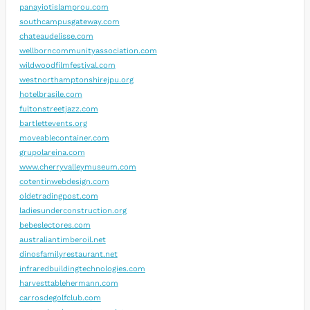
panayiotislamprou.com
southcampusgateway.com
chateaudelisse.com
wellborncommunityassociation.com
wildwoodfilmfestival.com
westnorthamptonshirejpu.org
hotelbrasile.com
fultonstreetjazz.com
bartlettevents.org
moveablecontainer.com
grupolareina.com
www.cherryvalleymuseum.com
cotentinwebdesign.com
oldetradingpost.com
ladiesunderconstruction.org
bebeslectores.com
australiantimberoil.net
dinosfamilyrestaurant.net
infraredbuildingtechnologies.com
harvesttablehermann.com
carrosdegolfclub.com