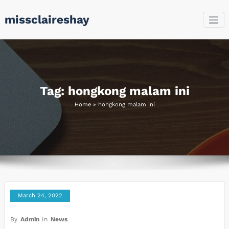
Skip
missclaireshay
to
content
Tag: hongkong malam ini
Home
»
hongkong malam ini
March 24, 2022
By
Admin
In
News