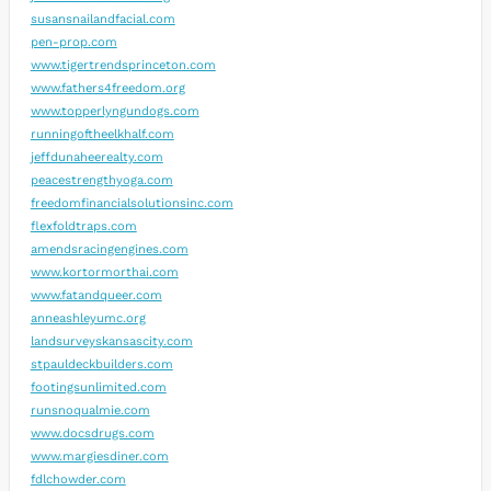
susansnailandfacial.com
pen-prop.com
www.tigertrendsprinceton.com
www.fathers4freedom.org
www.topperlyngundogs.com
runningoftheelkhalf.com
jeffdunaheerealty.com
peacestrengthyoga.com
freedomfinancialsolutionsinc.com
flexfoldtraps.com
amendsracingengines.com
www.kortormorthai.com
www.fatandqueer.com
anneashleyumc.org
landsurveyskansascity.com
stpauldeckbuilders.com
footingsunlimited.com
runsnoqualmie.com
www.docsdrugs.com
www.margiesdiner.com
fdlchowder.com