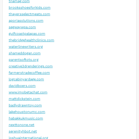
tnamag.com
brooksshoesforkids.com
thayersselectmeats.com
aporiasolutions.com
segwaywpa.com
gulfcoastpalapas.com
thebridgehealthclinics.com
waterlinewriters.org
shameddogan.com
parentsoftots.org
creative3drenderings.com
farmerstradecoffee.com
logcabinyardage.com
davidboers.com
www.imobetachat.com
mattdickstein.com
badlydrawntoy.com
lakehoustonumc.com
habakkukmusic.com
nexttonone.net
serenityhbot.net
joshuainternational.org