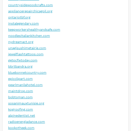
countrysidewoodcrafts.com
appliancerepairchicagoil.org
ontariotbf.org
instalegendary.com
keepworkershealthyandsafe.com
noodlesitaliankitchen.com
nydreamact.org
unagisushimetairie.com
jewelflashtattoos.com
getpcfixtoday.com
bbrtbandra.org
bluebonnetcountry.com
epicclipart.com
pearlmanilahotel.com
maintdrop.com
bobtoman.com
sosanimauxtunisie.org
kogroofing.com
alpinedentist.net
radioenergiadance.com
kookotheek.com