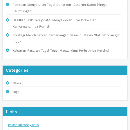
Panduan Menyeluruh Togel Dana: dari Setoran 5.000 hingga
Keuntungan
Hasilkan SGP Terupdate: Menyaksikan Live Draw Dari
Kenyamanannya Rumah
Strategi Mendapatkan Pemenangan Besar di Mesin Slot Setoran QR
Induk
Keluaran Pasaran Togel Togel Macau Yang Perlu Anda Ketahui
Categories
News
togel
Links
missclaireshay.com