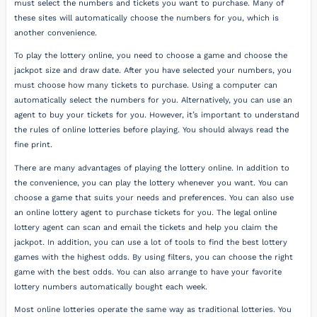
must select the numbers and tickets you want to purchase. Many of
these sites will automatically choose the numbers for you, which is
another convenience.
To play the lottery online, you need to choose a game and choose the
jackpot size and draw date. After you have selected your numbers, you
must choose how many tickets to purchase. Using a computer can
automatically select the numbers for you. Alternatively, you can use an
agent to buy your tickets for you. However, it’s important to understand
the rules of online lotteries before playing. You should always read the
fine print.
There are many advantages of playing the lottery online. In addition to
the convenience, you can play the lottery whenever you want. You can
choose a game that suits your needs and preferences. You can also use
an online lottery agent to purchase tickets for you. The legal online
lottery agent can scan and email the tickets and help you claim the
jackpot. In addition, you can use a lot of tools to find the best lottery
games with the highest odds. By using filters, you can choose the right
game with the best odds. You can also arrange to have your favorite
lottery numbers automatically bought each week.
Most online lotteries operate the same way as traditional lotteries. You