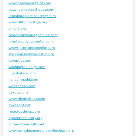
www.needlepointsltd.com
bullandbirdsteakhouse.com
lascolinasplasticsurgery.com
www.cliftonheritage.org
sma43.org
remodelingchicagoonline.com
brentwoodyogacenter.com
www.tiptonlandscaping.com
steppingupstewardship.org
ccvoptica.com
washingtonlehigh.com
luigisbakery.com
hanabi-sushi.com
wolfandzed.com
dekuta.com
www.cinemabuzz.com
mixdepot.net
rosewoodmcs.com
sycamorehistory.org
cornerstonerealty.net
www.consciousnessandbiofeedback.org