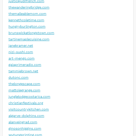
justicejudifrench.com
thewanderingbridge.com
themalleablemom.com
kennethcoletime.com
hungryburlington.com
brunswickatlongstown.com
tartinemaplecuisine.com
janekramer.net
nizi-sushi.com
art-mengo.com
gaiaprimeradio.com
tammiebrown.net
dutonc.com
thelongescape.com
mattolegrange.com
junglelodgecostarica.com
christianfestivals.org
visitcountrykitchen.com
algarve-dolphins.com
alanveingrad.com
ginosonhiggins.com
wutungprinting.com