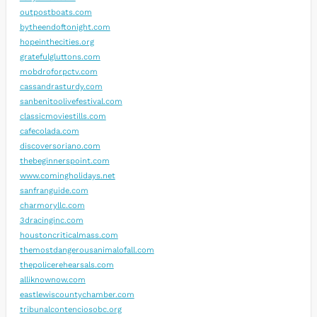
outpostboats.com
bytheendoftonight.com
hopeinthecities.org
gratefulgluttons.com
mobdroforpctv.com
cassandrasturdy.com
sanbenitoolivefestival.com
classicmoviestills.com
cafecolada.com
discoversoriano.com
thebeginnerspoint.com
www.comingholidays.net
sanfranguide.com
charmoryllc.com
3dracinginc.com
houstoncriticalmass.com
themostdangerousanimalofall.com
thepolicerehearsals.com
alliknownow.com
eastlewiscountychamber.com
tribunalcontenciosobc.org