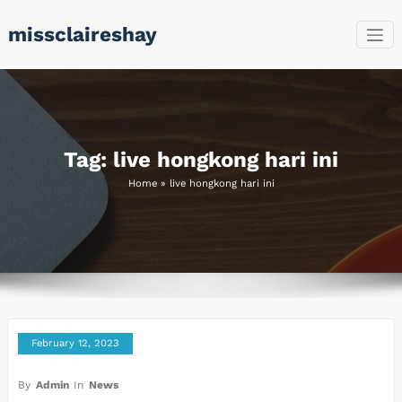
Skip
missclaireshay
to
content
Tag: live hongkong hari ini
Home
»
live hongkong hari ini
February 12, 2023
By
Admin
In
News