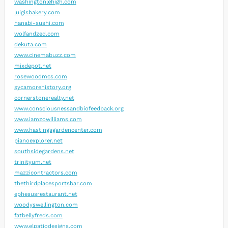
washingtonlehigh.com
luigisbakery.com
hanabi-sushi.com
wolfandzed.com
dekuta.com
www.cinemabuzz.com
mixdepot.net
rosewoodmcs.com
sycamorehistory.org
cornerstonerealty.net
www.consciousnessandbiofeedback.org
www.iamzowilliams.com
www.hastingsgardencenter.com
pianoexplorer.net
southsidegardens.net
trinityum.net
mazzicontractors.com
thethirdplacesportsbar.com
ephesusrestaurant.net
woodyswellington.com
fatbellyfreds.com
www.elpatiodesigns.com