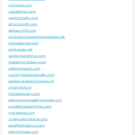
omnivere.com
rasadantips.com
newtimbuktu.com
altronicsmfg.com
eatbaconhill.com
programmingassignmentshelp.net
kidssleepover.com
newtravels.net
paydayloansforus.com
thebelmontbakery.com
safewayclassic.com
countrysidewoodcrafts.com
appliancerepairchicagoil.org
ontariotbf.org
instalegendary.com
keepworkershealthyandsafe.com
noodlesitaliankitchen.com
nydreamact.org
unagisushimetairie.com
jewelflashtattoos.com
getpcfixtoday.com