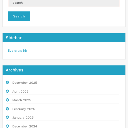
Search
Sidebar
live draw hk
Archives
December 2025
April 2025
March 2025
February 2025
January 2025
December 2024