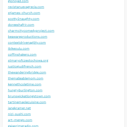
glonojad.com
revistanuevagrecia.com
stjames-church.com
scotty2naughty.com
doreeshafrir.com
charmcitycomedyproject.com
beawareproductions.com
contextdrivenagility.com
ibikeoulu.com
coffinshakers.com
stmaryofczestochowa.org
justicejudifrench.com
thewanderingbridge.com
themalleablemom.com
kennethcoletime.com
hungryburlington.com
brunswickatlongstown.com
tartinemaplecuisine.com
janekramer.net
nizi-sushi.com
art-mengo.com
gaiaprimeradio.com