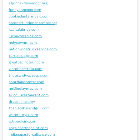
stjohns-flossmoor.org
funnyboneusa.com
cookiedustermusic.com
reconstructionensemble.org
kavitafabrics.com
luchavolcanica.com
holycownm.com
nationwidetruckservice.com
turtleclubpg.com
greatpacifictour.com
victoriaestrella.com
thousandwavesspa.com
courtlandcenter.com
neilfindlaymsp.com
avicollisrestaurant.com
drcconline.org
v
theplacebarandgrill.com
waterburyrx.com
advpoolsinc.com
angelosatthepoint.com
indianapastorsalliance.com