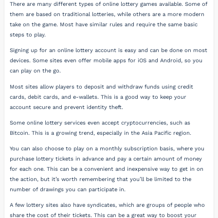
There are many different types of online lottery games available. Some of
them are based on traditional lotteries, while others are a more modern
take on the game. Most have similar rules and require the same basic
steps to play.
Signing up for an online lottery account is easy and can be done on most
devices. Some sites even offer mobile apps for iOS and Android, so you
can play on the go.
Most sites allow players to deposit and withdraw funds using credit
cards, debit cards, and e-wallets. This is a good way to keep your
account secure and prevent identity theft.
Some online lottery services even accept cryptocurrencies, such as
Bitcoin. This is a growing trend, especially in the Asia Pacific region.
You can also choose to play on a monthly subscription basis, where you
purchase lottery tickets in advance and pay a certain amount of money
for each one. This can be a convenient and inexpensive way to get in on
the action, but it’s worth remembering that you’ll be limited to the
number of drawings you can participate in.
A few lottery sites also have syndicates, which are groups of people who
share the cost of their tickets. This can be a great way to boost your