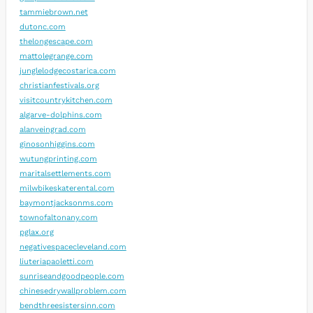
tammiebrown.net
dutonc.com
thelongescape.com
mattolegrange.com
junglelodgecostarica.com
christianfestivals.org
visitcountrykitchen.com
algarve-dolphins.com
alanveingrad.com
ginosonhiggins.com
wutungprinting.com
maritalsettlements.com
milwbikeskaterental.com
baymontjacksonms.com
townofaltonany.com
pglax.org
negativespacecleveland.com
liuteriapaoletti.com
sunriseandgoodpeople.com
chinesedrywallproblem.com
bendthreesistersinn.com