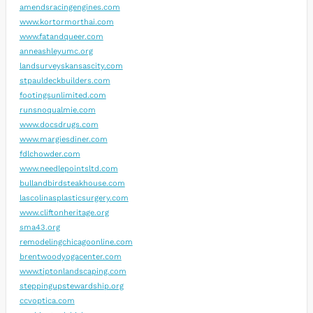
amendsracingengines.com
www.kortormorthai.com
www.fatandqueer.com
anneashleyumc.org
landsurveyskansascity.com
stpauldeckbuilders.com
footingsunlimited.com
runsnoqualmie.com
www.docsdrugs.com
www.margiesdiner.com
fdlchowder.com
www.needlepointsltd.com
bullandbirdsteakhouse.com
lascolinasplasticsurgery.com
www.cliftonheritage.org
sma43.org
remodelingchicagoonline.com
brentwoodyogacenter.com
www.tiptonlandscaping.com
steppingupstewardship.org
ccvoptica.com