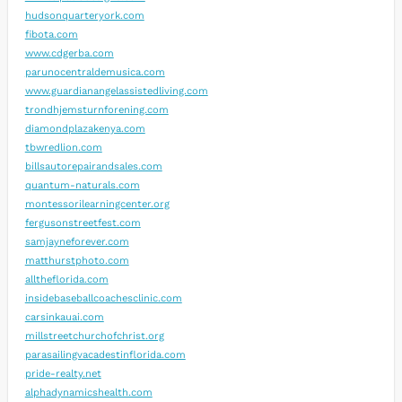
hudsonquarteryork.com
fibota.com
www.cdgerba.com
parunocentraldemusica.com
www.guardianangelassistedliving.com
trondhjemsturnforening.com
diamondplazakenya.com
tbwredlion.com
billsautorepairandsales.com
quantum-naturals.com
montessorilearningcenter.org
fergusonstreetfest.com
samjayneforever.com
matthurstphoto.com
alltheflorida.com
insidebaseballcoachesclinic.com
carsinkauai.com
millstreetchurchofchrist.org
parasailingvacadestinflorida.com
pride-realty.net
alphadynamicshealth.com