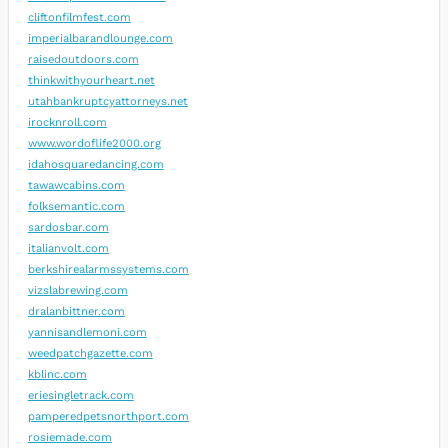
cliftonfilmfest.com
imperialbarandlounge.com
raisedoutdoors.com
thinkwithyourheart.net
utahbankruptcyattorneys.net
irocknroll.com
www.wordoflife2000.org
idahosquaredancing.com
tawawcabins.com
folksemantic.com
sardosbar.com
italianvolt.com
berkshirealarmssystems.com
vizslabrewing.com
dralanbittner.com
yannisandlemoni.com
weedpatchgazette.com
kblinc.com
eriesingletrack.com
pamperedpetsnorthport.com
rosiemade.com