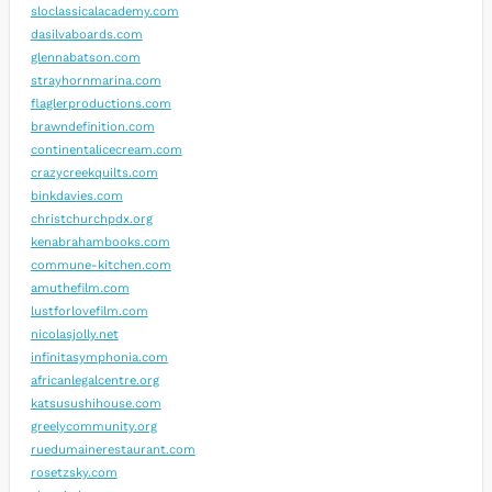
sloclassicalacademy.com
dasilvaboards.com
glennabatson.com
strayhornmarina.com
flaglerproductions.com
brawndefinition.com
continentalicecream.com
crazycreekquilts.com
binkdavies.com
christchurchpdx.org
kenabrahambooks.com
commune-kitchen.com
amuthefilm.com
lustforlovefilm.com
nicolasjolly.net
infinitasymphonia.com
africanlegalcentre.org
katsusushihouse.com
greelycommunity.org
ruedumainerestaurant.com
rosetzsky.com