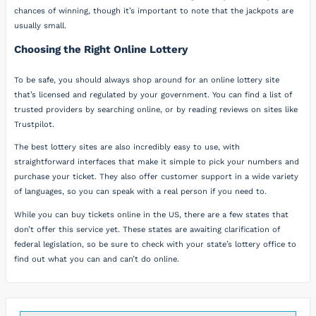
chances of winning, though it’s important to note that the jackpots are
usually small.
Choosing the Right Online Lottery
To be safe, you should always shop around for an online lottery site
that’s licensed and regulated by your government. You can find a list of
trusted providers by searching online, or by reading reviews on sites like
Trustpilot.
The best lottery sites are also incredibly easy to use, with
straightforward interfaces that make it simple to pick your numbers and
purchase your ticket. They also offer customer support in a wide variety
of languages, so you can speak with a real person if you need to.
While you can buy tickets online in the US, there are a few states that
don’t offer this service yet. These states are awaiting clarification of
federal legislation, so be sure to check with your state’s lottery office to
find out what you can and can’t do online.