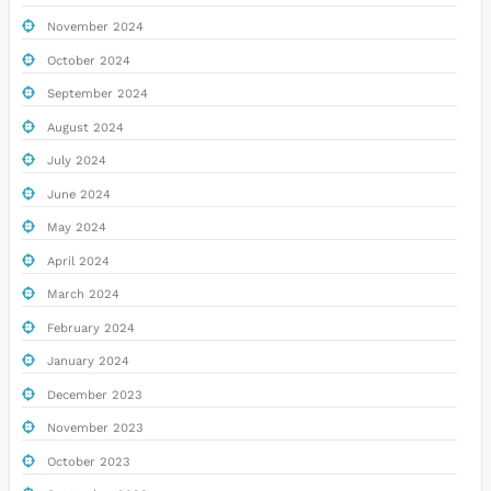
November 2024
October 2024
September 2024
August 2024
July 2024
June 2024
May 2024
April 2024
March 2024
February 2024
January 2024
December 2023
November 2023
October 2023