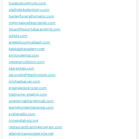
tupelodoughnuts.com
olathekidsdentistry.com
hanleyfuneralhomeinc.com
mejorpaquetesorlando.com
1stand10sportsbarandgrill.com
w4btx.com
angelstouchnaillash.com
kabbalahacademy.net
smilondental.com
newstarcollision.com
sasrentals.com
secondsighttechnology.com
michaelsarver.com
greengeckogrocer.com
hlathome-staging.com
wokteriyakitargetmall.com
lexingtondentalcenter.com
sydneyellis.com
crowndialysis.org
restauranttrainingprogram.com
allamericanpoolservice.net