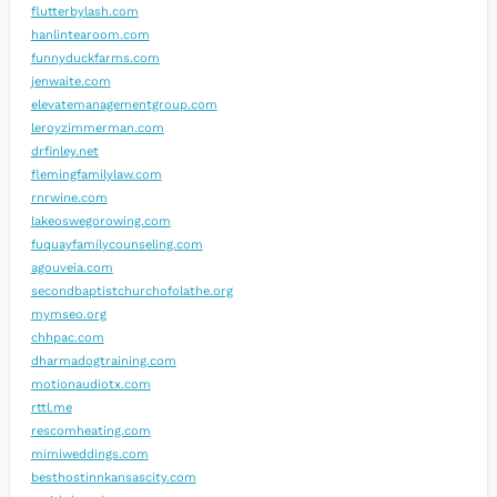
flutterbylash.com
hanlintearoom.com
funnyduckfarms.com
jenwaite.com
elevatemanagementgroup.com
leroyzimmerman.com
drfinley.net
flemingfamilylaw.com
rnrwine.com
lakeoswegorowing.com
fuquayfamilycounseling.com
agouveia.com
secondbaptistchurchofolathe.org
mymseo.org
chhpac.com
dharmadogtraining.com
motionaudiotx.com
rttl.me
rescomheating.com
mimiweddings.com
besthostinnkansascity.com