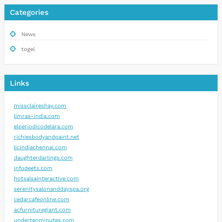
Categories
News
togel
Links
missclaireshay.com
limras-india.com
elperiodicodelara.com
richiesbodyandpaint.net
licindiachennai.com
daughterdarlings.com
infodeets.com
hotsalsainteractive.com
serenitysalonanddayspa.org
cedarcafeonline.com
acfurnituregiant.com
undertenminutes.com