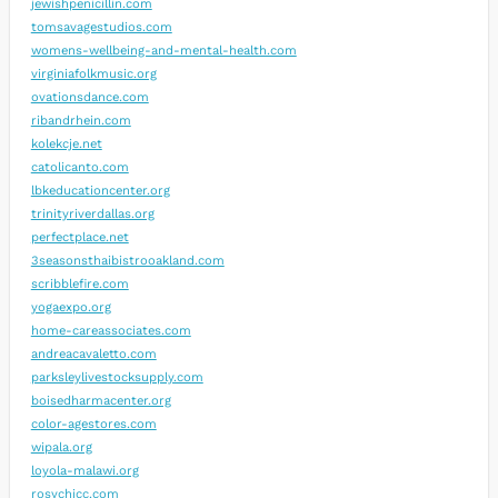
jewishpenicillin.com
tomsavagestudios.com
womens-wellbeing-and-mental-health.com
virginiafolkmusic.org
ovationsdance.com
ribandrhein.com
kolekcje.net
catolicanto.com
lbkeducationcenter.org
trinityriverdallas.org
perfectplace.net
3seasonsthaibistrooakland.com
scribblefire.com
yogaexpo.org
home-careassociates.com
andreacavaletto.com
parksleylivestocksupply.com
boisedharmacenter.org
color-agestores.com
wipala.org
loyola-malawi.org
rosychicc.com