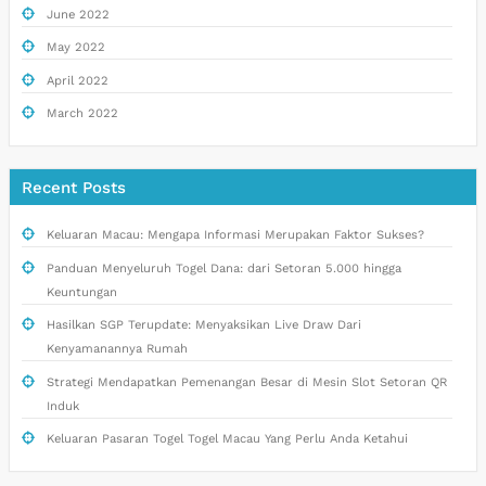
June 2022
May 2022
April 2022
March 2022
Recent Posts
Keluaran Macau: Mengapa Informasi Merupakan Faktor Sukses?
Panduan Menyeluruh Togel Dana: dari Setoran 5.000 hingga
Keuntungan
Hasilkan SGP Terupdate: Menyaksikan Live Draw Dari
Kenyamanannya Rumah
Strategi Mendapatkan Pemenangan Besar di Mesin Slot Setoran QR
Induk
Keluaran Pasaran Togel Togel Macau Yang Perlu Anda Ketahui