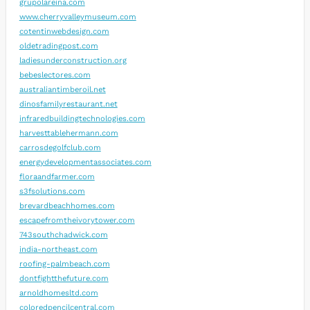
grupolareina.com
www.cherryvalleymuseum.com
cotentinwebdesign.com
oldetradingpost.com
ladiesunderconstruction.org
bebeslectores.com
australiantimberoil.net
dinosfamilyrestaurant.net
infraredbuildingtechnologies.com
harvesttablehermann.com
carrosdegolfclub.com
energydevelopmentassociates.com
floraandfarmer.com
s3fsolutions.com
brevardbeachhomes.com
escapefromtheivorytower.com
743southchadwick.com
india-northeast.com
roofing-palmbeach.com
dontfightthefuture.com
arnoldhomesltd.com
coloredpencilcentral.com