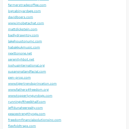
farmerstradecoffee.com
logcabinyardage.com
davidboers.com
www.imobetachat.com
mattdickstein.com
badlydrawntoy.com
lakehoustonumc.com
habakkukmusic.com
nexttonone.net
serenityhbot.net
joshuainternational.org
susansnailandfacial.com
pen-prop.com
www.tigertrendsprinceton.com
www.fathers4freedom.org
www.topperlyngundogs.com
runningoftheelkhalf.com
jeffdunaheerealty.com
peacestrengthyoga.com
freedomfinancialsolutionsinc.com
flexfoldtraps.com