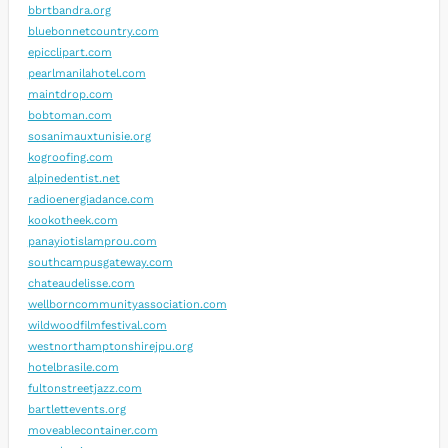
bbrtbandra.org
bluebonnetcountry.com
epicclipart.com
pearlmanilahotel.com
maintdrop.com
bobtoman.com
sosanimauxtunisie.org
kogroofing.com
alpinedentist.net
radioenergiadance.com
kookotheek.com
panayiotislamprou.com
southcampusgateway.com
chateaudelisse.com
wellborncommunityassociation.com
wildwoodfilmfestival.com
westnorthamptonshirejpu.org
hotelbrasile.com
fultonstreetjazz.com
bartlettevents.org
moveablecontainer.com