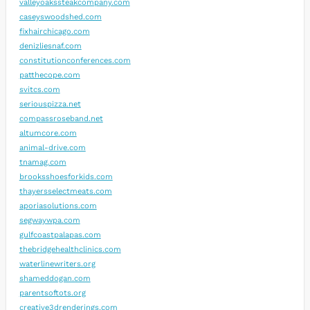
valleyoakssteakcompany.com
caseyswoodshed.com
fixhairchicago.com
denizliesnaf.com
constitutionconferences.com
patthecope.com
svitcs.com
seriouspizza.net
compassroseband.net
altumcore.com
animal-drive.com
tnamag.com
brooksshoesforkids.com
thayersselectmeats.com
aporiasolutions.com
segwaywpa.com
gulfcoastpalapas.com
thebridgehealthclinics.com
waterlinewriters.org
shameddogan.com
parentsoftots.org
creative3drenderings.com