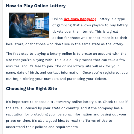
How to Play Online Lottery
Online
live draw hongkong
Lottery is a type
of gambling that allows players to buy lottery
tickets over the internet. This is a great
option for those who cannot make it to their
local store, or for those who don’t live in the same state as the lottery.
The first step to playing a lottery online is to create an account with the
site that you’re playing with. This is a quick process that can take a few
minutes, and it’s free to join. The online lottery site will ask for your
name, date of birth, and contact information. Once you’re registered, you
can begin picking your numbers and purchasing your tickets.
Choosing the Right Site
It’s important to choose a trustworthy online lottery site. Check to see if
the site is licensed by your state or country, and if the company has a
reputation for protecting your personal information and paying out your
prizes on time. It’s also a good idea to read the Terms of Use to
understand their policies and requirements.