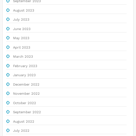
September 2023
August 2023
July 2023
June 2023
May 2023
April 2023
March 2023
February 2023
January 2023
December 2022
November 2022
October 2022
September 2022
August 2022
July 2022