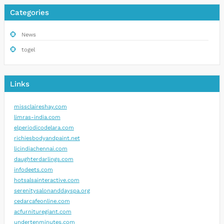
Categories
News
togel
Links
missclaireshay.com
limras-india.com
elperiodicodelara.com
richiesbodyandpaint.net
licindiachennai.com
daughterdarlings.com
infodeets.com
hotsalsainteractive.com
serenitysalonanddayspa.org
cedarcafeonline.com
acfurnituregiant.com
undertenminutes.com