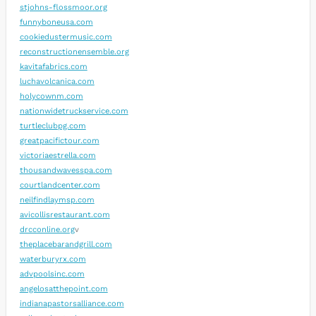
stjohns-flossmoor.org
funnyboneusa.com
cookiedustermusic.com
reconstructionensemble.org
kavitafabrics.com
luchavolcanica.com
holycownm.com
nationwidetruckservice.com
turtleclubpg.com
greatpacifictour.com
victoriaestrella.com
thousandwavesspa.com
courtlandcenter.com
neilfindlaymsp.com
avicollisrestaurant.com
drcconline.org
v
theplacebarandgrill.com
waterburyrx.com
advpoolsinc.com
angelosatthepoint.com
indianapastorsalliance.com