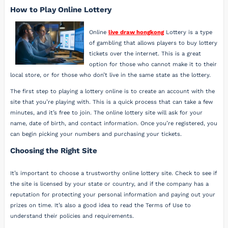
How to Play Online Lottery
Online
live draw hongkong
Lottery is a type
of gambling that allows players to buy lottery
tickets over the internet. This is a great
option for those who cannot make it to their
local store, or for those who don’t live in the same state as the lottery.
The first step to playing a lottery online is to create an account with the
site that you’re playing with. This is a quick process that can take a few
minutes, and it’s free to join. The online lottery site will ask for your
name, date of birth, and contact information. Once you’re registered, you
can begin picking your numbers and purchasing your tickets.
Choosing the Right Site
It’s important to choose a trustworthy online lottery site. Check to see if
the site is licensed by your state or country, and if the company has a
reputation for protecting your personal information and paying out your
prizes on time. It’s also a good idea to read the Terms of Use to
understand their policies and requirements.