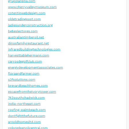
grupolareina.com
www.cherryvalleymuseum.com
cotentinwebdesign.com
oldetradingpost.com
ladiesunderconstruction.org
bebeslectores.com
australiantimberoil.net
dinosfamilyrestaurant.net
infraredbuildingtechnologies.com
harvesttablehermann.com
carrosdegolfclub.com
energydevelopmentassociates.com
floraandfarmer.com
s3fsolutions.com
brevardbeachhomes.com
escapefromtheivorytower.com
743southchadwick.com
india-northeast.com
roofing-palmbeach.com
dontfightthefuture.com
arnoldhomesltd.com
coloredpencilcentral.com