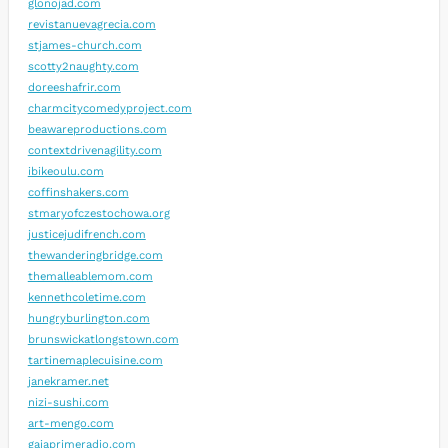
glonojad.com
revistanuevagrecia.com
stjames-church.com
scotty2naughty.com
doreeshafrir.com
charmcitycomedyproject.com
beawareproductions.com
contextdrivenagility.com
ibikeoulu.com
coffinshakers.com
stmaryofczestochowa.org
justicejudifrench.com
thewanderingbridge.com
themalleablemom.com
kennethcoletime.com
hungryburlington.com
brunswickatlongstown.com
tartinemaplecuisine.com
janekramer.net
nizi-sushi.com
art-mengo.com
gaiaprimeradio.com