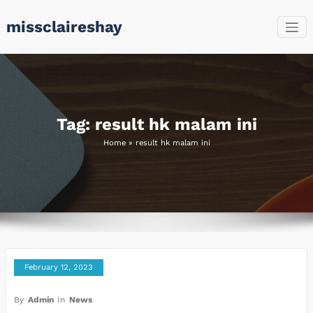
Skip
missclaireshay
to
content
Tag: result hk malam ini
Home
»
result hk malam ini
February 12, 2023
By
Admin
In
News