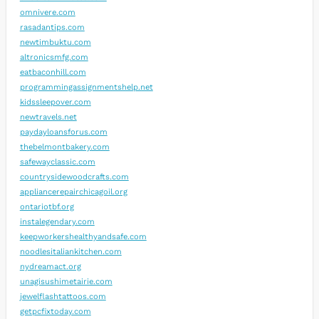
omnivere.com
rasadantips.com
newtimbuktu.com
altronicsmfg.com
eatbaconhill.com
programmingassignmentshelp.net
kidssleepover.com
newtravels.net
paydayloansforus.com
thebelmontbakery.com
safewayclassic.com
countrysidewoodcrafts.com
appliancerepairchicagoil.org
ontariotbf.org
instalegendary.com
keepworkershealthyandsafe.com
noodlesitaliankitchen.com
nydreamact.org
unagisushimetairie.com
jewelflashtattoos.com
getpcfixtoday.com