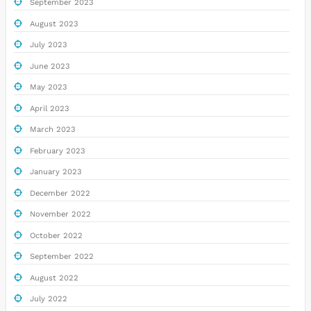
September 2023
August 2023
July 2023
June 2023
May 2023
April 2023
March 2023
February 2023
January 2023
December 2022
November 2022
October 2022
September 2022
August 2022
July 2022