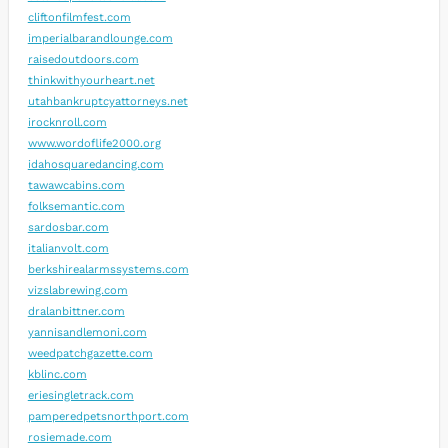
cliftonfilmfest.com
imperialbarandlounge.com
raisedoutdoors.com
thinkwithyourheart.net
utahbankruptcyattorneys.net
irocknroll.com
www.wordoflife2000.org
idahosquaredancing.com
tawawcabins.com
folksemantic.com
sardosbar.com
italianvolt.com
berkshirealarmssystems.com
vizslabrewing.com
dralanbittner.com
yannisandlemoni.com
weedpatchgazette.com
kblinc.com
eriesingletrack.com
pamperedpetsnorthport.com
rosiemade.com