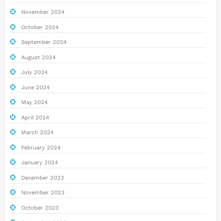
November 2024
October 2024
September 2024
August 2024
July 2024
June 2024
May 2024
April 2024
March 2024
February 2024
January 2024
December 2023
November 2023
October 2023