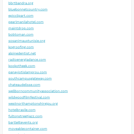
bbrtbandra.org
bluebonnetcountry.com
epicclipart.com
pearlmanilahotel.com
maintdrop.com
bobtoman.com
sosanimauxtunisie.org
kogroofing.com
alpinedentist.net
radioenergiadance.com
kookotheek.com
panayiotislamprou.com
southcampusgateway.com
chateaudelisse.com
wellborncommunityassociation.com
wildwoodfilmfestival.com
westnorthamptonshirejpu.org
hotelbrasile.com
fultonstreetjazz.com
bartlettevents.org
moveablecontainer.com