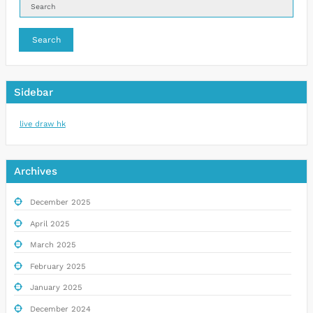
Search
Sidebar
live draw hk
Archives
December 2025
April 2025
March 2025
February 2025
January 2025
December 2024