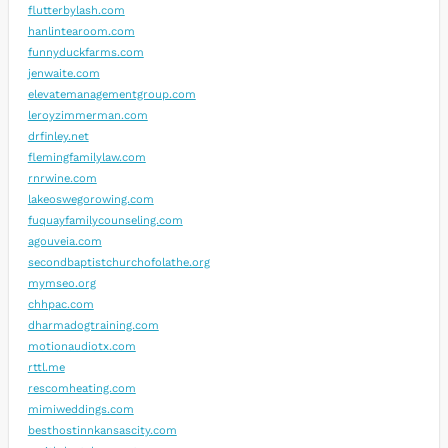
flutterbylash.com
hanlintearoom.com
funnyduckfarms.com
jenwaite.com
elevatemanagementgroup.com
leroyzimmerman.com
drfinley.net
flemingfamilylaw.com
rnrwine.com
lakeoswegorowing.com
fuquayfamilycounseling.com
agouveia.com
secondbaptistchurchofolathe.org
mymseo.org
chhpac.com
dharmadogtraining.com
motionaudiotx.com
rttl.me
rescomheating.com
mimiweddings.com
besthostinnkansascity.com