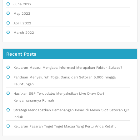
June 2022
May 2022
April 2022
March 2022
Recent Posts
Keluaran Macau: Mengapa Informasi Merupakan Faktor Sukses?
Panduan Menyeluruh Togel Dana: dari Setoran 5.000 hingga
Keuntungan
Hasilkan SGP Terupdate: Menyaksikan Live Draw Dari
Kenyamanannya Rumah
Strategi Mendapatkan Pemenangan Besar di Mesin Slot Setoran QR
Induk
Keluaran Pasaran Togel Togel Macau Yang Perlu Anda Ketahui