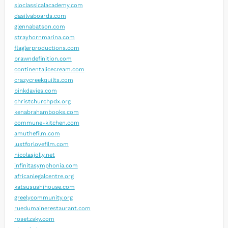
sloclassicalacademy.com
dasilvaboards.com
glennabatson.com
strayhornmarina.com
flaglerproductions.com
brawndefinition.com
continentalicecream.com
crazycreekquilts.com
binkdavies.com
christchurchpdx.org
kenabrahambooks.com
commune-kitchen.com
amuthefilm.com
lustforlovefilm.com
nicolasjolly.net
infinitasymphonia.com
africanlegalcentre.org
katsusushihouse.com
greelycommunity.org
ruedumainerestaurant.com
rosetzsky.com