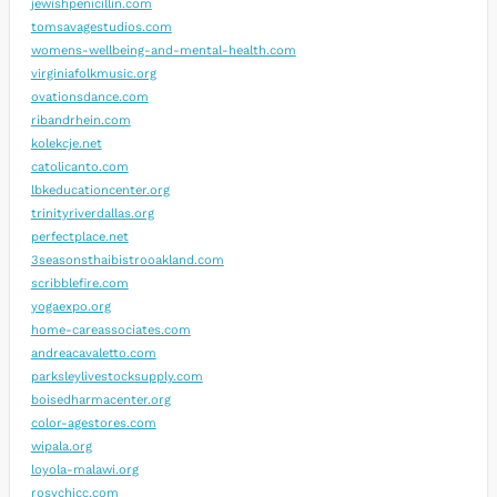
jewishpenicillin.com
tomsavagestudios.com
womens-wellbeing-and-mental-health.com
virginiafolkmusic.org
ovationsdance.com
ribandrhein.com
kolekcje.net
catolicanto.com
lbkeducationcenter.org
trinityriverdallas.org
perfectplace.net
3seasonsthaibistrooakland.com
scribblefire.com
yogaexpo.org
home-careassociates.com
andreacavaletto.com
parksleylivestocksupply.com
boisedharmacenter.org
color-agestores.com
wipala.org
loyola-malawi.org
rosychicc.com