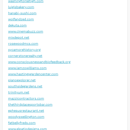
washingtonlehigh.com
luigisbakery.com
hanabi-sushi.com
wolfandzed.com
dekuta.com
www.cinemabuzz.com
mixdepot.net
rosewoodmcs.com
sycamorehistory.org
cornerstonerealty.net
www.consciousnessandbiofeedback.org
www.iamzowilliams.com
www.hastingsgardencenter.com
pianoexplorer.net
southsidegardens.net
trinityum.net
mazzicontractors.com
thethirdplacesportsbar.com
ephesusrestaurant.net
woodyswellington.com
fatbellyfreds.com
www.elpatiodesigns.com