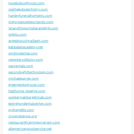
tupelodoughnuts.com
olathekidsdentistry.com
hanleyfuneralhomeinc.com
mejorpaquetesorlando.com
1stand10sportsbarandgrill.com
w4btx.com
angelstouchnaillash.com
kabbalahacademy.net
smilondental.com
newstarcollision.com
sasrentals.com
secondsighttechnology.com
michaelsarver.com
greengeckogrocer.com
hlathome-staging.com
wokteriyakitargetmall.com
lexingtondentalcenter.com
sydneyellis.com
crowndialysis.org
restauranttrainingprogram.com
allamericanpoolservice.net