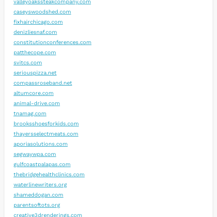
valleyoakssteakcompany.com
caseyswoodshed.com
fixhairchicago.com
denizliesnaf.com
constitutionconferences.com
patthecope.com
svitcs.com
seriouspizza.net
compassroseband.net
altumcore.com
animal-drive.com
tnamag.com
brooksshoesforkids.com
thayersselectmeats.com
aporiasolutions.com
segwaywpa.com
gulfcoastpalapas.com
thebridgehealthclinics.com
waterlinewriters.org
shameddogan.com
parentsoftots.org
creative3drenderings.com