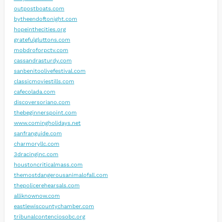
outpostboats.com
bytheendoftonight.com
hopeinthecities.org
gratefulgluttons.com
mobdroforpctv.com
cassandrasturdy.com
sanbenitoolivefestival.com
classicmoviestills.com
cafecolada.com
discoversoriano.com
thebeginnerspoint.com
www.comingholidays.net
sanfranguide.com
charmoryllc.com
3dracinginc.com
houstoncriticalmass.com
themostdangerousanimalofall.com
thepolicerehearsals.com
alliknownow.com
eastlewiscountychamber.com
tribunalcontenciosobc.org