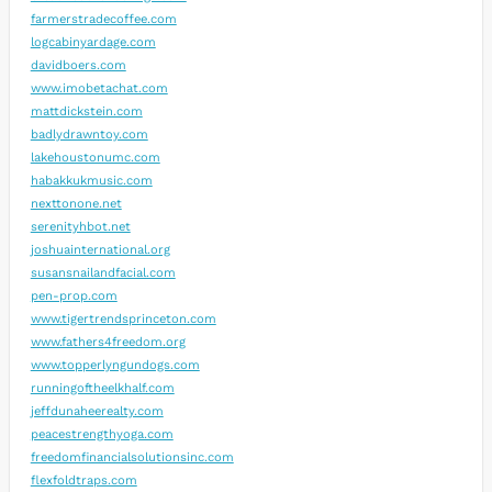
farmerstradecoffee.com
logcabinyardage.com
davidboers.com
www.imobetachat.com
mattdickstein.com
badlydrawntoy.com
lakehoustonumc.com
habakkukmusic.com
nexttonone.net
serenityhbot.net
joshuainternational.org
susansnailandfacial.com
pen-prop.com
www.tigertrendsprinceton.com
www.fathers4freedom.org
www.topperlyngundogs.com
runningoftheelkhalf.com
jeffdunaheerealty.com
peacestrengthyoga.com
freedomfinancialsolutionsinc.com
flexfoldtraps.com