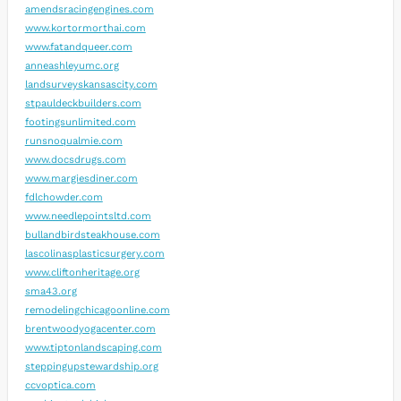
amendsracingengines.com
www.kortormorthai.com
www.fatandqueer.com
anneashleyumc.org
landsurveyskansascity.com
stpauldeckbuilders.com
footingsunlimited.com
runsnoqualmie.com
www.docsdrugs.com
www.margiesdiner.com
fdlchowder.com
www.needlepointsltd.com
bullandbirdsteakhouse.com
lascolinasplasticsurgery.com
www.cliftonheritage.org
sma43.org
remodelingchicagoonline.com
brentwoodyogacenter.com
www.tiptonlandscaping.com
steppingupstewardship.org
ccvoptica.com