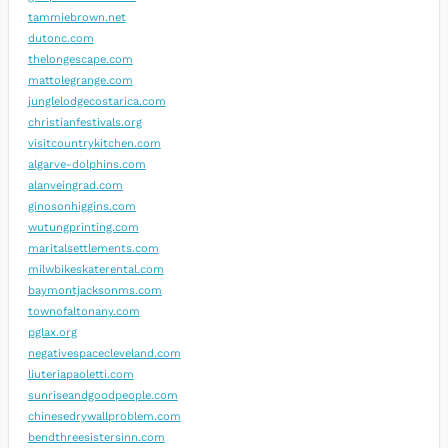
tammiebrown.net
dutonc.com
thelongescape.com
mattolegrange.com
junglelodgecostarica.com
christianfestivals.org
visitcountrykitchen.com
algarve-dolphins.com
alanveingrad.com
ginosonhiggins.com
wutungprinting.com
maritalsettlements.com
milwbikeskaterental.com
baymontjacksonms.com
townofaltonany.com
pglax.org
negativespacecleveland.com
liuteriapaoletti.com
sunriseandgoodpeople.com
chinesedrywallproblem.com
bendthreesistersinn.com