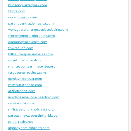
hudsonquarteryork.com
fibota.com
www.cdgerba.com
parunocentraldemusica.com
www.guardianangelassistedliving.com
trondhjemsturnforening.com
diamondplazakenya.com
tbwredlion.com
billsautorepairandsales.com
quantum-naturals.com
montessorilearningcenter.org
fergusonstreetfest.com
samjayneforever.com
matthurstphoto.com
alltheflorida.com
insidebaseballcoachesclinic.com
carsinkauai.com
millstreetchurchofchrist.org
parasailingvacadestinflorida.com
pride-realty.net
alphadynamicshealth.com