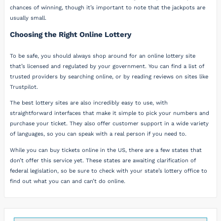
chances of winning, though it’s important to note that the jackpots are
usually small.
Choosing the Right Online Lottery
To be safe, you should always shop around for an online lottery site
that’s licensed and regulated by your government. You can find a list of
trusted providers by searching online, or by reading reviews on sites like
Trustpilot.
The best lottery sites are also incredibly easy to use, with
straightforward interfaces that make it simple to pick your numbers and
purchase your ticket. They also offer customer support in a wide variety
of languages, so you can speak with a real person if you need to.
While you can buy tickets online in the US, there are a few states that
don’t offer this service yet. These states are awaiting clarification of
federal legislation, so be sure to check with your state’s lottery office to
find out what you can and can’t do online.