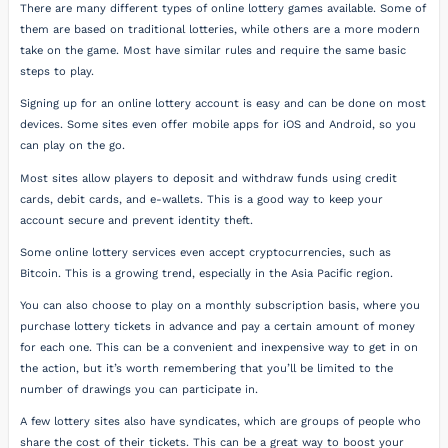
There are many different types of online lottery games available. Some of
them are based on traditional lotteries, while others are a more modern
take on the game. Most have similar rules and require the same basic
steps to play.
Signing up for an online lottery account is easy and can be done on most
devices. Some sites even offer mobile apps for iOS and Android, so you
can play on the go.
Most sites allow players to deposit and withdraw funds using credit
cards, debit cards, and e-wallets. This is a good way to keep your
account secure and prevent identity theft.
Some online lottery services even accept cryptocurrencies, such as
Bitcoin. This is a growing trend, especially in the Asia Pacific region.
You can also choose to play on a monthly subscription basis, where you
purchase lottery tickets in advance and pay a certain amount of money
for each one. This can be a convenient and inexpensive way to get in on
the action, but it’s worth remembering that you’ll be limited to the
number of drawings you can participate in.
A few lottery sites also have syndicates, which are groups of people who
share the cost of their tickets. This can be a great way to boost your