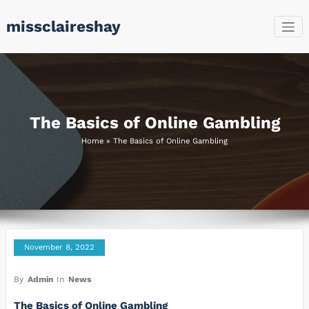
Skip
missclaireshay
to
content
The Basics of Online Gambling
Home
»
The Basics of Online Gambling
November 8, 2022
By
Admin
In
News
The Basics of Online Gambling