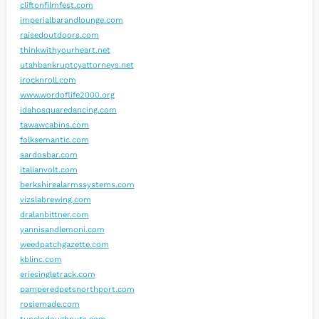
cliftonfilmfest.com
imperialbarandlounge.com
raisedoutdoors.com
thinkwithyourheart.net
utahbankruptcyattorneys.net
irocknroll.com
www.wordoflife2000.org
idahosquaredancing.com
tawawcabins.com
folksemantic.com
sardosbar.com
italianvolt.com
berkshirealarmssystems.com
vizslabrewing.com
dralanbittner.com
yannisandlemoni.com
weedpatchgazette.com
kblinc.com
eriesingletrack.com
pamperedpetsnorthport.com
rosiemade.com