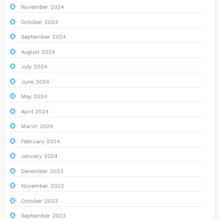
November 2024
October 2024
September 2024
August 2024
July 2024
June 2024
May 2024
April 2024
March 2024
February 2024
January 2024
December 2023
November 2023
October 2023
September 2023