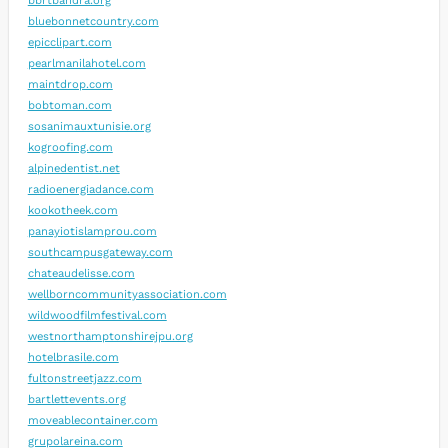
bbrtbandra.org
bluebonnetcountry.com
epicclipart.com
pearlmanilahotel.com
maintdrop.com
bobtoman.com
sosanimauxtunisie.org
kogroofing.com
alpinedentist.net
radioenergiadance.com
kookotheek.com
panayiotislamprou.com
southcampusgateway.com
chateaudelisse.com
wellborncommunityassociation.com
wildwoodfilmfestival.com
westnorthamptonshirejpu.org
hotelbrasile.com
fultonstreetjazz.com
bartlettevents.org
moveablecontainer.com
grupolareina.com