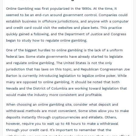
Online Gambling was first popularized in the 1990s. At the time, it
seemed to be an end-run around government control. Companies could
establish business in offshore jurisdictions, and anyone with a computer
and credit card could visit the websites and place bets. This practice
quickly gained a following, and the Department of Justice and Congress
began to study how to regulate online gambling.
One of the biggest hurdles to online gambling is the lack of a uniform
federal law. Some state governments have already started to legislate
and regulate online gambling. The United States is not the only
jurisdiction that has laws on this topic, and Republican Congressman Joe
Barton is currently introducing legislation to legalize online poker. While
many are opposed to online gambling, it should be noted that both
Nevada and the District of Columbia are working toward legislation that
would make the industry more consistent and profitable.
When choosing an online gambling site, consider what deposit and
withdrawal methods are most convenient. Some sites allow you to make
deposits instantly through cryptocurrencies and eWallets. Others,
however, require you to wait up to 48 hours to make a withdrawal
through your credit card. It’s important to remember that the