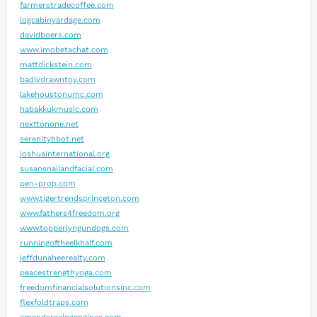
farmerstradecoffee.com
logcabinyardage.com
davidboers.com
www.imobetachat.com
mattdickstein.com
badlydrawntoy.com
lakehoustonumc.com
habakkukmusic.com
nexttonone.net
serenityhbot.net
joshuainternational.org
susansnailandfacial.com
pen-prop.com
www.tigertrendsprinceton.com
www.fathers4freedom.org
www.topperlyngundogs.com
runningoftheelkhalf.com
jeffdunaheerealty.com
peacestrengthyoga.com
freedomfinancialsolutionsinc.com
flexfoldtraps.com