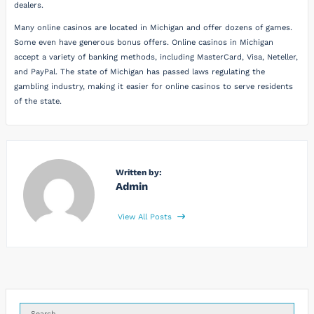
dealers.
Many online casinos are located in Michigan and offer dozens of games.
Some even have generous bonus offers. Online casinos in Michigan
accept a variety of banking methods, including MasterCard, Visa, Neteller,
and PayPal. The state of Michigan has passed laws regulating the
gambling industry, making it easier for online casinos to serve residents
of the state.
Written by:
Admin
View All Posts