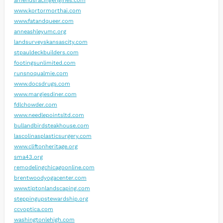
amendsracingengines.com
www.kortormorthai.com
www.fatandqueer.com
anneashleyumc.org
landsurveyskansascity.com
stpauldeckbuilders.com
footingsunlimited.com
runsnoqualmie.com
www.docsdrugs.com
www.margiesdiner.com
fdlchowder.com
www.needlepointsltd.com
bullandbirdsteakhouse.com
lascolinasplasticsurgery.com
www.cliftonheritage.org
sma43.org
remodelingchicagoonline.com
brentwoodyogacenter.com
www.tiptonlandscaping.com
steppingupstewardship.org
ccvoptica.com
washingtonlehigh.com