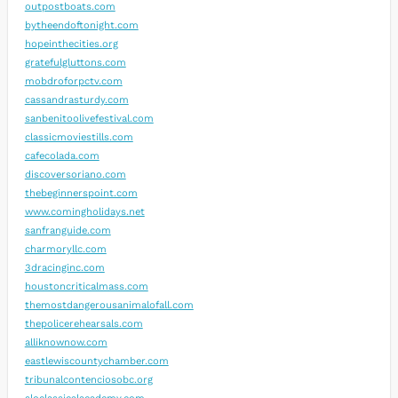
outpostboats.com
bytheendoftonight.com
hopeinthecities.org
gratefulgluttons.com
mobdroforpctv.com
cassandrasturdy.com
sanbenitoolivefestival.com
classicmoviestills.com
cafecolada.com
discoversoriano.com
thebeginnerspoint.com
www.comingholidays.net
sanfranguide.com
charmoryllc.com
3dracinginc.com
houstoncriticalmass.com
themostdangerousanimalofall.com
thepolicerehearsals.com
alliknownow.com
eastlewiscountychamber.com
tribunalcontenciosobc.org