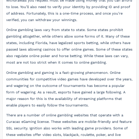
withdrawals you request must be made using money that you can afford
to lose. You’ll also need to verify your identity by providing ID and proof
of address. Fortunately, this is a one-time process, and once you’re
verified, you can withdraw your winnings.
Online gambling laws vary from state to state. Some states prohibit
gambling altogether, while others allow some forms of it. Many of these
states, including Florida, have legalized sports betting, while others have
passed laws allowing casinos to offer online games. Some of these states
also regulate online poker and horse betting. While these laws can vary,
most are not too strict when it comes to online gambling.
Online gambling and gaming is a fast-growing phenomenon. Online
communities for competitive video games have developed over the years,
and wagering on the outcome of tournaments has become a popular
form of wagering. As a result, esports have gained a large following. A
major reason for this is the availability of streaming platforms that
enable players to easily follow the tournaments.
There are a number of online gambling websites that operate with a
Curacao eGaming license. These websites are mobile-friendly and feature
SSL security. Ignition also works with leading game providers. Some of
these websites offer video slots, blackjack, roulette, poker, and live