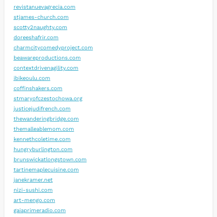
revistanuevagrecia.com
stjames-church.com
scotty2naughty.com
doreeshafrir.com
charmcitycomedyproject.com
beawareproductions.com
contextdrivenagility.com
ibikeoulu.com
coffinshakers.com
stmaryofczestochowa.org
justicejudifrench.com
thewanderingbridge.com
themalleablemom.com
kennethcoletime.com
hungryburlington.com
brunswickatlongstown.com
tartinemaplecuisine.com
janekramer.net
nizi-sushi.com
art-mengo.com
gaiaprimeradio.com