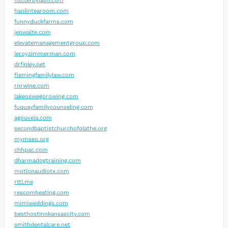
flutterbylash.com
hanlintearoom.com
funnyduckfarms.com
jenwaite.com
elevatemanagementgroup.com
leroyzimmerman.com
drfinley.net
flemingfamilylaw.com
rnrwine.com
lakeoswegorowing.com
fuquayfamilycounseling.com
agouveia.com
secondbaptistchurchofolathe.org
mymseo.org
chhpac.com
dharmadogtraining.com
motionaudiotx.com
rttl.me
rescomheating.com
mimiweddings.com
besthostinnkansascity.com
smithdentalcare.net