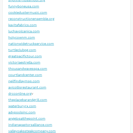
stjohns-flossmoor.org
funnyboneusa.com
cookiedustermusic.com
reconstructionensemble.org
kavitafabrics.com
luchavolcanica.com
holycownm.com
nationwidetruckservice.com
turtleclubpg.com
greatpacifictour.com
victoriaestrella.com
thousandwavesspa.com
courtlandcenter.com
neilfindlaymsp.com
avicollisrestaurant.com
drcconline.org
v
theplacebarandgrill.com
waterburyrx.com
advpoolsinc.com
angelosatthepoint.com
indianapastorsalliance.com
valleyoakssteakcompany.com