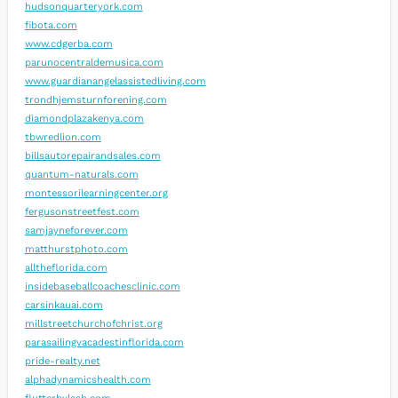
hudsonquarteryork.com
fibota.com
www.cdgerba.com
parunocentraldemusica.com
www.guardianangelassistedliving.com
trondhjemsturnforening.com
diamondplazakenya.com
tbwredlion.com
billsautorepairandsales.com
quantum-naturals.com
montessorilearningcenter.org
fergusonstreetfest.com
samjayneforever.com
matthurstphoto.com
alltheflorida.com
insidebaseballcoachesclinic.com
carsinkauai.com
millstreetchurchofchrist.org
parasailingvacadestinflorida.com
pride-realty.net
alphadynamicshealth.com