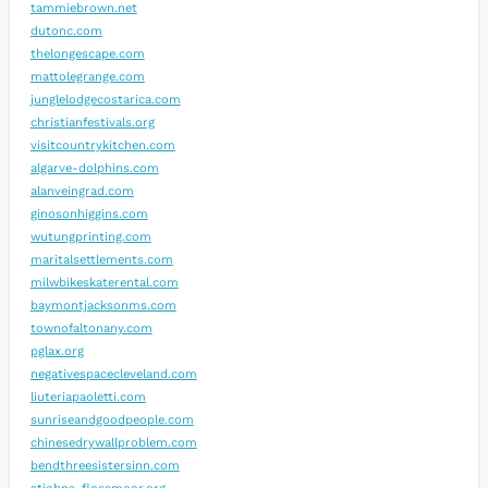
tammiebrown.net
dutonc.com
thelongescape.com
mattolegrange.com
junglelodgecostarica.com
christianfestivals.org
visitcountrykitchen.com
algarve-dolphins.com
alanveingrad.com
ginosonhiggins.com
wutungprinting.com
maritalsettlements.com
milwbikeskaterental.com
baymontjacksonms.com
townofaltonany.com
pglax.org
negativespacecleveland.com
liuteriapaoletti.com
sunriseandgoodpeople.com
chinesedrywallproblem.com
bendthreesistersinn.com