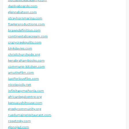
sloclassicalacademy.com
dasilvaboards.com
glennabatson.com
strayhornmarina.com
flaglerproductions.com
brawndefinition.com
continentalicecream.com
crazycreekquilts.com
binkdavies.com
christchurchpdx.org
kenabrahambooks.com
commune-kitchen.com
amuthefilm.com
lustforlovefilm.com
nicolasjolly.net
infinitasymphonia.com
africanlegalcentre.org
katsusushihouse.com
greelycommunity.org
ruedumainerestaurant.com
rosetzsky.com
glonojad.com