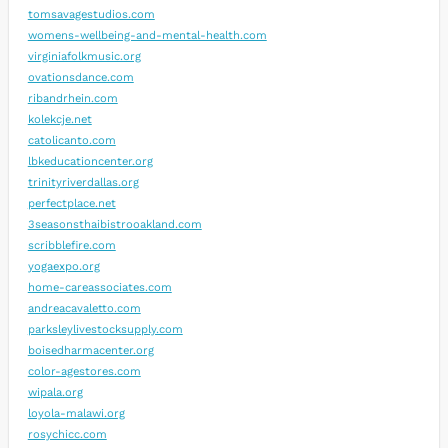
tomsavagestudios.com
womens-wellbeing-and-mental-health.com
virginiafolkmusic.org
ovationsdance.com
ribandrhein.com
kolekcje.net
catolicanto.com
lbkeducationcenter.org
trinityriverdallas.org
perfectplace.net
3seasonsthaibistrooakland.com
scribblefire.com
yogaexpo.org
home-careassociates.com
andreacavaletto.com
parksleylivestocksupply.com
boisedharmacenter.org
color-agestores.com
wipala.org
loyola-malawi.org
rosychicc.com