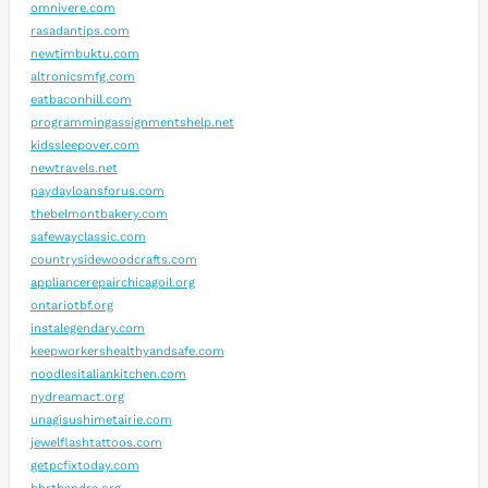
omnivere.com
rasadantips.com
newtimbuktu.com
altronicsmfg.com
eatbaconhill.com
programmingassignmentshelp.net
kidssleepover.com
newtravels.net
paydayloansforus.com
thebelmontbakery.com
safewayclassic.com
countrysidewoodcrafts.com
appliancerepairchicagoil.org
ontariotbf.org
instalegendary.com
keepworkershealthyandsafe.com
noodlesitaliankitchen.com
nydreamact.org
unagisushimetairie.com
jewelflashtattoos.com
getpcfixtoday.com