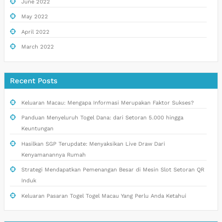
June 2022
May 2022
April 2022
March 2022
Recent Posts
Keluaran Macau: Mengapa Informasi Merupakan Faktor Sukses?
Panduan Menyeluruh Togel Dana: dari Setoran 5.000 hingga
Keuntungan
Hasilkan SGP Terupdate: Menyaksikan Live Draw Dari
Kenyamanannya Rumah
Strategi Mendapatkan Pemenangan Besar di Mesin Slot Setoran QR
Induk
Keluaran Pasaran Togel Togel Macau Yang Perlu Anda Ketahui