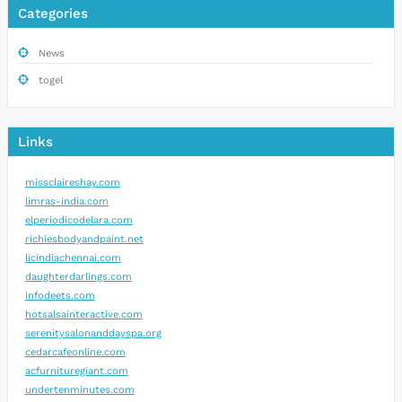
Categories
News
togel
Links
missclaireshay.com
limras-india.com
elperiodicodelara.com
richiesbodyandpaint.net
licindiachennai.com
daughterdarlings.com
infodeets.com
hotsalsainteractive.com
serenitysalonanddayspa.org
cedarcafeonline.com
acfurnituregiant.com
undertenminutes.com