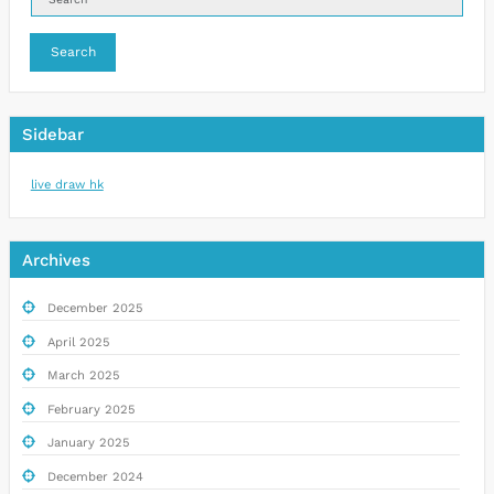
Search
Sidebar
live draw hk
Archives
December 2025
April 2025
March 2025
February 2025
January 2025
December 2024