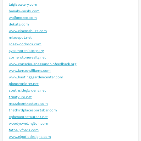
luigisbakery.com
hanabi-sushi.com
wolfandzed.com
dekuta.com
www.cinemabuzz.com
mixdepot.net
rosewoodmcs.com
sycamorehistory.org
cornerstonerealty.net
www.consciousnessandbiofeedback.org
www.iamzowilliams.com
www.hastingsgardencenter.com
pianoexplorer.net
southsidegardens.net
trinityum.net
mazzicontractors.com
thethirdplacesportsbar.com
ephesusrestaurant.net
woodyswellington.com
fatbellyfreds.com
www.elpatiodesigns.com