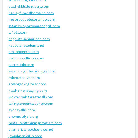
tupelodoughnuts.com
olathekidsdentistry.com
hanleyfuneralhomeinc.com
mejorpaquetesorlando.com
1stand10sportsbarandgrill.com
w4btx.com
angelstouchnaillash.com
kabbalahacademy.net
smilondental.com
newstarcollision.com
sasrentals.com
secondsighttechnology.com
michaelsarver.com
greengeckogrocer.com
hlathome-staging.com
wokteriyakitargetmall.com
lexingtondentalcenter.com
sydneyellis.com
crowndialysis.org
restauranttrainingprogram.com
allamericanpoolservice.net
jewishpenicillin.com