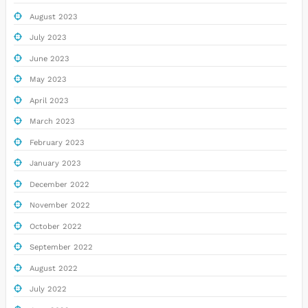
August 2023
July 2023
June 2023
May 2023
April 2023
March 2023
February 2023
January 2023
December 2022
November 2022
October 2022
September 2022
August 2022
July 2022