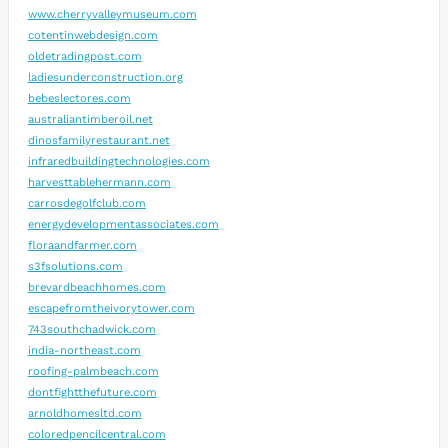
www.cherryvalleymuseum.com
cotentinwebdesign.com
oldetradingpost.com
ladiesunderconstruction.org
bebeslectores.com
australiantimberoil.net
dinosfamilyrestaurant.net
infraredbuildingtechnologies.com
harvesttablehermann.com
carrosdegolfclub.com
energydevelopmentassociates.com
floraandfarmer.com
s3fsolutions.com
brevardbeachhomes.com
escapefromtheivorytower.com
743southchadwick.com
india-northeast.com
roofing-palmbeach.com
dontfightthefuture.com
arnoldhomesltd.com
coloredpencilcentral.com