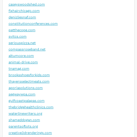
caseyswoodshed.com
fixhairchicago.com
denizliesnaf.com
constitutionconferences.com
patthecope.com
svitcs.com
seriouspizza.net
compassroseband.net
altumcore.com
animal-drive.com
tnamag.com
brooksshoesforkids.com
thayersselectmeats.com
aporiasolutions.com
segwaywpa.com
gulfcoastpalapas.com
thebridgehealthclinics.com
waterlinewriters.org
shameddogan.com
parentsoftots.org
creative3drenderings.com