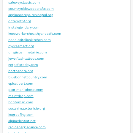
safewayclassic.com
countrysidewoodcrafts.com
appliancerepairchicagoil.org
ontariotbf.org
instalegendary.com
keepworkershealthyandsafe.com
noodlesitaliankitchen.com
nydreamact.org
unagisushimetairie.com
jewelflashtattoos.com
getpcfixtoday.com
bbrtbandra.org
bluebonnetcountry.com
epicclipart.com
pearlmanilahotel.com
maintdrop.com
bobtoman.com
sosanimauxtunisie.org
kogroofing.com
alpinedentist.net
radioenergiadance.com