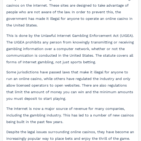
casinos on the internet. These sites are designed to take advantage of
people who are not aware of the law. In order to prevent this, the
government has made it illegal for anyone to operate an online casino in
the United States.
This is done by the Unlawful Internet Gambling Enforcement Act (UIGEA).
The UIGEA prohibits any person from knowingly transmitting or receiving
gambling information over a computer network, whether or not the
communication is conducted in the United States. The statute covers all
forms of Internet gambling, not just sports betting.
Some jurisdictions have passed laws that make it illegal for anyone to
run an online casino, while others have regulated the industry and only
allow licensed operators to open websites. There are also regulations
that limit the amount of money you can win and the minimum amounts
you must deposit to start playing.
The Internet is now a major source of revenue for many companies,
including the gambling industry. This has led to a number of new casinos
being built in the past few years.
Despite the legal issues surrounding online casinos, they have become an
increasingly popular way to place bets and enjoy the thrill of the game.