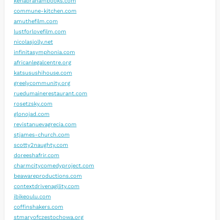
kenabrahambooks.com
commune-kitchen.com
amuthefilm.com
lustforlovefilm.com
nicolasjolly.net
infinitasymphonia.com
africanlegalcentre.org
katsusushihouse.com
greelycommunity.org
ruedumainerestaurant.com
rosetzsky.com
glonojad.com
revistanuevagrecia.com
stjames-church.com
scotty2naughty.com
doreeshafrir.com
charmcitycomedyproject.com
beawareproductions.com
contextdrivenagility.com
ibikeoulu.com
coffinshakers.com
stmaryofczestochowa.org