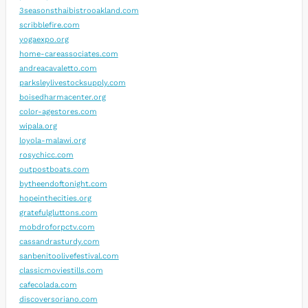
3seasonsthaibistrooakland.com
scribblefire.com
yogaexpo.org
home-careassociates.com
andreacavaletto.com
parksleylivestocksupply.com
boisedharmacenter.org
color-agestores.com
wipala.org
loyola-malawi.org
rosychicc.com
outpostboats.com
bytheendoftonight.com
hopeinthecities.org
gratefulgluttons.com
mobdroforpctv.com
cassandrasturdy.com
sanbenitoolivefestival.com
classicmoviestills.com
cafecolada.com
discoversoriano.com