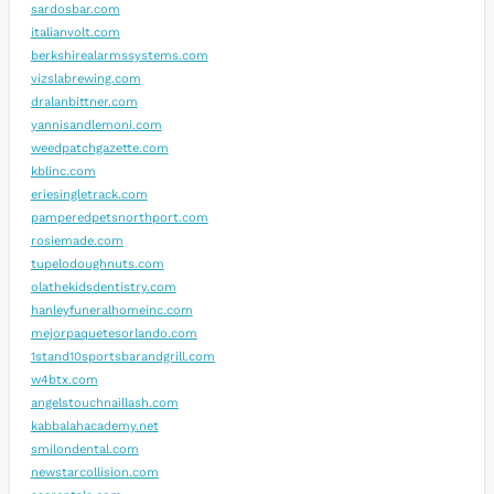
sardosbar.com
italianvolt.com
berkshirealarmssystems.com
vizslabrewing.com
dralanbittner.com
yannisandlemoni.com
weedpatchgazette.com
kblinc.com
eriesingletrack.com
pamperedpetsnorthport.com
rosiemade.com
tupelodoughnuts.com
olathekidsdentistry.com
hanleyfuneralhomeinc.com
mejorpaquetesorlando.com
1stand10sportsbarandgrill.com
w4btx.com
angelstouchnaillash.com
kabbalahacademy.net
smilondental.com
newstarcollision.com