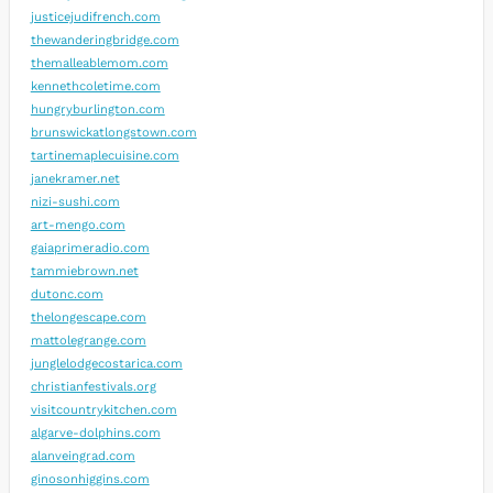
justicejudifrench.com
thewanderingbridge.com
themalleablemom.com
kennethcoletime.com
hungryburlington.com
brunswickatlongstown.com
tartinemaplecuisine.com
janekramer.net
nizi-sushi.com
art-mengo.com
gaiaprimeradio.com
tammiebrown.net
dutonc.com
thelongescape.com
mattolegrange.com
junglelodgecostarica.com
christianfestivals.org
visitcountrykitchen.com
algarve-dolphins.com
alanveingrad.com
ginosonhiggins.com