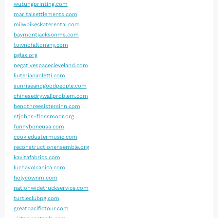
wutungprinting.com
maritalsettlements.com
milwbikeskaterental.com
baymontjacksonms.com
townofaltonany.com
pglax.org
negativespacecleveland.com
liuteriapaoletti.com
sunriseandgoodpeople.com
chinesedrywallproblem.com
bendthreesistersinn.com
stjohns-flossmoor.org
funnyboneusa.com
cookiedustermusic.com
reconstructionensemble.org
kavitafabrics.com
luchavolcanica.com
holycownm.com
nationwidetruckservice.com
turtleclubpg.com
greatpacifictour.com