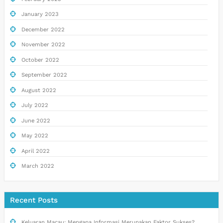
January 2023
December 2022
November 2022
October 2022
September 2022
August 2022
July 2022
June 2022
May 2022
April 2022
March 2022
Recent Posts
Keluaran Macau: Mengapa Informasi Merupakan Faktor Sukses?