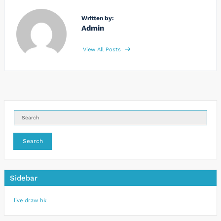
Written by:
Admin
View All Posts
Search
Sidebar
live draw hk