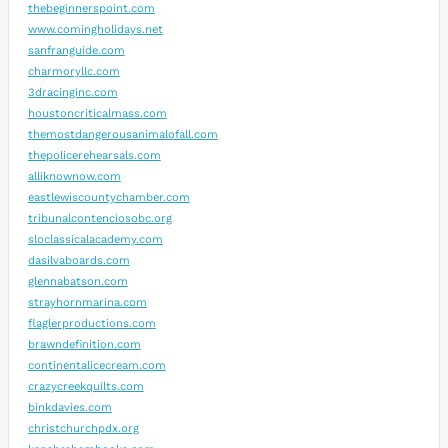
thebeginnerspoint.com
www.comingholidays.net
sanfranguide.com
charmoryllc.com
3dracinginc.com
houstoncriticalmass.com
themostdangerousanimalofall.com
thepolicerehearsals.com
alliknownow.com
eastlewiscountychamber.com
tribunalcontenciosobc.org
sloclassicalacademy.com
dasilvaboards.com
glennabatson.com
strayhornmarina.com
flaglerproductions.com
brawndefinition.com
continentalicecream.com
crazycreekquilts.com
binkdavies.com
christchurchpdx.org