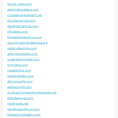
limras-india.com
elperiodicodelara.com
richiesbodyandpaint.net
licindiachennai.com
daughterdarlings.com
infodeets.com
hotsalsainteractive.com
serenitysalonanddayspa.org
cedarcafeonline.com
acfurnituregiant.com
undertenminutes.com
omnivere.com
rasadantips.com
newtimbuktu.com
altronicsmfg.com
eatbaconhill.com
programmingassignmentshelp.net
kidssleepover.com
newtravels.net
paydayloansforus.com
thebelmontbakery.com