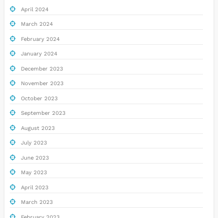
April 2024
March 2024
February 2024
January 2024
December 2023
November 2023
October 2023
September 2023
August 2023
July 2023
June 2023
May 2023
April 2023
March 2023
February 2023