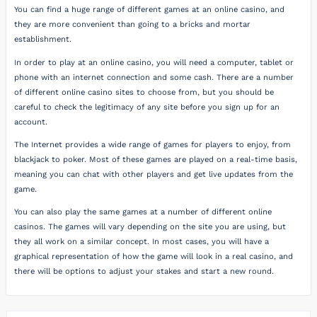
You can find a huge range of different games at an online casino, and
they are more convenient than going to a bricks and mortar
establishment.
In order to play at an online casino, you will need a computer, tablet or
phone with an internet connection and some cash. There are a number
of different online casino sites to choose from, but you should be
careful to check the legitimacy of any site before you sign up for an
account.
The Internet provides a wide range of games for players to enjoy, from
blackjack to poker. Most of these games are played on a real-time basis,
meaning you can chat with other players and get live updates from the
game.
You can also play the same games at a number of different online
casinos. The games will vary depending on the site you are using, but
they all work on a similar concept. In most cases, you will have a
graphical representation of how the game will look in a real casino, and
there will be options to adjust your stakes and start a new round.