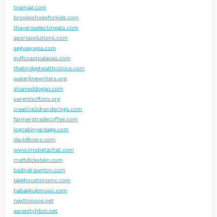
tnamag.com
brooksshoesforkids.com
thayersselectmeats.com
aporiasolutions.com
segwaywpa.com
gulfcoastpalapas.com
thebridgehealthclinics.com
waterlinewriters.org
shameddogan.com
parentsoftots.org
creative3drenderings.com
farmerstradecoffee.com
logcabinyardage.com
davidboers.com
www.imobetachat.com
mattdickstein.com
badlydrawntoy.com
lakehoustonumc.com
habakkukmusic.com
nexttonone.net
serenityhbot.net