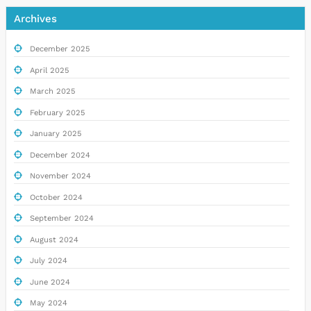
Archives
December 2025
April 2025
March 2025
February 2025
January 2025
December 2024
November 2024
October 2024
September 2024
August 2024
July 2024
June 2024
May 2024