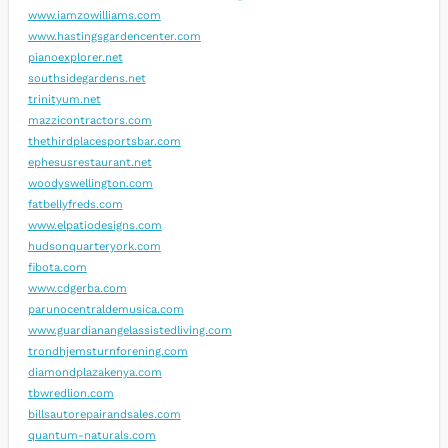
www.iamzowilliams.com
www.hastingsgardencenter.com
pianoexplorer.net
southsidegardens.net
trinityum.net
mazzicontractors.com
thethirdplacesportsbar.com
ephesusrestaurant.net
woodyswellington.com
fatbellyfreds.com
www.elpatiodesigns.com
hudsonquarteryork.com
fibota.com
www.cdgerba.com
parunocentraldemusica.com
www.guardianangelassistedliving.com
trondhjemsturnforening.com
diamondplazakenya.com
tbwredlion.com
billsautorepairandsales.com
quantum-naturals.com