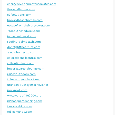
energydevelopmentassociates.com
floraandfarmer.com
s3fsolutions.com
brevardbeachhomes.com
escapefromtheivorytower.com
743southchadwick.com
india-northeast.com
roofing-palmbeach.com
dontfightthefuture.com
arnoldhomesltd.com
coloredpencilcentral.com
cliftonfilmfest.com
imperialbarandlounge.com
raisedoutdoors.com
thinkwithyourheart.net
utahbankruptcyattorneys.net
irocknroll.com
www.wordoflife2000.org
idahosquaredancing.com
tawawcabins.com
folksemantic.com