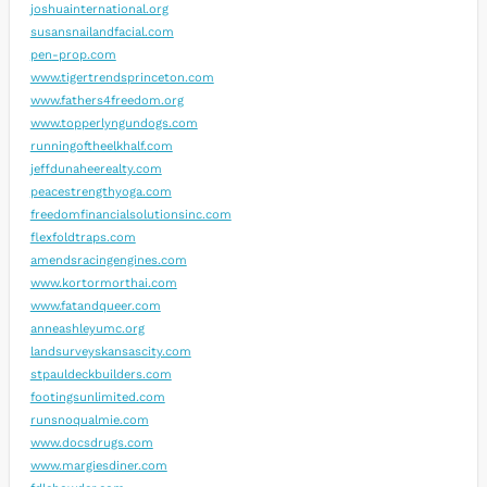
joshuainternational.org
susansnailandfacial.com
pen-prop.com
www.tigertrendsprinceton.com
www.fathers4freedom.org
www.topperlyngundogs.com
runningoftheelkhalf.com
jeffdunaheerealty.com
peacestrengthyoga.com
freedomfinancialsolutionsinc.com
flexfoldtraps.com
amendsracingengines.com
www.kortormorthai.com
www.fatandqueer.com
anneashleyumc.org
landsurveyskansascity.com
stpauldeckbuilders.com
footingsunlimited.com
runsnoqualmie.com
www.docsdrugs.com
www.margiesdiner.com