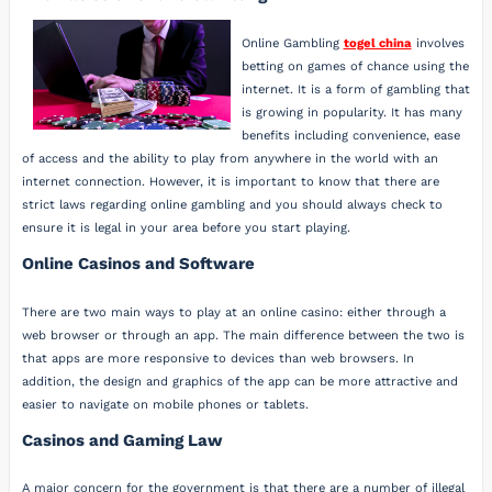
Online Gambling
togel china
involves
betting on games of chance using the
internet. It is a form of gambling that
is growing in popularity. It has many
benefits including convenience, ease
of access and the ability to play from anywhere in the world with an
internet connection. However, it is important to know that there are
strict laws regarding online gambling and you should always check to
ensure it is legal in your area before you start playing.
Online Casinos and Software
There are two main ways to play at an online casino: either through a
web browser or through an app. The main difference between the two is
that apps are more responsive to devices than web browsers. In
addition, the design and graphics of the app can be more attractive and
easier to navigate on mobile phones or tablets.
Casinos and Gaming Law
A major concern for the government is that there are a number of illegal