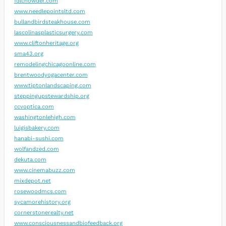
fdlchowder.com
www.needlepointsltd.com
bullandbirdsteakhouse.com
lascolinasplasticsurgery.com
www.cliftonheritage.org
sma43.org
remodelingchicagoonline.com
brentwoodyogacenter.com
www.tiptonlandscaping.com
steppingupstewardship.org
ccvoptica.com
washingtonlehigh.com
luigisbakery.com
hanabi-sushi.com
wolfandzed.com
dekuta.com
www.cinemabuzz.com
mixdepot.net
rosewoodmcs.com
sycamorehistory.org
cornerstonerealty.net
www.consciousnessandbiofeedback.org