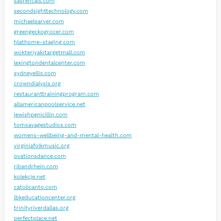
sasrentals.com
secondsighttechnology.com
michaelsarver.com
greengeckogrocer.com
hlathome-staging.com
wokteriyakitargetmall.com
lexingtondentalcenter.com
sydneyellis.com
crowndialysis.org
restauranttrainingprogram.com
allamericanpoolservice.net
jewishpenicillin.com
tomsavagestudios.com
womens-wellbeing-and-mental-health.com
virginiafolkmusic.org
ovationsdance.com
ribandrhein.com
kolekcje.net
catolicanto.com
lbkeducationcenter.org
trinityriverdallas.org
perfectplace.net