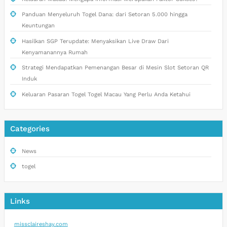
Panduan Menyeluruh Togel Dana: dari Setoran 5.000 hingga
Keuntungan
Hasilkan SGP Terupdate: Menyaksikan Live Draw Dari
Kenyamanannya Rumah
Strategi Mendapatkan Pemenangan Besar di Mesin Slot Setoran QR
Induk
Keluaran Pasaran Togel Togel Macau Yang Perlu Anda Ketahui
Categories
News
togel
Links
missclaireshay.com