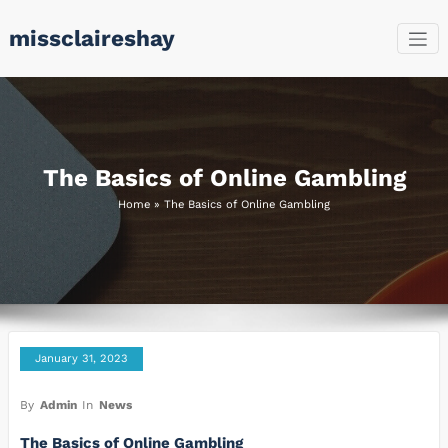
Skip
missclaireshay
to
content
The Basics of Online Gambling
Home
»
The Basics of Online Gambling
January 31, 2023
By
Admin
In
News
The Basics of Online Gambling