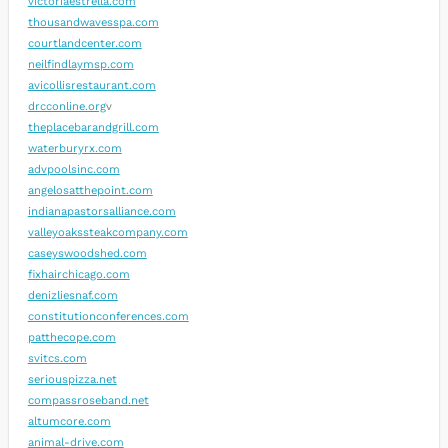
victoriaestrella.com
thousandwavesspa.com
courtlandcenter.com
neilfindlaymsp.com
avicollisrestaurant.com
drcconline.org
v
theplacebarandgrill.com
waterburyrx.com
advpoolsinc.com
angelosatthepoint.com
indianapastorsalliance.com
valleyoakssteakcompany.com
caseyswoodshed.com
fixhairchicago.com
denizliesnaf.com
constitutionconferences.com
patthecope.com
svitcs.com
seriouspizza.net
compassroseband.net
altumcore.com
animal-drive.com