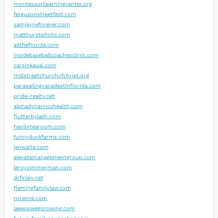
montessorilearningcenter.org
fergusonstreetfest.com
samjayneforever.com
matthurstphoto.com
alltheflorida.com
insidebaseballcoachesclinic.com
carsinkauai.com
millstreetchurchofchrist.org
parasailingvacadestinflorida.com
pride-realty.net
alphadynamicshealth.com
flutterbylash.com
hanlintearoom.com
funnyduckfarms.com
jenwaite.com
elevatemanagementgroup.com
leroyzimmerman.com
drfinley.net
flemingfamilylaw.com
rnrwine.com
lakeoswegorowing.com