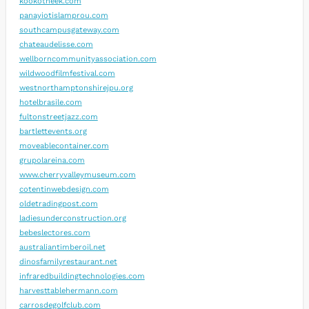
kookotheek.com
panayiotislamprou.com
southcampusgateway.com
chateaudelisse.com
wellborncommunityassociation.com
wildwoodfilmfestival.com
westnorthamptonshirejpu.org
hotelbrasile.com
fultonstreetjazz.com
bartlettevents.org
moveablecontainer.com
grupolareina.com
www.cherryvalleymuseum.com
cotentinwebdesign.com
oldetradingpost.com
ladiesunderconstruction.org
bebeslectores.com
australiantimberoil.net
dinosfamilyrestaurant.net
infraredbuildingtechnologies.com
harvesttablehermann.com
carrosdegolfclub.com