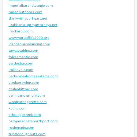
imperialbarandlounge.com
raisedoutdoors.com
thinkwithyourheart.net
utahbankruptcyattorneys.net
irocknroll.com
www.wordoflife2000.org
idahosquaredancing.com
tawawcabins.com
folksemantic.com
sardosbar.com
italianvolt.com
berkshirealarmssystems.com
vizslabrewing.com
dralanbittner.com
yannisandlemoni.com
weedpatchgazette.com
kblinc.com
eriesingletrack.com
pamperedpetsnorthport.com
rosiemade.com
tupelodoughnuts.com