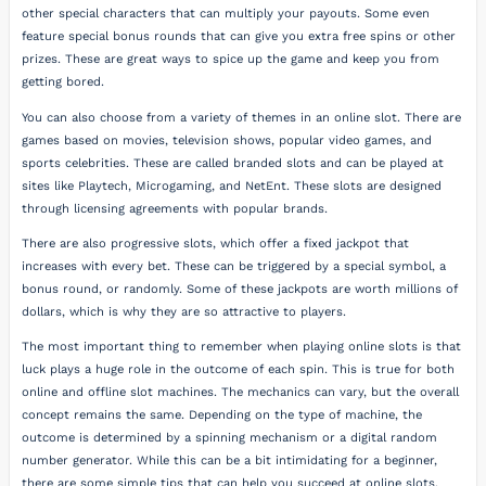
other special characters that can multiply your payouts. Some even
feature special bonus rounds that can give you extra free spins or other
prizes. These are great ways to spice up the game and keep you from
getting bored.
You can also choose from a variety of themes in an online slot. There are
games based on movies, television shows, popular video games, and
sports celebrities. These are called branded slots and can be played at
sites like Playtech, Microgaming, and NetEnt. These slots are designed
through licensing agreements with popular brands.
There are also progressive slots, which offer a fixed jackpot that
increases with every bet. These can be triggered by a special symbol, a
bonus round, or randomly. Some of these jackpots are worth millions of
dollars, which is why they are so attractive to players.
The most important thing to remember when playing online slots is that
luck plays a huge role in the outcome of each spin. This is true for both
online and offline slot machines. The mechanics can vary, but the overall
concept remains the same. Depending on the type of machine, the
outcome is determined by a spinning mechanism or a digital random
number generator. While this can be a bit intimidating for a beginner,
there are some simple tips that can help you succeed at online slots.