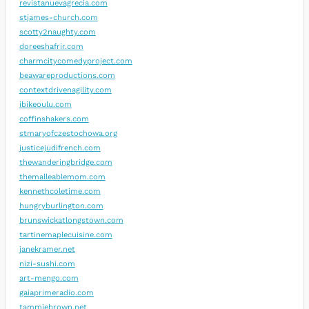
revistanuevagrecia.com
stjames-church.com
scotty2naughty.com
doreeshafrir.com
charmcitycomedyproject.com
beawareproductions.com
contextdrivenagility.com
ibikeoulu.com
coffinshakers.com
stmaryofczestochowa.org
justicejudifrench.com
thewanderingbridge.com
themalleablemom.com
kennethcoletime.com
hungryburlington.com
brunswickatlongstown.com
tartinemaplecuisine.com
janekramer.net
nizi-sushi.com
art-mengo.com
gaiaprimeradio.com
tammiebrown.net