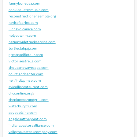
funnyboneusa.com
cookiedustermusic.com
reconstructionensemble.org
kavitafabrics.com
luchavolcanica.com
holycownm.com
nationwidetruckservice.com
turtleclubpg.com
greatpacifictour.com
victoriaestrella.com
thousandwavesspa.com
courtlandcenter.com
neilfindlaymsp.com
avicollisrestaurant.com
drcconline.org
v
theplacebarandgrill.com
waterburyrx.com
advpoolsinc.com
angelosatthepoint.com
indianapastorsalliance.com
valleyoakssteakcompany.com