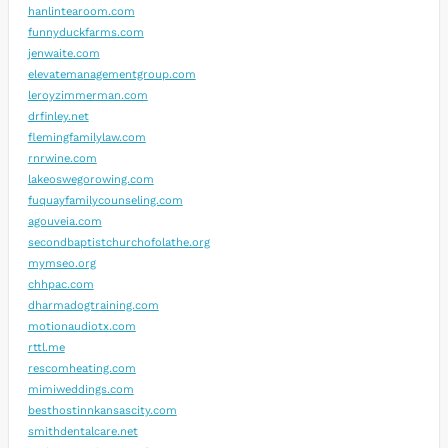
hanlintearoom.com
funnyduckfarms.com
jenwaite.com
elevatemanagementgroup.com
leroyzimmerman.com
drfinley.net
flemingfamilylaw.com
rnrwine.com
lakeoswegorowing.com
fuquayfamilycounseling.com
agouveia.com
secondbaptistchurchofolathe.org
mymseo.org
chhpac.com
dharmadogtraining.com
motionaudiotx.com
rttl.me
rescomheating.com
mimiweddings.com
besthostinnkansascity.com
smithdentalcare.net