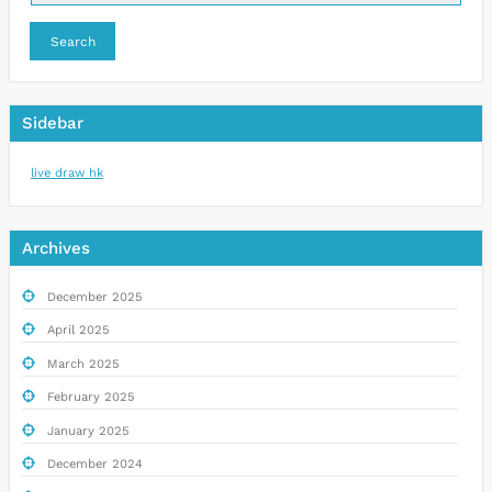
Search
Sidebar
live draw hk
Archives
December 2025
April 2025
March 2025
February 2025
January 2025
December 2024