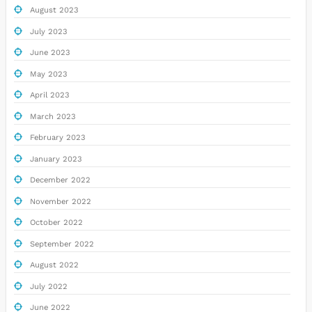
August 2023
July 2023
June 2023
May 2023
April 2023
March 2023
February 2023
January 2023
December 2022
November 2022
October 2022
September 2022
August 2022
July 2022
June 2022