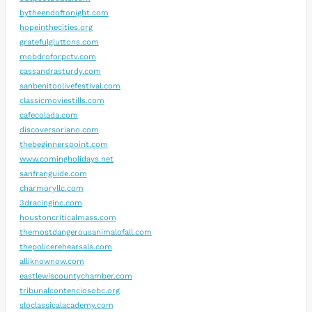
bytheendoftonight.com
hopeinthecities.org
gratefulgluttons.com
mobdroforpctv.com
cassandrasturdy.com
sanbenitoolivefestival.com
classicmoviestills.com
cafecolada.com
discoversoriano.com
thebeginnerspoint.com
www.comingholidays.net
sanfranguide.com
charmoryllc.com
3dracinginc.com
houstoncriticalmass.com
themostdangerousanimalofall.com
thepolicerehearsals.com
alliknownow.com
eastlewiscountychamber.com
tribunalcontenciosobc.org
sloclassicalacademy.com