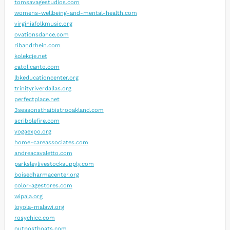
tomsavagestudios.com
womens-wellbeing-and-mental-health.com
virginiafolkmusic.org
ovationsdance.com
ribandrhein.com
kolekcje.net
catolicanto.com
lbkeducationcenter.org
trinityriverdallas.org
perfectplace.net
3seasonsthaibistrooakland.com
scribblefire.com
yogaexpo.org
home-careassociates.com
andreacavaletto.com
parksleylivestocksupply.com
boisedharmacenter.org
color-agestores.com
wipala.org
loyola-malawi.org
rosychicc.com
outpostboats.com