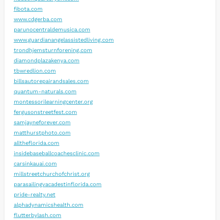
fibota.com
www.cdgerba.com
parunocentraldemusica.com
www.guardianangelassistedliving.com
trondhjemsturnforening.com
diamondplazakenya.com
tbwredlion.com
billsautorepairandsales.com
quantum-naturals.com
montessorilearningcenter.org
fergusonstreetfest.com
samjayneforever.com
matthurstphoto.com
alltheflorida.com
insidebaseballcoachesclinic.com
carsinkauai.com
millstreetchurchofchrist.org
parasailingvacadestinflorida.com
pride-realty.net
alphadynamicshealth.com
flutterbylash.com