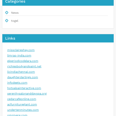
Categories
News
togel
Links
missclaireshay.com
limras-india.com
elperiodicodelara.com
richiesbodyandpaint.net
licindiachennai.com
daughterdarlings.com
infodeets.com
hotsalsainteractive.com
serenitysalonanddayspa.org
cedarcafeonline.com
acfurnituregiant.com
undertenminutes.com
omnivere.com