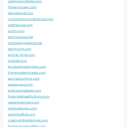
caseyswoodshed.com
fixhairchicago.com
denizliesnaf.com
constitutionconferences.com
patthecope.com
svitcs.com
seriouspizza.net
compassroseband.net
altumcore.com
animal-drive.com
tnamag.com
brooksshoesforkids.com
thayersselectmeats.com
aporiasolutions.com
segwaywpa.com
gulfcoastpalapas.com
thebridgehealthclinics.com
waterlinewriters.org
shameddogan.com
parentsoftots.org
creative3drenderings.com
farmerstradecoffee.com