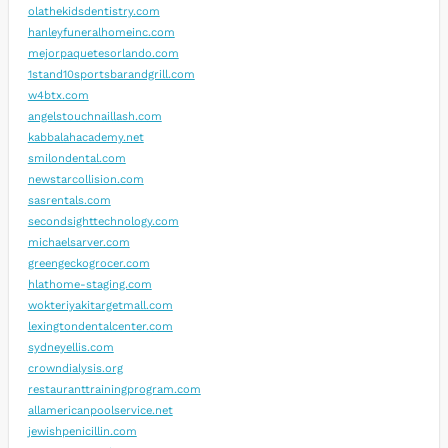
olathekidsdentistry.com
hanleyfuneralhomeinc.com
mejorpaquetesorlando.com
1stand10sportsbarandgrill.com
w4btx.com
angelstouchnaillash.com
kabbalahacademy.net
smilondental.com
newstarcollision.com
sasrentals.com
secondsighttechnology.com
michaelsarver.com
greengeckogrocer.com
hlathome-staging.com
wokteriyakitargetmall.com
lexingtondentalcenter.com
sydneyellis.com
crowndialysis.org
restauranttrainingprogram.com
allamericanpoolservice.net
jewishpenicillin.com