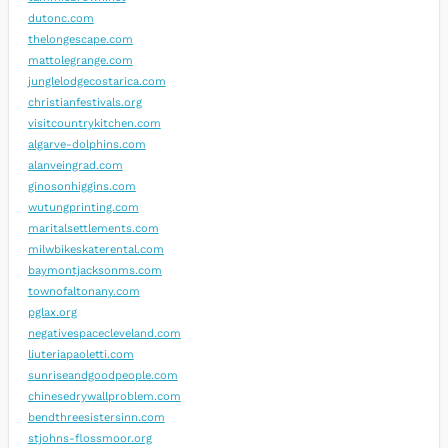
dutonc.com
thelongescape.com
mattolegrange.com
junglelodgecostarica.com
christianfestivals.org
visitcountrykitchen.com
algarve-dolphins.com
alanveingrad.com
ginosonhiggins.com
wutungprinting.com
maritalsettlements.com
milwbikeskaterental.com
baymontjacksonms.com
townofaltonany.com
pglax.org
negativespacecleveland.com
liuteriapaoletti.com
sunriseandgoodpeople.com
chinesedrywallproblem.com
bendthreesistersinn.com
stjohns-flossmoor.org