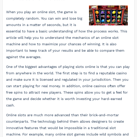
When you play an online slot, the game is
completely random. You can win and lose big
amounts in a matter of seconds, but it is
essential to have a basic understanding of how the process works. This
article will help you to understand the mechanics of an online slot
machine and how to maximize your chances of winning. It is also
important to keep track of your results and be able to compare them
against the averages.
One of the biggest advantages of playing slots online is that you can play
from anywhere in the world. The first step is to find a reputable casino
and make sure it is licensed and regulated in your jurisdiction. Then you
can start playing for real money. In addition, online casinos often offer
free spins to attract new players. These spins allow you to get a feel for
the game and decide whether it is worth investing your hard-earned
cash.
Online slots are much more advanced than their brick-and-mortar
counterparts. The technology behind them allows designers to create
innovative features that would be impossible in a traditional slot
machine. For example, many online slot games include wild symbols and