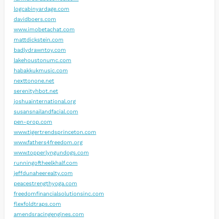
logcabinyardage.com
davidboers.com
www.imobetachat.com
mattdickstein.com
badlydrawntoy.com
lakehoustonumc.com
habakkukmusic.com
nexttonone.net
serenityhbot.net
joshuainternational.org
susansnailandfacial.com
pen-prop.com
www.tigertrendsprinceton.com
www.fathers4freedom.org
www.topperlyngundogs.com
runningoftheelkhalf.com
jeffdunaheerealty.com
peacestrengthyoga.com
freedomfinancialsolutionsinc.com
flexfoldtraps.com
amendsracingengines.com