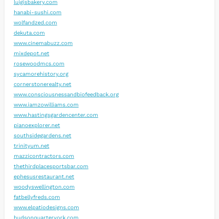
luigisbakery.com
hanabi-sushi.com
wolfandzed.com
dekuta.com
www.cinemabuzz.com
mixdepot.net
rosewoodmcs.com
sycamorehistory.org
cornerstonerealty.net
www.consciousnessandbiofeedback.org
www.iamzowilliams.com
www.hastingsgardencenter.com
pianoexplorer.net
southsidegardens.net
trinityum.net
mazzicontractors.com
thethirdplacesportsbar.com
ephesusrestaurant.net
woodyswellington.com
fatbellyfreds.com
www.elpatiodesigns.com
hudsonquarteryork.com