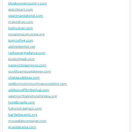
bluebonnetcountry.com
epicclipart.com
pearlmanilahotel.com
maintdrop.com
bobtoman.com
sosanimauxtunisie.org
kogroofing.com
alpinedentist.net
radioenergiadance.com
kookotheek.com
panayiotislamprou.com
southcampusgateway.com
chateaudelisse.com
wellborncommunityassociation.com
wildwoodfilmfestival.com
westnorthamptonshirejpu.org
hotelbrasile.com
fultonstreetjazz.com
bartlettevents.org
moveablecontainer.com
grupolareina.com