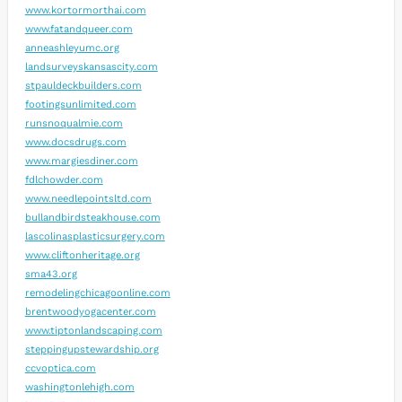
www.kortormorthai.com
www.fatandqueer.com
anneashleyumc.org
landsurveyskansascity.com
stpauldeckbuilders.com
footingsunlimited.com
runsnoqualmie.com
www.docsdrugs.com
www.margiesdiner.com
fdlchowder.com
www.needlepointsltd.com
bullandbirdsteakhouse.com
lascolinasplasticsurgery.com
www.cliftonheritage.org
sma43.org
remodelingchicagoonline.com
brentwoodyogacenter.com
www.tiptonlandscaping.com
steppingupstewardship.org
ccvoptica.com
washingtonlehigh.com