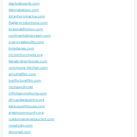
dasilvaboards.com
glennabatson.com
strayhornmarina.com
flaglerproductions.com
brawndefinition.com
continentalicecream.com
crazycreekquilts.com
binkdavies.com
christchurchpdx.org
kenabrahambooks.com
commune-kitchen.com
amuthefilm.com
lustforlovefilm.com
nicolasjolly.net
infinitasymphonia.com
africanlegalcentre.org
katsusushihouse.com
greelycommunity.org
ruedumainerestaurant.com
rosetzsky.com
glonojad.com