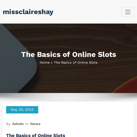
Skip
missclaireshay
to
content
The Basics of Online Slots
Home
»
The Basics of Online Slots
May 26, 2023
By
Admin
In
News
The Basics of Online Slots