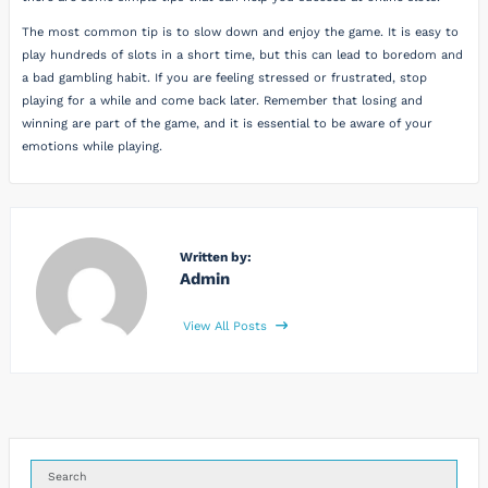
The most common tip is to slow down and enjoy the game. It is easy to
play hundreds of slots in a short time, but this can lead to boredom and
a bad gambling habit. If you are feeling stressed or frustrated, stop
playing for a while and come back later. Remember that losing and
winning are part of the game, and it is essential to be aware of your
emotions while playing.
Written by:
Admin
View All Posts