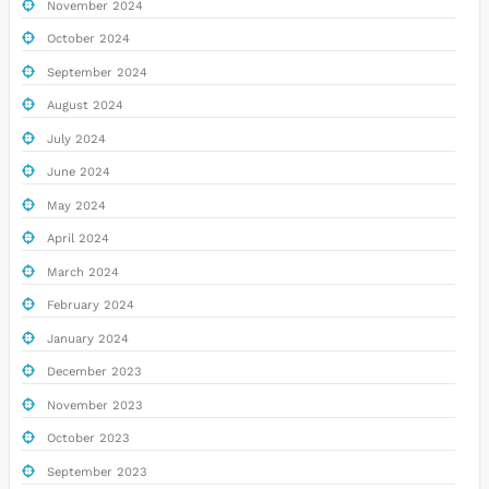
November 2024
October 2024
September 2024
August 2024
July 2024
June 2024
May 2024
April 2024
March 2024
February 2024
January 2024
December 2023
November 2023
October 2023
September 2023