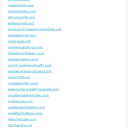
rasadantips.com
newtimbuktu.com
altronicsmfg.com
eatbaconhill.com
programmingassignmentshelp.net
kidssleepover.com
newtravels.net
paydayloansforus.com
thebelmontbakery.com
safewayclassic.com
countrysidewoodcrafts.com
appliancerepairchicagoil.org
ontariotbf.org
instalegendary.com
keepworkershealthyandsafe.com
noodlesitaliankitchen.com
nydreamact.org
unagisushimetairie.com
jewelflashtattoos.com
getpcfixtoday.com
bbrtbandra.org