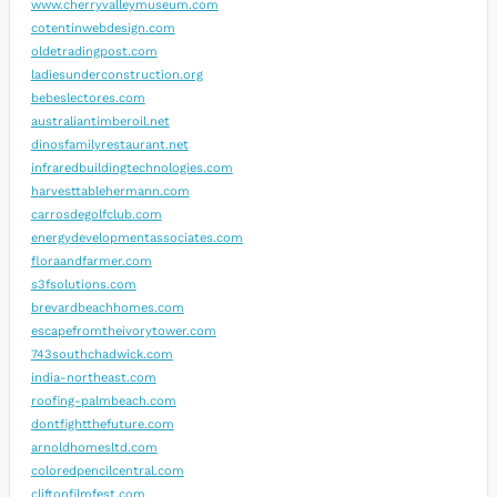
www.cherryvalleymuseum.com
cotentinwebdesign.com
oldetradingpost.com
ladiesunderconstruction.org
bebeslectores.com
australiantimberoil.net
dinosfamilyrestaurant.net
infraredbuildingtechnologies.com
harvesttablehermann.com
carrosdegolfclub.com
energydevelopmentassociates.com
floraandfarmer.com
s3fsolutions.com
brevardbeachhomes.com
escapefromtheivorytower.com
743southchadwick.com
india-northeast.com
roofing-palmbeach.com
dontfightthefuture.com
arnoldhomesltd.com
coloredpencilcentral.com
cliftonfilmfest.com