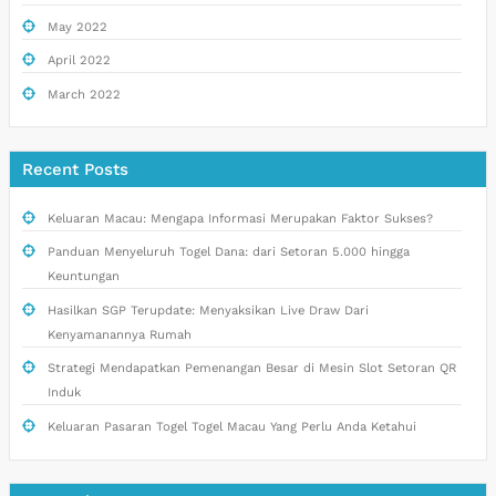
May 2022
April 2022
March 2022
Recent Posts
Keluaran Macau: Mengapa Informasi Merupakan Faktor Sukses?
Panduan Menyeluruh Togel Dana: dari Setoran 5.000 hingga
Keuntungan
Hasilkan SGP Terupdate: Menyaksikan Live Draw Dari
Kenyamanannya Rumah
Strategi Mendapatkan Pemenangan Besar di Mesin Slot Setoran QR
Induk
Keluaran Pasaran Togel Togel Macau Yang Perlu Anda Ketahui