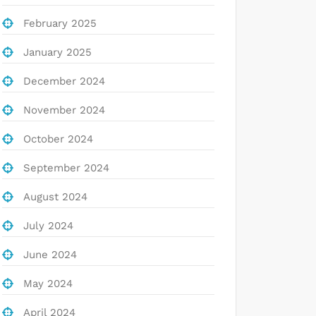
February 2025
January 2025
December 2024
November 2024
October 2024
September 2024
August 2024
July 2024
June 2024
May 2024
April 2024