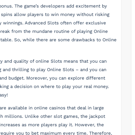
l bonus. The game’s developers add excitement by
e spins allow players to win money without risking
y winnings. Advanced Slots often offer exclusive
reak from the mundane routine of playing Online
itable. So, while there are some drawbacks to Online
ety and quality of online Slots means that you can
 and thrilling to play Online Slots – and you can
 and budget. Moreover, you can explore different
king a decision on where to play your real money.
asy!
re available in online casinos that deal in large
 millions. Unlike other slot games, the jackpot
 increases as more players play it. However, the
 require you to bet maximum every time. Therefore,