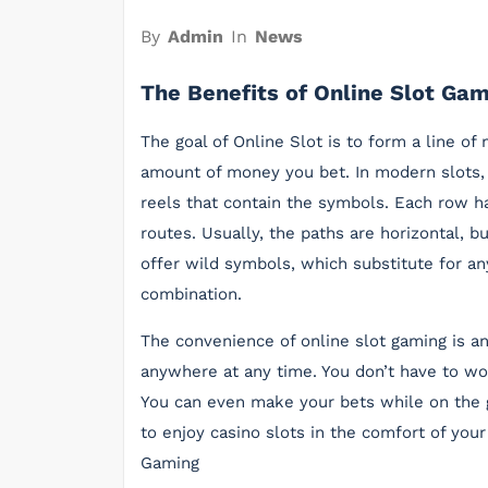
By
Admin
In
News
The Benefits of Online Slot Ga
The goal of Online Slot is to form a line of
amount of money you bet. In modern slots, t
reels that contain the symbols. Each row h
routes. Usually, the paths are horizontal, b
offer wild symbols, which substitute for an
combination.
The convenience of online slot gaming is a
anywhere at any time. You don’t have to wor
You can even make your bets while on the go
to enjoy casino slots in the comfort of yo
Gaming