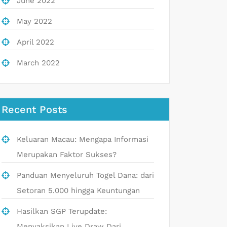
June 2022
May 2022
April 2022
March 2022
Recent Posts
Keluaran Macau: Mengapa Informasi
Merupakan Faktor Sukses?
Panduan Menyeluruh Togel Dana: dari
Setoran 5.000 hingga Keuntungan
Hasilkan SGP Terupdate:
Menyaksikan Live Draw Dari