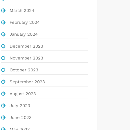
March 2024
February 2024
January 2024
December 2023
November 2023
October 2023
September 2023
August 2023
July 2023
June 2023
May 2023