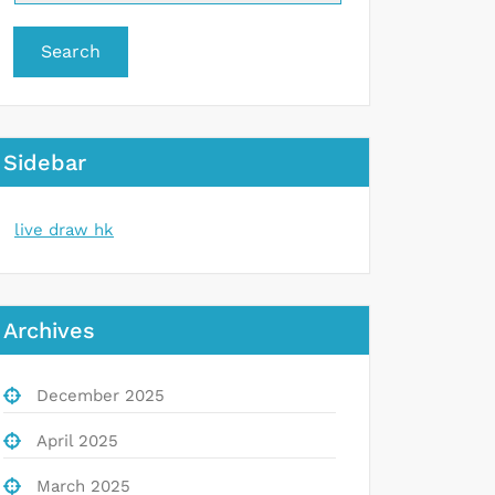
Search
Sidebar
live draw hk
Archives
December 2025
April 2025
March 2025