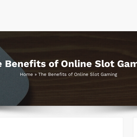
 Benefits of Online Slot Ga
Home
»
The Benefits of Online Slot Gaming