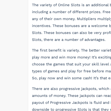
The variety of Online Slots is an additiona
including a number of different prizes. Fre
any of their own money. Multipliers multipl
incentives. These bonuses are a welcome b
Slots. These bonuses can also be very prof
Slots, there are a number of advantages.
The first benefit is variety. The better vari
play more and win more money! It’s exciting
choose the games that suit your skill level
types of games and play for free before ma
So, play now and win some cash! It’s that e
There are also progressive jackpots, which a
amounts of money. These jackpots can reach
payout of Progressive Jackpots is fluid and
downside to progressive Slots is that they