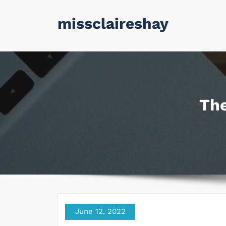
Skip
missclaireshay
to
content
The
June 12, 2022