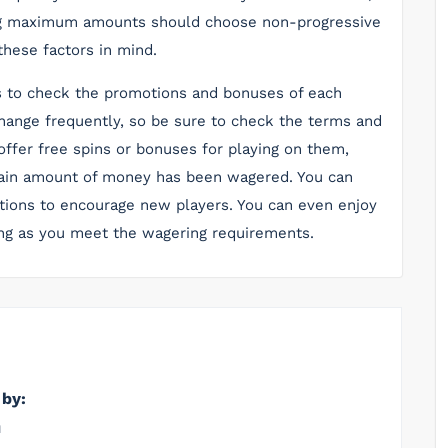
ng maximum amounts should choose non-progressive
these factors in mind.
 is to check the promotions and bonuses of each
change frequently, so be sure to check the terms and
offer free spins or bonuses for playing on them,
rtain amount of money has been wagered. You can
otions to encourage new players. You can even enjoy
ong as you meet the wagering requirements.
 by:
n