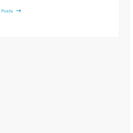
l Posts