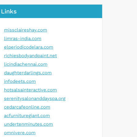
Links
missclaireshay.com
limras-india.com
elperiodicodelara.com
richiesbodyandpaint.net
licindiachennai.com
daughterdarlings.com
infodeets.com
hotsalsainteractive.com
serenitysalonanddayspa.org
cedarcafeonline.com
acfurnituregiant.com
undertenminutes.com
omnivere.com