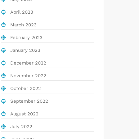
April 2023
March 2023
February 2023
January 2023
December 2022
November 2022
October 2022
September 2022
August 2022
July 2022