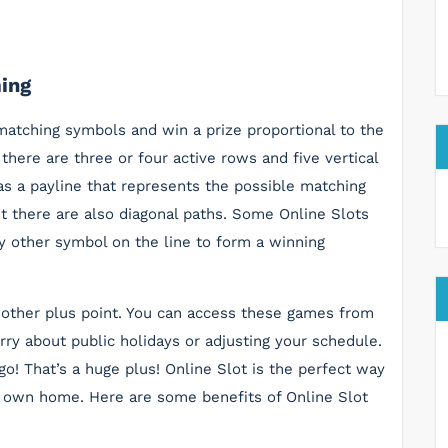
ming
 matching symbols and win a prize proportional to the
here are three or four active rows and five vertical
as a payline that represents the possible matching
ut there are also diagonal paths. Some Online Slots
y other symbol on the line to form a winning
nother plus point. You can access these games from
ry about public holidays or adjusting your schedule.
! That’s a huge plus! Online Slot is the perfect way
ur own home. Here are some benefits of Online Slot