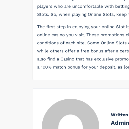
players who are uncomfortable with betti
Slots. So, when playing Online Slots, keep 
The first step in enjoying your online Slot
online casino you visit. These promotions 
conditions of each site. Some Online Slots 
while others offer a free bonus after a ce
also find a Casino that has exclusive prom
a 100% match bonus for your deposit, as l
Written
Admi