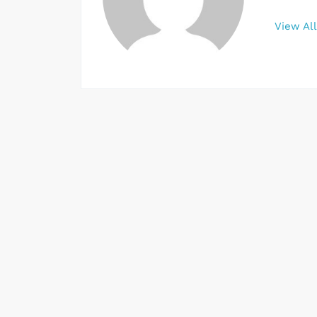
View Al