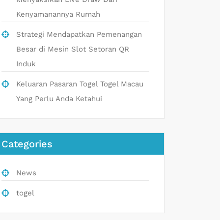
Kenyamanannya Rumah
Strategi Mendapatkan Pemenangan
Besar di Mesin Slot Setoran QR
Induk
Keluaran Pasaran Togel Togel Macau
Yang Perlu Anda Ketahui
Categories
News
togel