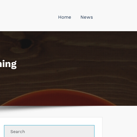
Home
News
ming