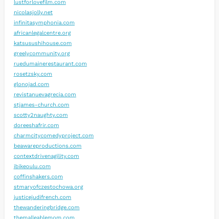
lustforlovefilm.com
nicolasjolly.net
infinitasymphonia.com
africanlegalcentre.org
katsusushihouse.com
greelycommunity.org
ruedumainerestaurant.com
rosetzsky.com
glonojad.com
revistanuevagrecia.com
stjames-church.com
scotty2naughty.com
doreeshafrir.com
charmcitycomedyproject.com
beawareproductions.com
contextdrivenagility.com
ibikeoulu.com
coffinshakers.com
stmaryofczestochowa.org
justicejudifrench.com
thewanderingbridge.com
themalleablemom.com