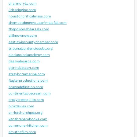
charmoryllc.com
3dracinginc.com
houstoncriticalmass.com
themostdangerousanimalofall.com
thepolicerehearsals.com
alliknownow.com
eastlewiscountychamber.com
tribunalcontenciosobc.org
sloclassicalacademy.com
dasilvaboards.com
glennabatson.com
strayhornmarina.com
flaglerproductions.com
brawndefinition.com
continentalicecream.com
crazycreekquilts.com
binkdavies.com
christchurchpdx.org
kenabrahambooks.com
commune-kitchen.com
amuthefilm.com