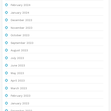
February 2024
January 2024
December 2023
November 2023
October 2023
September 2023
August 2023
July 2023
June 2023
May 2023
April 2023
March 2023
February 2023
January 2023
December 2022