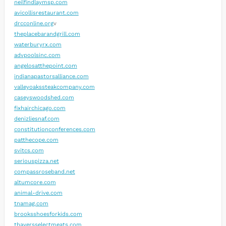
neilfindlaymsp.com
avicollisrestaurant.com
drcconline.org
v
theplacebarandgrill.com
waterburyrx.com
advpoolsinc.com
angelosatthepoint.com
indianapastorsalliance.com
valleyoakssteakcompany.com
caseyswoodshed.com
fixhairchicago.com
denizliesnaf.com
constitutionconferences.com
patthecope.com
svitcs.com
seriouspizza.net
compassroseband.net
altumcore.com
animal-drive.com
tnamag.com
brooksshoesforkids.com
thayersselectmeats.com