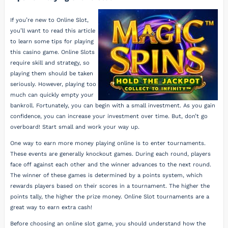
If you’re new to Online Slot,
you’ll want to read this article
to learn some tips for playing
this casino game. Online Slots
require skill and strategy, so
playing them should be taken
seriously. However, playing too
much can quickly empty your
bankroll. Fortunately, you can begin with a small investment. As you gain
confidence, you can increase your investment over time. But, don’t go
overboard! Start small and work your way up.
One way to earn more money playing online is to enter tournaments.
These events are generally knockout games. During each round, players
face off against each other and the winner advances to the next round.
The winner of these games is determined by a points system, which
rewards players based on their scores in a tournament. The higher the
points tally, the higher the prize money. Online Slot tournaments are a
great way to earn extra cash!
Before choosing an online slot game, you should understand how the