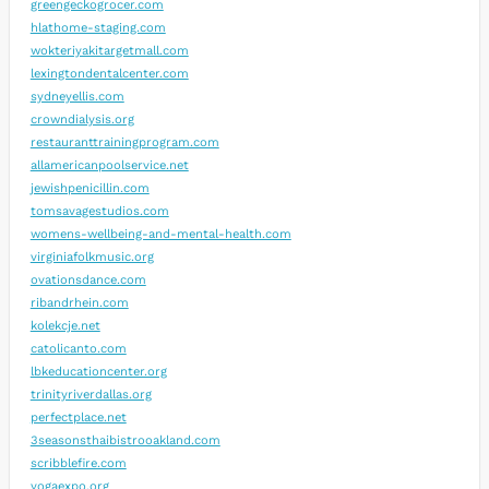
greengeckogrocer.com
hlathome-staging.com
wokteriyakitargetmall.com
lexingtondentalcenter.com
sydneyellis.com
crowndialysis.org
restauranttrainingprogram.com
allamericanpoolservice.net
jewishpenicillin.com
tomsavagestudios.com
womens-wellbeing-and-mental-health.com
virginiafolkmusic.org
ovationsdance.com
ribandrhein.com
kolekcje.net
catolicanto.com
lbkeducationcenter.org
trinityriverdallas.org
perfectplace.net
3seasonsthaibistrooakland.com
scribblefire.com
yogaexpo.org