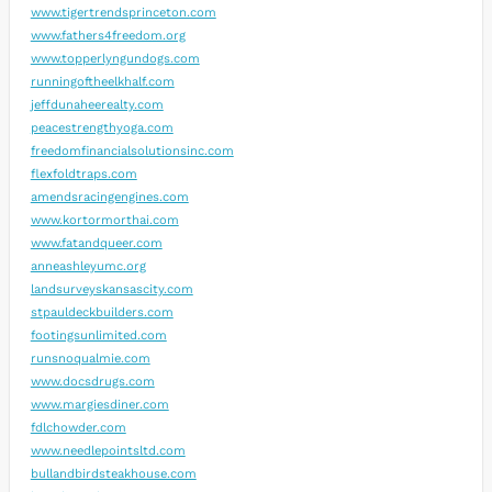
www.tigertrendsprinceton.com
www.fathers4freedom.org
www.topperlyngundogs.com
runningoftheelkhalf.com
jeffdunaheerealty.com
peacestrengthyoga.com
freedomfinancialsolutionsinc.com
flexfoldtraps.com
amendsracingengines.com
www.kortormorthai.com
www.fatandqueer.com
anneashleyumc.org
landsurveyskansascity.com
stpauldeckbuilders.com
footingsunlimited.com
runsnoqualmie.com
www.docsdrugs.com
www.margiesdiner.com
fdlchowder.com
www.needlepointsltd.com
bullandbirdsteakhouse.com