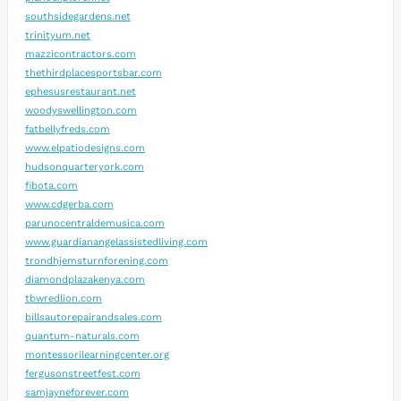
southsidegardens.net
trinityum.net
mazzicontractors.com
thethirdplacesportsbar.com
ephesusrestaurant.net
woodyswellington.com
fatbellyfreds.com
www.elpatiodesigns.com
hudsonquarteryork.com
fibota.com
www.cdgerba.com
parunocentraldemusica.com
www.guardianangelassistedliving.com
trondhjemsturnforening.com
diamondplazakenya.com
tbwredlion.com
billsautorepairandsales.com
quantum-naturals.com
montessorilearningcenter.org
fergusonstreetfest.com
samjayneforever.com