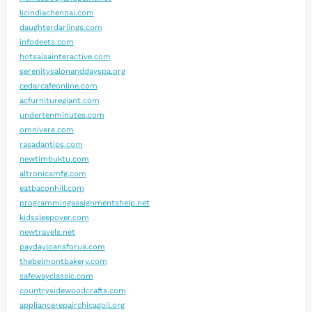
licindiachennai.com
daughterdarlings.com
infodeets.com
hotsalsainteractive.com
serenitysalonanddayspa.org
cedarcafeonline.com
acfurnituregiant.com
undertenminutes.com
omnivere.com
rasadantips.com
newtimbuktu.com
altronicsmfg.com
eatbaconhill.com
programmingassignmentshelp.net
kidssleepover.com
newtravels.net
paydayloansforus.com
thebelmontbakery.com
safewayclassic.com
countrysidewoodcrafts.com
appliancerepairchicagoil.org