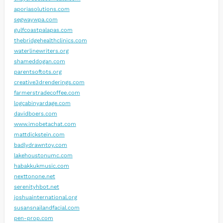
aporiasolutions.com
segwaywpa.com
gulfcoastpalapas.com
thebridgehealthclinics.com
waterlinewriters.org
shameddogan.com
parentsoftots.org
creative3drenderings.com
farmerstradecoffee.com
logcabinyardage.com
davidboers.com
www.imobetachat.com
mattdickstein.com
badlydrawntoy.com
lakehoustonumc.com
habakkukmusic.com
nexttonone.net
serenityhbot.net
joshuainternational.org
susansnailandfacial.com
pen-prop.com