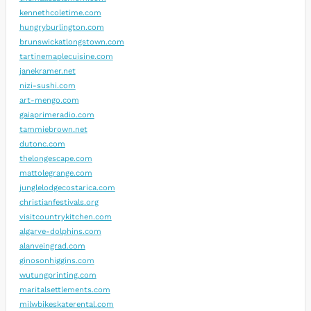
kennethcoletime.com
hungryburlington.com
brunswickatlongstown.com
tartinemaplecuisine.com
janekramer.net
nizi-sushi.com
art-mengo.com
gaiaprimeradio.com
tammiebrown.net
dutonc.com
thelongescape.com
mattolegrange.com
junglelodgecostarica.com
christianfestivals.org
visitcountrykitchen.com
algarve-dolphins.com
alanveingrad.com
ginosonhiggins.com
wutungprinting.com
maritalsettlements.com
milwbikeskaterental.com