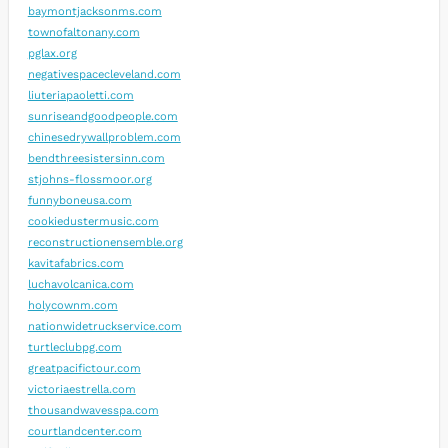
baymontjacksonms.com
townofaltonany.com
pglax.org
negativespacecleveland.com
liuteriapaoletti.com
sunriseandgoodpeople.com
chinesedrywallproblem.com
bendthreesistersinn.com
stjohns-flossmoor.org
funnyboneusa.com
cookiedustermusic.com
reconstructionensemble.org
kavitafabrics.com
luchavolcanica.com
holycownm.com
nationwidetruckservice.com
turtleclubpg.com
greatpacifictour.com
victoriaestrella.com
thousandwavesspa.com
courtlandcenter.com