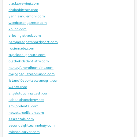
vizslabrewing.com
dralanbittner.com
yannisandlemoni.com
weedpatchgazette.com
kblinc.com
eriesingletrack.com
pamperedpetsnorthport.com
rosiemade.com
tupelodoughnuts.com
olathekidsdentistry.com
hanleyfuneralhomeinc.com
mejorpaquetesorlando.com
1stand10sportsbarandgrill.com
w4btx.com
angelstouchnaillash.com
kabbalahacademy.net
smilondental.com
newstarcollision.com
sasrentals.com
secondsighttechnology.com
michaelsarver.com