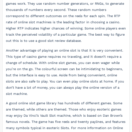
games work. They use random number generators, or RNGs, to generate
thousands of numbers every second. These random numbers
correspond to different outcomes on the reels for each spin. The RTP
rate of online slot machines is the leading factor in choosing a casino.
Higher RTP indicates higher chances of winning. Some online players even
track the perceived volatility of a particular game. The best way to figure
out this is to use a good slot review database.
Another advantage of playing an online slot is that it is very convenient.
This type of casino game requires no traveling, and it doesn’t require a
change of schedule. With online slot games, you can even wager while
you’re on the go. The colourful screen can be intimidating to beginners,
but the interface is easy to use. Aside from being convenient, online
slots are also safe to play. You can even play online slots at home. If you
don’t have a lot of money, you can always play the online version of a
slot machine.
A good online slot game library has hundreds of different games. Some
are themed, while others are themed. Those who enjoy esoteric games
may enjoy Da Vinci’s Vault Slot machine, which is based on Dan Brown’s
famous novels. The game has five reels and twenty paylines, and features
many symbols typical in esoteric Slots. For more information on Online