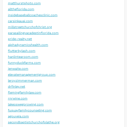
matthurstphoto.com
alltheflorida.com
insidebaseballcoachesclinic.com
carsinkauai.com
millstreetchurchofchrist.org
parasailingvacadestinflorida.com
pride-realty.net
alphadynamicshealth.com
flutterbylash.com
hanlintearoom.com
funnyduckfarms.com
jenwaite.com
elevatemanagementgroup.com
leroyzimmerman.com
drfinley.net
flemingfamilylaw.com
rnrwine.com
lakeoswegorowing.com
fuquayfamilycounseling.com
agouveia.com
secondbaptistchurchofolathe.org