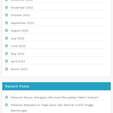
November 2022
October 2022
September 2022
August 2022
July 2022
June 2022
May 2022
April 2022
March 2022
Recent Posts
Keluaran Macau: Mengapa Informasi Merupakan Faktor Sukses?
Panduan Menyeluruh Togel Dana: dari Setoran 5.000 hingga
Keuntungan