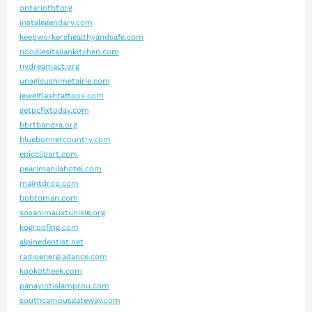
ontariotbf.org
instalegendary.com
keepworkershealthyandsafe.com
noodlesitaliankitchen.com
nydreamact.org
unagisushimetairie.com
jewelflashtattoos.com
getpcfixtoday.com
bbrtbandra.org
bluebonnetcountry.com
epicclipart.com
pearlmanilahotel.com
maintdrop.com
bobtoman.com
sosanimauxtunisie.org
kogroofing.com
alpinedentist.net
radioenergiadance.com
kookotheek.com
panayiotislamprou.com
southcampusgateway.com