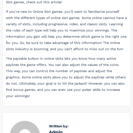
Slot games, check out this article!
If you’re new to Online Slot games, you’ll want to familiarize yourself
with the different types of online slot games. Some online casinos have a
variety of slots, including progressive, video, and classic slots. Learning
the rules of each type will help you to maximize your winnings. The
information you gain will help you determine which game is the right one
for you. So, be sure to take advantage of this information! The online
slots industry is booming, and you can’t afford to miss out on the fun!
The paytable button in online slots lets you know how many active
paylines the game offers. You can also adjust the values of the coins.
This way, you can control the number of paylines and adjust the
graphics. Some online slots allow you to adjust the paylines while others
do not. Ultimately, your goal is to hit the jackpot! However, you can also
find bonus games, and you can even use your poker skills to increase
your winnings!
Written by:
Admin