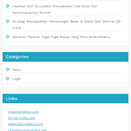
Hasilkan SGP Terupdate: Menyaksikan Live Draw Dari
Kenyamanannya Rumah
Strategi Mendapatkan Pemenangan Besar di Mesin Slot Setoran QR
Induk
Keluaran Pasaran Togel Togel Macau Yang Perlu Anda Ketahui
Categories
News
togel
Links
missclaireshay.com
limras-india.com
elperiodicodelara.com
richiesbodyandpaint.net