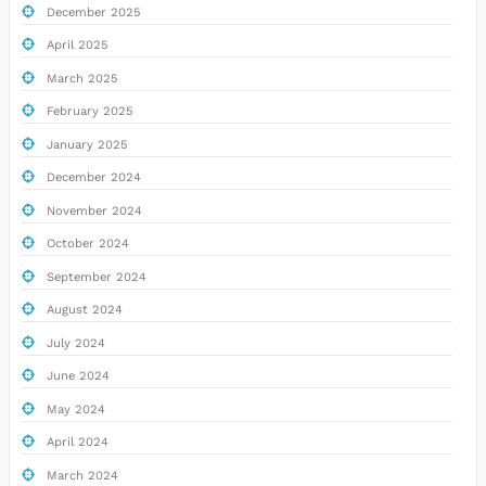
December 2025
April 2025
March 2025
February 2025
January 2025
December 2024
November 2024
October 2024
September 2024
August 2024
July 2024
June 2024
May 2024
April 2024
March 2024