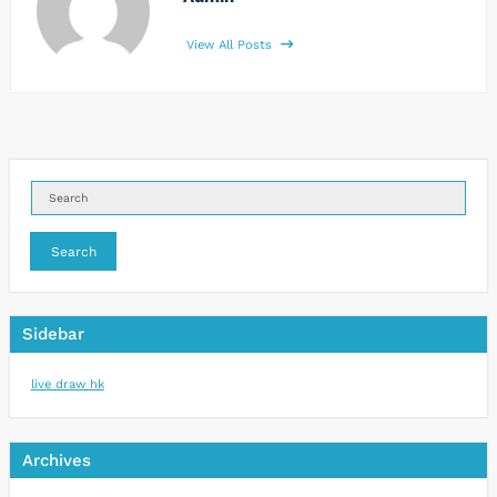
View All Posts
Search
Sidebar
live draw hk
Archives