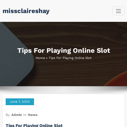
Skip
missclaireshay
to
content
Tips For Playing Online Slot
Home
»
Tips For Playing Online Slot
June 7, 2022
By
Admin
In
News
Tips For Playing Online Slot