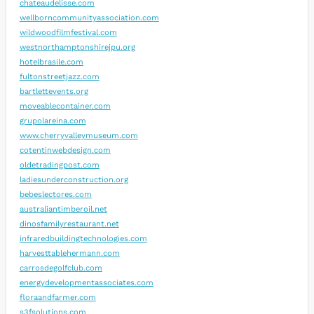
chateaudelisse.com
wellborncommunityassociation.com
wildwoodfilmfestival.com
westnorthamptonshirejpu.org
hotelbrasile.com
fultonstreetjazz.com
bartlettevents.org
moveablecontainer.com
grupolareina.com
www.cherryvalleymuseum.com
cotentinwebdesign.com
oldetradingpost.com
ladiesunderconstruction.org
bebeslectores.com
australiantimberoil.net
dinosfamilyrestaurant.net
infraredbuildingtechnologies.com
harvesttablehermann.com
carrosdegolfclub.com
energydevelopmentassociates.com
floraandfarmer.com
s3fsolutions.com