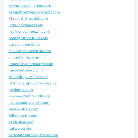
brevardbeachhomes.com
escapefromtheivorytower.com
743southchadwick.com
india-northeast.com
roofing-palmbeach.com
dontfightthefuture.com
arnoldhomesltd.com
coloredpencilcentral.com
cliftonfilmfest.com
imperialbarandlounge.com
raisedoutdoors.com
thinkwithyourheart.net
utahbankruptcyattorneys.net
irocknroll.com
www.wordoflife2000.org
idahosquaredancing.com
tawawcabins.com
folksemantic.com
sardosbar.com
italianvolt.com
berkshirealarmssystems.com