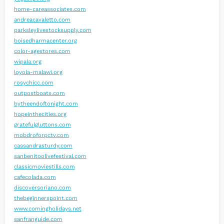
home-careassociates.com
andreacavaletto.com
parksleylivestocksupply.com
boisedharmacenter.org
color-agestores.com
wipala.org
loyola-malawi.org
rosychicc.com
outpostboats.com
bytheendoftonight.com
hopeinthecities.org
gratefulgluttons.com
mobdroforpctv.com
cassandrasturdy.com
sanbenitoolivefestival.com
classicmoviestills.com
cafecolada.com
discoversoriano.com
thebeginnerspoint.com
www.comingholidays.net
sanfranguide.com