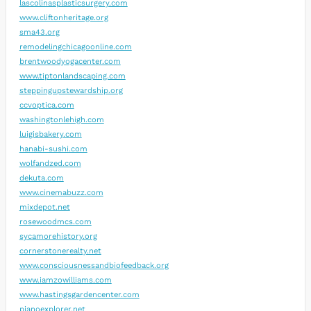
lascolinasplasticsurgery.com
www.cliftonheritage.org
sma43.org
remodelingchicagoonline.com
brentwoodyogacenter.com
www.tiptonlandscaping.com
steppingupstewardship.org
ccvoptica.com
washingtonlehigh.com
luigisbakery.com
hanabi-sushi.com
wolfandzed.com
dekuta.com
www.cinemabuzz.com
mixdepot.net
rosewoodmcs.com
sycamorehistory.org
cornerstonerealty.net
www.consciousnessandbiofeedback.org
www.iamzowilliams.com
www.hastingsgardencenter.com
pianoexplorer.net