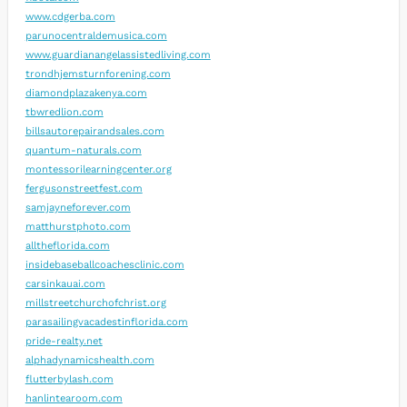
www.cdgerba.com
parunocentraldemusica.com
www.guardianangelassistedliving.com
trondhjemsturnforening.com
diamondplazakenya.com
tbwredlion.com
billsautorepairandsales.com
quantum-naturals.com
montessorilearningcenter.org
fergusonstreetfest.com
samjayneforever.com
matthurstphoto.com
alltheflorida.com
insidebaseballcoachesclinic.com
carsinkauai.com
millstreetchurchofchrist.org
parasailingvacadestinflorida.com
pride-realty.net
alphadynamicshealth.com
flutterbylash.com
hanlintearoom.com