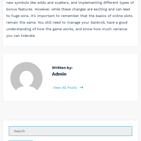
new symbols like wilds and scatters, and implementing different types of
bonus features. However, while these changes are exciting and can lead
to huge wins, it’s important to remember that the basics of online slots
remain the same. You still need to manage your bankroll, have a good
understanding of how the game works, and know how much variance
you can tolerate.
Written by:
Admin
View All Posts