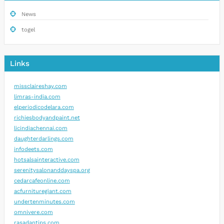
News
togel
Links
missclaireshay.com
limras-india.com
elperiodicodelara.com
richiesbodyandpaint.net
licindiachennai.com
daughterdarlings.com
infodeets.com
hotsalsainteractive.com
serenitysalonanddayspa.org
cedarcafeonline.com
acfurnituregiant.com
undertenminutes.com
omnivere.com
rasadantips.com