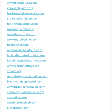
www.fatandqueer.com
anneashleyumc.org
landsurveyskansascity.com
stpauldeckbuilders.com
footingsunlimited.com
runsnoqualmie.com
www.docsdrugs.com
www.margiesdiner.com
fdlchowder.com
www.needlepointsltd.com
bullandbirdsteakhouse.com
lascolinasplasticsurgery.com
www.cliftonheritage.org
sma43.org
remodelingchicagoonline.com
brentwoodyogacenter.com
www.tiptonlandscaping.com
steppingupstewardship.org
ccvoptica.com
washingtonlehigh.com
luigisbakery.com