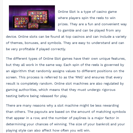
Online Slot is a type of casino game
where players spin the reels to win
prizes. They are a fun and convenient way
to gamble and can be played from any
device. Online slots can be found at top casinos and can include a variety
of themes, bonuses, and symbols. They are easy to understand and can
be very profitable if played correctly.
The different types of Online Slot games have their own unique features,
but they all work in the same way. Each spin of the reels is governed by
an algorithm that randomly assigns values to different positions on the
screen. This process is referred to as the ‘RNG’ and ensures that every
result is completely random. Online slot machines are also regulated by
gaming authorities, which means that they must undergo rigorous
testing before being released for play.
There are many reasons why a slot machine might be less rewarding
than others. The payouts are based on the amount of matching symbols
that appear in a row, and the number of paylines is a major factor in
determining your chances of winning. The size of your bankroll and your
playing style can also affect how often you will win.