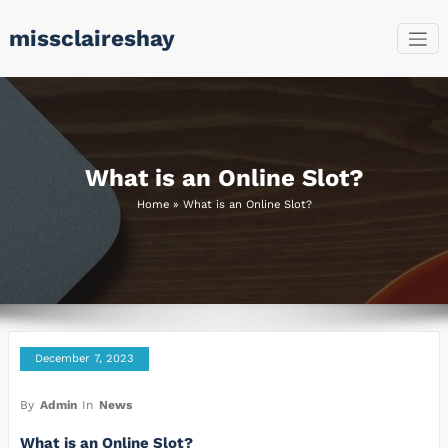
Skip
missclaireshay
to
content
What is an Online Slot?
Home
»
What is an Online Slot?
December 7, 2023
By
Admin
In
News
What is an Online Slot?