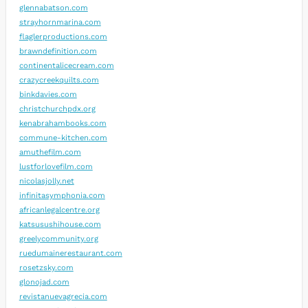
glennabatson.com
strayhornmarina.com
flaglerproductions.com
brawndefinition.com
continentalicecream.com
crazycreekquilts.com
binkdavies.com
christchurchpdx.org
kenabrahambooks.com
commune-kitchen.com
amuthefilm.com
lustforlovefilm.com
nicolasjolly.net
infinitasymphonia.com
africanlegalcentre.org
katsusushihouse.com
greelycommunity.org
ruedumainerestaurant.com
rosetzsky.com
glonojad.com
revistanuevagrecia.com