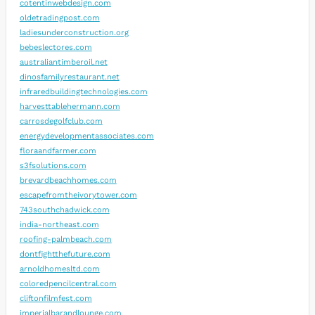
cotentinwebdesign.com
oldetradingpost.com
ladiesunderconstruction.org
bebeslectores.com
australiantimberoil.net
dinosfamilyrestaurant.net
infraredbuildingtechnologies.com
harvesttablehermann.com
carrosdegolfclub.com
energydevelopmentassociates.com
floraandfarmer.com
s3fsolutions.com
brevardbeachhomes.com
escapefromtheivorytower.com
743southchadwick.com
india-northeast.com
roofing-palmbeach.com
dontfightthefuture.com
arnoldhomesltd.com
coloredpencilcentral.com
cliftonfilmfest.com
imperialbarandlounge.com