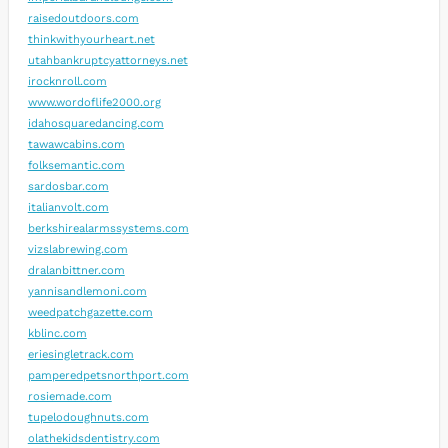
raisedoutdoors.com
thinkwithyourheart.net
utahbankruptcyattorneys.net
irocknroll.com
www.wordoflife2000.org
idahosquaredancing.com
tawawcabins.com
folksemantic.com
sardosbar.com
italianvolt.com
berkshirealarmssystems.com
vizslabrewing.com
dralanbittner.com
yannisandlemoni.com
weedpatchgazette.com
kblinc.com
eriesingletrack.com
pamperedpetsnorthport.com
rosiemade.com
tupelodoughnuts.com
olathekidsdentistry.com