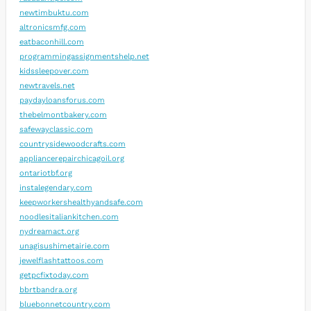
newtimbuktu.com
altronicsmfg.com
eatbaconhill.com
programmingassignmentshelp.net
kidssleepover.com
newtravels.net
paydayloansforus.com
thebelmontbakery.com
safewayclassic.com
countrysidewoodcrafts.com
appliancerepairchicagoil.org
ontariotbf.org
instalegendary.com
keepworkershealthyandsafe.com
noodlesitaliankitchen.com
nydreamact.org
unagisushimetairie.com
jewelflashtattoos.com
getpcfixtoday.com
bbrtbandra.org
bluebonnetcountry.com