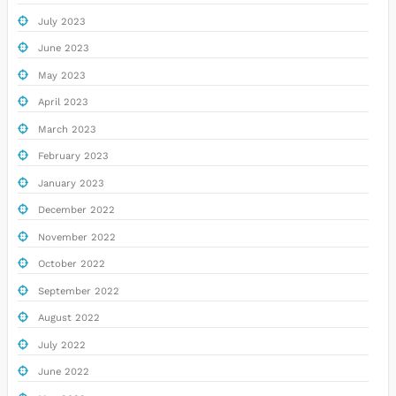
July 2023
June 2023
May 2023
April 2023
March 2023
February 2023
January 2023
December 2022
November 2022
October 2022
September 2022
August 2022
July 2022
June 2022