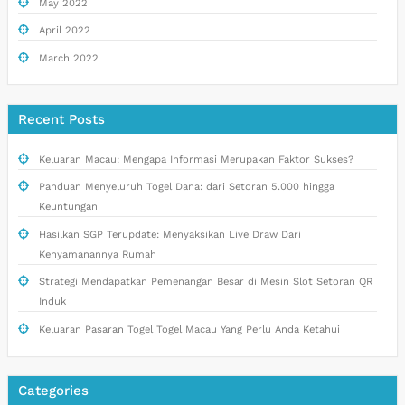
May 2022
April 2022
March 2022
Recent Posts
Keluaran Macau: Mengapa Informasi Merupakan Faktor Sukses?
Panduan Menyeluruh Togel Dana: dari Setoran 5.000 hingga
Keuntungan
Hasilkan SGP Terupdate: Menyaksikan Live Draw Dari
Kenyamanannya Rumah
Strategi Mendapatkan Pemenangan Besar di Mesin Slot Setoran QR
Induk
Keluaran Pasaran Togel Togel Macau Yang Perlu Anda Ketahui
Categories