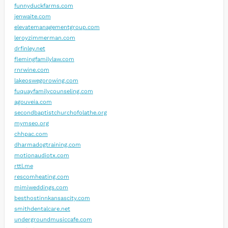
funnyduckfarms.com
jenwaite.com
elevatemanagementgroup.com
leroyzimmerman.com
drfinley.net
flemingfamilylaw.com
rnrwine.com
lakeoswegorowing.com
fuquayfamilycounseling.com
agouveia.com
secondbaptistchurchofolathe.org
mymseo.org
chhpac.com
dharmadogtraining.com
motionaudiotx.com
rttl.me
rescomheating.com
mimiweddings.com
besthostinnkansascity.com
smithdentalcare.net
undergroundmusiccafe.com