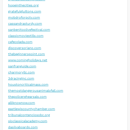
hopeinthecities.org
gratefulgluttons.com
mobdroforpctv.com
cassandrasturdy.com
sanbenitoolivefestival.com
classicmoviestills.com
cafecolada.com
discoversoriano.com
thebeginnerspoint.com
www.comingholidays.net
sanfranguide.com
charmoryllc.com
3dracinginc.com
houstoncriticalmass.com
themostdangerousanimalofall.com
thepolicerehearsals.com
alliknownow.com
eastlewiscountychamber.com
tribunalcontenciosobc.org
sloclassicalacademy.com
dasilvaboards.com