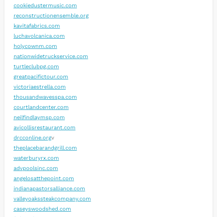
cookiedustermusic.com
reconstructionensemble.org
kavitafabrics.com
luchavolcanica.com
holycownm.com
nationwidetruckservice.com
turtleclubpg.com
greatpacifictour.com
victoriaestrella.com
thousandwavesspa.com
courtlandcenter.com
neilfindlaymsp.com
avicollisrestaurant.com
drcconline.org
v
theplacebarandgrill.com
waterburyrx.com
advpoolsinc.com
angelosatthepoint.com
indianapastorsalliance.com
valleyoakssteakcompany.com
caseyswoodshed.com