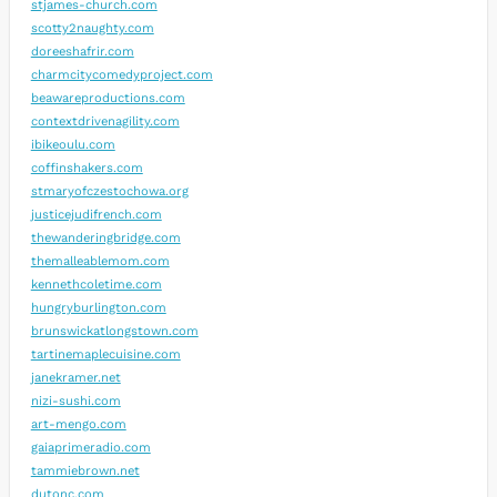
stjames-church.com
scotty2naughty.com
doreeshafrir.com
charmcitycomedyproject.com
beawareproductions.com
contextdrivenagility.com
ibikeoulu.com
coffinshakers.com
stmaryofczestochowa.org
justicejudifrench.com
thewanderingbridge.com
themalleablemom.com
kennethcoletime.com
hungryburlington.com
brunswickatlongstown.com
tartinemaplecuisine.com
janekramer.net
nizi-sushi.com
art-mengo.com
gaiaprimeradio.com
tammiebrown.net
dutonc.com