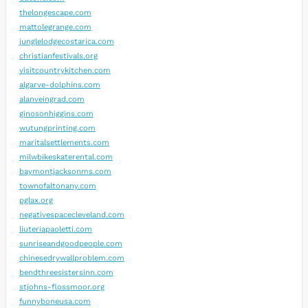
thelongescape.com
mattolegrange.com
junglelodgecostarica.com
christianfestivals.org
visitcountrykitchen.com
algarve-dolphins.com
alanveingrad.com
ginosonhiggins.com
wutungprinting.com
maritalsettlements.com
milwbikeskaterental.com
baymontjacksonms.com
townofaltonany.com
pglax.org
negativespacecleveland.com
liuteriapaoletti.com
sunriseandgoodpeople.com
chinesedrywallproblem.com
bendthreesistersinn.com
stjohns-flossmoor.org
funnyboneusa.com