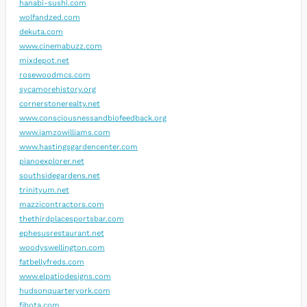
hanabi-sushi.com
wolfandzed.com
dekuta.com
www.cinemabuzz.com
mixdepot.net
rosewoodmcs.com
sycamorehistory.org
cornerstonerealty.net
www.consciousnessandbiofeedback.org
www.iamzowilliams.com
www.hastingsgardencenter.com
pianoexplorer.net
southsidegardens.net
trinityum.net
mazzicontractors.com
thethirdplacesportsbar.com
ephesusrestaurant.net
woodyswellington.com
fatbellyfreds.com
www.elpatiodesigns.com
hudsonquarteryork.com
fibota.com