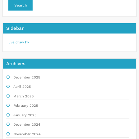
Search
Sidebar
live draw hk
Archives
December 2025
April 2025
March 2025
February 2025
January 2025
December 2024
November 2024