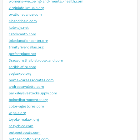
womens-wellbeing-and-mental-health.com
virginiafolkmusic.org
ovationsdance.com
ribandrhein.com
kolekcje.net
catolicanto.com
lbkeducationcenter.org
trinityriverdallas.org
perfectplace.net
3seasonsthaibistrooakland.com
scribblefire.com
yogaexpo.org
home-careassociates.com
andreacavaletto.com
parksleylivestocksupply.com
boisedharmacenter.org
color-agestores.com
wipala.org
loyola-malawi.org
rosychicc.com
outpostboats.com
bytheendoftonight.com