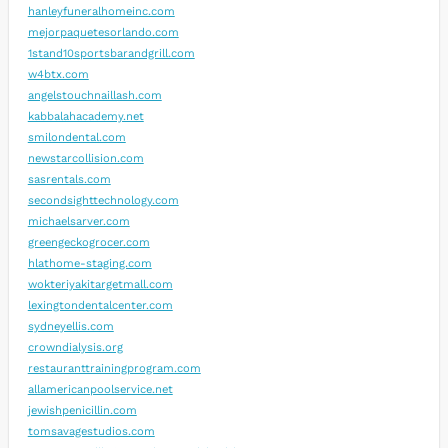
hanleyfuneralhomeinc.com
mejorpaquetesorlando.com
1stand10sportsbarandgrill.com
w4btx.com
angelstouchnaillash.com
kabbalahacademy.net
smilondental.com
newstarcollision.com
sasrentals.com
secondsighttechnology.com
michaelsarver.com
greengeckogrocer.com
hlathome-staging.com
wokteriyakitargetmall.com
lexingtondentalcenter.com
sydneyellis.com
crowndialysis.org
restauranttrainingprogram.com
allamericanpoolservice.net
jewishpenicillin.com
tomsavagestudios.com