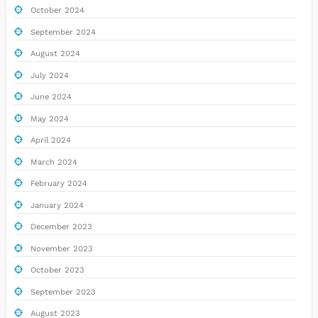
October 2024
September 2024
August 2024
July 2024
June 2024
May 2024
April 2024
March 2024
February 2024
January 2024
December 2023
November 2023
October 2023
September 2023
August 2023