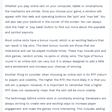
Whether you play online slot on your computer, tablet or smartphone,
the mechanics are similar. Once you choose your game, a window will
appear with the reels and operating buttons like ’spin’ and ’max bet’. You
will also see your bankroll in the corner of the screen. You can always
click the ‘help’ or ‘pay table’ button to find out more about the paytable
and symbol payouts.
Most online slots have a bonus round, which is an exciting feature that
can result in big wins. The best bonus rounds are those that are
interactive and can be played multiple times. These may include pick and
click games, random prizes, re-spins or sticky wins. The type of bonus
round in an online slot can vary, but it is always designed to add a little
extra excitement and increase your chances of winning.
Another thing to consider when choosing an online slot is its RTP (return
to player) and volatility. The higher the RTP, the more likely it is that you
will win a jackpot. However, it is important to remember that a higher
RTP does not necessarily mean that the slot will be more volatile.
The technology behind online slots is constantly evolving. Developers are
always striving to create new and exciting ways to increase player
engagement and make the games more interesting. This includes adding