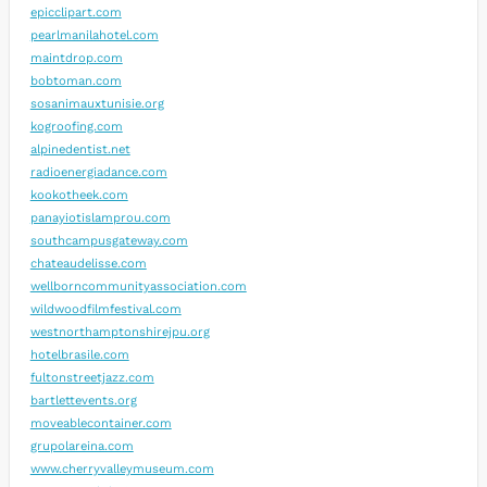
epicclipart.com
pearlmanilahotel.com
maintdrop.com
bobtoman.com
sosanimauxtunisie.org
kogroofing.com
alpinedentist.net
radioenergiadance.com
kookotheek.com
panayiotislamprou.com
southcampusgateway.com
chateaudelisse.com
wellborncommunityassociation.com
wildwoodfilmfestival.com
westnorthamptonshirejpu.org
hotelbrasile.com
fultonstreetjazz.com
bartlettevents.org
moveablecontainer.com
grupolareina.com
www.cherryvalleymuseum.com