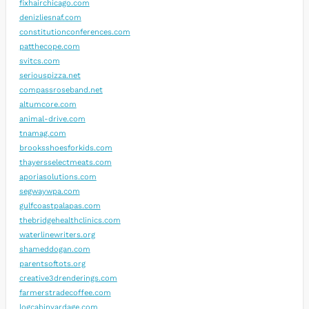
fixhairchicago.com
denizliesnaf.com
constitutionconferences.com
patthecope.com
svitcs.com
seriouspizza.net
compassroseband.net
altumcore.com
animal-drive.com
tnamag.com
brooksshoesforkids.com
thayersselectmeats.com
aporiasolutions.com
segwaywpa.com
gulfcoastpalapas.com
thebridgehealthclinics.com
waterlinewriters.org
shameddogan.com
parentsoftots.org
creative3drenderings.com
farmerstradecoffee.com
logcabinyardage.com