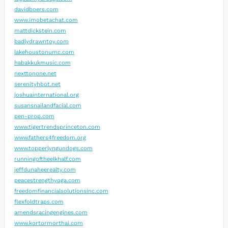
davidboers.com
www.imobetachat.com
mattdickstein.com
badlydrawntoy.com
lakehoustonumc.com
habakkukmusic.com
nexttonone.net
serenityhbot.net
joshuainternational.org
susansnailandfacial.com
pen-prop.com
www.tigertrendsprinceton.com
www.fathers4freedom.org
www.topperlyngundogs.com
runningoftheelkhalf.com
jeffdunaheerealty.com
peacestrengthyoga.com
freedomfinancialsolutionsinc.com
flexfoldtraps.com
amendsracingengines.com
www.kortormorthai.com