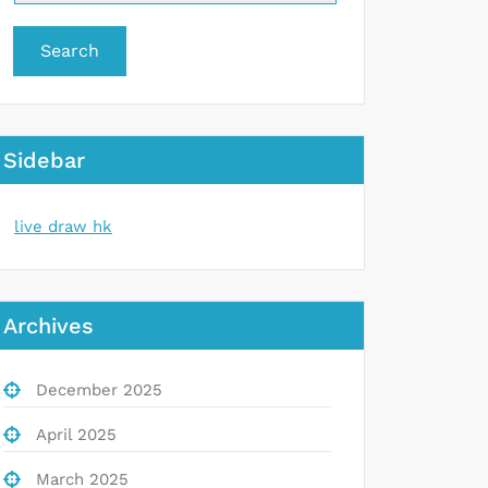
Search
Sidebar
live draw hk
Archives
December 2025
April 2025
March 2025