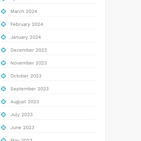
March 2024
February 2024
January 2024
December 2023
November 2023
October 2023
September 2023
August 2023
July 2023
June 2023
May 2023