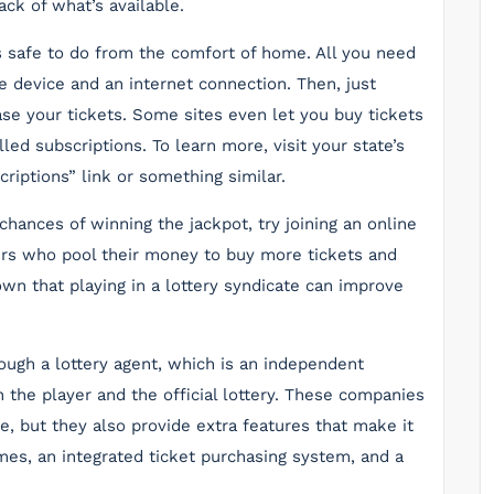
rack of what’s available.
t’s safe to do from the comfort of home. All you need
 device and an internet connection. Then, just
se your tickets. Some sites even let you buy tickets
led subscriptions. To learn more, visit your state’s
riptions” link or something similar.
 chances of winning the jackpot, try joining an online
yers who pool their money to buy more tickets and
own that playing in a lottery syndicate can improve
rough a lottery agent, which is an independent
he player and the official lottery. These companies
ce, but they also provide extra features that make it
mes, an integrated ticket purchasing system, and a