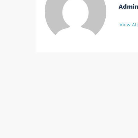
Admi
View Al