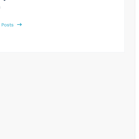
n
l Posts