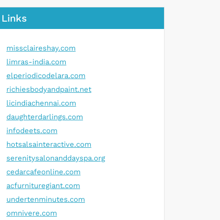
Links
missclaireshay.com
limras-india.com
elperiodicodelara.com
richiesbodyandpaint.net
licindiachennai.com
daughterdarlings.com
infodeets.com
hotsalsainteractive.com
serenitysalonanddayspa.org
cedarcafeonline.com
acfurnituregiant.com
undertenminutes.com
omnivere.com