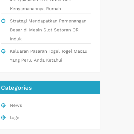
Kenyamanannya Rumah
Strategi Mendapatkan Pemenangan
Besar di Mesin Slot Setoran QR
Induk
Keluaran Pasaran Togel Togel Macau
Yang Perlu Anda Ketahui
Categories
News
togel