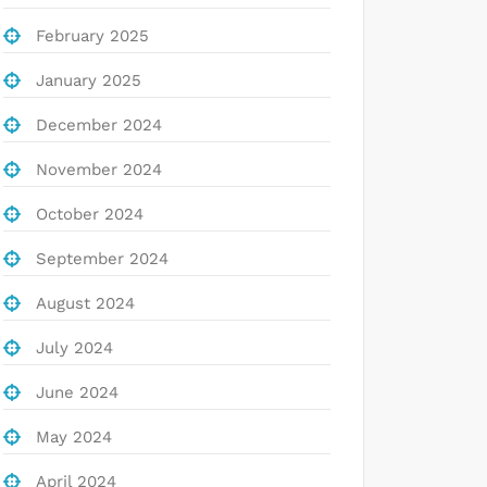
February 2025
January 2025
December 2024
November 2024
October 2024
September 2024
August 2024
July 2024
June 2024
May 2024
April 2024