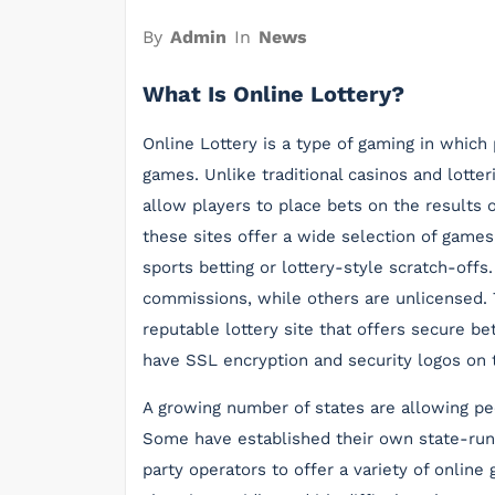
By
Admin
In
News
What Is Online Lottery?
Online Lottery is a type of gaming in which 
games. Unlike traditional casinos and lotteri
allow players to place bets on the results 
these sites offer a wide selection of games
sports betting or lottery-style scratch-off
commissions, while others are unlicensed. 
reputable lottery site that offers secure b
have SSL encryption and security logos on 
A growing number of states are allowing peo
Some have established their own state-run o
party operators to offer a variety of online