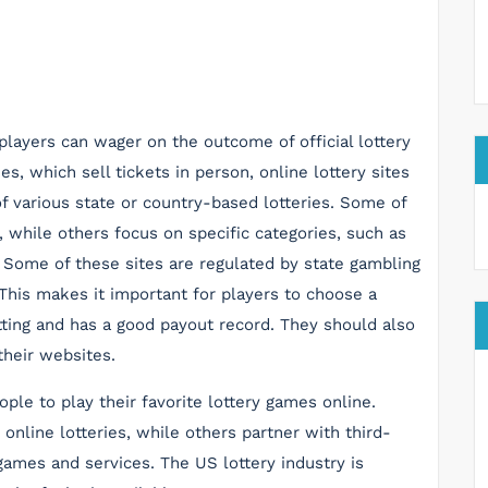
players can wager on the outcome of official lottery
es, which sell tickets in person, online lottery sites
of various state or country-based lotteries. Some of
, while others focus on specific categories, such as
s. Some of these sites are regulated by state gambling
This makes it important for players to choose a
etting and has a good payout record. They should also
their websites.
ple to play their favorite lottery games online.
nline lotteries, while others partner with third-
 games and services. The US lottery industry is