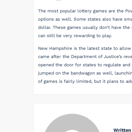
The most popular lottery games are the Pow
options as well. Some states also have small
dollar. These games usually don’t have the 
can still be very rewarding to play.
New Hampshire is the latest state to allow 
came after the Department of Justice’s rever
opened the door for states to regulate and 
jumped on the bandwagon as well, launching 
of games is fairly limited, but it plans to 
Written