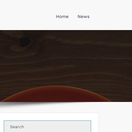
Home
News