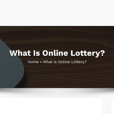
What Is Online Lottery?
Home
»
What Is Online Lottery?