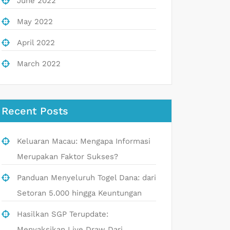
June 2022
May 2022
April 2022
March 2022
Recent Posts
Keluaran Macau: Mengapa Informasi
Merupakan Faktor Sukses?
Panduan Menyeluruh Togel Dana: dari
Setoran 5.000 hingga Keuntungan
Hasilkan SGP Terupdate:
Menyaksikan Live Draw Dari