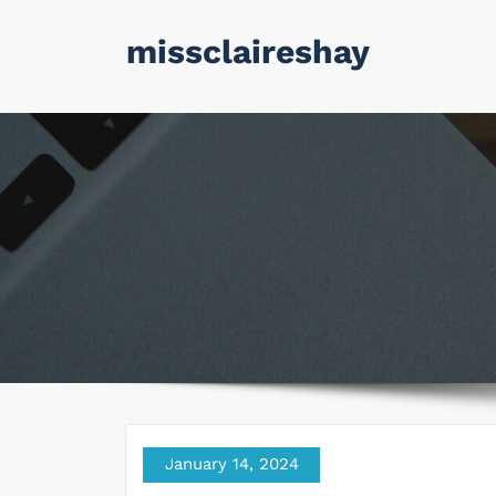
Skip
missclaireshay
to
content
January 14, 2024