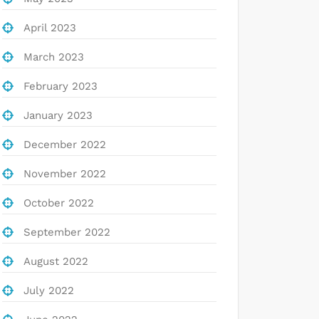
April 2023
March 2023
February 2023
January 2023
December 2022
November 2022
October 2022
September 2022
August 2022
July 2022