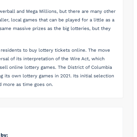
erball and Mega Millions, but there are many other
er, local games that can be played for a little as a
same massive prizes as the big lotteries, but they
residents to buy lottery tickets online. The move
sal of its interpretation of the Wire Act, which
sell online lottery games. The District of Columbia
its own lottery games in 2021. Its initial selection
add more as time goes on.
 by: