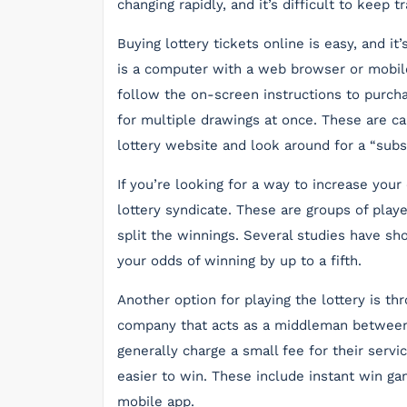
changing rapidly, and it’s difficult to keep t
Buying lottery tickets online is easy, and i
is a computer with a web browser or mobile
follow the on-screen instructions to purcha
for multiple drawings at once. These are cal
lottery website and look around for a “subsc
If you’re looking for a way to increase your
lottery syndicate. These are groups of pla
split the winnings. Several studies have sh
your odds of winning by up to a fifth.
Another option for playing the lottery is th
company that acts as a middleman between t
generally charge a small fee for their servi
easier to win. These include instant win ga
mobile app.