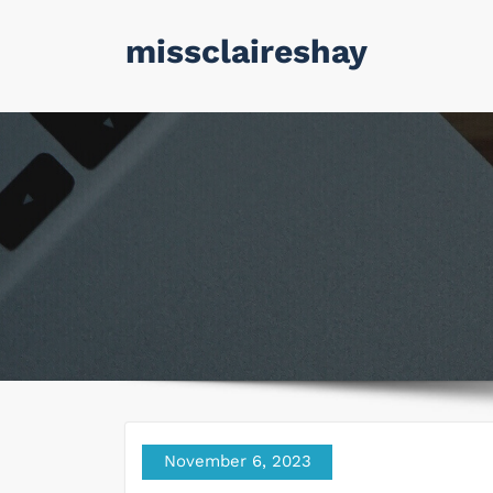
Skip
missclaireshay
to
content
November 6, 2023