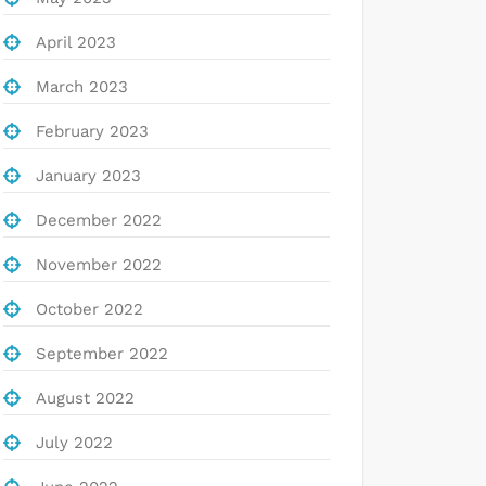
April 2023
March 2023
February 2023
January 2023
December 2022
November 2022
October 2022
September 2022
August 2022
July 2022