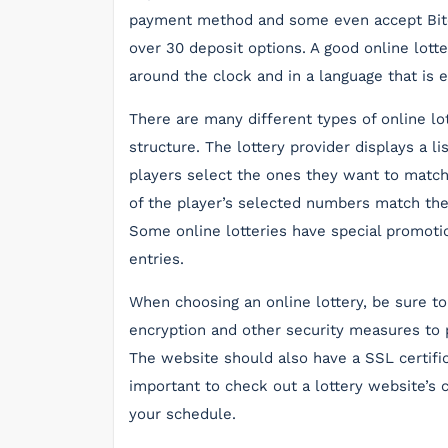
payment method and some even accept Bitco
over 30 deposit options. A good online lott
around the clock and in a language that is 
There are many different types of online lo
structure. The lottery provider displays a 
players select the ones they want to matc
of the player’s selected numbers match the
Some online lotteries have special promotio
entries.
When choosing an online lottery, be sure t
encryption and other security measures to p
The website should also have a SSL certificat
important to check out a lottery website’s 
your schedule.