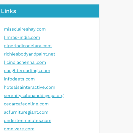
Links
missclaireshay.com
limras-india.com
elperiodicodelara.com
richiesbodyandpaint.net
licindiachennai.com
daughterdarlings.com
infodeets.com
hotsalsainteractive.com
serenitysalonanddayspa.org
cedarcafeonline.com
acfurnituregiant.com
undertenminutes.com
omnivere.com