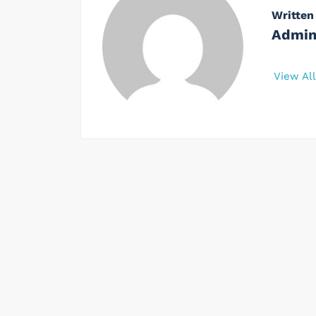
Written
Admi
View Al