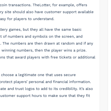
in transactions. TheLotter, for example, offers
ery site should also have customer support available
easy for players to understand.
ttery games, but they all have the same basic
list of numbers and symbols on the screen, and
h. The numbers are then drawn at random and if any
 winning numbers, then the player wins a prize.
ns that award players with free tickets or additional
o choose a legitimate one that uses secure
rotect players’ personal and financial information.
e and trust logos to add to its credibility. It’s also
customer support hours to make sure that they fit