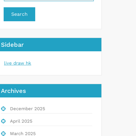
Search
Sidebar
live draw hk
Archives
December 2025
April 2025
March 2025