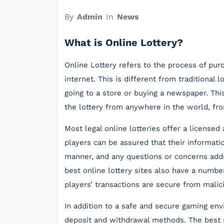
By
Admin
In
News
What is Online Lottery?
Online Lottery refers to the process of purc
internet. This is different from traditional 
going to a store or buying a newspaper. Thi
the lottery from anywhere in the world, fr
Most legal online lotteries offer a license
players can be assured that their informatio
manner, and any questions or concerns addr
best online lottery sites also have a numbe
players’ transactions are secure from malici
In addition to a safe and secure gaming env
deposit and withdrawal methods. The best si