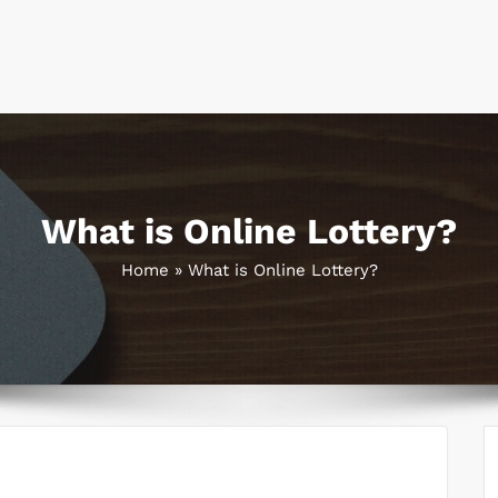
What is Online Lottery?
Home
»
What is Online Lottery?