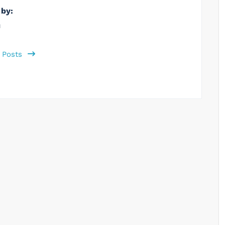
 by:
n
l Posts