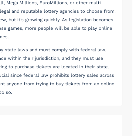
, Mega Millions, EuroMillions, or other multi-
legal and reputable lottery agencies to choose from.
ew, but it’s growing quickly. As legislation becomes
ese games, more people will be able to play online
mes.
 by state laws and must comply with federal law.
e within their jurisdiction, and they must use
ing to purchase tickets are located in their state.
cial since federal law prohibits lottery sales across
ent anyone from trying to buy tickets from an online
do so.