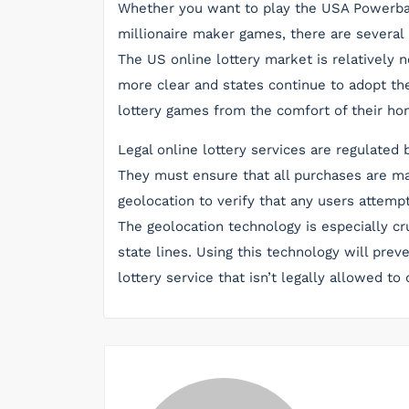
Whether you want to play the USA Powerball
millionaire maker games, there are several 
The US online lottery market is relatively n
more clear and states continue to adopt th
lottery games from the comfort of their ho
Legal online lottery services are regulated
They must ensure that all purchases are mad
geolocation to verify that any users attempt
The geolocation technology is especially cru
state lines. Using this technology will prev
lottery service that isn’t legally allowed to 