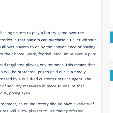
hasing tickets to play a lottery game over the
lotteries in that players can purchase a ticket without
s allows players to enjoy the convenience of playing
om their home, work, football stadium or even a pub!
d and regulated playing environment. This means that
n will be protected, prizes paid out in a timely
essed by a qualified customer service agent. The
r of security measures in place to ensure that
ous, prying eyes.
ironment, an online lottery should have a variety of
tes will allow players to use their preferred