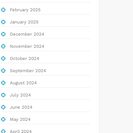
February 2025
January 2025
December 2024
November 2024
October 2024
September 2024
August 2024
July 2024
June 2024
May 2024
April 2024