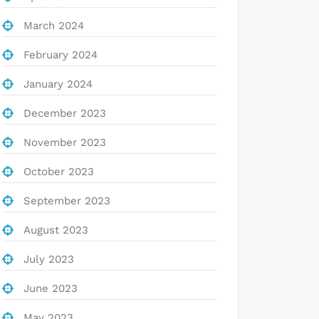
March 2024
February 2024
January 2024
December 2023
November 2023
October 2023
September 2023
August 2023
July 2023
June 2023
May 2023