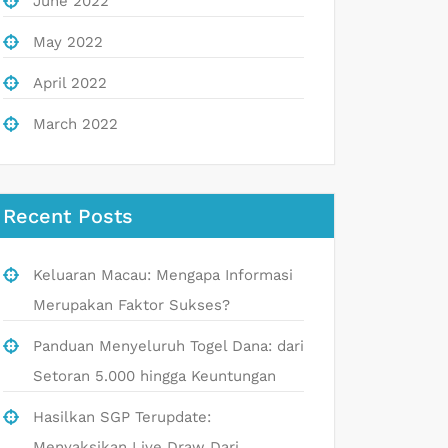
June 2022
May 2022
April 2022
March 2022
Recent Posts
Keluaran Macau: Mengapa Informasi
Merupakan Faktor Sukses?
Panduan Menyeluruh Togel Dana: dari
Setoran 5.000 hingga Keuntungan
Hasilkan SGP Terupdate:
Menyaksikan Live Draw Dari