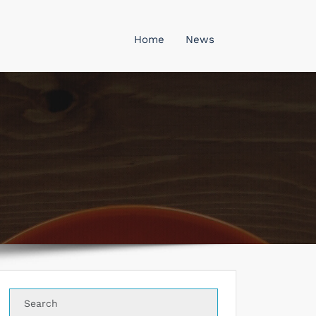
Home
News