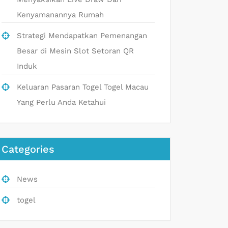
Kenyamanannya Rumah
Strategi Mendapatkan Pemenangan
Besar di Mesin Slot Setoran QR
Induk
Keluaran Pasaran Togel Togel Macau
Yang Perlu Anda Ketahui
Categories
News
togel