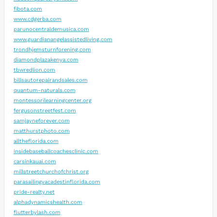
fibota.com
www.cdgerba.com
parunocentraldemusica.com
www.guardianangelassistedliving.com
trondhjemsturnforening.com
diamondplazakenya.com
tbwredlion.com
billsautorepairandsales.com
quantum-naturals.com
montessorilearningcenter.org
fergusonstreetfest.com
samjayneforever.com
matthurstphoto.com
alltheflorida.com
insidebaseballcoachesclinic.com
carsinkauai.com
millstreetchurchofchrist.org
parasailingvacadestinflorida.com
pride-realty.net
alphadynamicshealth.com
flutterbylash.com