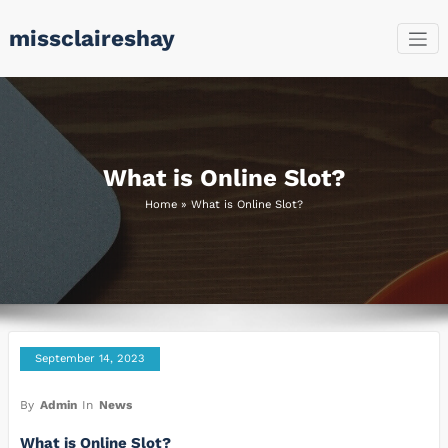
Skip
missclaireshay
to
content
What is Online Slot?
Home
»
What is Online Slot?
September 14, 2023
By
Admin
In
News
What is Online Slot?