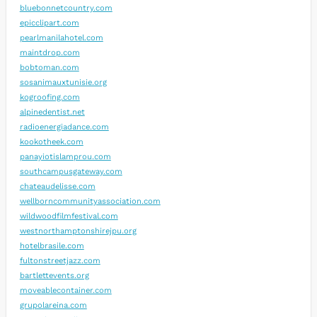
bluebonnetcountry.com
epicclipart.com
pearlmanilahotel.com
maintdrop.com
bobtoman.com
sosanimauxtunisie.org
kogroofing.com
alpinedentist.net
radioenergiadance.com
kookotheek.com
panayiotislamprou.com
southcampusgateway.com
chateaudelisse.com
wellborncommunityassociation.com
wildwoodfilmfestival.com
westnorthamptonshirejpu.org
hotelbrasile.com
fultonstreetjazz.com
bartlettevents.org
moveablecontainer.com
grupolareina.com