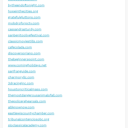
bytheendoftonight.com
hopeinthecities.org
gratefulgluttons.com
mobdroforpctv.com
cassandrasturdy.com
sanbenitoolivefestival.com
classicmoviestills.com
cafecolada.com
discoversoriano.com
thebeginnerspoint.com
www.comingholidays.net
sanfranguide.com
charmoryllc.com
3dracinginc.com
houstoncriticalmass.com
themostdangerousanimalofall.com
thepolicerehearsals.com
alliknownow.com
eastlewiscountychamber.com
tribunalcontenciosobc.org
sloclassicalacademy.com