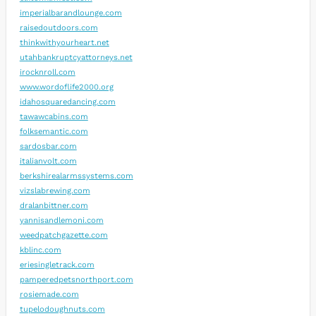
imperialbarandlounge.com
raisedoutdoors.com
thinkwithyourheart.net
utahbankruptcyattorneys.net
irocknroll.com
www.wordoflife2000.org
idahosquaredancing.com
tawawcabins.com
folksemantic.com
sardosbar.com
italianvolt.com
berkshirealarmssystems.com
vizslabrewing.com
dralanbittner.com
yannisandlemoni.com
weedpatchgazette.com
kblinc.com
eriesingletrack.com
pamperedpetsnorthport.com
rosiemade.com
tupelodoughnuts.com