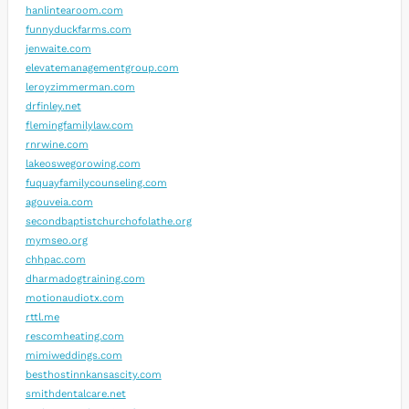
hanlintearoom.com
funnyduckfarms.com
jenwaite.com
elevatemanagementgroup.com
leroyzimmerman.com
drfinley.net
flemingfamilylaw.com
rnrwine.com
lakeoswegorowing.com
fuquayfamilycounseling.com
agouveia.com
secondbaptistchurchofolathe.org
mymseo.org
chhpac.com
dharmadogtraining.com
motionaudiotx.com
rttl.me
rescomheating.com
mimiweddings.com
besthostinnkansascity.com
smithdentalcare.net