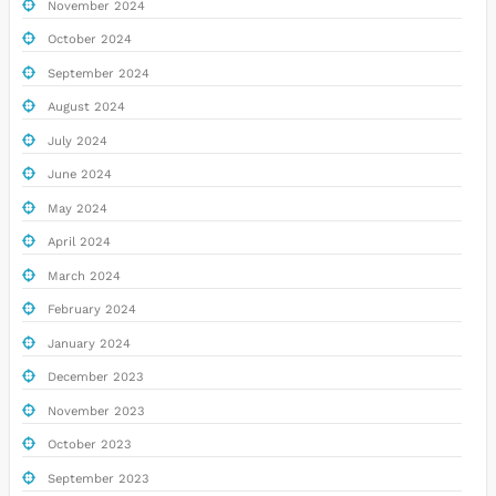
November 2024
October 2024
September 2024
August 2024
July 2024
June 2024
May 2024
April 2024
March 2024
February 2024
January 2024
December 2023
November 2023
October 2023
September 2023