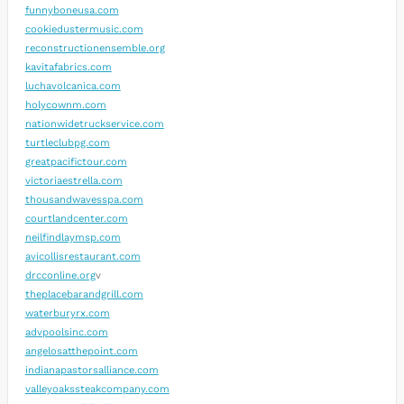
funnyboneusa.com
cookiedustermusic.com
reconstructionensemble.org
kavitafabrics.com
luchavolcanica.com
holycownm.com
nationwidetruckservice.com
turtleclubpg.com
greatpacifictour.com
victoriaestrella.com
thousandwavesspa.com
courtlandcenter.com
neilfindlaymsp.com
avicollisrestaurant.com
drcconline.org
v
theplacebarandgrill.com
waterburyrx.com
advpoolsinc.com
angelosatthepoint.com
indianapastorsalliance.com
valleyoakssteakcompany.com