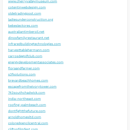
www.cherryvalleymuseum.com
cotentinwebdesign.com
oldetradingpost.com
ladiesunderconstruction.org
bebeslectores.com
australiantimberoil.net
dinosfamilyrestaurant.net
infraredbuildingtechnologies.com
harvesttablehermann.com
carrosdegolfclub.com
energydevelopmentassociates.com
floraandfarmer.com
s3fsolutions.com
brevardbeachhomes.com
escapefromtheivorytower.com
743southchadwick.com
india-northeast.com
roofing-palmbeach.com
dontfightthefuture.com
arnoldhomesltd.com
coloredpencilcentral.com
cliftonfilmfest.com