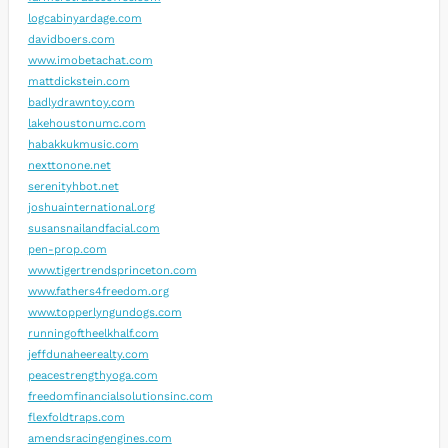
logcabinyardage.com
davidboers.com
www.imobetachat.com
mattdickstein.com
badlydrawntoy.com
lakehoustonumc.com
habakkukmusic.com
nexttonone.net
serenityhbot.net
joshuainternational.org
susansnailandfacial.com
pen-prop.com
www.tigertrendsprinceton.com
www.fathers4freedom.org
www.topperlyngundogs.com
runningoftheelkhalf.com
jeffdunaheerealty.com
peacestrengthyoga.com
freedomfinancialsolutionsinc.com
flexfoldtraps.com
amendsracingengines.com