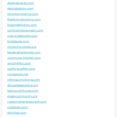
dasilvaboards.com
glennabatson.com
strayhornmarina.com
flaglerproductions.com
brawndefinition.com
continentalicecream.com
crazycreekquilts.com
binkdavies.com
christchurchpdx.org
kenabrahambooks.com
commune-kitchen.com
amuthefilm.com
lustforlovefilm.com
nicolasjolly.net
infinitasymphonia.com
africanlegalcentre.org
katsusushihouse.com
greelycommunity.org
ruedumainerestaurant.com
rosetzsky.com
glonojad.com