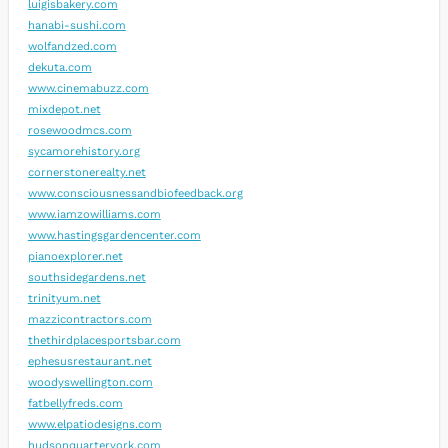
luigisbakery.com
hanabi-sushi.com
wolfandzed.com
dekuta.com
www.cinemabuzz.com
mixdepot.net
rosewoodmcs.com
sycamorehistory.org
cornerstonerealty.net
www.consciousnessandbiofeedback.org
www.iamzowilliams.com
www.hastingsgardencenter.com
pianoexplorer.net
southsidegardens.net
trinityum.net
mazzicontractors.com
thethirdplacesportsbar.com
ephesusrestaurant.net
woodyswellington.com
fatbellyfreds.com
www.elpatiodesigns.com
hudsonquarteryork.com