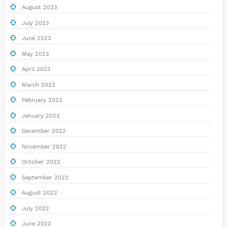
August 2023
July 2023
June 2023
May 2023
April 2023
March 2023
February 2023
January 2023
December 2022
November 2022
October 2022
September 2022
August 2022
July 2022
June 2022