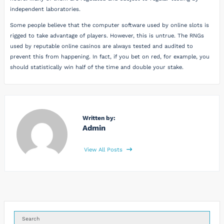
independent laboratories.
Some people believe that the computer software used by online slots is
rigged to take advantage of players. However, this is untrue. The RNGs
used by reputable online casinos are always tested and audited to
prevent this from happening. In fact, if you bet on red, for example, you
should statistically win half of the time and double your stake.
Written by:
Admin
View All Posts