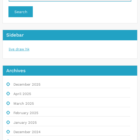
Search
Sidebar
live draw hk
Archives
December 2025
April 2025
March 2025
February 2025
January 2025
December 2024