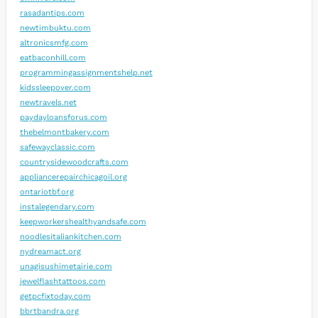
rasadantips.com
newtimbuktu.com
altronicsmfg.com
eatbaconhill.com
programmingassignmentshelp.net
kidssleepover.com
newtravels.net
paydayloansforus.com
thebelmontbakery.com
safewayclassic.com
countrysidewoodcrafts.com
appliancerepairchicagoil.org
ontariotbf.org
instalegendary.com
keepworkershealthyandsafe.com
noodlesitaliankitchen.com
nydreamact.org
unagisushimetairie.com
jewelflashtattoos.com
getpcfixtoday.com
bbrtbandra.org