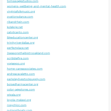
tomsavagestudios.com
womens-wellbeing-and-mental-health.com
virginiafolkmusic.org
ovationsdance.com
ribandrhein.com
kolekcje.net
catolicanto.com
lbkeducationcenter.org
trinityriverdallas.org
perfectplace.net
3seasonsthaibistrooakland.com
scribblefire.com
yogaexpo.org
home-careassociates.com
andreacavaletto.com
parksleylivestocksupply.com
boisedharmacenter.org
color-agestores.com
wipala.org
loyola-malawi.org
rosychicc.com
outpostboats.com