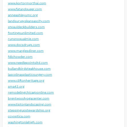
www.kortormorthai.com
www.fatandqueer.com
anneashleyumc.org
landsurveyskansascity.com
stpauldeckbuilders.com
footingsunlimited.com
runsnoqualmie.com
www.docsdrugs.com
www.margiesdiner.com
fdlchowder.com
www.needlepointsltd.com
bullandbirdsteakhouse.com
lascolinasplasticsurgery.com
www.cliftonheritage.org
sma43.org
remodelingchicagoonline.com
brentwoodyogacenter.com
www.tiptonlandscaping.com
steppingupstewardship.org
ccvoptica.com
washingtonlehigh.com