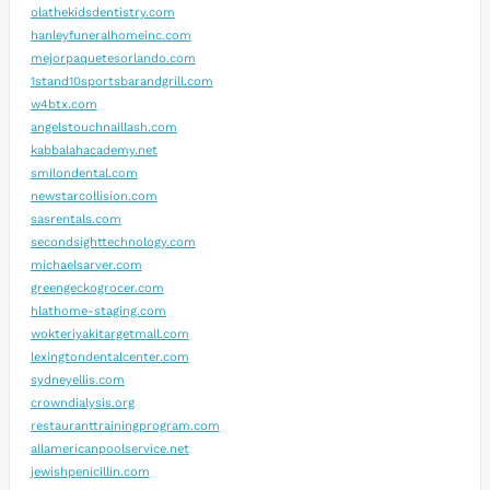
olathekidsdentistry.com
hanleyfuneralhomeinc.com
mejorpaquetesorlando.com
1stand10sportsbarandgrill.com
w4btx.com
angelstouchnaillash.com
kabbalahacademy.net
smilondental.com
newstarcollision.com
sasrentals.com
secondsighttechnology.com
michaelsarver.com
greengeckogrocer.com
hlathome-staging.com
wokteriyakitargetmall.com
lexingtondentalcenter.com
sydneyellis.com
crowndialysis.org
restauranttrainingprogram.com
allamericanpoolservice.net
jewishpenicillin.com