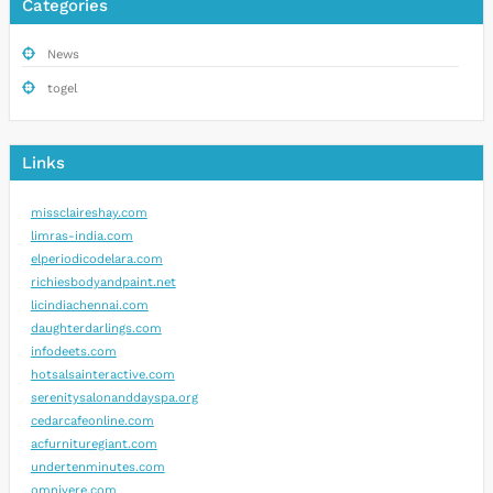
Categories
News
togel
Links
missclaireshay.com
limras-india.com
elperiodicodelara.com
richiesbodyandpaint.net
licindiachennai.com
daughterdarlings.com
infodeets.com
hotsalsainteractive.com
serenitysalonanddayspa.org
cedarcafeonline.com
acfurnituregiant.com
undertenminutes.com
omnivere.com