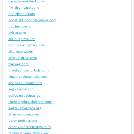
caseyswoodshed.com
fixhairchicago.com
denizliesnaf.com
constitutionconferences.com
patthecope.com
svitcs.com
seriouspizza.net
compassroseband.net
altumcore.com
animal-drive.com
tnamag.com
brooksshoesforkids.com
thayersselectmeats.com
aporiasolutions.com
segwaywpa.com
gulfcoastpalapas.com
thebridgehealthclinics.com
waterlinewriters.org
shameddogan.com
parentsoftots.org
creative3drenderings.com
farmerstradecoffee.com