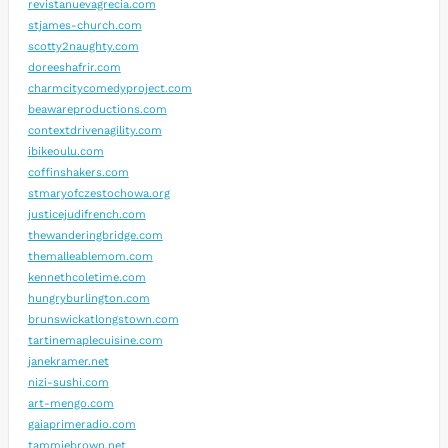
revistanuevagrecia.com
stjames-church.com
scotty2naughty.com
doreeshafrir.com
charmcitycomedyproject.com
beawareproductions.com
contextdrivenagility.com
ibikeoulu.com
coffinshakers.com
stmaryofczestochowa.org
justicejudifrench.com
thewanderingbridge.com
themalleablemom.com
kennethcoletime.com
hungryburlington.com
brunswickatlongstown.com
tartinemaplecuisine.com
janekramer.net
nizi-sushi.com
art-mengo.com
gaiaprimeradio.com
tammiebrown.net