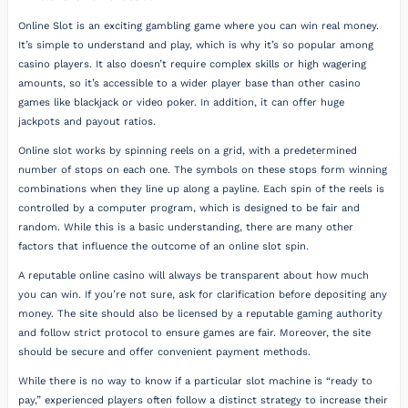
Online Slot is an exciting gambling game where you can win real money.
It’s simple to understand and play, which is why it’s so popular among
casino players. It also doesn’t require complex skills or high wagering
amounts, so it’s accessible to a wider player base than other casino
games like blackjack or video poker. In addition, it can offer huge
jackpots and payout ratios.
Online slot works by spinning reels on a grid, with a predetermined
number of stops on each one. The symbols on these stops form winning
combinations when they line up along a payline. Each spin of the reels is
controlled by a computer program, which is designed to be fair and
random. While this is a basic understanding, there are many other
factors that influence the outcome of an online slot spin.
A reputable online casino will always be transparent about how much
you can win. If you’re not sure, ask for clarification before depositing any
money. The site should also be licensed by a reputable gaming authority
and follow strict protocol to ensure games are fair. Moreover, the site
should be secure and offer convenient payment methods.
While there is no way to know if a particular slot machine is “ready to
pay,” experienced players often follow a distinct strategy to increase their