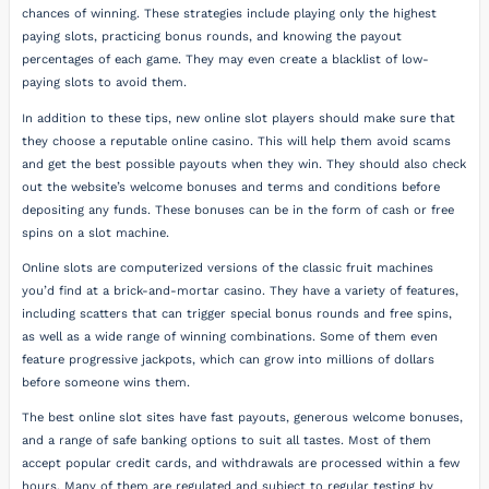
chances of winning. These strategies include playing only the highest
paying slots, practicing bonus rounds, and knowing the payout
percentages of each game. They may even create a blacklist of low-
paying slots to avoid them.
In addition to these tips, new online slot players should make sure that
they choose a reputable online casino. This will help them avoid scams
and get the best possible payouts when they win. They should also check
out the website’s welcome bonuses and terms and conditions before
depositing any funds. These bonuses can be in the form of cash or free
spins on a slot machine.
Online slots are computerized versions of the classic fruit machines
you’d find at a brick-and-mortar casino. They have a variety of features,
including scatters that can trigger special bonus rounds and free spins,
as well as a wide range of winning combinations. Some of them even
feature progressive jackpots, which can grow into millions of dollars
before someone wins them.
The best online slot sites have fast payouts, generous welcome bonuses,
and a range of safe banking options to suit all tastes. Most of them
accept popular credit cards, and withdrawals are processed within a few
hours. Many of them are regulated and subject to regular testing by