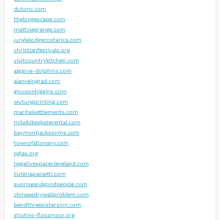
dutonc.com
thelongescape.com
mattolegrange.com
junglelodgecostarica.com
christianfestivals.org
visitcountrykitchen.com
algarve-dolphins.com
alanveingrad.com
ginosonhiggins.com
wutungprinting.com
maritalsettlements.com
milwbikeskaterental.com
baymontjacksonms.com
townofaltonany.com
pglax.org
negativespacecleveland.com
liuteriapaoletti.com
sunriseandgoodpeople.com
chinesedrywallproblem.com
bendthreesistersinn.com
stjohns-flossmoor.org