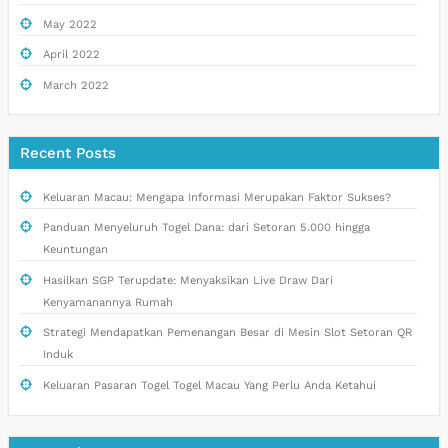
May 2022
April 2022
March 2022
Recent Posts
Keluaran Macau: Mengapa Informasi Merupakan Faktor Sukses?
Panduan Menyeluruh Togel Dana: dari Setoran 5.000 hingga
Keuntungan
Hasilkan SGP Terupdate: Menyaksikan Live Draw Dari
Kenyamanannya Rumah
Strategi Mendapatkan Pemenangan Besar di Mesin Slot Setoran QR
Induk
Keluaran Pasaran Togel Togel Macau Yang Perlu Anda Ketahui