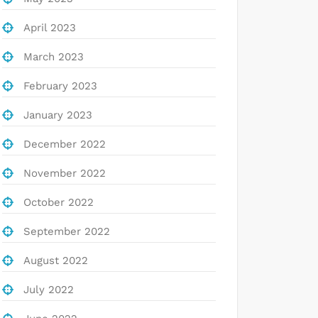
April 2023
March 2023
February 2023
January 2023
December 2022
November 2022
October 2022
September 2022
August 2022
July 2022