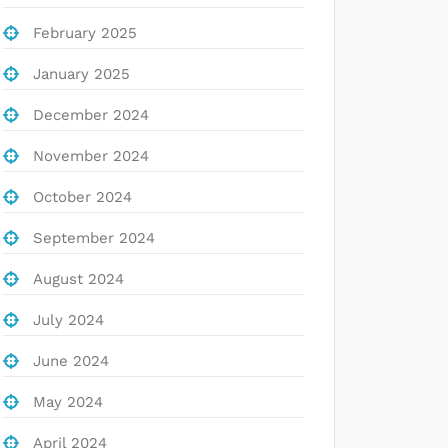
February 2025
January 2025
December 2024
November 2024
October 2024
September 2024
August 2024
July 2024
June 2024
May 2024
April 2024