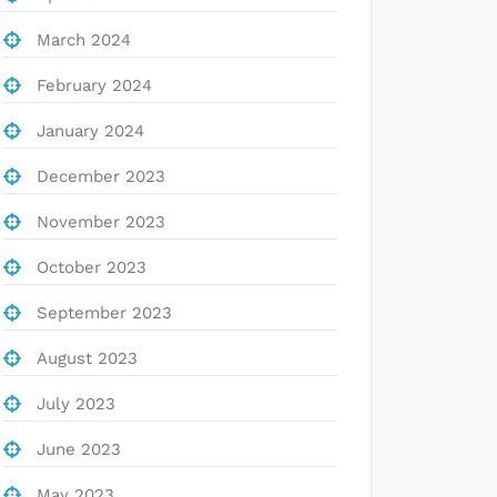
March 2024
February 2024
January 2024
December 2023
November 2023
October 2023
September 2023
August 2023
July 2023
June 2023
May 2023