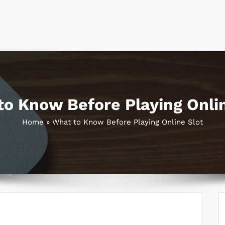
to Know Before Playing Onlin
Home
»
What to Know Before Playing Online Slot