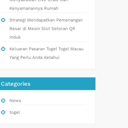
Kenyamanannya Rumah
Strategi Mendapatkan Pemenangan
Besar di Mesin Slot Setoran QR
Induk
Keluaran Pasaran Togel Togel Macau
Yang Perlu Anda Ketahui
Categories
News
togel