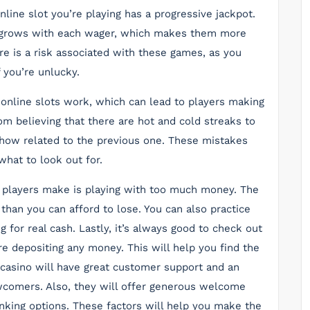
line slot you’re playing has a progressive jackpot.
t grows with each wager, which makes them more
ere is a risk associated with these games, as you
f you’re unlucky.
nline slots work, which can lead to players making
m believing that there are hot and cold streaks to
mehow related to the previous one. These mistakes
what to look out for.
 players make is playing with too much money. The
than you can afford to lose. You can also practice
 for real cash. Lastly, it’s always good to check out
re depositing any money. This will help you find the
e casino will have great customer support and an
wcomers. Also, they will offer generous welcome
nking options. These factors will help you make the