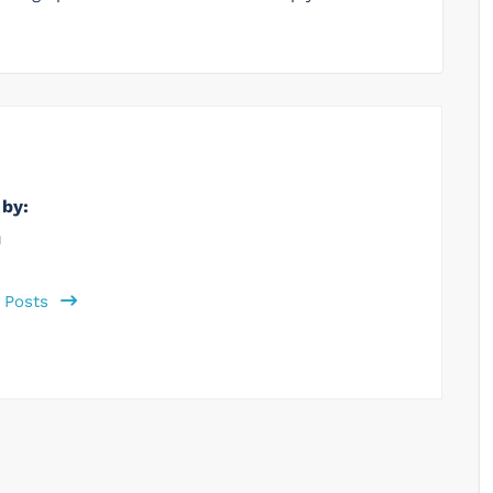
 by:
n
l Posts