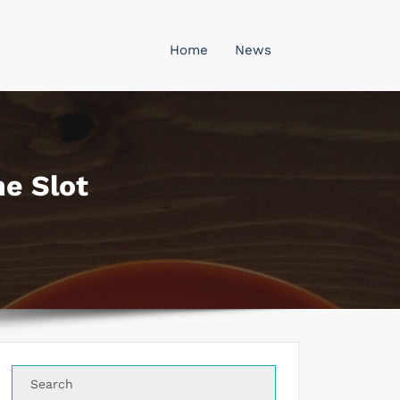
Home
News
e Slot