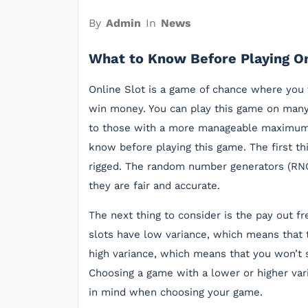
By
Admin
In
News
What to Know Before Playing On
Online Slot is a game of chance where you t
win money. You can play this game on many 
to those with a more manageable maximum 
know before playing this game. The first thi
rigged. The random number generators (RNG
they are fair and accurate.
The next thing to consider is the pay out f
slots have low variance, which means that 
high variance, which means that you won’t 
Choosing a game with a lower or higher vari
in mind when choosing your game.