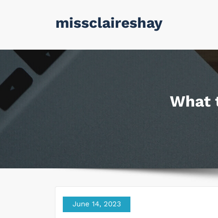
Skip
missclaireshay
to
content
What 
June 14, 2023