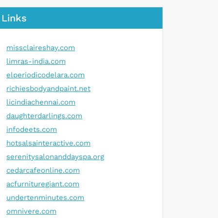
Links
missclaireshay.com
limras-india.com
elperiodicodelara.com
richiesbodyandpaint.net
licindiachennai.com
daughterdarlings.com
infodeets.com
hotsalsainteractive.com
serenitysalonanddayspa.org
cedarcafeonline.com
acfurnituregiant.com
undertenminutes.com
omnivere.com