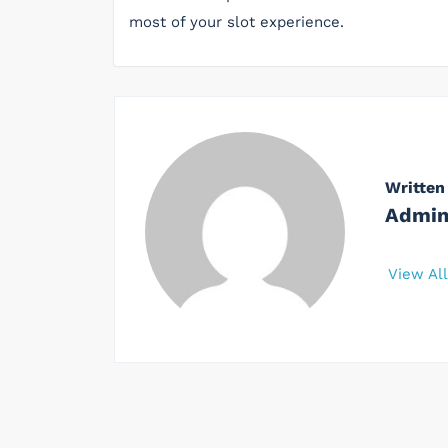
most of your slot experience.
Written
Admi
View Al