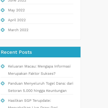
June 2022
May 2022
April 2022
March 2022
Recent Posts
Keluaran Macau: Mengapa Informasi
Merupakan Faktor Sukses?
Panduan Menyeluruh Togel Dana: dari
Setoran 5.000 hingga Keuntungan
Hasilkan SGP Terupdate:
Menyaksikan Live Draw Dari