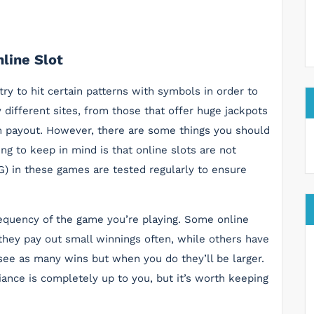
line Slot
ry to hit certain patterns with symbols in order to
different sites, from those that offer huge jackpots
payout. However, there are some things you should
ng to keep in mind is that online slots are not
) in these games are tested regularly to ensure
requency of the game you’re playing. Some online
they pay out small winnings often, while others have
see as many wins but when you do they’ll be larger.
ance is completely up to you, but it’s worth keeping