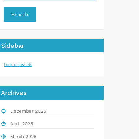
Search
Sidebar
live draw hk
Archives
December 2025
April 2025
March 2025