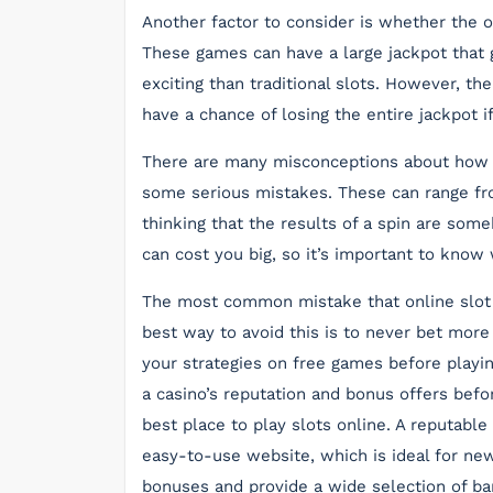
Another factor to consider is whether the on
These games can have a large jackpot tha
exciting than traditional slots. However, th
have a chance of losing the entire jackpot i
There are many misconceptions about how o
some serious mistakes. These can range fro
thinking that the results of a spin are so
can cost you big, so it’s important to know 
The most common mistake that online slot
best way to avoid this is to never bet more 
your strategies on free games before playing
a casino’s reputation and bonus offers befo
best place to play slots online. A reputabl
easy-to-use website, which is ideal for ne
bonuses and provide a wide selection of ba