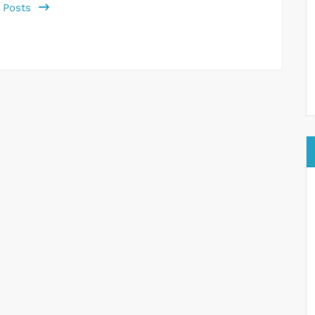
l Posts