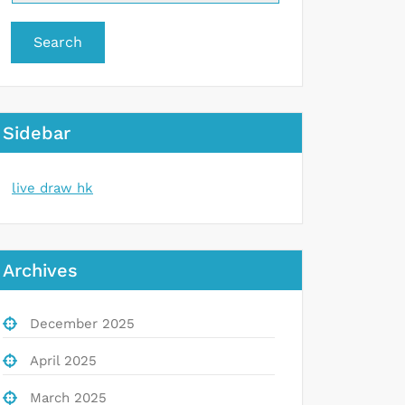
Search
Sidebar
live draw hk
Archives
December 2025
April 2025
March 2025