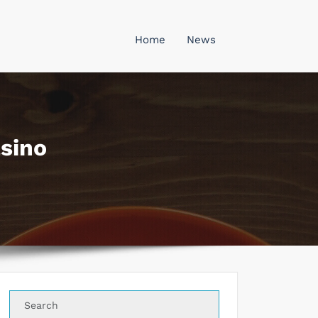
Home
News
asino