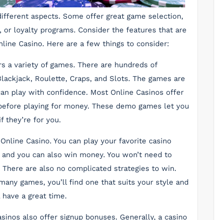
n different aspects. Some offer great game selection,
, or loyalty programs. Consider the features that are
ine Casino. Here are a few things to consider:
rs a variety of games. There are hundreds of
lackjack, Roulette, Craps, and Slots. The games are
can play with confidence. Most Online Casinos offer
 before playing for money. These demo games let you
f they’re for you.
Online Casino. You can play your favorite casino
, and you can also win money. You won’t need to
. There are also no complicated strategies to win.
any games, you’ll find one that suits your style and
l have a great time.
asinos also offer signup bonuses. Generally, a casino