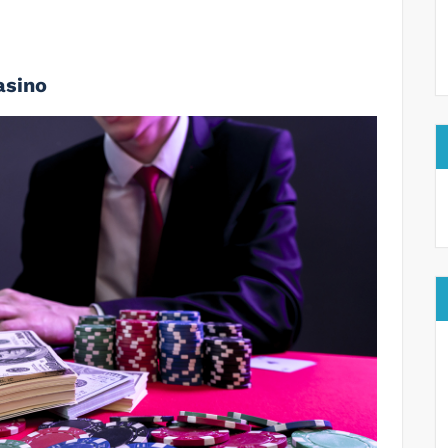
asino