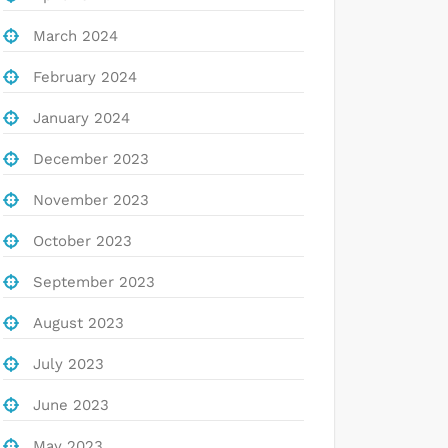
March 2024
February 2024
January 2024
December 2023
November 2023
October 2023
September 2023
August 2023
July 2023
June 2023
May 2023