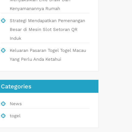
Kenyamanannya Rumah
Strategi Mendapatkan Pemenangan
Besar di Mesin Slot Setoran QR
Induk
Keluaran Pasaran Togel Togel Macau
Yang Perlu Anda Ketahui
Categories
News
togel