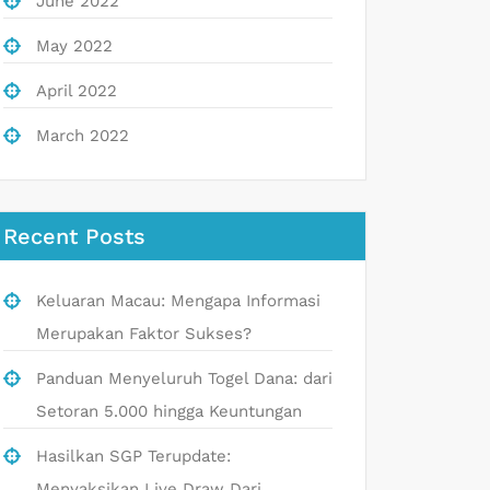
June 2022
May 2022
April 2022
March 2022
Recent Posts
Keluaran Macau: Mengapa Informasi
Merupakan Faktor Sukses?
Panduan Menyeluruh Togel Dana: dari
Setoran 5.000 hingga Keuntungan
Hasilkan SGP Terupdate:
Menyaksikan Live Draw Dari