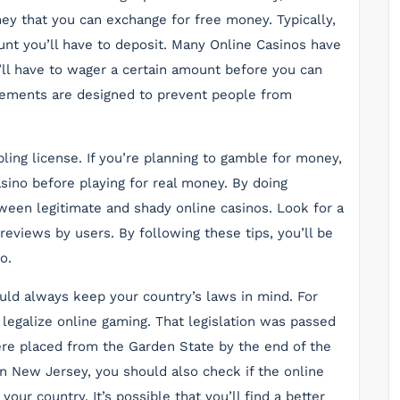
y that you can exchange for free money. Typically,
unt you’ll have to deposit. Many Online Casinos have
ll have to wager a certain amount before you can
rements are designed to prevent people from
ling license. If you’re planning to gamble for money,
sino before playing for real money. By doing
etween legitimate and shady online casinos. Look for a
 reviews by users. By following these tips, you’ll be
o.
uld always keep your country’s laws in mind. For
legalize online gaming. That legislation was passed
were placed from the Garden State by the end of the
 in New Jersey, you should also check if the online
your country. It’s possible that you’ll find a better