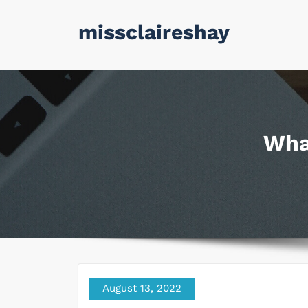
Skip
missclaireshay
to
content
What
August 13, 2022