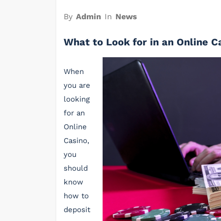
By
Admin
In
News
What to Look for in an Online C
When
you are
looking
for an
Online
Casino,
you
should
know
how to
deposit