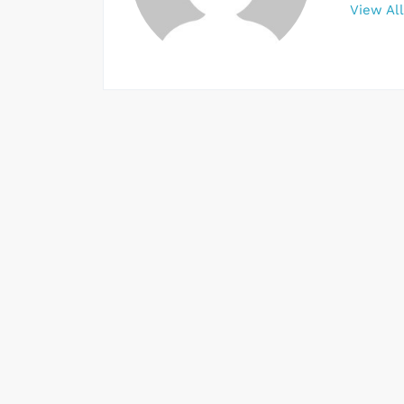
View Al