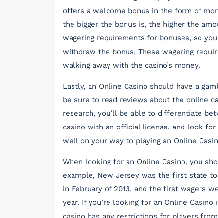
offers a welcome bonus in the form of mone
the bigger the bonus is, the higher the amo
wagering requirements for bonuses, so you’
withdraw the bonus. These wagering requi
walking away with the casino’s money.
Lastly, an Online Casino should have a gamb
be sure to read reviews about the online ca
research, you’ll be able to differentiate b
casino with an official license, and look for
well on your way to playing an Online Casin
When looking for an Online Casino, you sho
example, New Jersey was the first state to 
in February of 2013, and the first wagers 
year. If you’re looking for an Online Casino
casino has any restrictions for players from 