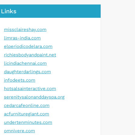
Links
missclaireshay.com
limras-india.com
elperiodicodelara.com
richiesbodyandpaint.net
licindiachennai.com
daughterdarlings.com
infodeets.com
hotsalsainteractive.com
serenitysalonanddayspa.org
cedarcafeonline.com
acfurnituregiant.com
undertenminutes.com
omnivere.com