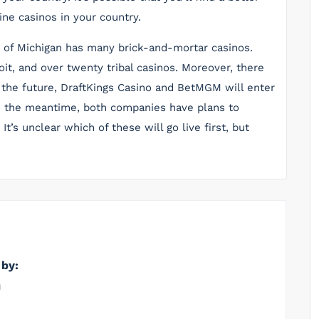
ine casinos in your country.
te of Michigan has many brick-and-mortar casinos.
it, and over twenty tribal casinos. Moreover, there
In the future, DraftKings Casino and BetMGM will enter
 In the meantime, both companies have plans to
It’s unclear which of these will go live first, but
 by:
n