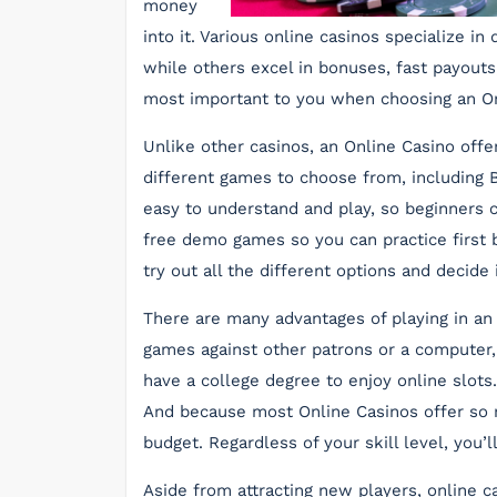
money
into it. Various online casinos specialize i
while others excel in bonuses, fast payouts
most important to you when choosing an Onl
Unlike other casinos, an Online Casino offe
different games to choose from, including B
easy to understand and play, so beginners 
free demo games so you can practice first
try out all the different options and decide i
There are many advantages of playing in an 
games against other patrons or a computer
have a college degree to enjoy online slots
And because most Online Casinos offer so m
budget. Regardless of your skill level, you’l
Aside from attracting new players, online c