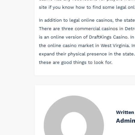
site if you know how to find some legal onl
In addition to legal online casinos, the sta
There are three commercial casinos in Detro
is an online version of DraftKings Casino. 
the online casino market in West Virginia.
expand their physical presence in the state. 
these are good things to look for.
Written
Admi