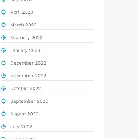
April 2023
March 2023
February 2023
January 2023
December 2022
November 2022
October 2022
September 2022
August 2022
July 2022