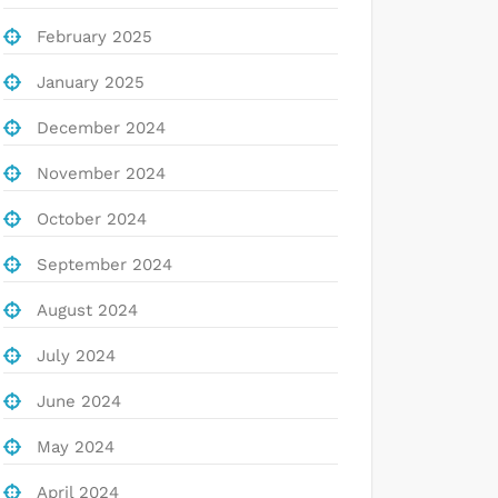
February 2025
January 2025
December 2024
November 2024
October 2024
September 2024
August 2024
July 2024
June 2024
May 2024
April 2024