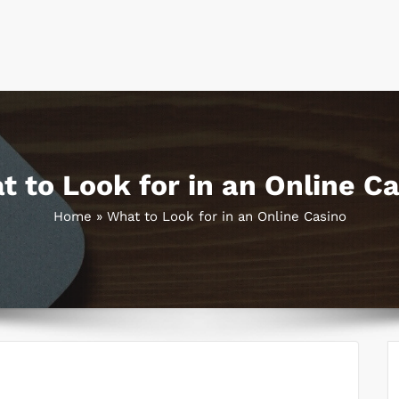
 to Look for in an Online C
Home
»
What to Look for in an Online Casino