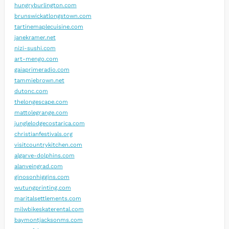
hungryburlington.com
brunswickatlongstown.com
tartinemaplecuisine.com
janekramer.net
nizi-sushi.com
art-mengo.com
gaiaprimeradio.com
tammiebrown.net
dutonc.com
thelongescape.com
mattolegrange.com
junglelodgecostarica.com
christianfestivals.org
visitcountrykitchen.com
algarve-dolphins.com
alanveingrad.com
ginosonhiggins.com
wutungprinting.com
maritalsettlements.com
milwbikeskaterental.com
baymontjacksonms.com