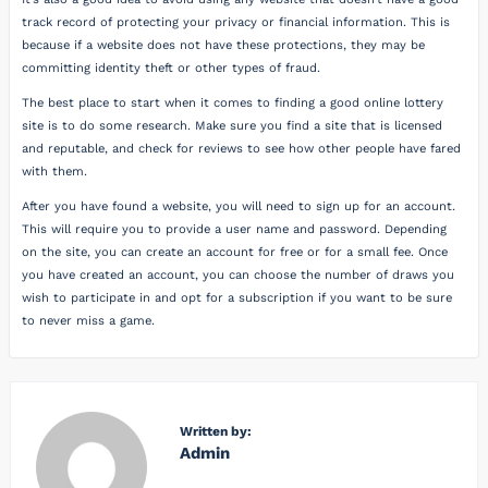
track record of protecting your privacy or financial information. This is
because if a website does not have these protections, they may be
committing identity theft or other types of fraud.
The best place to start when it comes to finding a good online lottery
site is to do some research. Make sure you find a site that is licensed
and reputable, and check for reviews to see how other people have fared
with them.
After you have found a website, you will need to sign up for an account.
This will require you to provide a user name and password. Depending
on the site, you can create an account for free or for a small fee. Once
you have created an account, you can choose the number of draws you
wish to participate in and opt for a subscription if you want to be sure
to never miss a game.
Written by:
Admin