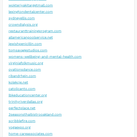
wokteriyakitargetmall.com
lexingtondentalcenter.com
sydneyellis.com
crowndialysis.org
restauranttrainingprogram.com
allamericanpoolservice.net
jewishpenicillin.com
tomsavagestudios.com
womens-wellbeing-and-mental-health.com
virginiafolkmusic.org
ovationsdance.com
ribandrhein.com
kolekcje.net
catolicanto.com
lbkeducationcenter.org
trinityriverdallas.org
perfectplace.net
3seasonsthaibistrooakland.com
scribblefire.com
yogaexpo.org
home-careassociates.com