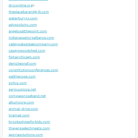
drcconline.org
v
theplacebarandgrill.com
waterburyrx.com
advpoolsinc.com
angelosatthepoint.com
indianapastorsalliance.com
valleyoakssteakcompany.com
caseyswoodshed.com
fixhairchicago.com
denizliesnaf.com
constitutionconferences.com
patthecope.com
svitcs.com
seriouspizza.net
compassroseband.net
altumcore.com
animal-drive.com
tnamag.com
brooksshoesforkids.com
thayersselectmeats.com
aporiasolutions.com