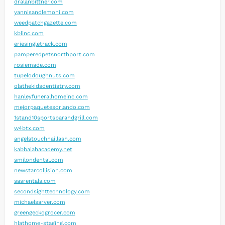
dralanbittner.com
yannisandlemoni.com
weedpatchgazette.com
kblinc.com
eriesingletrack.com
pamperedpetsnorthport.com
rosiemade.com
tupelodoughnuts.com
olathekidsdentistry.com
hanleyfuneralhomeinc.com
mejorpaquetesorlando.com
1stand10sportsbarandgrill.com
w4btx.com
angelstouchnaillash.com
kabbalahacademy.net
smilondental.com
newstarcollision.com
sasrentals.com
secondsighttechnology.com
michaelsarver.com
greengeckogrocer.com
hlathome-staging.com