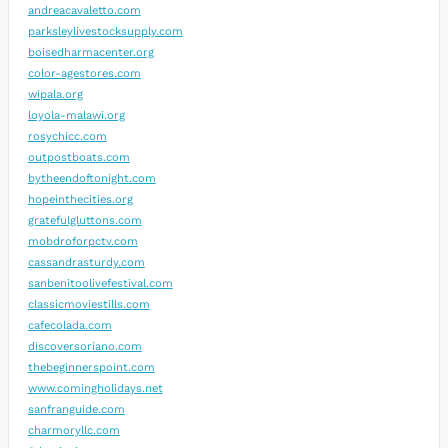
andreacavaletto.com
parksleylivestocksupply.com
boisedharmacenter.org
color-agestores.com
wipala.org
loyola-malawi.org
rosychicc.com
outpostboats.com
bytheendoftonight.com
hopeinthecities.org
gratefulgluttons.com
mobdroforpctv.com
cassandrasturdy.com
sanbenitoolivefestival.com
classicmoviestills.com
cafecolada.com
discoversoriano.com
thebeginnerspoint.com
www.comingholidays.net
sanfranguide.com
charmoryllc.com