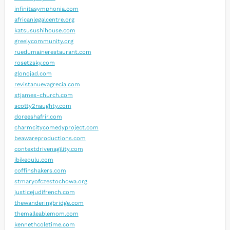
infinitasymphonia.com
africanlegalcentre.org
katsusushihouse.com
greelycommunity.org
ruedumainerestaurant.com
rosetzsky.com
glonojad.com
revistanuevagrecia.com
stjames-church.com
scotty2naughty.com
doreeshafrir.com
charmcitycomedyproject.com
beawareproductions.com
contextdrivenagility.com
ibikeoulu.com
coffinshakers.com
stmaryofczestochowa.org
justicejudifrench.com
thewanderingbridge.com
themalleablemom.com
kennethcoletime.com