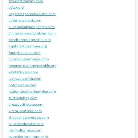
townofaltonany.com
pglax.org
negativespacecleveland.com
liuteriapaoletti.com
sunriseandgoodpeople.com
chinesedrywallproblem.com
bendthreesistersinn.com
stjohns-flossmoor.org
funnyboneusa.com
cookiedustermusic.com
reconstructionensemble.org
kavitafabrics.com
luchavolcanica.com
holycownm.com
nationwidetruckservice.com
turtleclubpg.com
greatpacifictour.com
victoriaestrella.com
thousandwavesspa.com
courtlandcenter.com
neilfindlaymsp.com
avicollisrestaurant.com