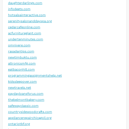
daughterdarlings.com
infodeets.com
hotsalsainteractive.com
serenitysalonanddayspa.org
cedarcafeonline.com
acfurnituregiant.com
undertenminutes.com
omnivere.com
rasadantips.com
newtimbuktu.com
altronicsmfg.com
eatbaconhill.com
programmingassignmentshelp.net
kidssleepover.com
newtravels.net
paydayloansforus.com
thebelmontbakery.com
safewayclassic.com
countrysidewoodcrafts.com
appliancerepairchicagoil.org
ontariotbf.org