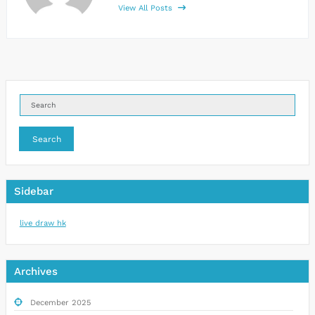
View All Posts
Search
Sidebar
live draw hk
Archives
December 2025