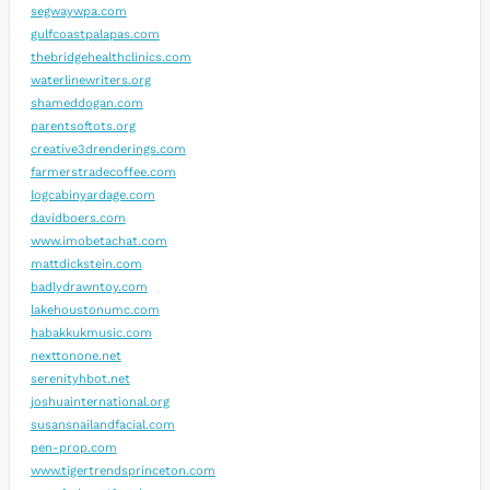
segwaywpa.com
gulfcoastpalapas.com
thebridgehealthclinics.com
waterlinewriters.org
shameddogan.com
parentsoftots.org
creative3drenderings.com
farmerstradecoffee.com
logcabinyardage.com
davidboers.com
www.imobetachat.com
mattdickstein.com
badlydrawntoy.com
lakehoustonumc.com
habakkukmusic.com
nexttonone.net
serenityhbot.net
joshuainternational.org
susansnailandfacial.com
pen-prop.com
www.tigertrendsprinceton.com