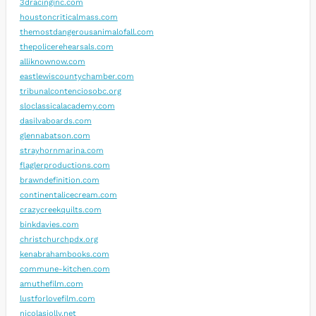
3dracinginc.com
houstoncriticalmass.com
themostdangerousanimalofall.com
thepolicerehearsals.com
alliknownow.com
eastlewiscountychamber.com
tribunalcontenciosobc.org
sloclassicalacademy.com
dasilvaboards.com
glennabatson.com
strayhornmarina.com
flaglerproductions.com
brawndefinition.com
continentalicecream.com
crazycreekquilts.com
binkdavies.com
christchurchpdx.org
kenabrahambooks.com
commune-kitchen.com
amuthefilm.com
lustforlovefilm.com
nicolasjolly.net