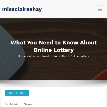
Skip
missclaireshay
to
content
What You Need to Know About
Online Lottery
Home
»
What You Need to Know About Online Lottery
April 4, 2023
By
Admin
In
News