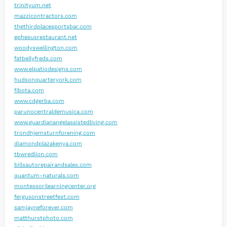
trinityum.net
mazzicontractors.com
thethirdplacesportsbar.com
ephesusrestaurant.net
woodyswellington.com
fatbellyfreds.com
www.elpatiodesigns.com
hudsonquarteryork.com
fibota.com
www.cdgerba.com
parunocentraldemusica.com
www.guardianangelassistedliving.com
trondhjemsturnforening.com
diamondplazakenya.com
tbwredlion.com
billsautorepairandsales.com
quantum-naturals.com
montessorilearningcenter.org
fergusonstreetfest.com
samjayneforever.com
matthurstphoto.com