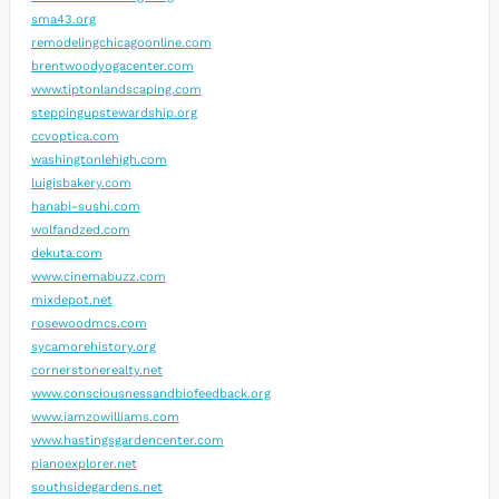
sma43.org
remodelingchicagoonline.com
brentwoodyogacenter.com
www.tiptonlandscaping.com
steppingupstewardship.org
ccvoptica.com
washingtonlehigh.com
luigisbakery.com
hanabi-sushi.com
wolfandzed.com
dekuta.com
www.cinemabuzz.com
mixdepot.net
rosewoodmcs.com
sycamorehistory.org
cornerstonerealty.net
www.consciousnessandbiofeedback.org
www.iamzowilliams.com
www.hastingsgardencenter.com
pianoexplorer.net
southsidegardens.net