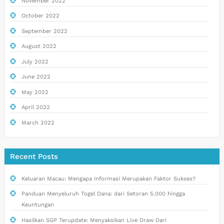
November 2022
October 2022
September 2022
August 2022
July 2022
June 2022
May 2022
April 2022
March 2022
Recent Posts
Keluaran Macau: Mengapa Informasi Merupakan Faktor Sukses?
Panduan Menyeluruh Togel Dana: dari Setoran 5.000 hingga
Keuntungan
Hasilkan SGP Terupdate: Menyaksikan Live Draw Dari