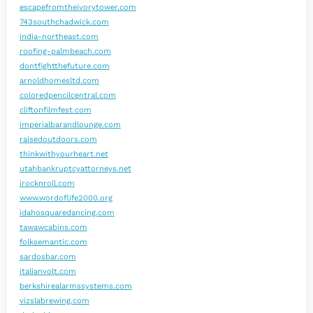
escapefromtheivorytower.com
743southchadwick.com
india-northeast.com
roofing-palmbeach.com
dontfightthefuture.com
arnoldhomesltd.com
coloredpencilcentral.com
cliftonfilmfest.com
imperialbarandlounge.com
raisedoutdoors.com
thinkwithyourheart.net
utahbankruptcyattorneys.net
irocknroll.com
www.wordoflife2000.org
idahosquaredancing.com
tawawcabins.com
folksemantic.com
sardosbar.com
italianvolt.com
berkshirealarmssystems.com
vizslabrewing.com