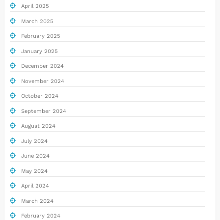
April 2025
March 2025
February 2025
January 2025
December 2024
November 2024
October 2024
September 2024
August 2024
July 2024
June 2024
May 2024
April 2024
March 2024
February 2024