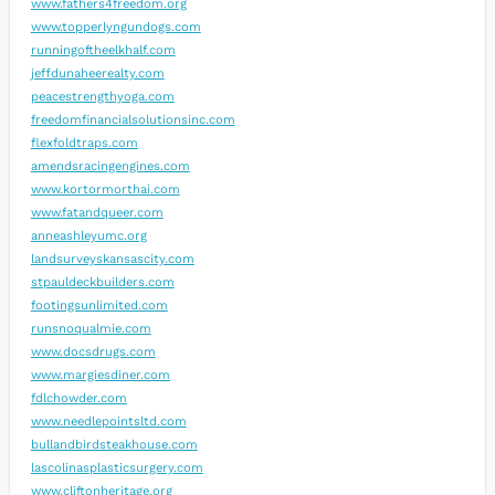
www.fathers4freedom.org
www.topperlyngundogs.com
runningoftheelkhalf.com
jeffdunaheerealty.com
peacestrengthyoga.com
freedomfinancialsolutionsinc.com
flexfoldtraps.com
amendsracingengines.com
www.kortormorthai.com
www.fatandqueer.com
anneashleyumc.org
landsurveyskansascity.com
stpauldeckbuilders.com
footingsunlimited.com
runsnoqualmie.com
www.docsdrugs.com
www.margiesdiner.com
fdlchowder.com
www.needlepointsltd.com
bullandbirdsteakhouse.com
lascolinasplasticsurgery.com
www.cliftonheritage.org