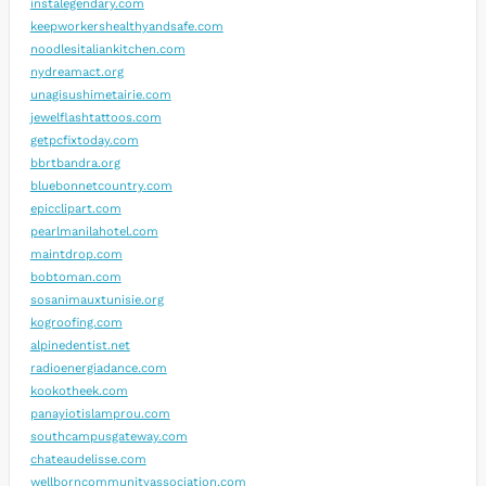
instalegendary.com
keepworkershealthyandsafe.com
noodlesitaliankitchen.com
nydreamact.org
unagisushimetairie.com
jewelflashtattoos.com
getpcfixtoday.com
bbrtbandra.org
bluebonnetcountry.com
epicclipart.com
pearlmanilahotel.com
maintdrop.com
bobtoman.com
sosanimauxtunisie.org
kogroofing.com
alpinedentist.net
radioenergiadance.com
kookotheek.com
panayiotislamprou.com
southcampusgateway.com
chateaudelisse.com
wellborncommunityassociation.com