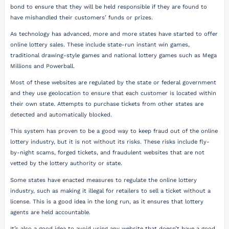
bond to ensure that they will be held responsible if they are found to
have mishandled their customers’ funds or prizes.
As technology has advanced, more and more states have started to offer
online lottery sales. These include state-run instant win games,
traditional drawing-style games and national lottery games such as Mega
Millions and Powerball.
Most of these websites are regulated by the state or federal government
and they use geolocation to ensure that each customer is located within
their own state. Attempts to purchase tickets from other states are
detected and automatically blocked.
This system has proven to be a good way to keep fraud out of the online
lottery industry, but it is not without its risks. These risks include fly-
by-night scams, forged tickets, and fraudulent websites that are not
vetted by the lottery authority or state.
Some states have enacted measures to regulate the online lottery
industry, such as making it illegal for retailers to sell a ticket without a
license. This is a good idea in the long run, as it ensures that lottery
agents are held accountable.
It’s also a good idea to avoid using any website that doesn’t have a good