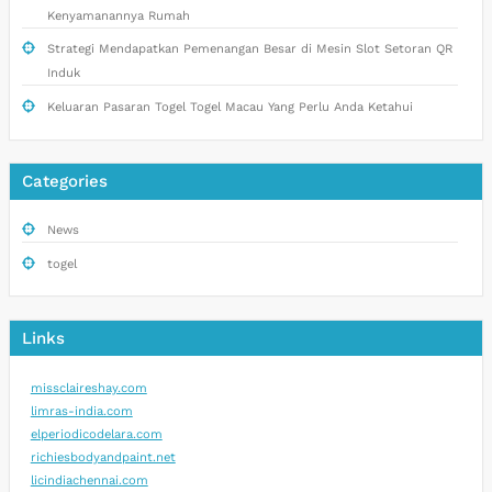
Kenyamanannya Rumah
Strategi Mendapatkan Pemenangan Besar di Mesin Slot Setoran QR
Induk
Keluaran Pasaran Togel Togel Macau Yang Perlu Anda Ketahui
Categories
News
togel
Links
missclaireshay.com
limras-india.com
elperiodicodelara.com
richiesbodyandpaint.net
licindiachennai.com