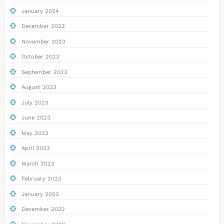
January 2024
December 2023
November 2023
October 2023
September 2023
August 2023
July 2023
June 2023
May 2023
April 2023
March 2023
February 2023
January 2023
December 2022