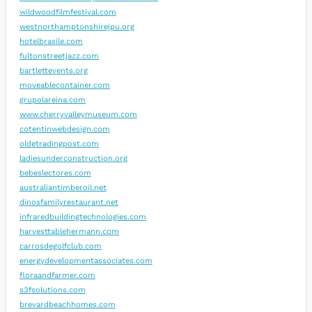
wildwoodfilmfestival.com
westnorthamptonshirejpu.org
hotelbrasile.com
fultonstreetjazz.com
bartlettevents.org
moveablecontainer.com
grupolareina.com
www.cherryvalleymuseum.com
cotentinwebdesign.com
oldetradingpost.com
ladiesunderconstruction.org
bebeslectores.com
australiantimberoil.net
dinosfamilyrestaurant.net
infraredbuildingtechnologies.com
harvesttablehermann.com
carrosdegolfclub.com
energydevelopmentassociates.com
floraandfarmer.com
s3fsolutions.com
brevardbeachhomes.com