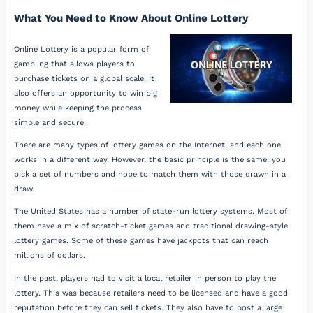
What You Need to Know About Online Lottery
Online Lottery is a popular form of
gambling that allows players to
purchase tickets on a global scale. It
also offers an opportunity to win big
money while keeping the process
simple and secure.
There are many types of lottery games on the Internet, and each one
works in a different way. However, the basic principle is the same: you
pick a set of numbers and hope to match them with those drawn in a
draw.
The United States has a number of state-run lottery systems. Most of
them have a mix of scratch-ticket games and traditional drawing-style
lottery games. Some of these games have jackpots that can reach
millions of dollars.
In the past, players had to visit a local retailer in person to play the
lottery. This was because retailers need to be licensed and have a good
reputation before they can sell tickets. They also have to post a large