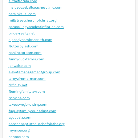
alltheflorida.com
insidebaseballcoachesclinic.com
carsinkauai.com
millstreetchurchofchrist.org
parasailingvacadestinflorida.com
pride-realty.net
alphadynamicshealth.com
flutterbylash.com
hanlintearoom.com
funnyduckfarms.com
jenwaite.com
elevatemanagementgroup.com
leroyzimmerman.com
drfinley.net
flemingfamilylaw.com
rnrwine.com
lakeoswegorowing.com
fuquayfamilycounseling.com
agouveia.com
secondbaptistchurchofolathe.org
mymseo.org
chhpac.com