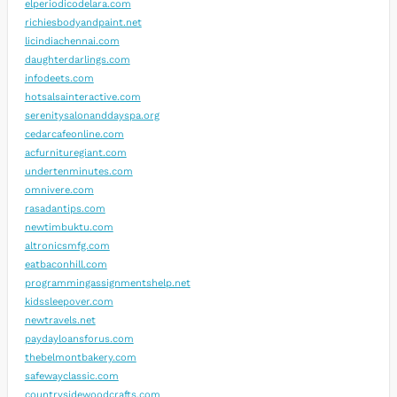
elperiodicodelara.com
richiesbodyandpaint.net
licindiachennai.com
daughterdarlings.com
infodeets.com
hotsalsainteractive.com
serenitysalonanddayspa.org
cedarcafeonline.com
acfurnituregiant.com
undertenminutes.com
omnivere.com
rasadantips.com
newtimbuktu.com
altronicsmfg.com
eatbaconhill.com
programmingassignmentshelp.net
kidssleepover.com
newtravels.net
paydayloansforus.com
thebelmontbakery.com
safewayclassic.com
countrysidewoodcrafts.com