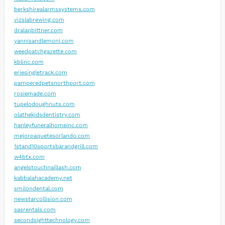
berkshirealarmssystems.com
vizslabrewing.com
dralanbittner.com
yannisandlemoni.com
weedpatchgazette.com
kblinc.com
eriesingletrack.com
pamperedpetsnorthport.com
rosiemade.com
tupelodoughnuts.com
olathekidsdentistry.com
hanleyfuneralhomeinc.com
mejorpaquetesorlando.com
1stand10sportsbarandgrill.com
w4btx.com
angelstouchnaillash.com
kabbalahacademy.net
smilondental.com
newstarcollision.com
sasrentals.com
secondsighttechnology.com