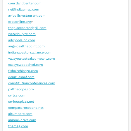
courtlandcenter.com
neilfindlaymsp.com
avicollisrestaurant.com
drcconline.org
v
theplacebarandgrill.com
waterburyrx.com
advpoolsinc.com
angelosatthepoint.com
indianapastorsalliance.com
valleyoakssteakcompany.com
caseyswoodshed.com
fixhairchicago.com
denizliesnaf.com
constitutionconferences.com
patthecope.com
svitcs.com
seriouspizza.net
compassroseband.net
altumcore.com
animal-drive.com
tnamag.com