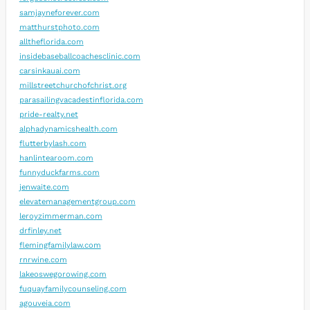
samjayneforever.com
matthurstphoto.com
alltheflorida.com
insidebaseballcoachesclinic.com
carsinkauai.com
millstreetchurchofchrist.org
parasailingvacadestinflorida.com
pride-realty.net
alphadynamicshealth.com
flutterbylash.com
hanlintearoom.com
funnyduckfarms.com
jenwaite.com
elevatemanagementgroup.com
leroyzimmerman.com
drfinley.net
flemingfamilylaw.com
rnrwine.com
lakeoswegorowing.com
fuquayfamilycounseling.com
agouveia.com