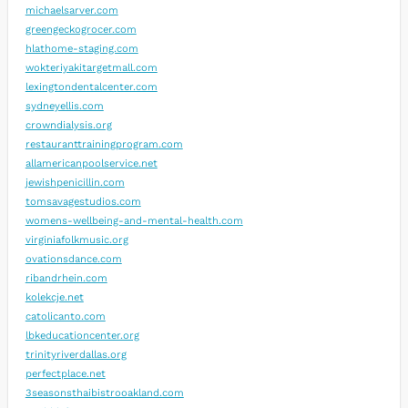
michaelsarver.com
greengeckogrocer.com
hlathome-staging.com
wokteriyakitargetmall.com
lexingtondentalcenter.com
sydneyellis.com
crowndialysis.org
restauranttrainingprogram.com
allamericanpoolservice.net
jewishpenicillin.com
tomsavagestudios.com
womens-wellbeing-and-mental-health.com
virginiafolkmusic.org
ovationsdance.com
ribandrhein.com
kolekcje.net
catolicanto.com
lbkeducationcenter.org
trinityriverdallas.org
perfectplace.net
3seasonsthaibistrooakland.com