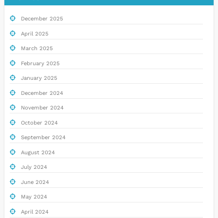
December 2025
April 2025
March 2025
February 2025
January 2025
December 2024
November 2024
October 2024
September 2024
August 2024
July 2024
June 2024
May 2024
April 2024